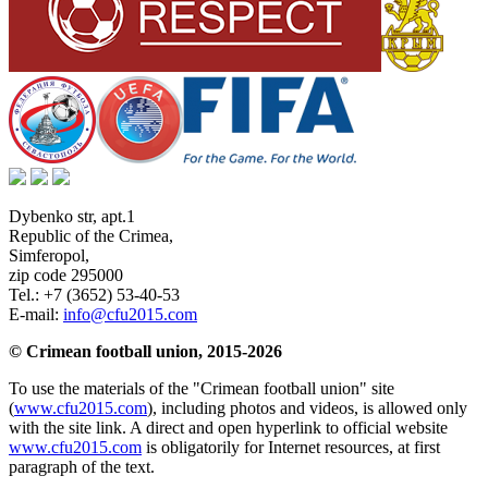
Dybenko str, apt.1
Republic of the Crimea
,
Simferopol
,
zip code 295000
Tel.:
+7 (3652) 53-40-53
E-mail:
info@cfu2015.com
© Crimean football union, 2015-2026
To use the materials of the "Crimean football union" site
(
www.cfu2015.com
), including photos and videos, is allowed only
with the site link. A direct and open hyperlink to official website
www.cfu2015.com
is obligatorily for Internet resources, at first
paragraph of the text.