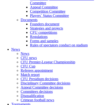
Committee
Appeal Committee
Competition Committee
Players` Status Committee
Documents
Founders document
Strategies and projects
CFU competitions
Regulations
Forms and samples
Rules of spectators conduct on stadium
News
News
CFU news
CFU Premier-League Championship
CFU Cup
Referees appointment
Match report
CFU Presidium decisions
Disciplinary Committee decisions
Appeal Committee decisions
Committees decisions
Disqualification
Crimean football news
Tournaments