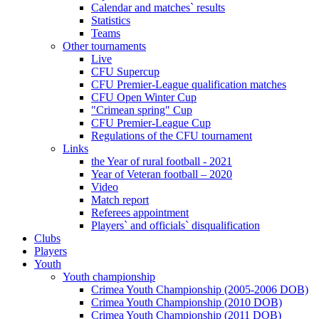
Calendar and matches` results
Statistics
Teams
Other tournaments
Live
CFU Supercup
CFU Premier-League qualification matches
CFU Open Winter Cup
"Crimean spring" Cup
CFU Premier-League Cup
Regulations of the CFU tournament
Links
the Year of rural football - 2021
Year of Veteran football – 2020
Video
Match report
Referees appointment
Players` and officials` disqualification
Clubs
Players
Youth
Youth championship
Crimea Youth Championship (2005-2006 DOB)
Crimea Youth Championship (2010 DOB)
Crimea Youth Championship (2011 DOB)