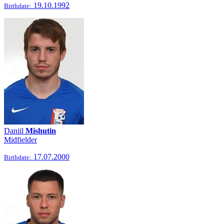
19.10.1992
Birthdate:
Daniil
Mishutin
Midfielder
17.07.2000
Birthdate: