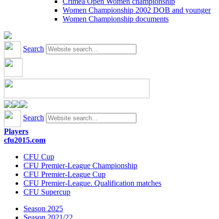
Crimea Open Women championship
Women Championship 2002 DOB and younger
Women Championship documents
Search
Search
Players
cfu2015.com
CFU Cup
CFU Premier-League Championship
CFU Premier-League Cup
CFU Premier-League. Qualification matches
CFU Supercup
Season 2025
Season 2021/22