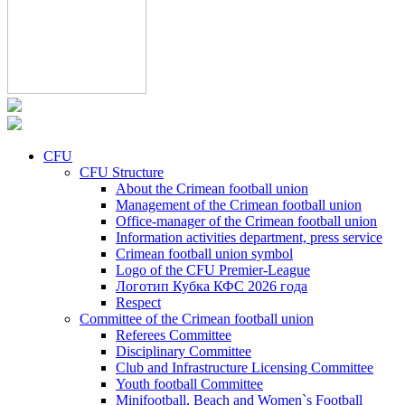
CFU
CFU Structure
About the Crimean football union
Management of the Crimean football union
Office-manager of the Crimean football union
Information activities department, press service
Crimean football union symbol
Logo of the CFU Premier-League
Логотип Кубка КФС 2026 года
Respect
Committee of the Crimean football union
Referees Committee
Disciplinary Committee
Club and Infrastructure Licensing Committee
Youth football Committee
Minifootball, Beach and Women`s Football