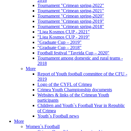
2018
Tournament "Crimean spring-2022"
Tournament "Crimean spring-2021"
Tournament "Crimean spring-2020"
Tournament "Crimean spring-2019"
Tournament "Crimean spring-2018"
"Liga Kosmos CUP - 2021"
"Liga Kosmos CUP - 2019"
"Graduate Cup – 2019"
"Graduate Cup – 2018"
Football festival "Tavrida Cup – 2020"
Tournament among domestic and rural teams -
2018
More
Report of Youth football committee of the CFU -
2019
Logo of the CYFL of Crimea
Crimea Youth Championship documents
Websites & links of the Crimean Youth
participants
Children and Youth`s Football Year in Republic
of Crimea
Youth`s Football news
More
Women`s Football