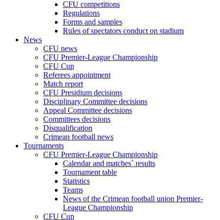
CFU competitions
Regulations
Forms and samples
Rules of spectators conduct on stadium
News
CFU news
CFU Premier-League Championship
CFU Cup
Referees appointment
Match report
CFU Presidium decisions
Disciplinary Committee decisions
Appeal Committee decisions
Committees decisions
Disqualification
Crimean football news
Tournaments
CFU Premier-League Championship
Calendar and matches` results
Tournament table
Statistics
Teams
News of the Crimean football union Premier-
League Championship
CFU Cup