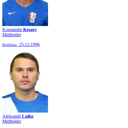
Konstantin
Kesaev
Midfielder
25.12.1996
Birthdate:
Aleksandr
Laiko
Midfielder