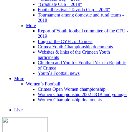
"Graduate Cup – 2018"
Football festival "Tavrida Cup – 2020"
Tournament among domestic and rural teams -
2018
More
Report of Youth football committee of the CFU -
2019
Logo of the CYFL of Crimea
Crimea Youth Championship documents
Websites & links of the Crimean Youth
participants
Children and Youth`s Football Year in Republic
of Crimea
Youth`s Football news
More
Women`s Football
Crimea Open Women championship
Women Championship 2002 DOB and younger
Women Championship documents
Live