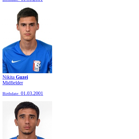
Nikita
Guzei
Midfielder
01.03.2001
Birthdate: