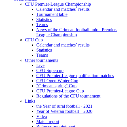
CFU Premier-League Championship
Calendar and matches` results
Tournament table
Statistics
Teams
News of the Crimean football union Premier-
League Championship
CFU Cup
Calendar and matches` results
Statistics
Teams
Other tournaments
Live
CFU Supercup
CFU Premier-League qualification matches
CFU Open Winter Cup
"Crimean spring" Cup
CFU Premier-League Cup
Regulations of the CFU tournament
Links
the Year of rural football - 2021
Year of Veteran football – 2020
Video
Match report
Referees appointment