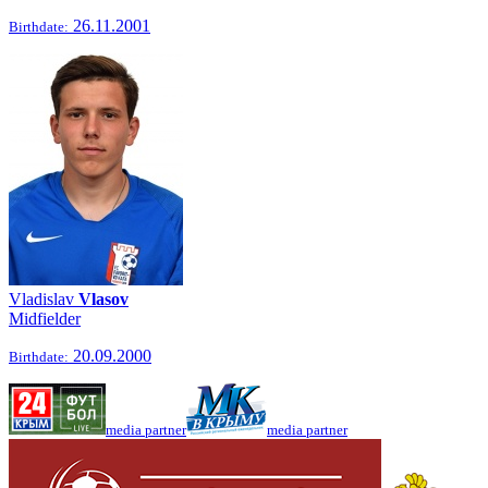
26.11.2001
Birthdate:
Vladislav
Vlasov
Midfielder
20.09.2000
Birthdate:
media partner
media partner