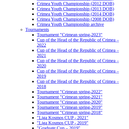
Crimea Youth Championship (2012 DOB)
Crimea Youth Championship (2013 DOB)
Crimea Youth Championship (2014 DOB)
Crimea Youth Championship (2008 DOB)
Crimea Youth Championship archive
Tournaments
Tournament "Crimean spring-2023"
Cup of the Head of the Republic of Crimea –
2022
Cup of the Head of the Republic of Crimea –
2021
Cup of the Head of the Republic of Crimea –
2020
Cup of the Head of the Republic of Crimea –
2019
Cup of the Head of the Republic of Crimea –
2018
Tournament "Crimean spring-2022"
Tournament "Crimean spring-2021"
Tournament "Crimean spring-2020"
Tournament "Crimean spring-2019"
Tournament "Crimean spring-2018"
"Liga Kosmos CUP - 2021"
"Liga Kosmos CUP - 2019"
"Graduate Cup – 2019"