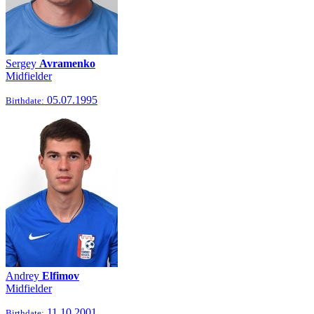
Sergey
Avramenko
Midfielder
05.07.1995
Birthdate:
Andrey
Elfimov
Midfielder
11.10.2001
Birthdate: