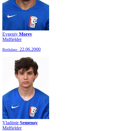
Evgeniy
Morev
Midfielder
22.06.2000
Birthdate:
Vladimir
Semenov
Midfielder