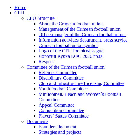
Home
CFU
CFU Structure
About the Crimean football union
Management of the Crimean football union
Office-manager of the Crimean football union
Information activities department, press service
Crimean football union symbol
Logo of the CFU Premier-League
Логотип Кубка КФС 2026 года
Respect
Committee of the Crimean football union
Referees Committee
Disciplinary Committee
Club and Infrastructure Licensing Committee
Youth football Committee
Minifootball, Beach and Women`s Football
Committee
Appeal Committee
Competition Committee
Players` Status Committee
Documents
Founders document
Strategies and projects