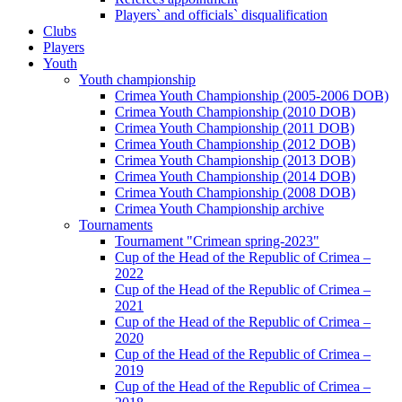
Players` and officials` disqualification
Clubs
Players
Youth
Youth championship
Crimea Youth Championship (2005-2006 DOB)
Crimea Youth Championship (2010 DOB)
Crimea Youth Championship (2011 DOB)
Crimea Youth Championship (2012 DOB)
Crimea Youth Championship (2013 DOB)
Crimea Youth Championship (2014 DOB)
Crimea Youth Championship (2008 DOB)
Crimea Youth Championship archive
Tournaments
Tournament "Crimean spring-2023"
Cup of the Head of the Republic of Crimea –
2022
Cup of the Head of the Republic of Crimea –
2021
Cup of the Head of the Republic of Crimea –
2020
Cup of the Head of the Republic of Crimea –
2019
Cup of the Head of the Republic of Crimea –