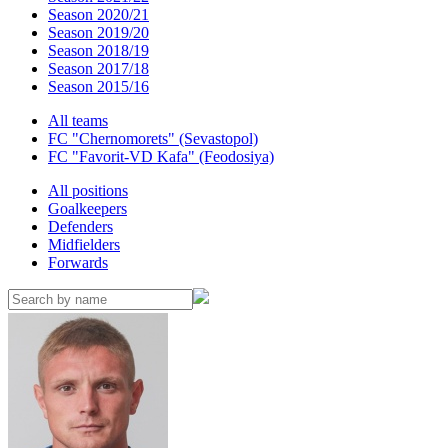
Season 2020/21
Season 2019/20
Season 2018/19
Season 2017/18
Season 2015/16
All teams
FC "Chernomorets" (Sevastopol)
FC "Favorit-VD Kafa" (Feodosiya)
All positions
Goalkeepers
Defenders
Midfielders
Forwards