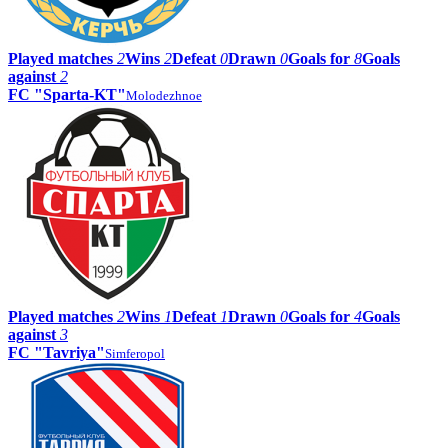
Played matches
2
Wins
2
Defeat
0
Drawn
0
Goals for
8
Goals
against
2
FC "Sparta-KT"
Molodezhnoe
Played matches
2
Wins
1
Defeat
1
Drawn
0
Goals for
4
Goals
against
3
FC "Tavriya"
Simferopol