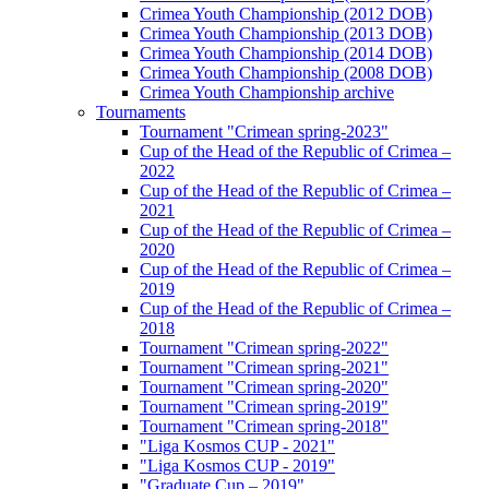
Crimea Youth Championship (2012 DOB)
Crimea Youth Championship (2013 DOB)
Crimea Youth Championship (2014 DOB)
Crimea Youth Championship (2008 DOB)
Crimea Youth Championship archive
Tournaments
Tournament "Crimean spring-2023"
Cup of the Head of the Republic of Crimea –
2022
Cup of the Head of the Republic of Crimea –
2021
Cup of the Head of the Republic of Crimea –
2020
Cup of the Head of the Republic of Crimea –
2019
Cup of the Head of the Republic of Crimea –
2018
Tournament "Crimean spring-2022"
Tournament "Crimean spring-2021"
Tournament "Crimean spring-2020"
Tournament "Crimean spring-2019"
Tournament "Crimean spring-2018"
"Liga Kosmos CUP - 2021"
"Liga Kosmos CUP - 2019"
"Graduate Cup – 2019"