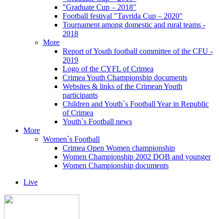
"Graduate Cup – 2018"
Football festival "Tavrida Cup – 2020"
Tournament among domestic and rural teams -
2018
More
Report of Youth football committee of the CFU -
2019
Logo of the CYFL of Crimea
Crimea Youth Championship documents
Websites & links of the Crimean Youth
participants
Children and Youth`s Football Year in Republic
of Crimea
Youth`s Football news
More
Women`s Football
Crimea Open Women championship
Women Championship 2002 DOB and younger
Women Championship documents
Live