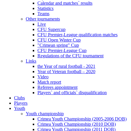
Calendar and matches` results
Statistics
Teams
Other tournaments
Live
CFU Supercup
CFU Premier-League qualification matches
CFU Open Winter Cup
"Crimean spring" Cup
CFU Premier-League Cup
Regulations of the CFU tournament
Links
the Year of rural football - 2021
Year of Veteran football – 2020
Video
Match report
Referees appointment
Players` and officials` disqualification
Clubs
Players
Youth
Youth championship
Crimea Youth Championship (2005-2006 DOB)
Crimea Youth Championship (2010 DOB)
Crimea Youth Championship (2011 DOB)