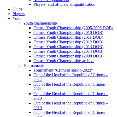
Players` and officials` disqualification
Clubs
Players
Youth
Youth championship
Crimea Youth Championship (2005-2006 DOB)
Crimea Youth Championship (2010 DOB)
Crimea Youth Championship (2011 DOB)
Crimea Youth Championship (2012 DOB)
Crimea Youth Championship (2013 DOB)
Crimea Youth Championship (2014 DOB)
Crimea Youth Championship (2008 DOB)
Crimea Youth Championship archive
Tournaments
Tournament "Crimean spring-2023"
Cup of the Head of the Republic of Crimea –
2022
Cup of the Head of the Republic of Crimea –
2021
Cup of the Head of the Republic of Crimea –
2020
Cup of the Head of the Republic of Crimea –
2019
Cup of the Head of the Republic of Crimea –