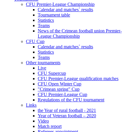
CFU Premier-League Championship
Calendar and matches` results
Tournament table
Statistics
Teams
News of the Crimean football union Premier-
League Championship
CFU Cup
Calendar and matches` results
Statistics
Teams
Other tournaments
Live
CFU Supercup
CFU Premier-League qualification matches
CFU Open Winter Cup
"Crimean spring" Cup
CFU Premier-League Cup
Regulations of the CFU tournament
Links
the Year of rural football - 2021
Year of Veteran football – 2020
Video
Match report
Referees appointment