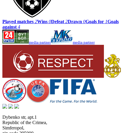
Played matches
2
Wins
0
Defeat
2
Drawn
0
Goals for
1
Goals
against
4
media partner
media partner
Dybenko str, apt.1
Republic of the Crimea
,
Simferopol
,