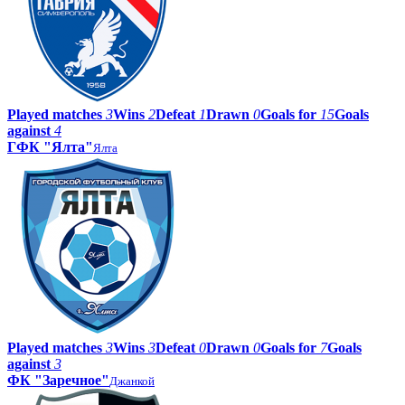
Played matches
3
Wins
2
Defeat
1
Drawn
0
Goals for
15
Goals
against
4
ГФК "Ялта"
Ялта
Played matches
3
Wins
3
Defeat
0
Drawn
0
Goals for
7
Goals
against
3
ФК "Заречное"
Джанкой