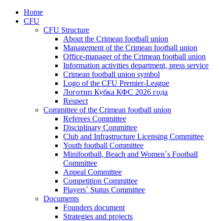
Home
CFU
CFU Structure
About the Crimean football union
Management of the Crimean football union
Office-manager of the Crimean football union
Information activities department, press service
Crimean football union symbol
Logo of the CFU Premier-League
Логотип Кубка КФС 2026 года
Respect
Committee of the Crimean football union
Referees Committee
Disciplinary Committee
Club and Infrastructure Licensing Committee
Youth football Committee
Minifootball, Beach and Women`s Football
Committee
Appeal Committee
Competition Committee
Players` Status Committee
Documents
Founders document
Strategies and projects