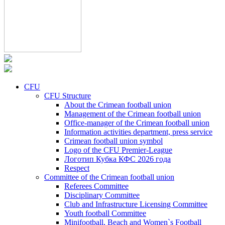
CFU
CFU Structure
About the Crimean football union
Management of the Crimean football union
Office-manager of the Crimean football union
Information activities department, press service
Crimean football union symbol
Logo of the CFU Premier-League
Логотип Кубка КФС 2026 года
Respect
Committee of the Crimean football union
Referees Committee
Disciplinary Committee
Club and Infrastructure Licensing Committee
Youth football Committee
Minifootball, Beach and Women`s Football