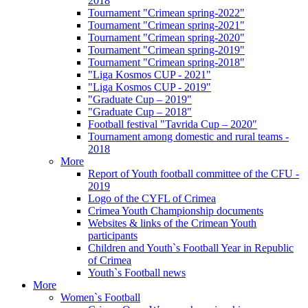
2018
Tournament "Crimean spring-2022"
Tournament "Crimean spring-2021"
Tournament "Crimean spring-2020"
Tournament "Crimean spring-2019"
Tournament "Crimean spring-2018"
"Liga Kosmos CUP - 2021"
"Liga Kosmos CUP - 2019"
"Graduate Cup – 2019"
"Graduate Cup – 2018"
Football festival "Tavrida Cup – 2020"
Tournament among domestic and rural teams -
2018
More
Report of Youth football committee of the CFU -
2019
Logo of the CYFL of Crimea
Crimea Youth Championship documents
Websites & links of the Crimean Youth
participants
Children and Youth`s Football Year in Republic
of Crimea
Youth`s Football news
More
Women`s Football