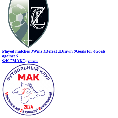
Played matches
3
Wins
1
Defeat
2
Drawn
0
Goals for
4
Goals
against
6
ФК "МАК"
Джанкой