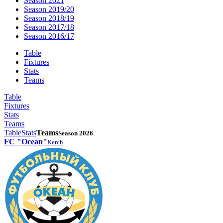
Season 2021
Season 2019/20
Season 2018/19
Season 2017/18
Season 2016/17
Table
Fixtures
Stats
Teams
Table
Fixtures
Stats
Teams
Table
Stats
Teams
Season 2026
FC "Ocean"
Kerch