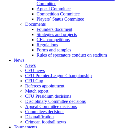
Committee
Appeal Committee
Competition Committee
Players` Status Committee
Documents
Founders document
Strategies and projects
CFU competitions
Regulations
Forms and samples
Rules of spectators conduct on stadium
News
News
CFU news
CFU Premier-League Championship
CFU Cup
Referees appointment
Match report
CFU Presidium decisions
Disciplinary Committee decisions
Appeal Committee decisions
Committees decisions
Disqualification
Crimean football news
Tournaments