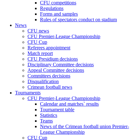
CFU competitions
Regulations
Forms and samples
Rules of spectators conduct on stadium
News
CFU news
CFU Premier-League Championship
CFU Cup
Referees appointment
Match report
CFU Presidium decisions
Disciplinary Committee decisions
Appeal Committee decisions
Committees decisions
Disqualification
Crimean football news
Tournaments
CFU Premier-League Championship
Calendar and matches` results
Tournament table
Statistics
Teams
News of the Crimean football union Premier-
League Championship
CFU Cup