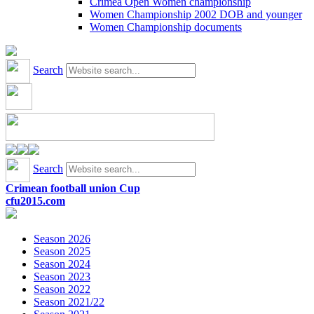
Crimea Open Women championship
Women Championship 2002 DOB and younger
Women Championship documents
Search
Search
Crimean football union Cup
cfu2015.com
Season 2026
Season 2025
Season 2024
Season 2023
Season 2022
Season 2021/22