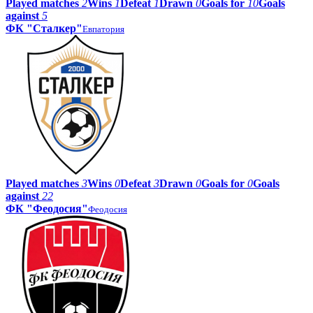
Played matches
2
Wins
1
Defeat
1
Drawn
0
Goals for
10
Goals
against
5
ФК "Сталкер"
Евпатория
Played matches
3
Wins
0
Defeat
3
Drawn
0
Goals for
0
Goals
against
22
ФК "Феодосия"
Феодосия