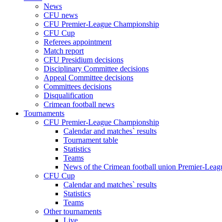
News
CFU news
CFU Premier-League Championship
CFU Cup
Referees appointment
Match report
CFU Presidium decisions
Disciplinary Committee decisions
Appeal Committee decisions
Committees decisions
Disqualification
Crimean football news
Tournaments
CFU Premier-League Championship
Calendar and matches` results
Tournament table
Statistics
Teams
News of the Crimean football union Premier-Lea
CFU Cup
Calendar and matches` results
Statistics
Teams
Other tournaments
Live