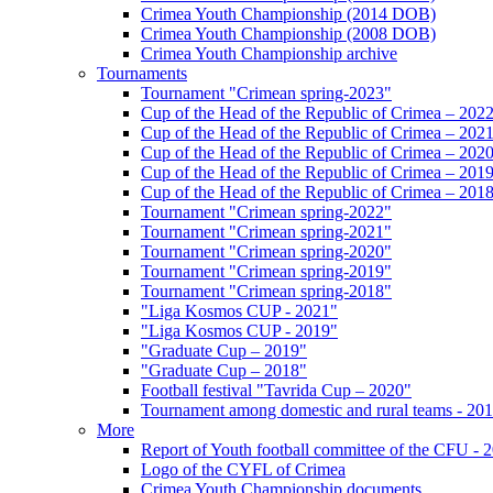
Crimea Youth Championship (2014 DOB)
Crimea Youth Championship (2008 DOB)
Crimea Youth Championship archive
Tournaments
Tournament "Crimean spring-2023"
Cup of the Head of the Republic of Crimea – 202
Cup of the Head of the Republic of Crimea – 202
Cup of the Head of the Republic of Crimea – 202
Cup of the Head of the Republic of Crimea – 201
Cup of the Head of the Republic of Crimea – 201
Tournament "Crimean spring-2022"
Tournament "Crimean spring-2021"
Tournament "Crimean spring-2020"
Tournament "Crimean spring-2019"
Tournament "Crimean spring-2018"
"Liga Kosmos CUP - 2021"
"Liga Kosmos CUP - 2019"
"Graduate Cup – 2019"
"Graduate Cup – 2018"
Football festival "Tavrida Cup – 2020"
Tournament among domestic and rural teams - 20
More
Report of Youth football committee of the CFU - 
Logo of the CYFL of Crimea
Crimea Youth Championship documents