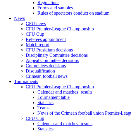
Regulations
Forms and samples
Rules of spectators conduct on stadium
News
CFU news
CFU Premier-League Championship
CFU Cup
Referees appointment
Match report
CFU Presidium decisions
Disciplinary Committee decisions
Appeal Committee decisions
Committees decisions
Disqualification
Crimean football news
Tournaments
CFU Premier-League Championship
Calendar and matches` results
Tournament table
Statistics
Teams
News of the Crimean football union Premier-Lea
CFU Cup
Calendar and matches` results
Statistics