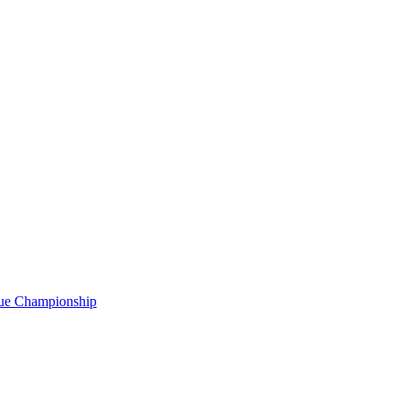
gue Championship