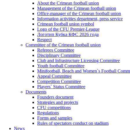
About the Crimean football union
Management of the Crimean football union
Office-manager of the Crimean football union
Information activities department, press service
Crimean football union symbol
Logo of the CFU Premier-League
Логотип Кубка КФС 2026 года
Respect
Committee of the Crimean football union
Referees Committee
Disciplinary Committee
Club and Infrastructure Licensing Committee
Youth football Committee
Minifootball, Beach and Women`s Football Commi
Appeal Committee
Competition Committee
Players` Status Committee
Documents
Founders document
Strategies and projects
CFU competitions
Regulations
Forms and samples
Rules of spectators conduct on stadium
News