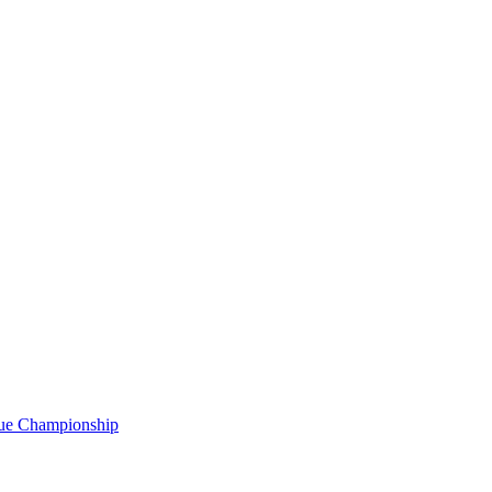
gue Championship