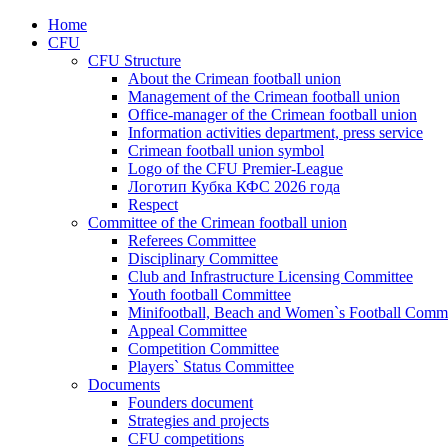
Home
CFU
CFU Structure
About the Crimean football union
Management of the Crimean football union
Office-manager of the Crimean football union
Information activities department, press service
Crimean football union symbol
Logo of the CFU Premier-League
Логотип Кубка КФС 2026 года
Respect
Committee of the Crimean football union
Referees Committee
Disciplinary Committee
Club and Infrastructure Licensing Committee
Youth football Committee
Minifootball, Beach and Women`s Football Commi
Appeal Committee
Competition Committee
Players` Status Committee
Documents
Founders document
Strategies and projects
CFU competitions