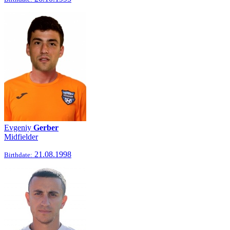
Evgeniy
Gerber
Midfielder
21.08.1998
Birthdate: