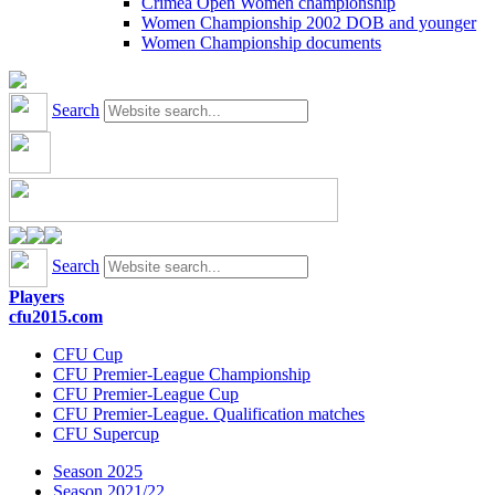
Crimea Open Women championship
Women Championship 2002 DOB and younger
Women Championship documents
Search
Search
Players
cfu2015.com
CFU Cup
CFU Premier-League Championship
CFU Premier-League Cup
CFU Premier-League. Qualification matches
CFU Supercup
Season 2025
Season 2021/22