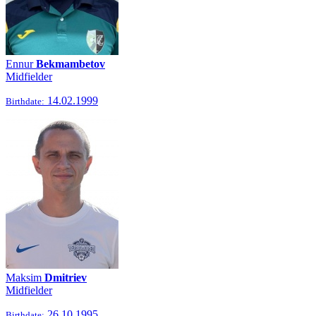
Ennur
Bekmambetov
Midfielder
14.02.1999
Birthdate:
Maksim
Dmitriev
Midfielder
26.10.1995
Birthdate: