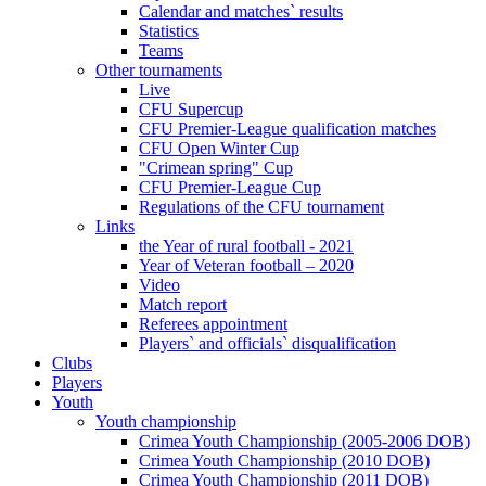
Calendar and matches` results
Statistics
Teams
Other tournaments
Live
CFU Supercup
CFU Premier-League qualification matches
CFU Open Winter Cup
"Crimean spring" Cup
CFU Premier-League Cup
Regulations of the CFU tournament
Links
the Year of rural football - 2021
Year of Veteran football – 2020
Video
Match report
Referees appointment
Players` and officials` disqualification
Clubs
Players
Youth
Youth championship
Crimea Youth Championship (2005-2006 DOB)
Crimea Youth Championship (2010 DOB)
Crimea Youth Championship (2011 DOB)