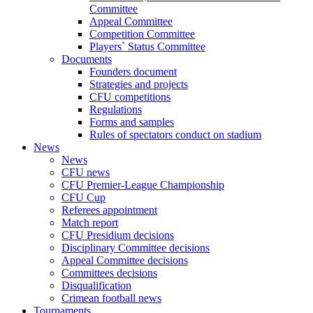
Committee
Appeal Committee
Competition Committee
Players` Status Committee
Documents
Founders document
Strategies and projects
CFU competitions
Regulations
Forms and samples
Rules of spectators conduct on stadium
News
News
CFU news
CFU Premier-League Championship
CFU Cup
Referees appointment
Match report
CFU Presidium decisions
Disciplinary Committee decisions
Appeal Committee decisions
Committees decisions
Disqualification
Crimean football news
Tournaments