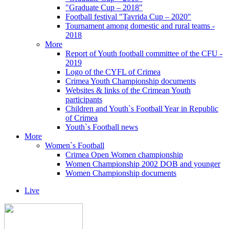
"Graduate Cup – 2018"
Football festival "Tavrida Cup – 2020"
Tournament among domestic and rural teams -
2018
More
Report of Youth football committee of the CFU -
2019
Logo of the CYFL of Crimea
Crimea Youth Championship documents
Websites & links of the Crimean Youth
participants
Children and Youth`s Football Year in Republic
of Crimea
Youth`s Football news
More
Women`s Football
Crimea Open Women championship
Women Championship 2002 DOB and younger
Women Championship documents
Live