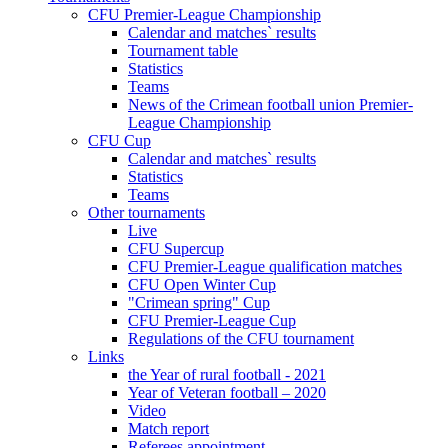
CFU Premier-League Championship
Calendar and matches` results
Tournament table
Statistics
Teams
News of the Crimean football union Premier-
League Championship
CFU Cup
Calendar and matches` results
Statistics
Teams
Other tournaments
Live
CFU Supercup
CFU Premier-League qualification matches
CFU Open Winter Cup
"Crimean spring" Cup
CFU Premier-League Cup
Regulations of the CFU tournament
Links
the Year of rural football - 2021
Year of Veteran football – 2020
Video
Match report
Referees appointment