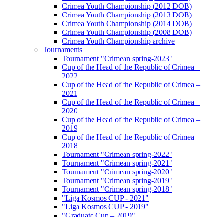
Crimea Youth Championship (2012 DOB)
Crimea Youth Championship (2013 DOB)
Crimea Youth Championship (2014 DOB)
Crimea Youth Championship (2008 DOB)
Crimea Youth Championship archive
Tournaments
Tournament "Crimean spring-2023"
Cup of the Head of the Republic of Crimea –
2022
Cup of the Head of the Republic of Crimea –
2021
Cup of the Head of the Republic of Crimea –
2020
Cup of the Head of the Republic of Crimea –
2019
Cup of the Head of the Republic of Crimea –
2018
Tournament "Crimean spring-2022"
Tournament "Crimean spring-2021"
Tournament "Crimean spring-2020"
Tournament "Crimean spring-2019"
Tournament "Crimean spring-2018"
"Liga Kosmos CUP - 2021"
"Liga Kosmos CUP - 2019"
"Graduate Cup – 2019"