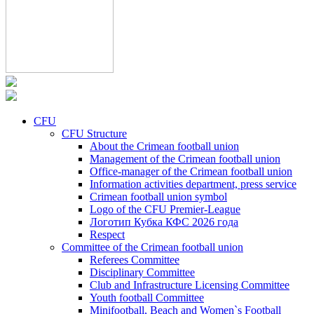
CFU
CFU Structure
About the Crimean football union
Management of the Crimean football union
Office-manager of the Crimean football union
Information activities department, press service
Crimean football union symbol
Logo of the CFU Premier-League
Логотип Кубка КФС 2026 года
Respect
Committee of the Crimean football union
Referees Committee
Disciplinary Committee
Club and Infrastructure Licensing Committee
Youth football Committee
Minifootball, Beach and Women`s Football