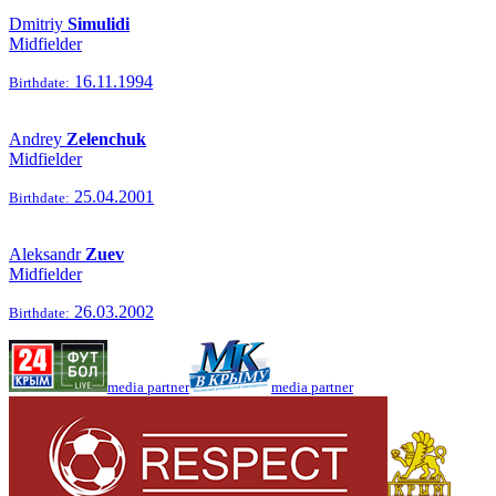
Dmitriy
Simulidi
Midfielder
16.11.1994
Birthdate:
Andrey
Zelenchuk
Midfielder
25.04.2001
Birthdate:
Aleksandr
Zuev
Midfielder
26.03.2002
Birthdate:
media partner
media partner