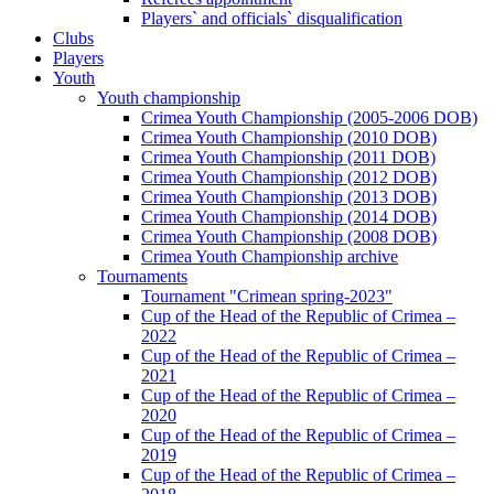
Players` and officials` disqualification
Clubs
Players
Youth
Youth championship
Crimea Youth Championship (2005-2006 DOB)
Crimea Youth Championship (2010 DOB)
Crimea Youth Championship (2011 DOB)
Crimea Youth Championship (2012 DOB)
Crimea Youth Championship (2013 DOB)
Crimea Youth Championship (2014 DOB)
Crimea Youth Championship (2008 DOB)
Crimea Youth Championship archive
Tournaments
Tournament "Crimean spring-2023"
Cup of the Head of the Republic of Crimea –
2022
Cup of the Head of the Republic of Crimea –
2021
Cup of the Head of the Republic of Crimea –
2020
Cup of the Head of the Republic of Crimea –
2019
Cup of the Head of the Republic of Crimea –