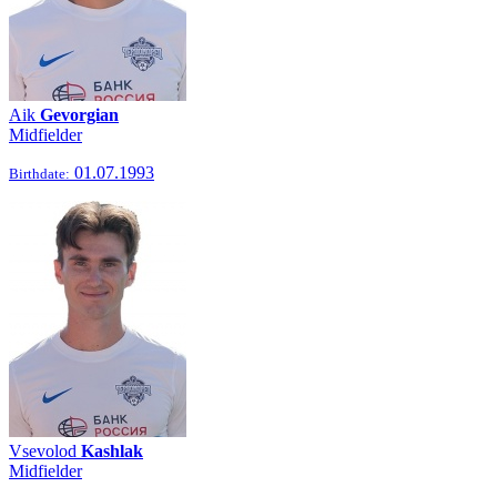
Aik
Gevorgian
Midfielder
01.07.1993
Birthdate:
Vsevolod
Kashlak
Midfielder