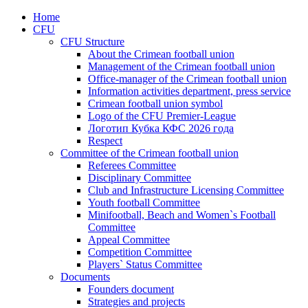
Home
CFU
CFU Structure
About the Crimean football union
Management of the Crimean football union
Office-manager of the Crimean football union
Information activities department, press service
Crimean football union symbol
Logo of the CFU Premier-League
Логотип Кубка КФС 2026 года
Respect
Committee of the Crimean football union
Referees Committee
Disciplinary Committee
Club and Infrastructure Licensing Committee
Youth football Committee
Minifootball, Beach and Women`s Football
Committee
Appeal Committee
Competition Committee
Players` Status Committee
Documents
Founders document
Strategies and projects