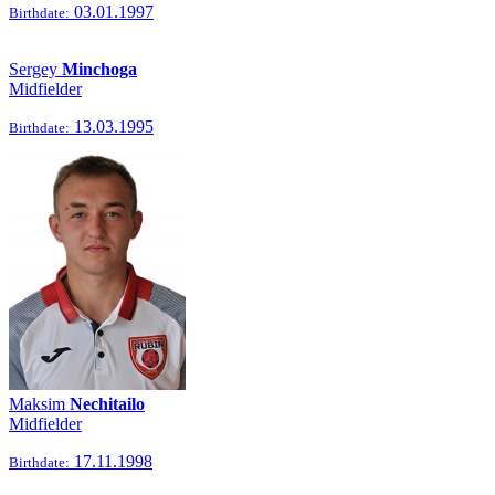
03.01.1997
Birthdate:
Sergey
Minchoga
Midfielder
13.03.1995
Birthdate:
Maksim
Nechitailo
Midfielder
17.11.1998
Birthdate: