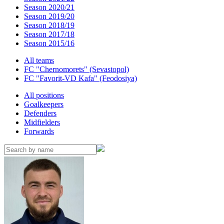
Season 2020/21
Season 2019/20
Season 2018/19
Season 2017/18
Season 2015/16
All teams
FC "Chernomorets" (Sevastopol)
FC "Favorit-VD Kafa" (Feodosiya)
All positions
Goalkeepers
Defenders
Midfielders
Forwards