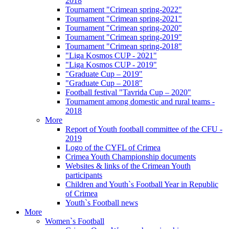
2018
Tournament "Crimean spring-2022"
Tournament "Crimean spring-2021"
Tournament "Crimean spring-2020"
Tournament "Crimean spring-2019"
Tournament "Crimean spring-2018"
"Liga Kosmos CUP - 2021"
"Liga Kosmos CUP - 2019"
"Graduate Cup – 2019"
"Graduate Cup – 2018"
Football festival "Tavrida Cup – 2020"
Tournament among domestic and rural teams -
2018
More
Report of Youth football committee of the CFU -
2019
Logo of the CYFL of Crimea
Crimea Youth Championship documents
Websites & links of the Crimean Youth
participants
Children and Youth`s Football Year in Republic
of Crimea
Youth`s Football news
More
Women`s Football