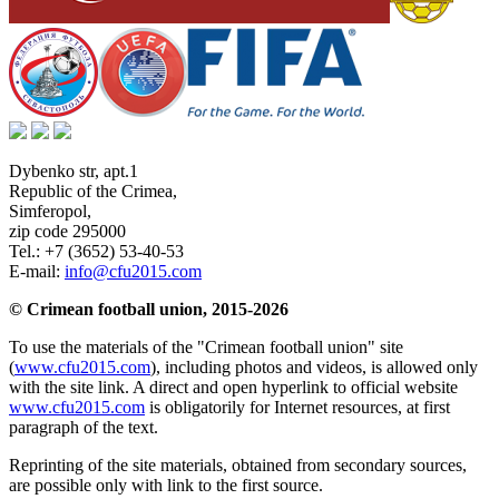
Dybenko str, apt.1
Republic of the Crimea
,
Simferopol
,
zip code 295000
Tel.:
+7 (3652) 53-40-53
E-mail:
info@cfu2015.com
© Crimean football union, 2015-2026
To use the materials of the "Crimean football union" site
(
www.cfu2015.com
), including photos and videos, is allowed only
with the site link. A direct and open hyperlink to official website
www.cfu2015.com
is obligatorily for Internet resources, at first
paragraph of the text.
Reprinting of the site materials, obtained from secondary sources,
are possible only with link to the first source.