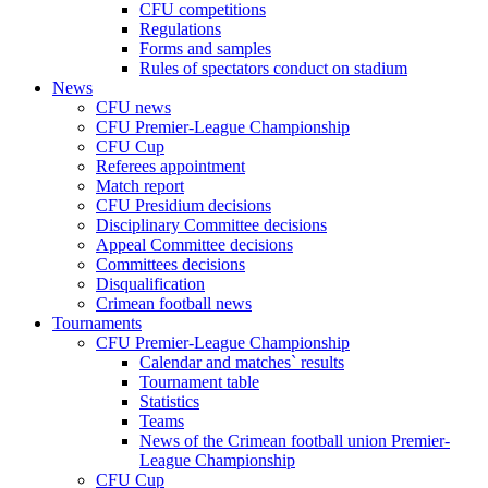
CFU competitions
Regulations
Forms and samples
Rules of spectators conduct on stadium
News
CFU news
CFU Premier-League Championship
CFU Cup
Referees appointment
Match report
CFU Presidium decisions
Disciplinary Committee decisions
Appeal Committee decisions
Committees decisions
Disqualification
Crimean football news
Tournaments
CFU Premier-League Championship
Calendar and matches` results
Tournament table
Statistics
Teams
News of the Crimean football union Premier-
League Championship
CFU Cup