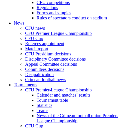
CFU competitions
Regulations
Forms and samples
Rules of spectators conduct on stadium
News
CFU news
CFU Premier-League Championship
CFU Cup
Referees appointment
Match report
CFU Presidium decisions
Disciplinary Committee decisions
Appeal Committee decisions
Committees decisions
Disqualification
Crimean football news
Tournaments
CFU Premier-League Championship
Calendar and matches` results
Tournament table
Statistics
Teams
News of the Crimean football union Premier-
League Championship
CFU Cup