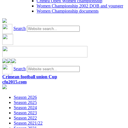
Crimea Open Women championship
Women Championship 2002 DOB and younger
Women Championship documents
Search
Search
Crimean football union Cup
cfu2015.com
Season 2026
Season 2025
Season 2024
Season 2023
Season 2022
Season 2021/22