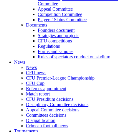
Committee
Appeal Committee
Competition Committee
Players` Status Committee
Documents
Founders document
Strategies and projects
CFU competitions
Regulations
Forms and samples
Rules of spectators conduct on stadium
News
News
CFU news
CFU Premier-League Championship
CFU Cup
Referees appointment
Match report
CFU Presidium decisions
Disciplinary Committee decisions
Appeal Committee decisions
Committees decisions
Disqualification
Crimean football news
Tournaments