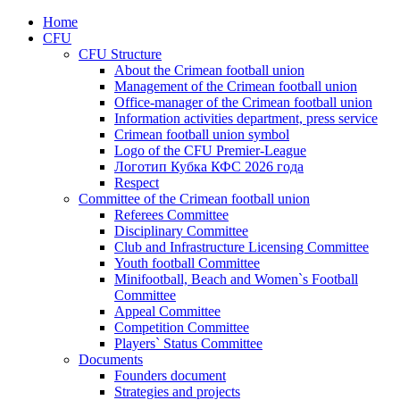
Home
CFU
CFU Structure
About the Crimean football union
Management of the Crimean football union
Office-manager of the Crimean football union
Information activities department, press service
Crimean football union symbol
Logo of the CFU Premier-League
Логотип Кубка КФС 2026 года
Respect
Committee of the Crimean football union
Referees Committee
Disciplinary Committee
Club and Infrastructure Licensing Committee
Youth football Committee
Minifootball, Beach and Women`s Football
Committee
Appeal Committee
Competition Committee
Players` Status Committee
Documents
Founders document
Strategies and projects