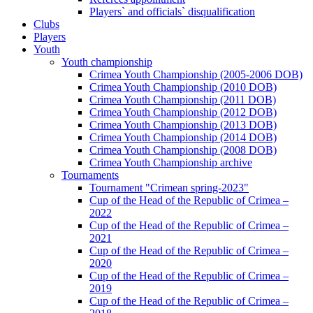
Players` and officials` disqualification
Clubs
Players
Youth
Youth championship
Crimea Youth Championship (2005-2006 DOB)
Crimea Youth Championship (2010 DOB)
Crimea Youth Championship (2011 DOB)
Crimea Youth Championship (2012 DOB)
Crimea Youth Championship (2013 DOB)
Crimea Youth Championship (2014 DOB)
Crimea Youth Championship (2008 DOB)
Crimea Youth Championship archive
Tournaments
Tournament "Crimean spring-2023"
Cup of the Head of the Republic of Crimea –
2022
Cup of the Head of the Republic of Crimea –
2021
Cup of the Head of the Republic of Crimea –
2020
Cup of the Head of the Republic of Crimea –
2019
Cup of the Head of the Republic of Crimea –