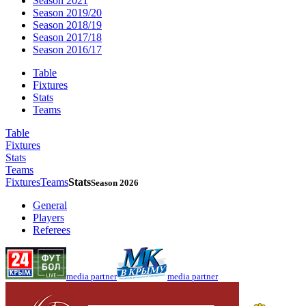
Season 2021
Season 2019/20
Season 2018/19
Season 2017/18
Season 2016/17
Table
Fixtures
Stats
Teams
Table
Fixtures
Stats
Teams
Fixtures
Teams
Stats
Season 2026
General
Players
Referees
media partner
media partner