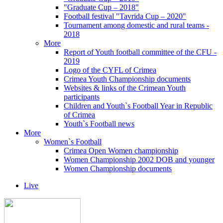
"Graduate Cup – 2018"
Football festival "Tavrida Cup – 2020"
Tournament among domestic and rural teams -
2018
More
Report of Youth football committee of the CFU -
2019
Logo of the CYFL of Crimea
Crimea Youth Championship documents
Websites & links of the Crimean Youth
participants
Children and Youth`s Football Year in Republic
of Crimea
Youth`s Football news
More
Women`s Football
Crimea Open Women championship
Women Championship 2002 DOB and younger
Women Championship documents
Live