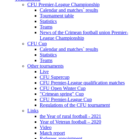
CFU Premier-League Championship
Calendar and matches` results
Tournament table
Statistics
Teams
News of the Crimean football union Premier-
League Championship
CFU Cup
Calendar and matches` results
Statistics
Teams
Other tournaments
Live
CFU Supercup
CFU Premier-League qualification matches
CFU Open Winter Cup
"Crimean spring" Cup
CFU Premier-League Cup
Regulations of the CFU tournament
Links
the Year of rural football - 2021
Year of Veteran football – 2020
Video
Match report
Referees appointment