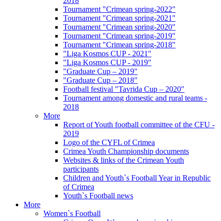
2018
Tournament "Crimean spring-2022"
Tournament "Crimean spring-2021"
Tournament "Crimean spring-2020"
Tournament "Crimean spring-2019"
Tournament "Crimean spring-2018"
"Liga Kosmos CUP - 2021"
"Liga Kosmos CUP - 2019"
"Graduate Cup – 2019"
"Graduate Cup – 2018"
Football festival "Tavrida Cup – 2020"
Tournament among domestic and rural teams -
2018
More
Report of Youth football committee of the CFU -
2019
Logo of the CYFL of Crimea
Crimea Youth Championship documents
Websites & links of the Crimean Youth
participants
Children and Youth`s Football Year in Republic
of Crimea
Youth`s Football news
More
Women`s Football