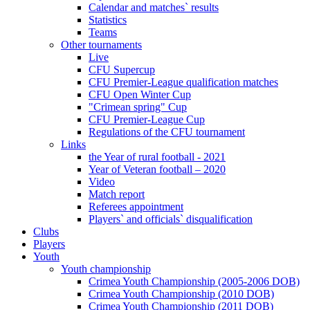
Calendar and matches` results
Statistics
Teams
Other tournaments
Live
CFU Supercup
CFU Premier-League qualification matches
CFU Open Winter Cup
"Crimean spring" Cup
CFU Premier-League Cup
Regulations of the CFU tournament
Links
the Year of rural football - 2021
Year of Veteran football – 2020
Video
Match report
Referees appointment
Players` and officials` disqualification
Clubs
Players
Youth
Youth championship
Crimea Youth Championship (2005-2006 DOB)
Crimea Youth Championship (2010 DOB)
Crimea Youth Championship (2011 DOB)