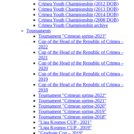
Crimea Youth Championship (2012 DOB)
Crimea Youth Championship (2013 DOB)
Crimea Youth Championship (2014 DOB)
Crimea Youth Championship (2008 DOB)
Crimea Youth Championship archive
Tournaments
Tournament "Crimean spring-2023"
Cup of the Head of the Republic of Crimea –
2022
Cup of the Head of the Republic of Crimea –
2021
Cup of the Head of the Republic of Crimea –
2020
Cup of the Head of the Republic of Crimea –
2019
Cup of the Head of the Republic of Crimea –
2018
Tournament "Crimean spring-2022"
Tournament "Crimean spring-2021"
Tournament "Crimean spring-2020"
Tournament "Crimean spring-2019"
Tournament "Crimean spring-2018"
"Liga Kosmos CUP - 2021"
"Liga Kosmos CUP - 2019"
"Graduate Cup – 2019"