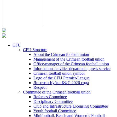
CFU
CFU Structure
About the Crimean football union
Management of the Crimean football union
Office-manager of the Crimean football union
Information activities department, press service
Crimean football union symbol
Logo of the CFU Premier-League
Логотип Кубка КФС 2026 года
Respect
Committee of the Crimean football union
Referees Committee
Disciplinary Committee
Club and Infrastructure Licensing Committee
Youth football Committee
Minifootball, Beach and Women`s Football