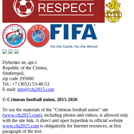
Dybenko str, apt.1
Republic of the Crimea
,
Simferopol
,
zip code 295000
Tel.:
+7 (3652) 53-40-53
E-mail:
info@cfu2015.com
© Crimean football union, 2015-2026
To use the materials of the "Crimean football union" site
(
www.cfu2015.com
), including photos and videos, is allowed only
with the site link. A direct and open hyperlink to official website
www.cfu2015.com
is obligatorily for Internet resources, at first
paragraph of the text.