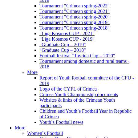
2018
Tournament "Crimean spring-2022"
Tournament "Crimean spring-2021"
Tournament "Crimean spring-2020"
Tournament "Crimean spring-2019"
Tournament "Crimean spring-2018"
"Liga Kosmos CUP - 2021"
"Liga Kosmos CUP - 2019"
"Graduate Cup – 2019"
"Graduate Cup – 2018"
Football festival "Tavrida Cup – 2020"
Tournament among domestic and rural teams -
2018
More
Report of Youth football committee of the CFU -
2019
Logo of the CYFL of Crimea
Crimea Youth Championship documents
Websites & links of the Crimean Youth
participants
Children and Youth`s Football Year in Republic
of Crimea
Youth`s Football news
More
Women`s Football