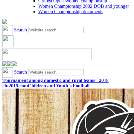
Crimea Open Women championship
Women Championship 2002 DOB and younger
Women Championship documents
Search
Search
Tournament among domestic and rural teams - 2018
cfu2015.com
Children and Youth`s Football