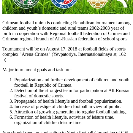
Crimean football union is conducting Republican tournament among
children and youth`s domestic and rural teams 2002-2003 year of
birth in cooperation with Regional football federation of Crimea and
Crimean regional branch of All-Russian federation of school sports.
Tournament will be on August 17, 2018 at football fields of sports
complex "Arena-Crimea" (Yevpatoriya, Internatsionalnaya st, 162
b)
Major tournament goals and task are:
Popularization and further development of children and youth
football in Republic of Crimea.
Detection of the strongest team for participation at All-Russian
festival of domestic sports.
Propaganda of health lifestyle and football popularization.
Increase of prestige of children football in view of public.
Attraction of growing generation to regular football training.
Formation of health lifestyle, activities of leisure time,
organization of children leisure time.
You should send an application to Youth football Committee of CFU