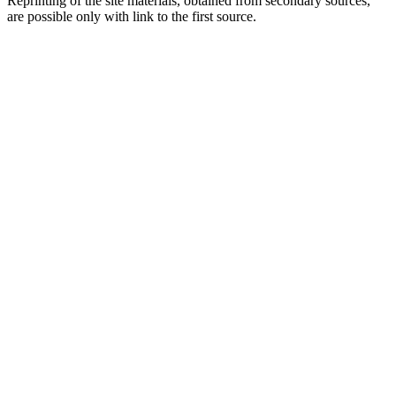
Reprinting of the site materials, obtained from secondary sources,
are possible only with link to the first source.