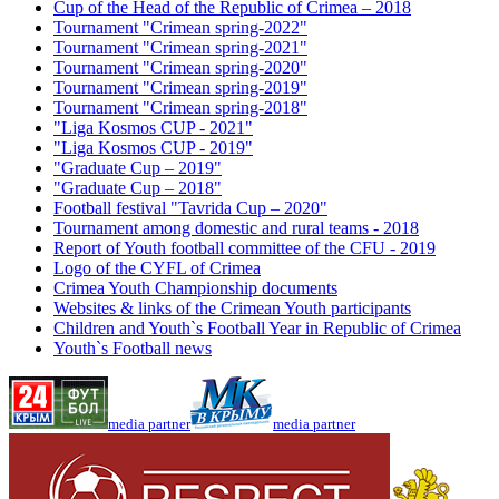
Cup of the Head of the Republic of Crimea – 2018
Tournament "Crimean spring-2022"
Tournament "Crimean spring-2021"
Tournament "Crimean spring-2020"
Tournament "Crimean spring-2019"
Tournament "Crimean spring-2018"
"Liga Kosmos CUP - 2021"
"Liga Kosmos CUP - 2019"
"Graduate Cup – 2019"
"Graduate Cup – 2018"
Football festival "Tavrida Cup – 2020"
Tournament among domestic and rural teams - 2018
Report of Youth football committee of the CFU - 2019
Logo of the CYFL of Crimea
Crimea Youth Championship documents
Websites & links of the Crimean Youth participants
Children and Youth`s Football Year in Republic of Crimea
Youth`s Football news
media partner
media partner