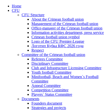
Home
CFU
CFU Structure
About the Crimean football union
Management of the Crimean football union
Office-manager of the Crimean football union
Information activities department, press service
Crimean football union symbol
Logo of the CFU Premier-League
Логотип Кубка КФС 2026 года
Respect
Committee of the Crimean football union
Referees Committee
Disciplinary Committee
Club and Infrastructure Licensing Committee
Youth football Committee
Minifootball, Beach and Women`s Football
Committee
Appeal Committee
Competition Committee
Players` Status Committee
Documents
Founders document
Strategies and projects