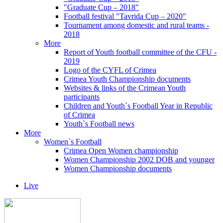
"Graduate Cup – 2018"
Football festival "Tavrida Cup – 2020"
Tournament among domestic and rural teams -
2018
More
Report of Youth football committee of the CFU -
2019
Logo of the CYFL of Crimea
Crimea Youth Championship documents
Websites & links of the Crimean Youth
participants
Children and Youth`s Football Year in Republic
of Crimea
Youth`s Football news
More
Women`s Football
Crimea Open Women championship
Women Championship 2002 DOB and younger
Women Championship documents
Live