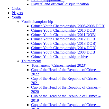
Players` and officials` disqualification
Clubs
Players
Youth
Youth championship
Crimea Youth Championship (2005-2006 DOB)
Crimea Youth Championship (2010 DOB)
Crimea Youth Championship (2011 DOB)
Crimea Youth Championship (2012 DOB)
Crimea Youth Championship (2013 DOB)
Crimea Youth Championship (2014 DOB)
Crimea Youth Championship (2008 DOB)
Crimea Youth Championship archive
Tournaments
Tournament "Crimean spring-2023"
Cup of the Head of the Republic of Crimea –
2022
Cup of the Head of the Republic of Crimea –
2021
Cup of the Head of the Republic of Crimea –
2020
Cup of the Head of the Republic of Crimea –
2019
Cup of the Head of the Republic of Crimea –