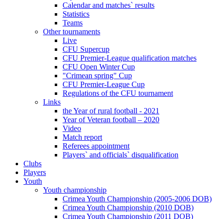
Calendar and matches` results
Statistics
Teams
Other tournaments
Live
CFU Supercup
CFU Premier-League qualification matches
CFU Open Winter Cup
"Crimean spring" Cup
CFU Premier-League Cup
Regulations of the CFU tournament
Links
the Year of rural football - 2021
Year of Veteran football – 2020
Video
Match report
Referees appointment
Players` and officials` disqualification
Clubs
Players
Youth
Youth championship
Crimea Youth Championship (2005-2006 DOB)
Crimea Youth Championship (2010 DOB)
Crimea Youth Championship (2011 DOB)