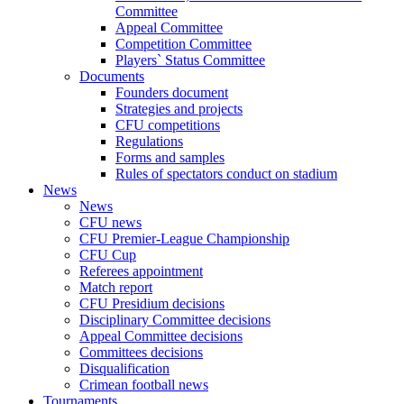
Committee
Appeal Committee
Competition Committee
Players` Status Committee
Documents
Founders document
Strategies and projects
CFU competitions
Regulations
Forms and samples
Rules of spectators conduct on stadium
News
News
CFU news
CFU Premier-League Championship
CFU Cup
Referees appointment
Match report
CFU Presidium decisions
Disciplinary Committee decisions
Appeal Committee decisions
Committees decisions
Disqualification
Crimean football news
Tournaments