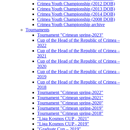
Crimea Youth Championship (2012 DOB)
Crimea Youth Championship (2013 DOB)
Crimea Youth Championship (2014 DOB)
Crimea Youth Championship (2008 DOB)
Crimea Youth Championship archive
Tournaments
Tournament "Crimean spring-2023"
Cup of the Head of the Republic of Crimea –
2022
Cup of the Head of the Republic of Crimea –
2021
Cup of the Head of the Republic of Crimea –
2020
Cup of the Head of the Republic of Crimea –
2019
Cup of the Head of the Republic of Crimea –
2018
Tournament "Crimean spring-2022"
Tournament "Crimean spring-2021"
Tournament "Crimean spring-2020"
Tournament "Crimean spring-2019"
Tournament "Crimean spring-2018"
"Liga Kosmos CUP - 2021"
"Liga Kosmos CUP - 2019"
"Graduate Cup – 2019"