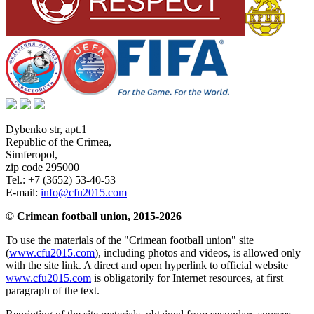
Dybenko str, apt.1
Republic of the Crimea
,
Simferopol
,
zip code 295000
Tel.:
+7 (3652) 53-40-53
E-mail:
info@cfu2015.com
© Crimean football union, 2015-2026
To use the materials of the "Crimean football union" site
(
www.cfu2015.com
), including photos and videos, is allowed only
with the site link. A direct and open hyperlink to official website
www.cfu2015.com
is obligatorily for Internet resources, at first
paragraph of the text.