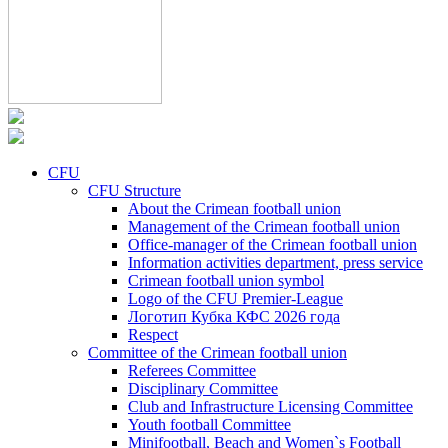
CFU
CFU Structure
About the Crimean football union
Management of the Crimean football union
Office-manager of the Crimean football union
Information activities department, press service
Crimean football union symbol
Logo of the CFU Premier-League
Логотип Кубка КФС 2026 года
Respect
Committee of the Crimean football union
Referees Committee
Disciplinary Committee
Club and Infrastructure Licensing Committee
Youth football Committee
Minifootball, Beach and Women`s Football