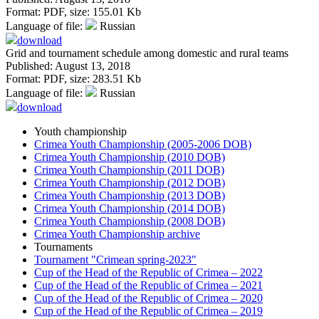
Format:
PDF
, size:
155.01 Kb
Language of file:
Russian
download
Grid and tournament schedule among domestic and rural teams
Published: August 13, 2018
Format:
PDF
, size:
283.51 Kb
Language of file:
Russian
download
Youth championship
Crimea Youth Championship (2005-2006 DOB)
Crimea Youth Championship (2010 DOB)
Crimea Youth Championship (2011 DOB)
Crimea Youth Championship (2012 DOB)
Crimea Youth Championship (2013 DOB)
Crimea Youth Championship (2014 DOB)
Crimea Youth Championship (2008 DOB)
Crimea Youth Championship archive
Tournaments
Tournament "Crimean spring-2023"
Cup of the Head of the Republic of Crimea – 2022
Cup of the Head of the Republic of Crimea – 2021
Cup of the Head of the Republic of Crimea – 2020
Cup of the Head of the Republic of Crimea – 2019