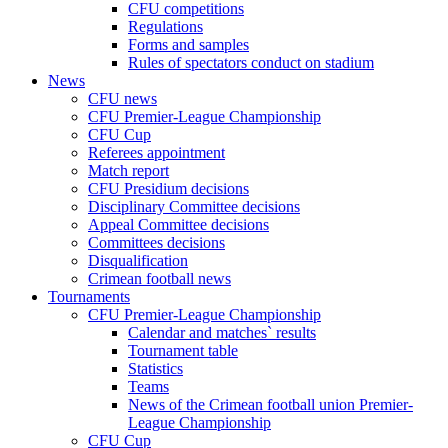
CFU competitions
Regulations
Forms and samples
Rules of spectators conduct on stadium
News
CFU news
CFU Premier-League Championship
CFU Cup
Referees appointment
Match report
CFU Presidium decisions
Disciplinary Committee decisions
Appeal Committee decisions
Committees decisions
Disqualification
Crimean football news
Tournaments
CFU Premier-League Championship
Calendar and matches` results
Tournament table
Statistics
Teams
News of the Crimean football union Premier-
League Championship
CFU Cup