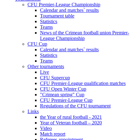
CFU Premier-League Championship
Calendar and matches` results
Tournament table
Statistics
Teams
News of the Crimean football union Premier-
League Championship
CFU Cup
Calendar and matches` results
Statistics
Teams
Other tournaments
Live
CFU Supercup
CFU Premier-League qualification matches
CFU Open Winter Cup
"Crimean spring" Cup
CFU Premier-League Cup
Regulations of the CFU tournament
Links
the Year of rural football - 2021
Year of Veteran football – 2020
Video
Match report
Referees appointment