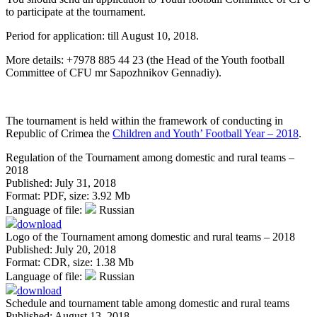
to participate at the tournament.
Period for application: till August 10, 2018.
More details: +7978 885 44 23 (the Head of the Youth football
Committee of CFU mr Sapozhnikov Gennadiy).
The tournament is held within the framework of conducting in
Republic of Crimea the
Children and Youth’ Football Year – 2018
.
Regulation of the Tournament among domestic and rural teams –
2018
Published: July 31, 2018
Format:
PDF
, size:
3.92 Mb
Language of file:
Russian
download
Logo of the Tournament among domestic and rural teams – 2018
Published: July 20, 2018
Format:
CDR
, size:
1.38 Mb
Language of file:
Russian
download
Schedule and tournament table among domestic and rural teams
Published: August 13, 2018