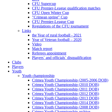
CFU Supercup
CFU Premier-League qualification matches
CFU Open Winter Cup
"Crimean spring" Cup
CFU Premier-League Cup
Regulations of the CFU tournament
Links
the Year of rural football - 2021
Year of Veteran football – 2020
Video
Match report
Referees appointment
Players` and officials` disqualification
Clubs
Players
Youth
Youth championship
Crimea Youth Championship (2005-2006 DOB)
Crimea Youth Championship (2010 DOB)
Crimea Youth Championship (2011 DOB)
Crimea Youth Championship (2012 DOB)
Crimea Youth Championship (2013 DOB)
Crimea Youth Championship (2014 DOB)
Crimea Youth Championship (2008 DOB)
Crimea Youth Championship archive