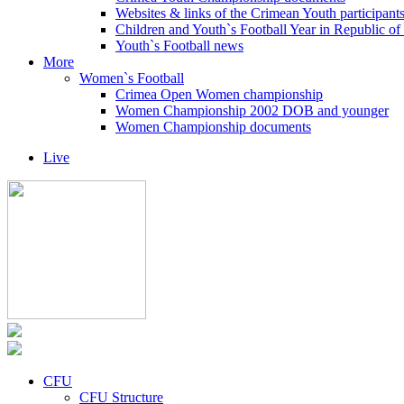
Websites & links of the Crimean Youth participant
Children and Youth`s Football Year in Republic o
Youth`s Football news
More
Women`s Football
Crimea Open Women championship
Women Championship 2002 DOB and younger
Women Championship documents
Live
CFU
CFU Structure