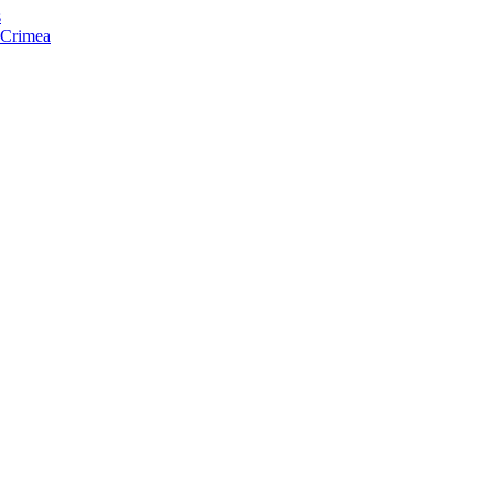
s
f Crimea