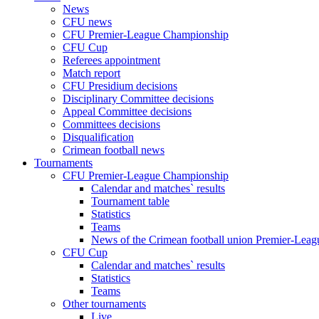
News
CFU news
CFU Premier-League Championship
CFU Cup
Referees appointment
Match report
CFU Presidium decisions
Disciplinary Committee decisions
Appeal Committee decisions
Committees decisions
Disqualification
Crimean football news
Tournaments
CFU Premier-League Championship
Calendar and matches` results
Tournament table
Statistics
Teams
News of the Crimean football union Premier-Lea
CFU Cup
Calendar and matches` results
Statistics
Teams
Other tournaments
Live