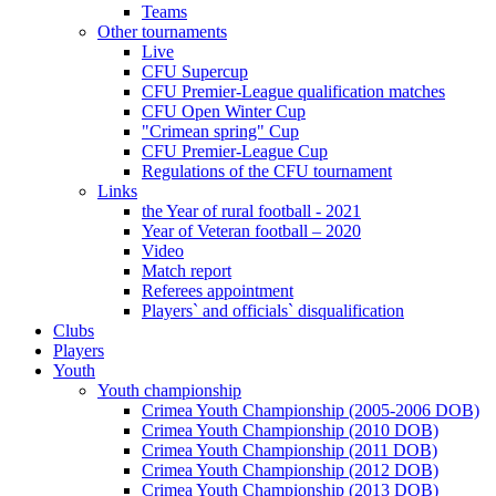
Teams
Other tournaments
Live
CFU Supercup
CFU Premier-League qualification matches
CFU Open Winter Cup
"Crimean spring" Cup
CFU Premier-League Cup
Regulations of the CFU tournament
Links
the Year of rural football - 2021
Year of Veteran football – 2020
Video
Match report
Referees appointment
Players` and officials` disqualification
Clubs
Players
Youth
Youth championship
Crimea Youth Championship (2005-2006 DOB)
Crimea Youth Championship (2010 DOB)
Crimea Youth Championship (2011 DOB)
Crimea Youth Championship (2012 DOB)
Crimea Youth Championship (2013 DOB)