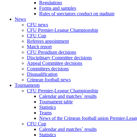
Regulations
Forms and samples
Rules of spectators conduct on stadium
News
CFU news
CFU Premier-League Championship
CFU Cup
Referees appointment
Match report
CFU Presidium decisions
Disciplinary Committee decisions
Appeal Committee decisions
Committees decisions
Disqualification
Crimean football news
Tournaments
CFU Premier-League Championship
Calendar and matches` results
Tournament table
Statistics
Teams
News of the Crimean football union Premier-Lea
CFU Cup
Calendar and matches` results
Statistics