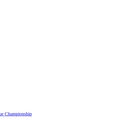
gue Championship