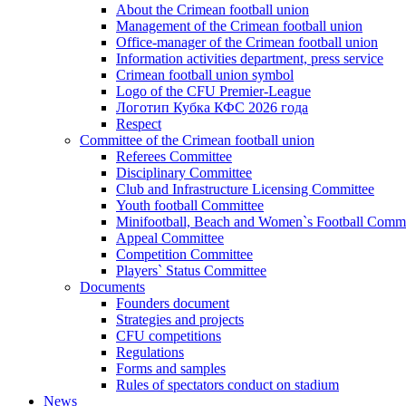
About the Crimean football union
Management of the Crimean football union
Office-manager of the Crimean football union
Information activities department, press service
Crimean football union symbol
Logo of the CFU Premier-League
Логотип Кубка КФС 2026 года
Respect
Committee of the Crimean football union
Referees Committee
Disciplinary Committee
Club and Infrastructure Licensing Committee
Youth football Committee
Minifootball, Beach and Women`s Football Commi
Appeal Committee
Competition Committee
Players` Status Committee
Documents
Founders document
Strategies and projects
CFU competitions
Regulations
Forms and samples
Rules of spectators conduct on stadium
News