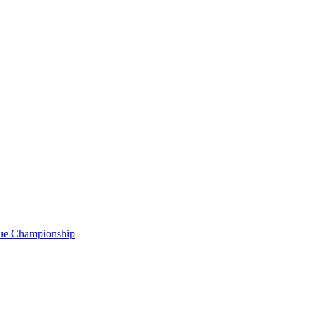
gue Championship