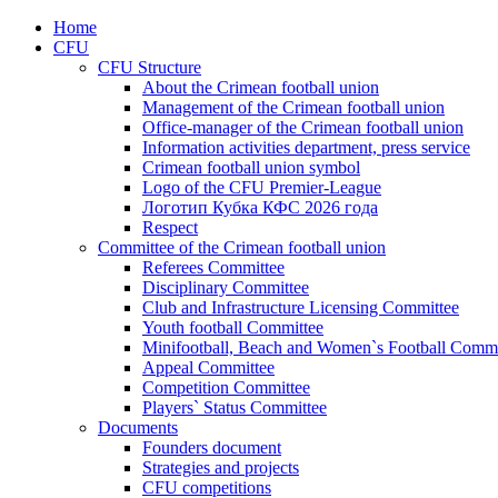
Home
CFU
CFU Structure
About the Crimean football union
Management of the Crimean football union
Office-manager of the Crimean football union
Information activities department, press service
Crimean football union symbol
Logo of the CFU Premier-League
Логотип Кубка КФС 2026 года
Respect
Committee of the Crimean football union
Referees Committee
Disciplinary Committee
Club and Infrastructure Licensing Committee
Youth football Committee
Minifootball, Beach and Women`s Football Commi
Appeal Committee
Competition Committee
Players` Status Committee
Documents
Founders document
Strategies and projects
CFU competitions