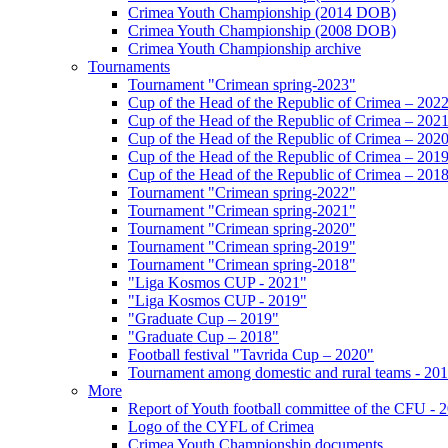
Crimea Youth Championship (2014 DOB)
Crimea Youth Championship (2008 DOB)
Crimea Youth Championship archive
Tournaments
Tournament "Crimean spring-2023"
Cup of the Head of the Republic of Crimea – 202
Cup of the Head of the Republic of Crimea – 202
Cup of the Head of the Republic of Crimea – 202
Cup of the Head of the Republic of Crimea – 201
Cup of the Head of the Republic of Crimea – 201
Tournament "Crimean spring-2022"
Tournament "Crimean spring-2021"
Tournament "Crimean spring-2020"
Tournament "Crimean spring-2019"
Tournament "Crimean spring-2018"
"Liga Kosmos CUP - 2021"
"Liga Kosmos CUP - 2019"
"Graduate Cup – 2019"
"Graduate Cup – 2018"
Football festival "Tavrida Cup – 2020"
Tournament among domestic and rural teams - 20
More
Report of Youth football committee of the CFU - 
Logo of the CYFL of Crimea
Crimea Youth Championship documents