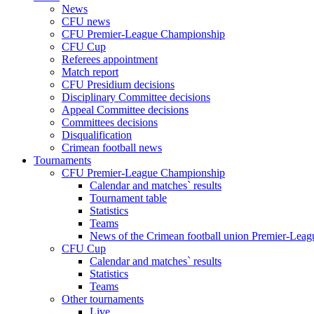
News
CFU news
CFU Premier-League Championship
CFU Cup
Referees appointment
Match report
CFU Presidium decisions
Disciplinary Committee decisions
Appeal Committee decisions
Committees decisions
Disqualification
Crimean football news
Tournaments
CFU Premier-League Championship
Calendar and matches` results
Tournament table
Statistics
Teams
News of the Crimean football union Premier-Lea
CFU Cup
Calendar and matches` results
Statistics
Teams
Other tournaments
Live