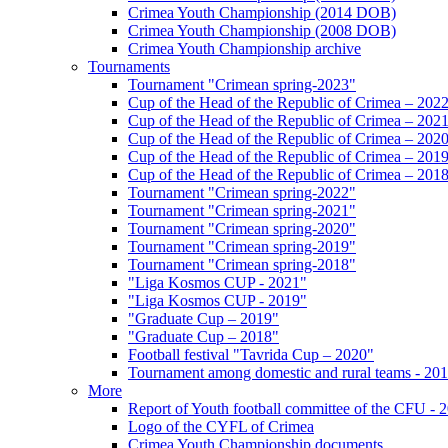
Crimea Youth Championship (2014 DOB)
Crimea Youth Championship (2008 DOB)
Crimea Youth Championship archive
Tournaments
Tournament "Crimean spring-2023"
Cup of the Head of the Republic of Crimea – 202
Cup of the Head of the Republic of Crimea – 202
Cup of the Head of the Republic of Crimea – 202
Cup of the Head of the Republic of Crimea – 201
Cup of the Head of the Republic of Crimea – 201
Tournament "Crimean spring-2022"
Tournament "Crimean spring-2021"
Tournament "Crimean spring-2020"
Tournament "Crimean spring-2019"
Tournament "Crimean spring-2018"
"Liga Kosmos CUP - 2021"
"Liga Kosmos CUP - 2019"
"Graduate Cup – 2019"
"Graduate Cup – 2018"
Football festival "Tavrida Cup – 2020"
Tournament among domestic and rural teams - 20
More
Report of Youth football committee of the CFU - 
Logo of the CYFL of Crimea
Crimea Youth Championship documents