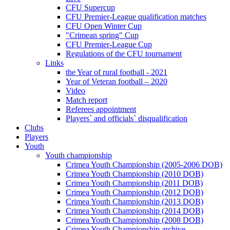
CFU Supercup
CFU Premier-League qualification matches
CFU Open Winter Cup
"Crimean spring" Cup
CFU Premier-League Cup
Regulations of the CFU tournament
Links
the Year of rural football - 2021
Year of Veteran football – 2020
Video
Match report
Referees appointment
Players` and officials` disqualification
Clubs
Players
Youth
Youth championship
Crimea Youth Championship (2005-2006 DOB)
Crimea Youth Championship (2010 DOB)
Crimea Youth Championship (2011 DOB)
Crimea Youth Championship (2012 DOB)
Crimea Youth Championship (2013 DOB)
Crimea Youth Championship (2014 DOB)
Crimea Youth Championship (2008 DOB)
Crimea Youth Championship archive