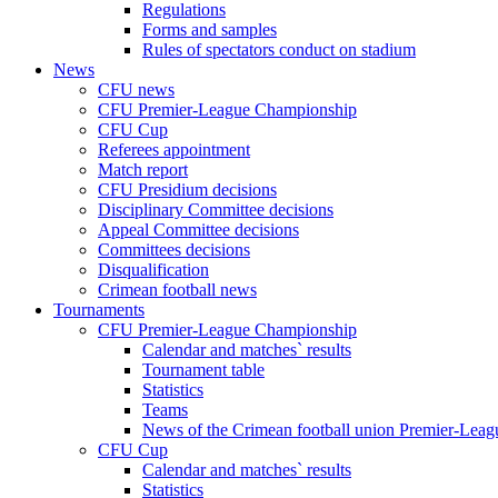
Regulations
Forms and samples
Rules of spectators conduct on stadium
News
CFU news
CFU Premier-League Championship
CFU Cup
Referees appointment
Match report
CFU Presidium decisions
Disciplinary Committee decisions
Appeal Committee decisions
Committees decisions
Disqualification
Crimean football news
Tournaments
CFU Premier-League Championship
Calendar and matches` results
Tournament table
Statistics
Teams
News of the Crimean football union Premier-Lea
CFU Cup
Calendar and matches` results
Statistics