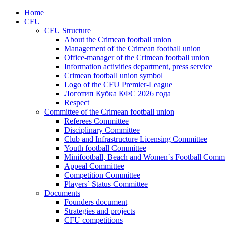
Home
CFU
CFU Structure
About the Crimean football union
Management of the Crimean football union
Office-manager of the Crimean football union
Information activities department, press service
Crimean football union symbol
Logo of the CFU Premier-League
Логотип Кубка КФС 2026 года
Respect
Committee of the Crimean football union
Referees Committee
Disciplinary Committee
Club and Infrastructure Licensing Committee
Youth football Committee
Minifootball, Beach and Women`s Football Commi
Appeal Committee
Competition Committee
Players` Status Committee
Documents
Founders document
Strategies and projects
CFU competitions