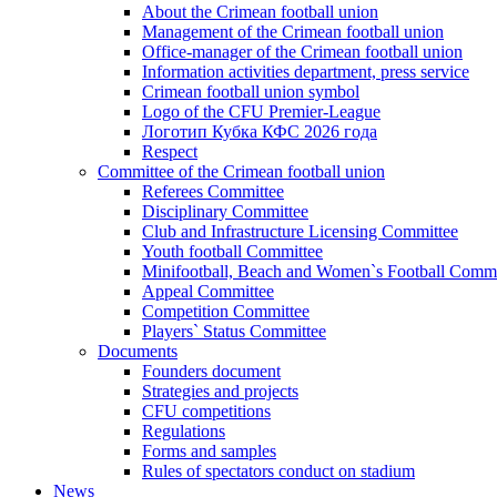
About the Crimean football union
Management of the Crimean football union
Office-manager of the Crimean football union
Information activities department, press service
Crimean football union symbol
Logo of the CFU Premier-League
Логотип Кубка КФС 2026 года
Respect
Committee of the Crimean football union
Referees Committee
Disciplinary Committee
Club and Infrastructure Licensing Committee
Youth football Committee
Minifootball, Beach and Women`s Football Commi
Appeal Committee
Competition Committee
Players` Status Committee
Documents
Founders document
Strategies and projects
CFU competitions
Regulations
Forms and samples
Rules of spectators conduct on stadium
News