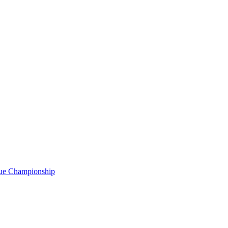
gue Championship