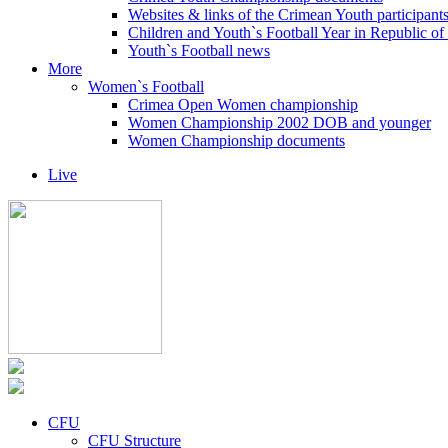
Websites & links of the Crimean Youth participant
Children and Youth`s Football Year in Republic o
Youth`s Football news
More
Women`s Football
Crimea Open Women championship
Women Championship 2002 DOB and younger
Women Championship documents
Live
CFU
CFU Structure