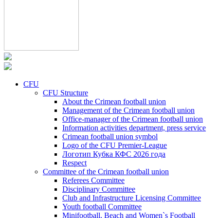
CFU
CFU Structure
About the Crimean football union
Management of the Crimean football union
Office-manager of the Crimean football union
Information activities department, press service
Crimean football union symbol
Logo of the CFU Premier-League
Логотип Кубка КФС 2026 года
Respect
Committee of the Crimean football union
Referees Committee
Disciplinary Committee
Club and Infrastructure Licensing Committee
Youth football Committee
Minifootball, Beach and Women`s Football