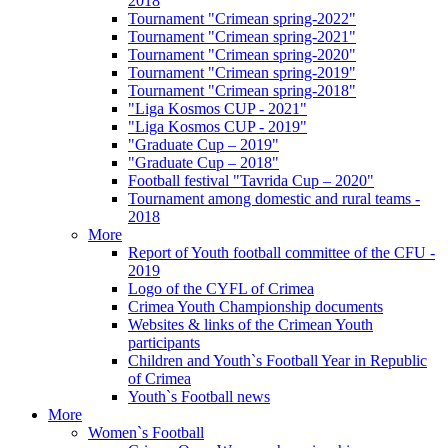
2018
Tournament "Crimean spring-2022"
Tournament "Crimean spring-2021"
Tournament "Crimean spring-2020"
Tournament "Crimean spring-2019"
Tournament "Crimean spring-2018"
"Liga Kosmos CUP - 2021"
"Liga Kosmos CUP - 2019"
"Graduate Cup – 2019"
"Graduate Cup – 2018"
Football festival "Tavrida Cup – 2020"
Tournament among domestic and rural teams -
2018
More
Report of Youth football committee of the CFU -
2019
Logo of the CYFL of Crimea
Crimea Youth Championship documents
Websites & links of the Crimean Youth
participants
Children and Youth`s Football Year in Republic
of Crimea
Youth`s Football news
More
Women`s Football