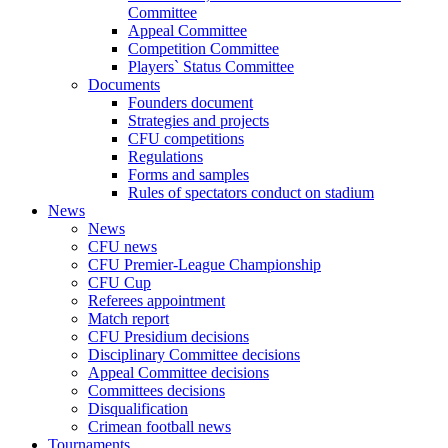
Committee
Appeal Committee
Competition Committee
Players` Status Committee
Documents
Founders document
Strategies and projects
CFU competitions
Regulations
Forms and samples
Rules of spectators conduct on stadium
News
News
CFU news
CFU Premier-League Championship
CFU Cup
Referees appointment
Match report
CFU Presidium decisions
Disciplinary Committee decisions
Appeal Committee decisions
Committees decisions
Disqualification
Crimean football news
Tournaments