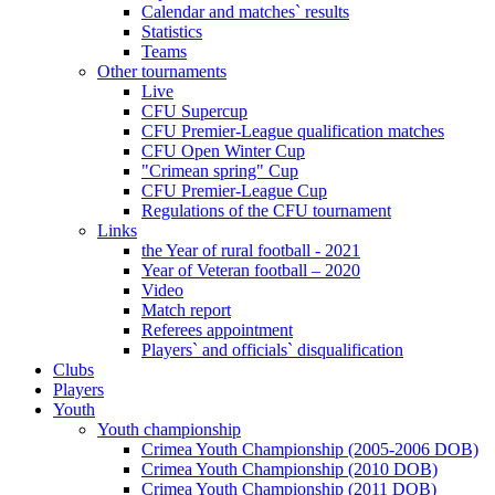
Calendar and matches` results
Statistics
Teams
Other tournaments
Live
CFU Supercup
CFU Premier-League qualification matches
CFU Open Winter Cup
"Crimean spring" Cup
CFU Premier-League Cup
Regulations of the CFU tournament
Links
the Year of rural football - 2021
Year of Veteran football – 2020
Video
Match report
Referees appointment
Players` and officials` disqualification
Clubs
Players
Youth
Youth championship
Crimea Youth Championship (2005-2006 DOB)
Crimea Youth Championship (2010 DOB)
Crimea Youth Championship (2011 DOB)