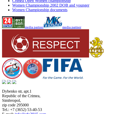
Crimea Open Women championship
Women Championship 2002 DOB and younger
Women Championship documents
media partner
media partner
Dybenko str, apt.1
Republic of the Crimea
,
Simferopol
,
zip code 295000
Tel.:
+7 (3652) 53-40-53