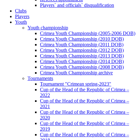
Players` and officials` disqualification
Clubs
Players
Youth
Youth championship
Crimea Youth Championship (2005-2006 DOB)
Crimea Youth Championship (2010 DOB)
Crimea Youth Championship (2011 DOB)
Crimea Youth Championship (2012 DOB)
Crimea Youth Championship (2013 DOB)
Crimea Youth Championship (2014 DOB)
Crimea Youth Championship (2008 DOB)
Crimea Youth Championship archive
Tournaments
Tournament "Crimean spring-2023"
Cup of the Head of the Republic of Crimea –
2022
Cup of the Head of the Republic of Crimea –
2021
Cup of the Head of the Republic of Crimea –
2020
Cup of the Head of the Republic of Crimea –
2019
Cup of the Head of the Republic of Crimea –