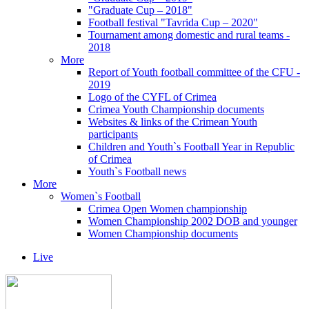
"Graduate Cup – 2018"
Football festival "Tavrida Cup – 2020"
Tournament among domestic and rural teams -
2018
More
Report of Youth football committee of the CFU -
2019
Logo of the CYFL of Crimea
Crimea Youth Championship documents
Websites & links of the Crimean Youth
participants
Children and Youth`s Football Year in Republic
of Crimea
Youth`s Football news
More
Women`s Football
Crimea Open Women championship
Women Championship 2002 DOB and younger
Women Championship documents
Live