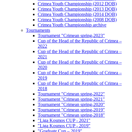
Crimea Youth Championship (2012 DOB)
Crimea Youth Championship (2013 DOB)
Crimea Youth Championship (2014 DOB)
Crimea Youth Championship (2008 DOB)
Crimea Youth Championship archive
Tournaments
Tournament "Crimean spring-2023"
Cup of the Head of the Republic of Crimea –
2022
Cup of the Head of the Republic of Crimea –
2021
Cup of the Head of the Republic of Crimea –
2020
Cup of the Head of the Republic of Crimea –
2019
Cup of the Head of the Republic of Crimea –
2018
Tournament "Crimean spring-2022"
Tournament "Crimean spring-2021"
Tournament "Crimean spring-2020"
Tournament "Crimean spring-2019"
Tournament "Crimean spring-2018"
"Liga Kosmos CUP - 2021"
"Liga Kosmos CUP - 2019"
"Graduate Cup – 2019"