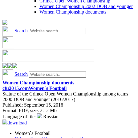
Crimea Open Women championship
Women Championship 2002 DOB and younger
Women Championship documents
Search
Search
Women Championship documents
cfu2015.com
Women`s Football
Statute of the Crimea Open Women Championship among teams
2000 DOB and younger (2016/2017)
Published: September 15, 2016
Format:
PDF
, size:
2.12 Mb
Language of file:
Russian
download
Women`s Football