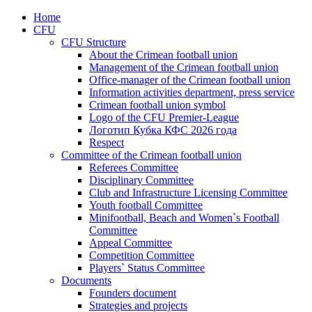
Home
CFU
CFU Structure
About the Crimean football union
Management of the Crimean football union
Office-manager of the Crimean football union
Information activities department, press service
Crimean football union symbol
Logo of the CFU Premier-League
Логотип Кубка КФС 2026 года
Respect
Committee of the Crimean football union
Referees Committee
Disciplinary Committee
Club and Infrastructure Licensing Committee
Youth football Committee
Minifootball, Beach and Women`s Football
Committee
Appeal Committee
Competition Committee
Players` Status Committee
Documents
Founders document
Strategies and projects