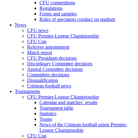
CFU competitions
Regulations
Forms and samples
Rules of spectators conduct on stadium
News
CFU news
CFU Premier-League Championship
CFU Cup
Referees appointment
Match report
CFU Presidium decisions
Disciplinary Committee decisions
Appeal Committee decisions
Committees decisions
Disqualification
Crimean football news
Tournaments
CFU Premier-League Championship
Calendar and matches` results
Tournament table
Statistics
Teams
News of the Crimean football union Premier-
League Championship
CFU Cup