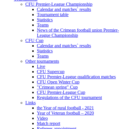
CFU Premier-League Championship
Calendar and matches` results
Tournament table
Statistics
Teams
News of the Crimean football union Premier-
League Championship
CFU Cup
Calendar and matches` results
Statistics
Teams
Other tournaments
Live
CFU Supercup
CFU Premier-League qualification matches
CFU Open Winter Cup
"Crimean spring" Cup
CFU Premier-League Cup
Regulations of the CFU tournament
Links
the Year of rural football - 2021
Year of Veteran football – 2020
Video
Match report
Referees appointment