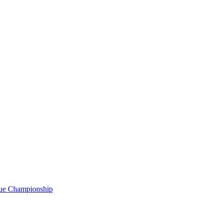
gue Championship