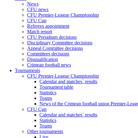
News
CFU news
CFU Premier-League Championship
CFU Cup
Referees appointment
Match report
CFU Presidium decisions
Disciplinary Committee decisions
Appeal Committee decisions
Committees decisions
Disqualification
Crimean football news
Tournaments
CFU Premier-League Championship
Calendar and matches` results
Tournament table
Statistics
Teams
News of the Crimean football union Premier-Lea
CFU Cup
Calendar and matches` results
Statistics
Teams
Other tournaments
Live