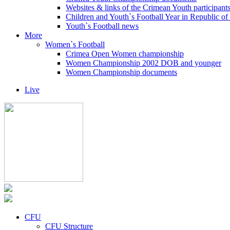
Websites & links of the Crimean Youth participant
Children and Youth`s Football Year in Republic o
Youth`s Football news
More
Women`s Football
Crimea Open Women championship
Women Championship 2002 DOB and younger
Women Championship documents
Live
CFU
CFU Structure