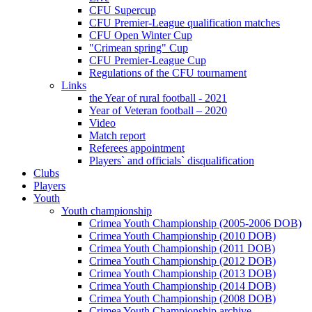
CFU Supercup
CFU Premier-League qualification matches
CFU Open Winter Cup
"Crimean spring" Cup
CFU Premier-League Cup
Regulations of the CFU tournament
Links
the Year of rural football - 2021
Year of Veteran football – 2020
Video
Match report
Referees appointment
Players` and officials` disqualification
Clubs
Players
Youth
Youth championship
Crimea Youth Championship (2005-2006 DOB)
Crimea Youth Championship (2010 DOB)
Crimea Youth Championship (2011 DOB)
Crimea Youth Championship (2012 DOB)
Crimea Youth Championship (2013 DOB)
Crimea Youth Championship (2014 DOB)
Crimea Youth Championship (2008 DOB)
Crimea Youth Championship archive