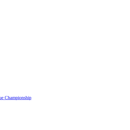
gue Championship