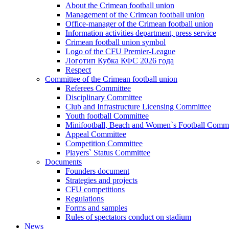
About the Crimean football union
Management of the Crimean football union
Office-manager of the Crimean football union
Information activities department, press service
Crimean football union symbol
Logo of the CFU Premier-League
Логотип Кубка КФС 2026 года
Respect
Committee of the Crimean football union
Referees Committee
Disciplinary Committee
Club and Infrastructure Licensing Committee
Youth football Committee
Minifootball, Beach and Women`s Football Commi
Appeal Committee
Competition Committee
Players` Status Committee
Documents
Founders document
Strategies and projects
CFU competitions
Regulations
Forms and samples
Rules of spectators conduct on stadium
News