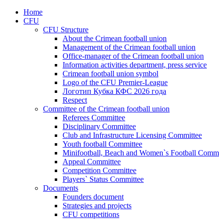
Home
CFU
CFU Structure
About the Crimean football union
Management of the Crimean football union
Office-manager of the Crimean football union
Information activities department, press service
Crimean football union symbol
Logo of the CFU Premier-League
Логотип Кубка КФС 2026 года
Respect
Committee of the Crimean football union
Referees Committee
Disciplinary Committee
Club and Infrastructure Licensing Committee
Youth football Committee
Minifootball, Beach and Women`s Football Commi
Appeal Committee
Competition Committee
Players` Status Committee
Documents
Founders document
Strategies and projects
CFU competitions