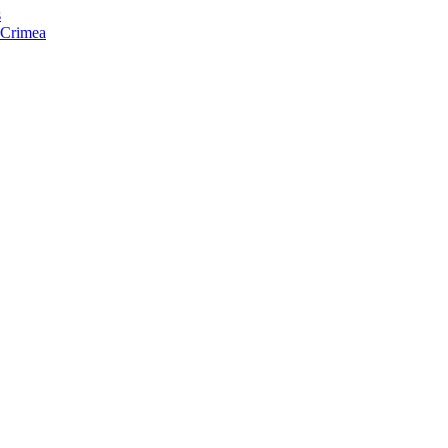
s
f Crimea