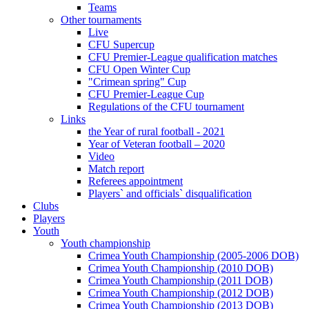
Teams
Other tournaments
Live
CFU Supercup
CFU Premier-League qualification matches
CFU Open Winter Cup
"Crimean spring" Cup
CFU Premier-League Cup
Regulations of the CFU tournament
Links
the Year of rural football - 2021
Year of Veteran football – 2020
Video
Match report
Referees appointment
Players` and officials` disqualification
Clubs
Players
Youth
Youth championship
Crimea Youth Championship (2005-2006 DOB)
Crimea Youth Championship (2010 DOB)
Crimea Youth Championship (2011 DOB)
Crimea Youth Championship (2012 DOB)
Crimea Youth Championship (2013 DOB)