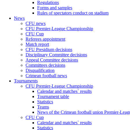
Regulations
Forms and samples
Rules of spectators conduct on stadium
News
CFU news
CFU Premier-League Championship
CFU Cup
Referees appointment
Match report
CFU Presidium decisions
Disciplinary Committee decisions
Appeal Committee decisions
Committees decisions
Disqualification
Crimean football news
Tournaments
CFU Premier-League Championship
Calendar and matches` results
Tournament table
Statistics
Teams
News of the Crimean football union Premier-Lea
CFU Cup
Calendar and matches` results
Statistics