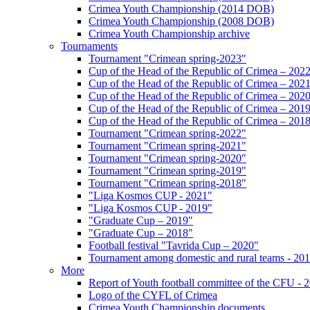
Crimea Youth Championship (2014 DOB)
Crimea Youth Championship (2008 DOB)
Crimea Youth Championship archive
Tournaments
Tournament "Crimean spring-2023"
Cup of the Head of the Republic of Crimea – 202
Cup of the Head of the Republic of Crimea – 202
Cup of the Head of the Republic of Crimea – 202
Cup of the Head of the Republic of Crimea – 201
Cup of the Head of the Republic of Crimea – 201
Tournament "Crimean spring-2022"
Tournament "Crimean spring-2021"
Tournament "Crimean spring-2020"
Tournament "Crimean spring-2019"
Tournament "Crimean spring-2018"
"Liga Kosmos CUP - 2021"
"Liga Kosmos CUP - 2019"
"Graduate Cup – 2019"
"Graduate Cup – 2018"
Football festival "Tavrida Cup – 2020"
Tournament among domestic and rural teams - 20
More
Report of Youth football committee of the CFU - 
Logo of the CYFL of Crimea
Crimea Youth Championship documents