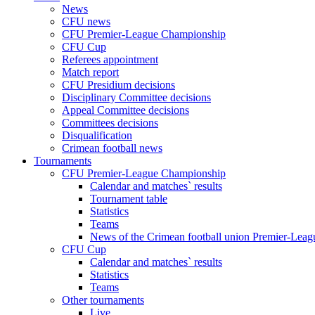
News
CFU news
CFU Premier-League Championship
CFU Cup
Referees appointment
Match report
CFU Presidium decisions
Disciplinary Committee decisions
Appeal Committee decisions
Committees decisions
Disqualification
Crimean football news
Tournaments
CFU Premier-League Championship
Calendar and matches` results
Tournament table
Statistics
Teams
News of the Crimean football union Premier-Lea
CFU Cup
Calendar and matches` results
Statistics
Teams
Other tournaments
Live