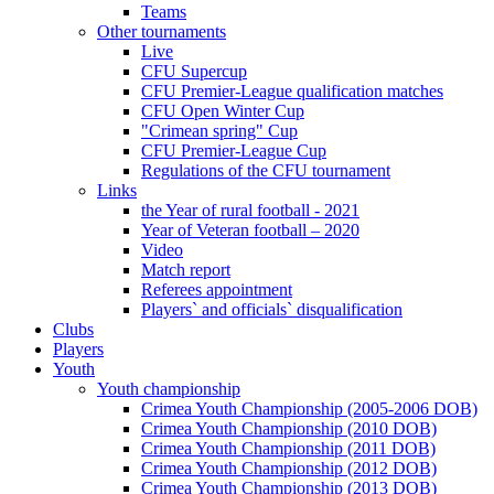
Teams
Other tournaments
Live
CFU Supercup
CFU Premier-League qualification matches
CFU Open Winter Cup
"Crimean spring" Cup
CFU Premier-League Cup
Regulations of the CFU tournament
Links
the Year of rural football - 2021
Year of Veteran football – 2020
Video
Match report
Referees appointment
Players` and officials` disqualification
Clubs
Players
Youth
Youth championship
Crimea Youth Championship (2005-2006 DOB)
Crimea Youth Championship (2010 DOB)
Crimea Youth Championship (2011 DOB)
Crimea Youth Championship (2012 DOB)
Crimea Youth Championship (2013 DOB)