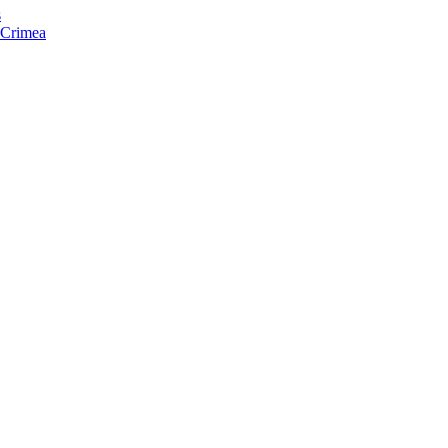
s
f Crimea