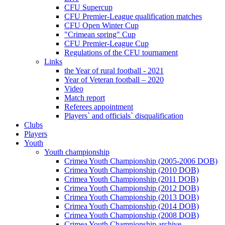
CFU Supercup
CFU Premier-League qualification matches
CFU Open Winter Cup
"Crimean spring" Cup
CFU Premier-League Cup
Regulations of the CFU tournament
Links
the Year of rural football - 2021
Year of Veteran football – 2020
Video
Match report
Referees appointment
Players` and officials` disqualification
Clubs
Players
Youth
Youth championship
Crimea Youth Championship (2005-2006 DOB)
Crimea Youth Championship (2010 DOB)
Crimea Youth Championship (2011 DOB)
Crimea Youth Championship (2012 DOB)
Crimea Youth Championship (2013 DOB)
Crimea Youth Championship (2014 DOB)
Crimea Youth Championship (2008 DOB)
Crimea Youth Championship archive