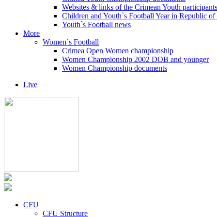
Websites & links of the Crimean Youth participant
Children and Youth`s Football Year in Republic o
Youth`s Football news
More
Women`s Football
Crimea Open Women championship
Women Championship 2002 DOB and younger
Women Championship documents
Live
CFU
CFU Structure