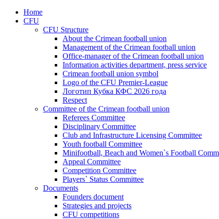
Home
CFU
CFU Structure
About the Crimean football union
Management of the Crimean football union
Office-manager of the Crimean football union
Information activities department, press service
Crimean football union symbol
Logo of the CFU Premier-League
Логотип Кубка КФС 2026 года
Respect
Committee of the Crimean football union
Referees Committee
Disciplinary Committee
Club and Infrastructure Licensing Committee
Youth football Committee
Minifootball, Beach and Women`s Football Commi
Appeal Committee
Competition Committee
Players` Status Committee
Documents
Founders document
Strategies and projects
CFU competitions