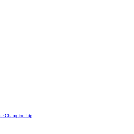
gue Championship