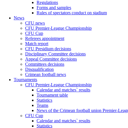
Regulations
Forms and samples
Rules of spectators conduct on stadium
News
CFU news
CFU Premier-League Championship
CFU Cup
Referees appointment
Match report
CFU Presidium decisions
Disciplinary Committee decisions
Appeal Committee decisions
Committees decisions
Disqualification
Crimean football news
Tournaments
CFU Premier-League Championship
Calendar and matches` results
Tournament table
Statistics
Teams
News of the Crimean football union Premier-Lea
CFU Cup
Calendar and matches` results
Statistics