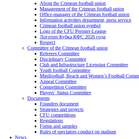
About the Crimean football union
Management of the Crimean football union
Office-manager of the Crimean football union
Information activities department, press service
Crimean football union symbol
Logo of the CFU Premier-League
Логотип Кубка КФС 2026 года
Respect
Committee of the Crimean football union
Referees Committee
Disciplinary Committee
Club and Infrastructure Licensing Committee
Youth football Committee
Minifootball, Beach and Women`s Football Commi
Appeal Committee
Competition Committee
Players` Status Committee
Documents
Founders document
Strategies and projects
CFU competitions
Regulations
Forms and samples
Rules of spectators conduct on stadium
News