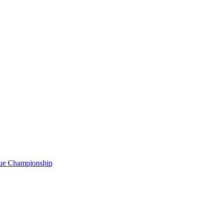
gue Championship