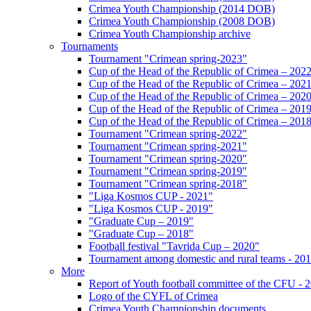
Crimea Youth Championship (2014 DOB)
Crimea Youth Championship (2008 DOB)
Crimea Youth Championship archive
Tournaments
Tournament "Crimean spring-2023"
Cup of the Head of the Republic of Crimea – 202
Cup of the Head of the Republic of Crimea – 202
Cup of the Head of the Republic of Crimea – 202
Cup of the Head of the Republic of Crimea – 201
Cup of the Head of the Republic of Crimea – 201
Tournament "Crimean spring-2022"
Tournament "Crimean spring-2021"
Tournament "Crimean spring-2020"
Tournament "Crimean spring-2019"
Tournament "Crimean spring-2018"
"Liga Kosmos CUP - 2021"
"Liga Kosmos CUP - 2019"
"Graduate Cup – 2019"
"Graduate Cup – 2018"
Football festival "Tavrida Cup – 2020"
Tournament among domestic and rural teams - 20
More
Report of Youth football committee of the CFU - 
Logo of the CYFL of Crimea
Crimea Youth Championship documents