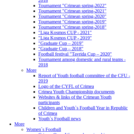
2018
Tournament "Crimean spring-2022"
Tournament "Crimean spring-2021"
Tournament "Crimean spring-2020"
Tournament "Crimean spring-2019"
Tournament "Crimean spring-2018"
"Liga Kosmos CUP - 2021"
"Liga Kosmos CUP - 2019"
"Graduate Cup – 2019"
"Graduate Cup – 2018"
Football festival "Tavrida Cup – 2020"
Tournament among domestic and rural teams -
2018
More
Report of Youth football committee of the CFU -
2019
Logo of the CYFL of Crimea
Crimea Youth Championship documents
Websites & links of the Crimean Youth
participants
Children and Youth`s Football Year in Republic
of Crimea
Youth`s Football news
More
Women`s Football