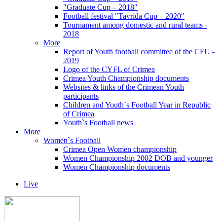
"Graduate Cup – 2018"
Football festival "Tavrida Cup – 2020"
Tournament among domestic and rural teams -
2018
More
Report of Youth football committee of the CFU -
2019
Logo of the CYFL of Crimea
Crimea Youth Championship documents
Websites & links of the Crimean Youth
participants
Children and Youth`s Football Year in Republic
of Crimea
Youth`s Football news
More
Women`s Football
Crimea Open Women championship
Women Championship 2002 DOB and younger
Women Championship documents
Live