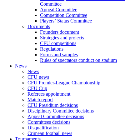
Committee
Appeal Committee
Competition Committee
Players` Status Committee
Documents
Founders document
Strategies and projects
CFU competitions
Regulations
Forms and samples
Rules of spectators conduct on stadium
News
News
CFU news
CFU Premier-League Championship
CFU Cup
Referees appointment
Match report
CFU Presidium decisions
Disciplinary Committee decisions
Appeal Committee decisions
Committees decisions
Disqualification
Crimean football news
Tournaments