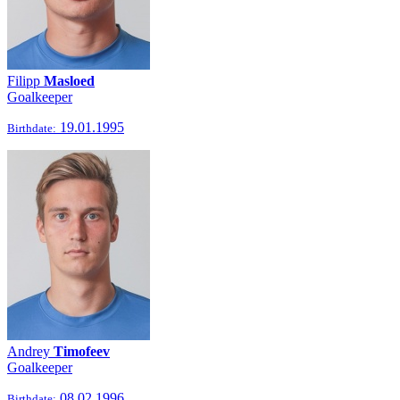
Filipp
Masloed
Goalkeeper
19.01.1995
Birthdate:
Andrey
Timofeev
Goalkeeper
08.02.1996
Birthdate: