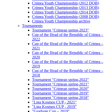
Crimea Youth Championship (2012 DOB)
Crimea Youth Championship (2013 DOB)
Crimea Youth Championship (2014 DOB)
Crimea Youth Championship (2008 DOB)
Crimea Youth Championship archive
Tournaments
Tournament "Crimean spring-2023"
Cup of the Head of the Republic of Crimea –
2022
Cup of the Head of the Republic of Crimea –
2021
Cup of the Head of the Republic of Crimea –
2020
Cup of the Head of the Republic of Crimea –
2019
Cup of the Head of the Republic of Crimea –
2018
Tournament "Crimean spring-2022"
Tournament "Crimean spring-2021"
Tournament "Crimean spring-2020"
Tournament "Crimean spring-2019"
Tournament "Crimean spring-2018"
"Liga Kosmos CUP - 2021"
"Liga Kosmos CUP - 2019"
"Graduate Cup – 2019"