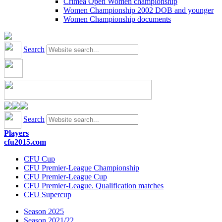
Crimea Open Women championship
Women Championship 2002 DOB and younger
Women Championship documents
Search
Search
Players
cfu2015.com
CFU Cup
CFU Premier-League Championship
CFU Premier-League Cup
CFU Premier-League. Qualification matches
CFU Supercup
Season 2025
Season 2021/22