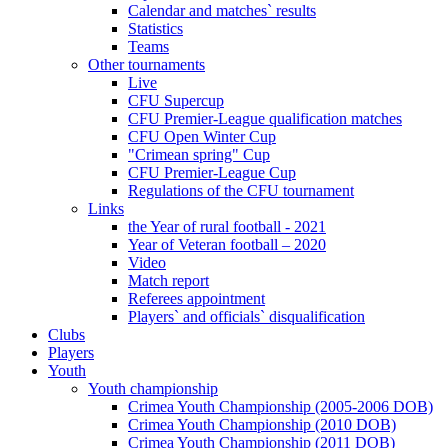
Calendar and matches` results
Statistics
Teams
Other tournaments
Live
CFU Supercup
CFU Premier-League qualification matches
CFU Open Winter Cup
"Crimean spring" Cup
CFU Premier-League Cup
Regulations of the CFU tournament
Links
the Year of rural football - 2021
Year of Veteran football – 2020
Video
Match report
Referees appointment
Players` and officials` disqualification
Clubs
Players
Youth
Youth championship
Crimea Youth Championship (2005-2006 DOB)
Crimea Youth Championship (2010 DOB)
Crimea Youth Championship (2011 DOB)