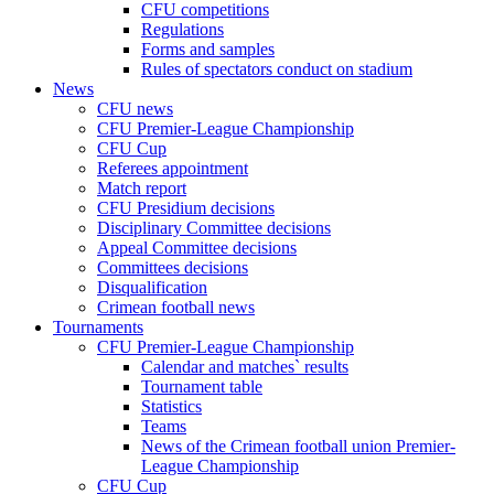
CFU competitions
Regulations
Forms and samples
Rules of spectators conduct on stadium
News
CFU news
CFU Premier-League Championship
CFU Cup
Referees appointment
Match report
CFU Presidium decisions
Disciplinary Committee decisions
Appeal Committee decisions
Committees decisions
Disqualification
Crimean football news
Tournaments
CFU Premier-League Championship
Calendar and matches` results
Tournament table
Statistics
Teams
News of the Crimean football union Premier-
League Championship
CFU Cup