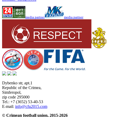
media partner
media partner
Dybenko str, apt.1
Republic of the Crimea
,
Simferopol
,
zip code 295000
Tel.:
+7 (3652) 53-40-53
E-mail:
info@cfu2015.com
© Crimean football union, 2015-2026