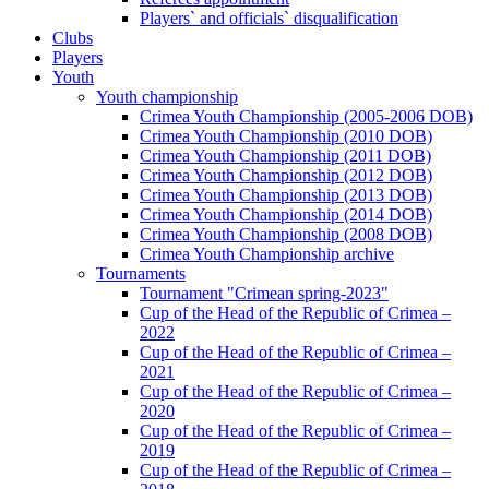
Players` and officials` disqualification
Clubs
Players
Youth
Youth championship
Crimea Youth Championship (2005-2006 DOB)
Crimea Youth Championship (2010 DOB)
Crimea Youth Championship (2011 DOB)
Crimea Youth Championship (2012 DOB)
Crimea Youth Championship (2013 DOB)
Crimea Youth Championship (2014 DOB)
Crimea Youth Championship (2008 DOB)
Crimea Youth Championship archive
Tournaments
Tournament "Crimean spring-2023"
Cup of the Head of the Republic of Crimea –
2022
Cup of the Head of the Republic of Crimea –
2021
Cup of the Head of the Republic of Crimea –
2020
Cup of the Head of the Republic of Crimea –
2019
Cup of the Head of the Republic of Crimea –