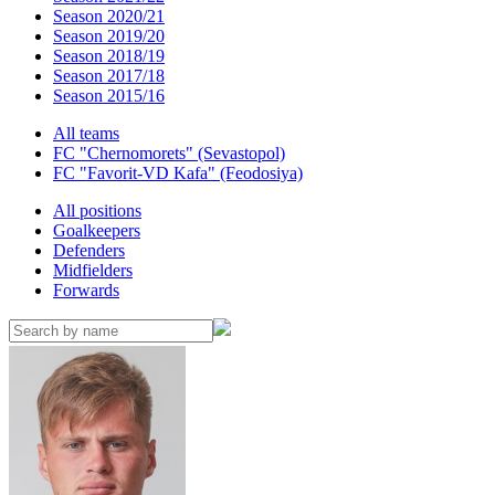
Season 2020/21
Season 2019/20
Season 2018/19
Season 2017/18
Season 2015/16
All teams
FC "Chernomorets" (Sevastopol)
FC "Favorit-VD Kafa" (Feodosiya)
All positions
Goalkeepers
Defenders
Midfielders
Forwards