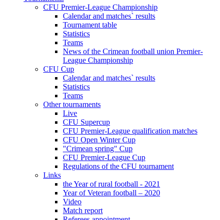
CFU Premier-League Championship
Calendar and matches` results
Tournament table
Statistics
Teams
News of the Crimean football union Premier-
League Championship
CFU Cup
Calendar and matches` results
Statistics
Teams
Other tournaments
Live
CFU Supercup
CFU Premier-League qualification matches
CFU Open Winter Cup
"Crimean spring" Cup
CFU Premier-League Cup
Regulations of the CFU tournament
Links
the Year of rural football - 2021
Year of Veteran football – 2020
Video
Match report
Referees appointment