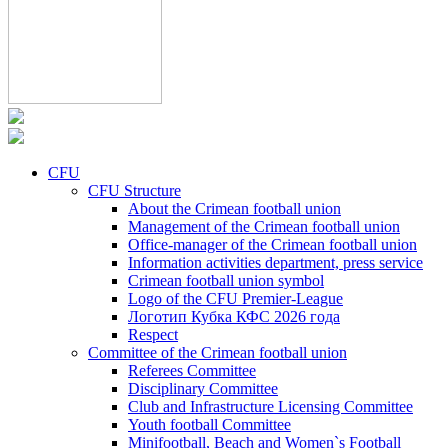
CFU
CFU Structure
About the Crimean football union
Management of the Crimean football union
Office-manager of the Crimean football union
Information activities department, press service
Crimean football union symbol
Logo of the CFU Premier-League
Логотип Кубка КФС 2026 года
Respect
Committee of the Crimean football union
Referees Committee
Disciplinary Committee
Club and Infrastructure Licensing Committee
Youth football Committee
Minifootball, Beach and Women`s Football