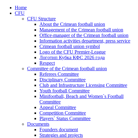
Home
CFU
CFU Structure
About the Crimean football union
Management of the Crimean football union
Office-manager of the Crimean football union
Information activities department, press service
Crimean football union symbol
Logo of the CFU Premier-League
Логотип Кубка КФС 2026 года
Respect
Committee of the Crimean football union
Referees Committee
Disciplinary Committee
Club and Infrastructure Licensing Committee
Youth football Committee
Minifootball, Beach and Women`s Football
Committee
Appeal Committee
Competition Committee
Players` Status Committee
Documents
Founders document
Strategies and projects