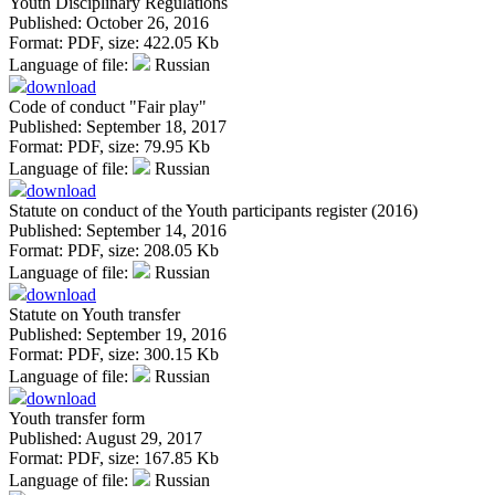
Youth Disciplinary Regulations
Published: October 26, 2016
Format:
PDF
, size:
422.05 Kb
Language of file:
Russian
download
Code of conduct "Fair play"
Published: September 18, 2017
Format:
PDF
, size:
79.95 Kb
Language of file:
Russian
download
Statute on conduct of the Youth participants register (2016)
Published: September 14, 2016
Format:
PDF
, size:
208.05 Kb
Language of file:
Russian
download
Statute on Youth transfer
Published: September 19, 2016
Format:
PDF
, size:
300.15 Kb
Language of file:
Russian
download
Youth transfer form
Published: August 29, 2017
Format:
PDF
, size:
167.85 Kb
Language of file:
Russian