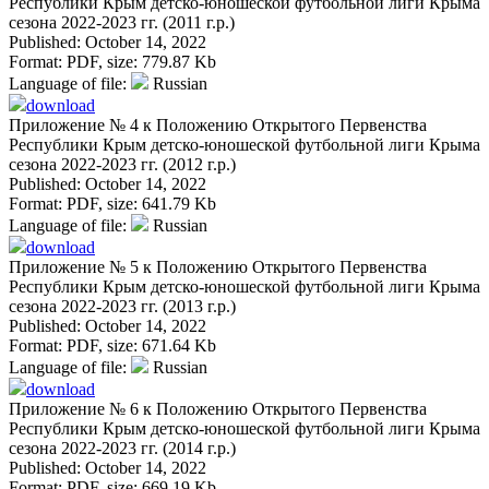
Республики Крым детско-юношеской футбольной лиги Крыма
сезона 2022-2023 гг. (2011 г.р.)
Published: October 14, 2022
Format:
PDF
, size:
779.87 Kb
Language of file:
Russian
download
Приложение № 4 к Положению Открытого Первенства
Республики Крым детско-юношеской футбольной лиги Крыма
сезона 2022-2023 гг. (2012 г.р.)
Published: October 14, 2022
Format:
PDF
, size:
641.79 Kb
Language of file:
Russian
download
Приложение № 5 к Положению Открытого Первенства
Республики Крым детско-юношеской футбольной лиги Крыма
сезона 2022-2023 гг. (2013 г.р.)
Published: October 14, 2022
Format:
PDF
, size:
671.64 Kb
Language of file:
Russian
download
Приложение № 6 к Положению Открытого Первенства
Республики Крым детско-юношеской футбольной лиги Крыма
сезона 2022-2023 гг. (2014 г.р.)
Published: October 14, 2022
Format:
PDF
, size:
669.19 Kb