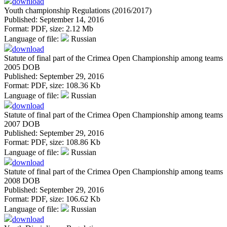
download
Youth championship Regulations (2016/2017)
Published: September 14, 2016
Format:
PDF
, size:
2.12 Mb
Language of file:
Russian
download
Statute of final part of the Crimea Open Championship among teams
2005 DOB
Published: September 29, 2016
Format:
PDF
, size:
108.36 Kb
Language of file:
Russian
download
Statute of final part of the Crimea Open Championship among teams
2007 DOB
Published: September 29, 2016
Format:
PDF
, size:
108.86 Kb
Language of file:
Russian
download
Statute of final part of the Crimea Open Championship among teams
2008 DOB
Published: September 29, 2016
Format:
PDF
, size:
106.62 Kb
Language of file:
Russian
download