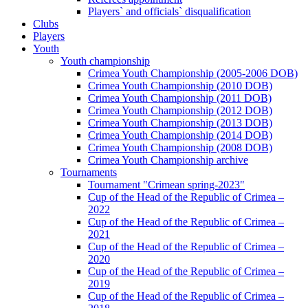
Players` and officials` disqualification
Clubs
Players
Youth
Youth championship
Crimea Youth Championship (2005-2006 DOB)
Crimea Youth Championship (2010 DOB)
Crimea Youth Championship (2011 DOB)
Crimea Youth Championship (2012 DOB)
Crimea Youth Championship (2013 DOB)
Crimea Youth Championship (2014 DOB)
Crimea Youth Championship (2008 DOB)
Crimea Youth Championship archive
Tournaments
Tournament "Crimean spring-2023"
Cup of the Head of the Republic of Crimea –
2022
Cup of the Head of the Republic of Crimea –
2021
Cup of the Head of the Republic of Crimea –
2020
Cup of the Head of the Republic of Crimea –
2019
Cup of the Head of the Republic of Crimea –