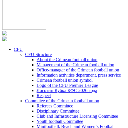
CFU
CFU Structure
About the Crimean football union
Management of the Crimean football union
Office-manager of the Crimean football union
Information activities department, press service
Crimean football union symbol
Logo of the CFU Premier-League
Логотип Кубка КФС 2026 года
Respect
Committee of the Crimean football union
Referees Committee
Disciplinary Committee
Club and Infrastructure Licensing Committee
Youth football Committee
Minifootball, Beach and Women`s Football