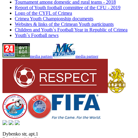
Tournament among domestic and rural teams - 2018
Report of Youth football committee of the CFU - 2019
Logo of the CYFL of Crimea
Crimea Youth Championship documents
Websites & links of the Crimean Youth participants
Children and Youth`s Football Year in Republic of Crimea
Youth`s Football news
media partner
media partner
Dybenko str, apt.1