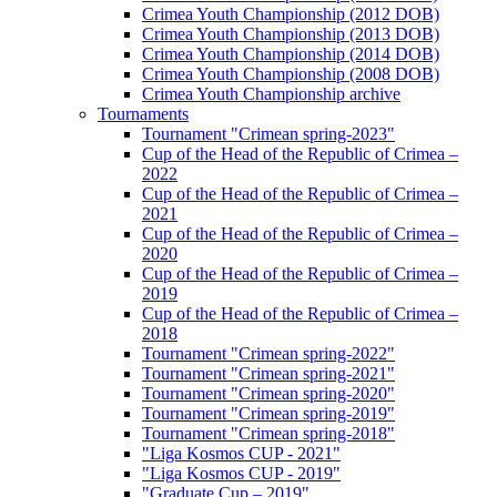
Crimea Youth Championship (2012 DOB)
Crimea Youth Championship (2013 DOB)
Crimea Youth Championship (2014 DOB)
Crimea Youth Championship (2008 DOB)
Crimea Youth Championship archive
Tournaments
Tournament "Crimean spring-2023"
Cup of the Head of the Republic of Crimea –
2022
Cup of the Head of the Republic of Crimea –
2021
Cup of the Head of the Republic of Crimea –
2020
Cup of the Head of the Republic of Crimea –
2019
Cup of the Head of the Republic of Crimea –
2018
Tournament "Crimean spring-2022"
Tournament "Crimean spring-2021"
Tournament "Crimean spring-2020"
Tournament "Crimean spring-2019"
Tournament "Crimean spring-2018"
"Liga Kosmos CUP - 2021"
"Liga Kosmos CUP - 2019"
"Graduate Cup – 2019"