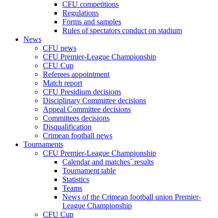
CFU competitions
Regulations
Forms and samples
Rules of spectators conduct on stadium
News
CFU news
CFU Premier-League Championship
CFU Cup
Referees appointment
Match report
CFU Presidium decisions
Disciplinary Committee decisions
Appeal Committee decisions
Committees decisions
Disqualification
Crimean football news
Tournaments
CFU Premier-League Championship
Calendar and matches` results
Tournament table
Statistics
Teams
News of the Crimean football union Premier-
League Championship
CFU Cup