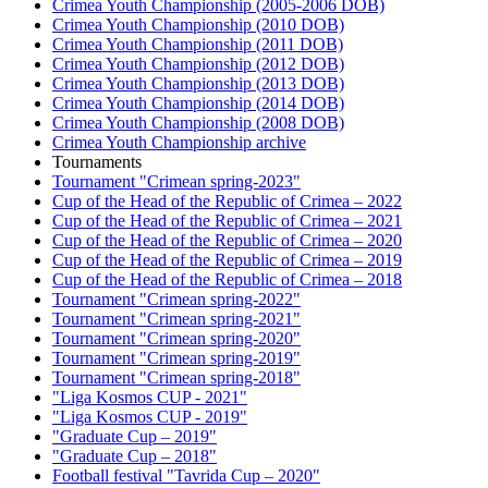
Crimea Youth Championship (2005-2006 DOB)
Crimea Youth Championship (2010 DOB)
Crimea Youth Championship (2011 DOB)
Crimea Youth Championship (2012 DOB)
Crimea Youth Championship (2013 DOB)
Crimea Youth Championship (2014 DOB)
Crimea Youth Championship (2008 DOB)
Crimea Youth Championship archive
Tournaments
Tournament "Crimean spring-2023"
Cup of the Head of the Republic of Crimea – 2022
Cup of the Head of the Republic of Crimea – 2021
Cup of the Head of the Republic of Crimea – 2020
Cup of the Head of the Republic of Crimea – 2019
Cup of the Head of the Republic of Crimea – 2018
Tournament "Crimean spring-2022"
Tournament "Crimean spring-2021"
Tournament "Crimean spring-2020"
Tournament "Crimean spring-2019"
Tournament "Crimean spring-2018"
"Liga Kosmos CUP - 2021"
"Liga Kosmos CUP - 2019"
"Graduate Cup – 2019"
"Graduate Cup – 2018"
Football festival "Tavrida Cup – 2020"