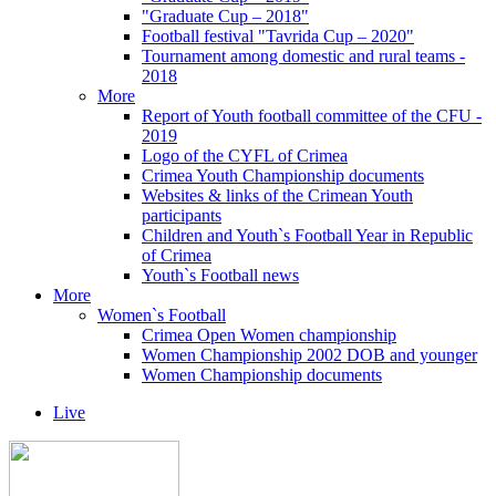
"Graduate Cup – 2018"
Football festival "Tavrida Cup – 2020"
Tournament among domestic and rural teams -
2018
More
Report of Youth football committee of the CFU -
2019
Logo of the CYFL of Crimea
Crimea Youth Championship documents
Websites & links of the Crimean Youth
participants
Children and Youth`s Football Year in Republic
of Crimea
Youth`s Football news
More
Women`s Football
Crimea Open Women championship
Women Championship 2002 DOB and younger
Women Championship documents
Live