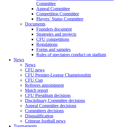
Committee
Appeal Committee
Competition Committee
Players` Status Committee
Documents
Founders document
Strategies and projects
CFU competitions
Regulations
Forms and samples
Rules of spectators conduct on stadium
News
News
CFU news
CFU Premier-League Championship
CFU Cup
Referees appointment
Match report
CFU Presidium decisions
Disciplinary Committee decisions
Appeal Committee decisions
Committees decisions
Disqualification
Crimean football news
Tournaments