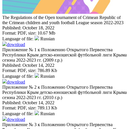
The Regulations of the Open tournament of Crimean Republic of
the Crimean children and youth football League season 2022-2023
Published: October 18, 2022
Format:
PDF
, size:
10.67 Mb
Language of file:
Russian
download
Приложение № 1 к Положению Открытого Первенства
Республики Крым детско-юношеской футбольной лиги Крыма
сезона 2022-2023 гг. (2009 г.р.)
Published: October 14, 2022
Format:
PDF
, size:
786.89 Kb
Language of file:
Russian
download
Приложение № 2 к Положению Открытого Первенства
Республики Крым детско-юношеской футбольной лиги Крыма
сезона 2022-2023 гг. (2010 г.р.)
Published: October 14, 2022
Format:
PDF
, size:
789.13 Kb
Language of file:
Russian
download
Приложение № 3 к Положению Открытого Первенства