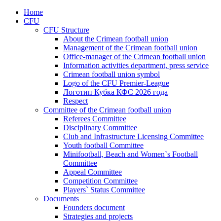
Home
CFU
CFU Structure
About the Crimean football union
Management of the Crimean football union
Office-manager of the Crimean football union
Information activities department, press service
Crimean football union symbol
Logo of the CFU Premier-League
Логотип Кубка КФС 2026 года
Respect
Committee of the Crimean football union
Referees Committee
Disciplinary Committee
Club and Infrastructure Licensing Committee
Youth football Committee
Minifootball, Beach and Women`s Football
Committee
Appeal Committee
Competition Committee
Players` Status Committee
Documents
Founders document
Strategies and projects