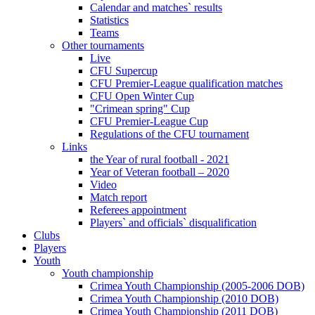
Calendar and matches` results
Statistics
Teams
Other tournaments
Live
CFU Supercup
CFU Premier-League qualification matches
CFU Open Winter Cup
"Crimean spring" Cup
CFU Premier-League Cup
Regulations of the CFU tournament
Links
the Year of rural football - 2021
Year of Veteran football – 2020
Video
Match report
Referees appointment
Players` and officials` disqualification
Clubs
Players
Youth
Youth championship
Crimea Youth Championship (2005-2006 DOB)
Crimea Youth Championship (2010 DOB)
Crimea Youth Championship (2011 DOB)