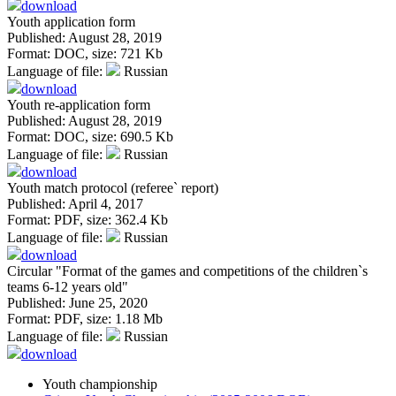
download
Youth application form
Published: August 28, 2019
Format:
DOC
, size:
721 Kb
Language of file:
Russian
download
Youth re-application form
Published: August 28, 2019
Format:
DOC
, size:
690.5 Kb
Language of file:
Russian
download
Youth match protocol (referee` report)
Published: April 4, 2017
Format:
PDF
, size:
362.4 Kb
Language of file:
Russian
download
Circular "Format of the games and competitions of the children`s
teams 6-12 years old"
Published: June 25, 2020
Format:
PDF
, size:
1.18 Mb
Language of file:
Russian
download
Youth championship