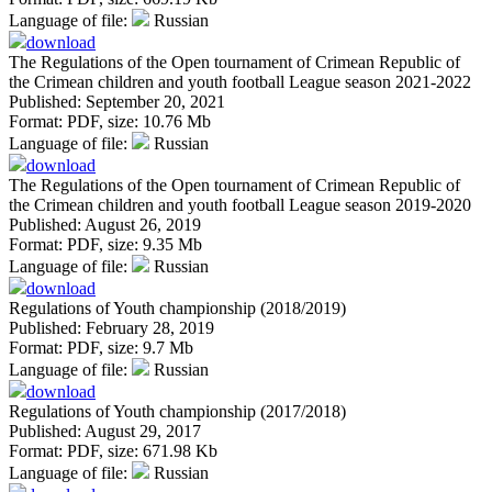
Language of file:
Russian
download
The Regulations of the Open tournament of Crimean Republic of
the Crimean children and youth football League season 2021-2022
Published: September 20, 2021
Format:
PDF
, size:
10.76 Mb
Language of file:
Russian
download
The Regulations of the Open tournament of Crimean Republic of
the Crimean children and youth football League season 2019-2020
Published: August 26, 2019
Format:
PDF
, size:
9.35 Mb
Language of file:
Russian
download
Regulations of Youth championship (2018/2019)
Published: February 28, 2019
Format:
PDF
, size:
9.7 Mb
Language of file:
Russian
download
Regulations of Youth championship (2017/2018)
Published: August 29, 2017
Format:
PDF
, size:
671.98 Kb
Language of file:
Russian