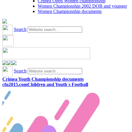
Crimea Open Women championship
Women Championship 2002 DOB and younger
Women Championship documents
Search
Search
Crimea Youth Championship documents
cfu2015.com
Children and Youth`s Football