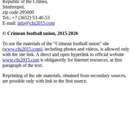
Republic of the Crimea
,
Simferopol
,
zip code 295000
Tel.:
+7 (3652) 53-40-53
E-mail:
info@cfu2015.com
© Crimean football union, 2015-2026
To use the materials of the "Crimean football union" site
(
www.cfu2015.com
), including photos and videos, is allowed only
with the site link. A direct and open hyperlink to official website
www.cfu2015.com
is obligatorily for Internet resources, at first
paragraph of the text.
Reprinting of the site materials, obtained from secondary sources,
are possible only with link to the first source.