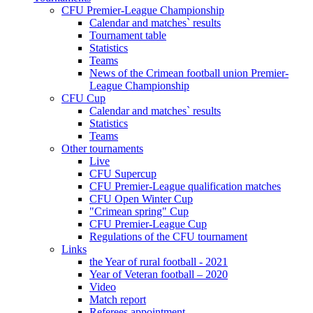
CFU Premier-League Championship
Calendar and matches` results
Tournament table
Statistics
Teams
News of the Crimean football union Premier-
League Championship
CFU Cup
Calendar and matches` results
Statistics
Teams
Other tournaments
Live
CFU Supercup
CFU Premier-League qualification matches
CFU Open Winter Cup
"Crimean spring" Cup
CFU Premier-League Cup
Regulations of the CFU tournament
Links
the Year of rural football - 2021
Year of Veteran football – 2020
Video
Match report
Referees appointment