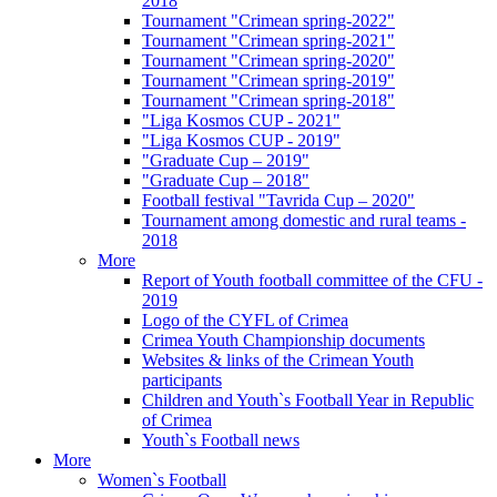
2018
Tournament "Crimean spring-2022"
Tournament "Crimean spring-2021"
Tournament "Crimean spring-2020"
Tournament "Crimean spring-2019"
Tournament "Crimean spring-2018"
"Liga Kosmos CUP - 2021"
"Liga Kosmos CUP - 2019"
"Graduate Cup – 2019"
"Graduate Cup – 2018"
Football festival "Tavrida Cup – 2020"
Tournament among domestic and rural teams -
2018
More
Report of Youth football committee of the CFU -
2019
Logo of the CYFL of Crimea
Crimea Youth Championship documents
Websites & links of the Crimean Youth
participants
Children and Youth`s Football Year in Republic
of Crimea
Youth`s Football news
More
Women`s Football