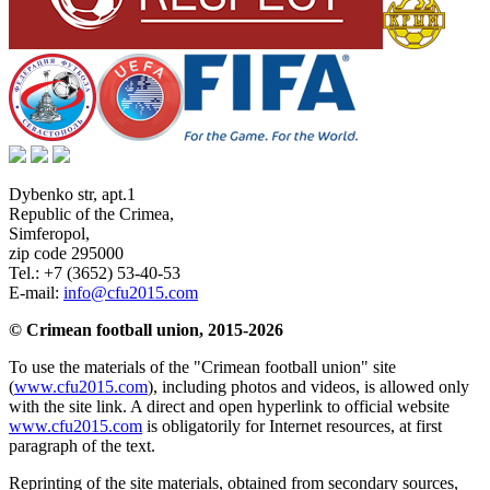
Dybenko str, apt.1
Republic of the Crimea
,
Simferopol
,
zip code 295000
Tel.:
+7 (3652) 53-40-53
E-mail:
info@cfu2015.com
© Crimean football union, 2015-2026
To use the materials of the "Crimean football union" site
(
www.cfu2015.com
), including photos and videos, is allowed only
with the site link. A direct and open hyperlink to official website
www.cfu2015.com
is obligatorily for Internet resources, at first
paragraph of the text.
Reprinting of the site materials, obtained from secondary sources,