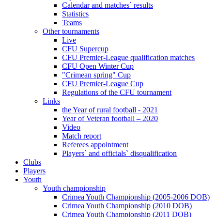
Calendar and matches` results
Statistics
Teams
Other tournaments
Live
CFU Supercup
CFU Premier-League qualification matches
CFU Open Winter Cup
"Crimean spring" Cup
CFU Premier-League Cup
Regulations of the CFU tournament
Links
the Year of rural football - 2021
Year of Veteran football – 2020
Video
Match report
Referees appointment
Players` and officials` disqualification
Clubs
Players
Youth
Youth championship
Crimea Youth Championship (2005-2006 DOB)
Crimea Youth Championship (2010 DOB)
Crimea Youth Championship (2011 DOB)