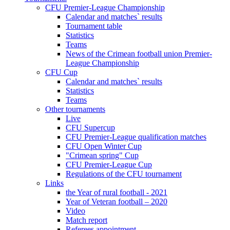
CFU Premier-League Championship
Calendar and matches` results
Tournament table
Statistics
Teams
News of the Crimean football union Premier-
League Championship
CFU Cup
Calendar and matches` results
Statistics
Teams
Other tournaments
Live
CFU Supercup
CFU Premier-League qualification matches
CFU Open Winter Cup
"Crimean spring" Cup
CFU Premier-League Cup
Regulations of the CFU tournament
Links
the Year of rural football - 2021
Year of Veteran football – 2020
Video
Match report
Referees appointment