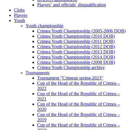
Players` and officials` disqualification
Clubs
Players
Youth
Youth championship
Crimea Youth Championship (2005-2006 DOB)
Crimea Youth Championship (2010 DOB)
Crimea Youth Championship (2011 DOB)
Crimea Youth Championship (2012 DOB)
Crimea Youth Championship (2013 DOB)
Crimea Youth Championship (2014 DOB)
Crimea Youth Championship (2008 DOB)
Crimea Youth Championship archive
Tournaments
Tournament "Crimean spring-2023"
Cup of the Head of the Republic of Crimea –
2022
Cup of the Head of the Republic of Crimea –
2021
Cup of the Head of the Republic of Crimea –
2020
Cup of the Head of the Republic of Crimea –
2019
Cup of the Head of the Republic of Crimea –