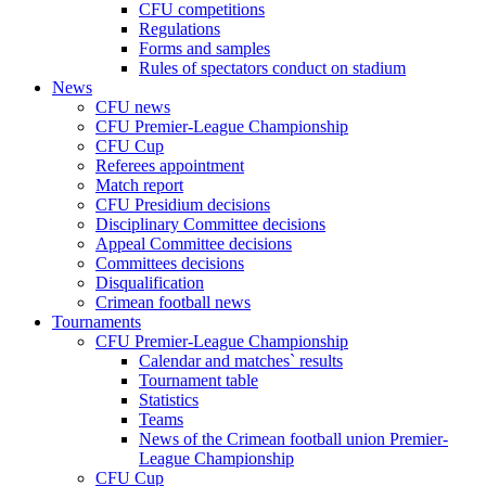
CFU competitions
Regulations
Forms and samples
Rules of spectators conduct on stadium
News
CFU news
CFU Premier-League Championship
CFU Cup
Referees appointment
Match report
CFU Presidium decisions
Disciplinary Committee decisions
Appeal Committee decisions
Committees decisions
Disqualification
Crimean football news
Tournaments
CFU Premier-League Championship
Calendar and matches` results
Tournament table
Statistics
Teams
News of the Crimean football union Premier-
League Championship
CFU Cup