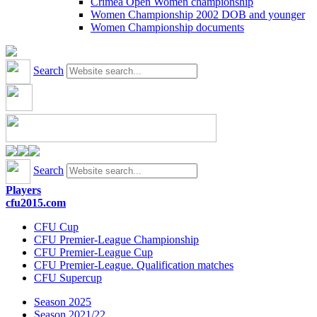
Crimea Open Women championship
Women Championship 2002 DOB and younger
Women Championship documents
Search
Search
Players
cfu2015.com
CFU Cup
CFU Premier-League Championship
CFU Premier-League Cup
CFU Premier-League. Qualification matches
CFU Supercup
Season 2025
Season 2021/22