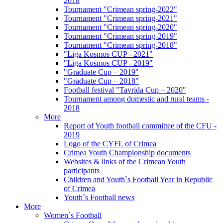
2018
Tournament "Crimean spring-2022"
Tournament "Crimean spring-2021"
Tournament "Crimean spring-2020"
Tournament "Crimean spring-2019"
Tournament "Crimean spring-2018"
"Liga Kosmos CUP - 2021"
"Liga Kosmos CUP - 2019"
"Graduate Cup – 2019"
"Graduate Cup – 2018"
Football festival "Tavrida Cup – 2020"
Tournament among domestic and rural teams -
2018
More
Report of Youth football committee of the CFU -
2019
Logo of the CYFL of Crimea
Crimea Youth Championship documents
Websites & links of the Crimean Youth
participants
Children and Youth`s Football Year in Republic
of Crimea
Youth`s Football news
More
Women`s Football