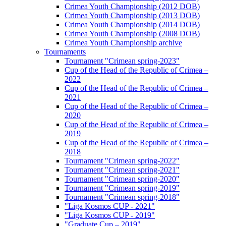
Crimea Youth Championship (2012 DOB)
Crimea Youth Championship (2013 DOB)
Crimea Youth Championship (2014 DOB)
Crimea Youth Championship (2008 DOB)
Crimea Youth Championship archive
Tournaments
Tournament "Crimean spring-2023"
Cup of the Head of the Republic of Crimea –
2022
Cup of the Head of the Republic of Crimea –
2021
Cup of the Head of the Republic of Crimea –
2020
Cup of the Head of the Republic of Crimea –
2019
Cup of the Head of the Republic of Crimea –
2018
Tournament "Crimean spring-2022"
Tournament "Crimean spring-2021"
Tournament "Crimean spring-2020"
Tournament "Crimean spring-2019"
Tournament "Crimean spring-2018"
"Liga Kosmos CUP - 2021"
"Liga Kosmos CUP - 2019"
"Graduate Cup – 2019"