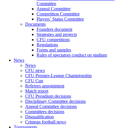
Committee
Appeal Committee
Competition Committee
Players` Status Committee
Documents
Founders document
Strategies and projects
CFU competitions
Regulations
Forms and samples
Rules of spectators conduct on stadium
News
News
CFU news
CFU Premier-League Championship
CFU Cup
Referees appointment
Match report
CFU Presidium decisions
Disciplinary Committee decisions
Appeal Committee decisions
Committees decisions
Disqualification
Crimean football news
Tournaments