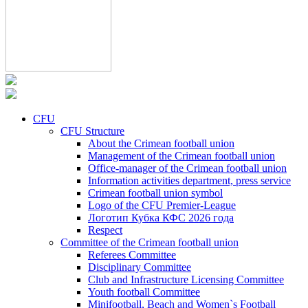
CFU
CFU Structure
About the Crimean football union
Management of the Crimean football union
Office-manager of the Crimean football union
Information activities department, press service
Crimean football union symbol
Logo of the CFU Premier-League
Логотип Кубка КФС 2026 года
Respect
Committee of the Crimean football union
Referees Committee
Disciplinary Committee
Club and Infrastructure Licensing Committee
Youth football Committee
Minifootball, Beach and Women`s Football