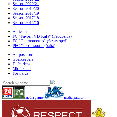
Season 2020/21
Season 2019/20
Season 2018/19
Season 2017/18
Season 2015/16
All teams
FC "Favorit-VD Kafa" (Feodosiya)
FC "Chernomorets" (Sevastopol)
PFC "Incomsport" (Yalta)
All positions
Goalkeepers
Defenders
Midfielders
Forwards
media partner
media partner