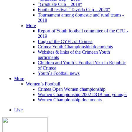
"Graduate Cup – 2018"
Football festival "Tavrida Cup – 2020"
Tournament among domestic and rural teams -
2018
More
Report of Youth football committee of the CFU -
2019
Logo of the CYFL of Crimea
Crimea Youth Championship documents
Websites & links of the Crimean Youth
participants
Children and Youth`s Football Year in Republic
of Crimea
Youth`s Football news
More
Women`s Football
Crimea Open Women championship
Women Championship 2002 DOB and younger
Women Championship documents
Live