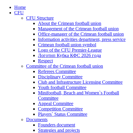
Home
CFU
CFU Structure
About the Crimean football union
Management of the Crimean football union
Office-manager of the Crimean football union
Information activities department, press service
Crimean football union symbol
Logo of the CFU Premier-League
Логотип Кубка КФС 2026 года
Respect
Committee of the Crimean football union
Referees Committee
Disciplinary Committee
Club and Infrastructure Licensing Committee
Youth football Committee
Minifootball, Beach and Women`s Football
Committee
Appeal Committee
Competition Committee
Players` Status Committee
Documents
Founders document
Strategies and projects