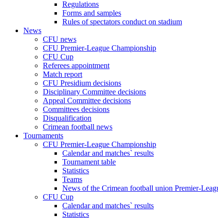
Regulations
Forms and samples
Rules of spectators conduct on stadium
News
CFU news
CFU Premier-League Championship
CFU Cup
Referees appointment
Match report
CFU Presidium decisions
Disciplinary Committee decisions
Appeal Committee decisions
Committees decisions
Disqualification
Crimean football news
Tournaments
CFU Premier-League Championship
Calendar and matches` results
Tournament table
Statistics
Teams
News of the Crimean football union Premier-Lea
CFU Cup
Calendar and matches` results
Statistics