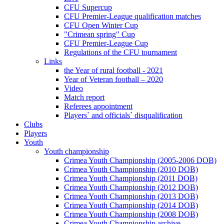
CFU Supercup
CFU Premier-League qualification matches
CFU Open Winter Cup
"Crimean spring" Cup
CFU Premier-League Cup
Regulations of the CFU tournament
Links
the Year of rural football - 2021
Year of Veteran football – 2020
Video
Match report
Referees appointment
Players` and officials` disqualification
Clubs
Players
Youth
Youth championship
Crimea Youth Championship (2005-2006 DOB)
Crimea Youth Championship (2010 DOB)
Crimea Youth Championship (2011 DOB)
Crimea Youth Championship (2012 DOB)
Crimea Youth Championship (2013 DOB)
Crimea Youth Championship (2014 DOB)
Crimea Youth Championship (2008 DOB)
Crimea Youth Championship archive