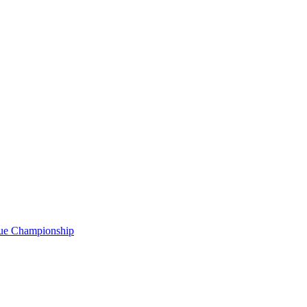
gue Championship