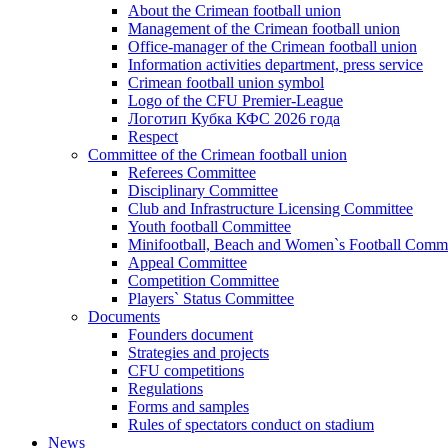
About the Crimean football union
Management of the Crimean football union
Office-manager of the Crimean football union
Information activities department, press service
Crimean football union symbol
Logo of the CFU Premier-League
Логотип Кубка КФС 2026 года
Respect
Committee of the Crimean football union
Referees Committee
Disciplinary Committee
Club and Infrastructure Licensing Committee
Youth football Committee
Minifootball, Beach and Women`s Football Commi
Appeal Committee
Competition Committee
Players` Status Committee
Documents
Founders document
Strategies and projects
CFU competitions
Regulations
Forms and samples
Rules of spectators conduct on stadium
News