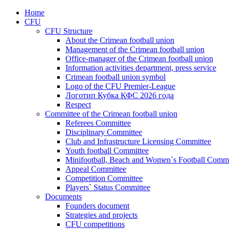
Home
CFU
CFU Structure
About the Crimean football union
Management of the Crimean football union
Office-manager of the Crimean football union
Information activities department, press service
Crimean football union symbol
Logo of the CFU Premier-League
Логотип Кубка КФС 2026 года
Respect
Committee of the Crimean football union
Referees Committee
Disciplinary Committee
Club and Infrastructure Licensing Committee
Youth football Committee
Minifootball, Beach and Women`s Football Commi
Appeal Committee
Competition Committee
Players` Status Committee
Documents
Founders document
Strategies and projects
CFU competitions