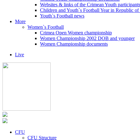
Websites & links of the Crimean Youth participant
Children and Youth`s Football Year in Republic o
Youth`s Football news
More
Women`s Football
Crimea Open Women championship
Women Championship 2002 DOB and younger
Women Championship documents
Live
CFU
CFU Structure