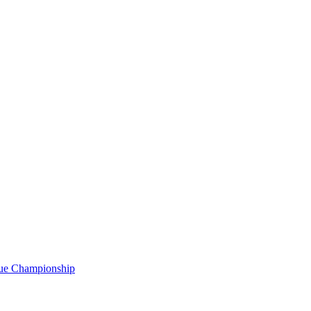
gue Championship