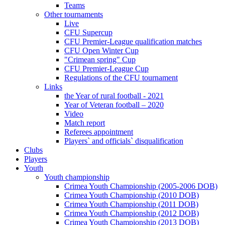
Teams
Other tournaments
Live
CFU Supercup
CFU Premier-League qualification matches
CFU Open Winter Cup
"Crimean spring" Cup
CFU Premier-League Cup
Regulations of the CFU tournament
Links
the Year of rural football - 2021
Year of Veteran football – 2020
Video
Match report
Referees appointment
Players` and officials` disqualification
Clubs
Players
Youth
Youth championship
Crimea Youth Championship (2005-2006 DOB)
Crimea Youth Championship (2010 DOB)
Crimea Youth Championship (2011 DOB)
Crimea Youth Championship (2012 DOB)
Crimea Youth Championship (2013 DOB)