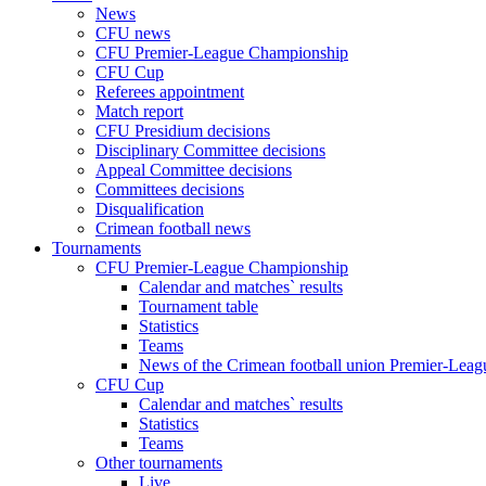
News
CFU news
CFU Premier-League Championship
CFU Cup
Referees appointment
Match report
CFU Presidium decisions
Disciplinary Committee decisions
Appeal Committee decisions
Committees decisions
Disqualification
Crimean football news
Tournaments
CFU Premier-League Championship
Calendar and matches` results
Tournament table
Statistics
Teams
News of the Crimean football union Premier-Lea
CFU Cup
Calendar and matches` results
Statistics
Teams
Other tournaments
Live