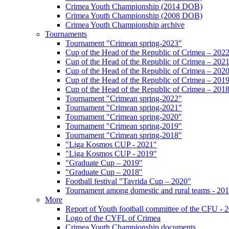
Crimea Youth Championship (2014 DOB)
Crimea Youth Championship (2008 DOB)
Crimea Youth Championship archive
Tournaments
Tournament "Crimean spring-2023"
Cup of the Head of the Republic of Crimea – 202
Cup of the Head of the Republic of Crimea – 202
Cup of the Head of the Republic of Crimea – 202
Cup of the Head of the Republic of Crimea – 201
Cup of the Head of the Republic of Crimea – 201
Tournament "Crimean spring-2022"
Tournament "Crimean spring-2021"
Tournament "Crimean spring-2020"
Tournament "Crimean spring-2019"
Tournament "Crimean spring-2018"
"Liga Kosmos CUP - 2021"
"Liga Kosmos CUP - 2019"
"Graduate Cup – 2019"
"Graduate Cup – 2018"
Football festival "Tavrida Cup – 2020"
Tournament among domestic and rural teams - 20
More
Report of Youth football committee of the CFU - 
Logo of the CYFL of Crimea
Crimea Youth Championship documents