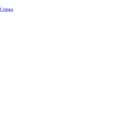
s
f Crimea