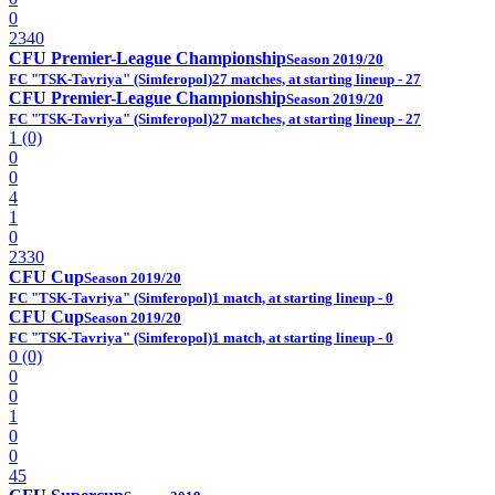
0
2340
CFU Premier-League Championship
Season 2019/20
FC "TSK-Tavriya" (Simferopol)
27 matches, at starting lineup - 27
CFU Premier-League Championship
Season 2019/20
FC "TSK-Tavriya" (Simferopol)
27 matches, at starting lineup - 27
1 (0)
0
0
4
1
0
2330
CFU Cup
Season 2019/20
FC "TSK-Tavriya" (Simferopol)
1 match, at starting lineup - 0
CFU Cup
Season 2019/20
FC "TSK-Tavriya" (Simferopol)
1 match, at starting lineup - 0
0 (0)
0
0
1
0
0
45