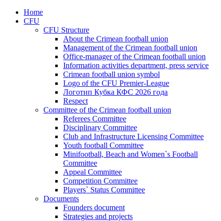
Home
CFU
CFU Structure
About the Crimean football union
Management of the Crimean football union
Office-manager of the Crimean football union
Information activities department, press service
Crimean football union symbol
Logo of the CFU Premier-League
Логотип Кубка КФС 2026 года
Respect
Committee of the Crimean football union
Referees Committee
Disciplinary Committee
Club and Infrastructure Licensing Committee
Youth football Committee
Minifootball, Beach and Women`s Football
Committee
Appeal Committee
Competition Committee
Players` Status Committee
Documents
Founders document
Strategies and projects