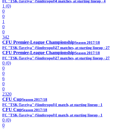
FC "TSK-Tavriya" (Simferopol)
4 matches, at starting lineup - 4
1 (0)
0
0
1
0
0
342
CFU Premier-League Championship
Season 2017/18
FC "TSK-Tavriya" (Simferopol)
27 matches, at starting lineup - 27
CFU Premier-League Championship
Season 2017/18
FC "TSK-Tavriya" (Simferopol)
27 matches, at starting lineup - 27
0 (0)
0
0
6
0
0
2320
CFU Cup
Season 2017/18
FC "TSK-Tavriya" (Simferopol)
1 match, at starting lineup - 1
CFU Cup
Season 2017/18
FC "TSK-Tavriya" (Simferopol)
1 match, at starting lineup - 1
0 (0)
0