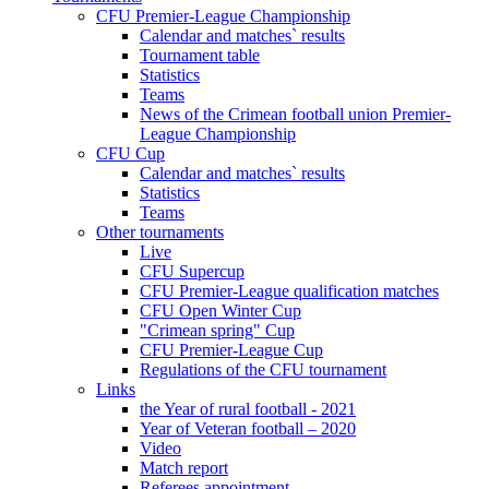
CFU Premier-League Championship
Calendar and matches` results
Tournament table
Statistics
Teams
News of the Crimean football union Premier-
League Championship
CFU Cup
Calendar and matches` results
Statistics
Teams
Other tournaments
Live
CFU Supercup
CFU Premier-League qualification matches
CFU Open Winter Cup
"Crimean spring" Cup
CFU Premier-League Cup
Regulations of the CFU tournament
Links
the Year of rural football - 2021
Year of Veteran football – 2020
Video
Match report
Referees appointment