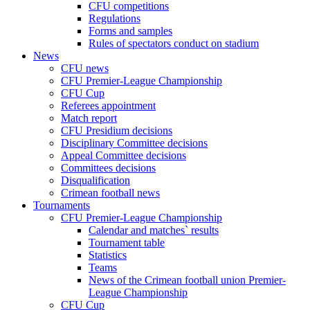
CFU competitions
Regulations
Forms and samples
Rules of spectators conduct on stadium
News
CFU news
CFU Premier-League Championship
CFU Cup
Referees appointment
Match report
CFU Presidium decisions
Disciplinary Committee decisions
Appeal Committee decisions
Committees decisions
Disqualification
Crimean football news
Tournaments
CFU Premier-League Championship
Calendar and matches` results
Tournament table
Statistics
Teams
News of the Crimean football union Premier-
League Championship
CFU Cup