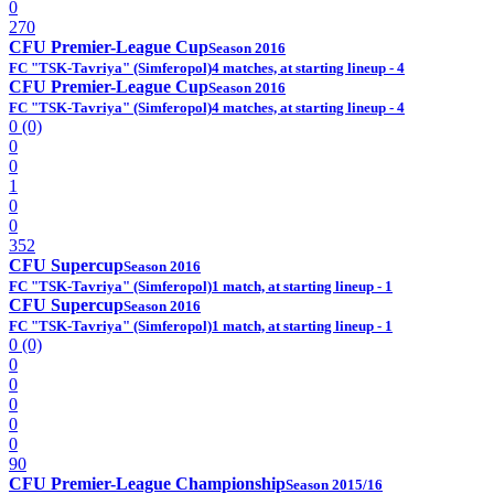
0
270
CFU Premier-League Cup
Season 2016
FC "TSK-Tavriya" (Simferopol)
4 matches, at starting lineup - 4
CFU Premier-League Cup
Season 2016
FC "TSK-Tavriya" (Simferopol)
4 matches, at starting lineup - 4
0 (0)
0
0
1
0
0
352
CFU Supercup
Season 2016
FC "TSK-Tavriya" (Simferopol)
1 match, at starting lineup - 1
CFU Supercup
Season 2016
FC "TSK-Tavriya" (Simferopol)
1 match, at starting lineup - 1
0 (0)
0
0
0
0
0
90
CFU Premier-League Championship
Season 2015/16