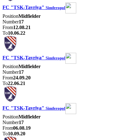
FC "TSK-Tavriya"
Simferopol
Position
Midfielder
Number
17
From
12.08.21
To
10.06.22
FC "TSK-Tavriya"
Simferopol
Position
Midfielder
Number
17
From
24.09.20
To
22.06.21
FC "TSK-Tavriya"
Simferopol
Position
Midfielder
Number
17
From
06.08.19
To
10.09.20