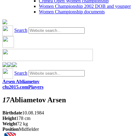
Crimea Open Women championship
Women Championship 2002 DOB and younger
Women Championship documents
Search
Search
Arsen Abliametov
cfu2015.com
Players
17
Abliametov
Arsen
Birthdate
10.08.1984
Height
178
cm
Weight
72
kg
Position
Midfielder