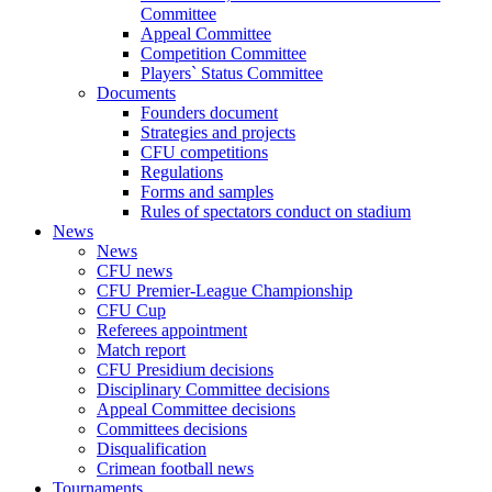
Committee
Appeal Committee
Competition Committee
Players` Status Committee
Documents
Founders document
Strategies and projects
CFU competitions
Regulations
Forms and samples
Rules of spectators conduct on stadium
News
News
CFU news
CFU Premier-League Championship
CFU Cup
Referees appointment
Match report
CFU Presidium decisions
Disciplinary Committee decisions
Appeal Committee decisions
Committees decisions
Disqualification
Crimean football news
Tournaments