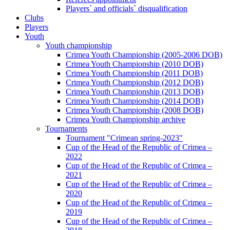
Players` and officials` disqualification
Clubs
Players
Youth
Youth championship
Crimea Youth Championship (2005-2006 DOB)
Crimea Youth Championship (2010 DOB)
Crimea Youth Championship (2011 DOB)
Crimea Youth Championship (2012 DOB)
Crimea Youth Championship (2013 DOB)
Crimea Youth Championship (2014 DOB)
Crimea Youth Championship (2008 DOB)
Crimea Youth Championship archive
Tournaments
Tournament "Crimean spring-2023"
Cup of the Head of the Republic of Crimea –
2022
Cup of the Head of the Republic of Crimea –
2021
Cup of the Head of the Republic of Crimea –
2020
Cup of the Head of the Republic of Crimea –
2019
Cup of the Head of the Republic of Crimea –