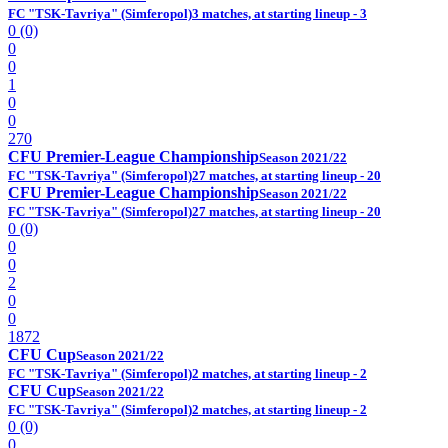
FC "TSK-Tavriya" (Simferopol)
3 matches, at starting lineup - 3
0 (0)
0
0
1
0
0
270
CFU Premier-League Championship
Season 2021/22
FC "TSK-Tavriya" (Simferopol)
27 matches, at starting lineup - 20
CFU Premier-League Championship
Season 2021/22
FC "TSK-Tavriya" (Simferopol)
27 matches, at starting lineup - 20
0 (0)
0
0
2
0
0
1872
CFU Cup
Season 2021/22
FC "TSK-Tavriya" (Simferopol)
2 matches, at starting lineup - 2
CFU Cup
Season 2021/22
FC "TSK-Tavriya" (Simferopol)
2 matches, at starting lineup - 2
0 (0)
0