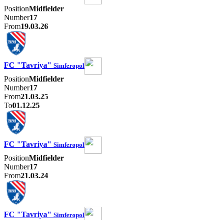
Position
Midfielder
Number
17
From
19.03.26
FC "Tavriya"
Simferopol
Position
Midfielder
Number
17
From
21.03.25
To
01.12.25
FC "Tavriya"
Simferopol
Position
Midfielder
Number
17
From
21.03.24
FC "Tavriya"
Simferopol