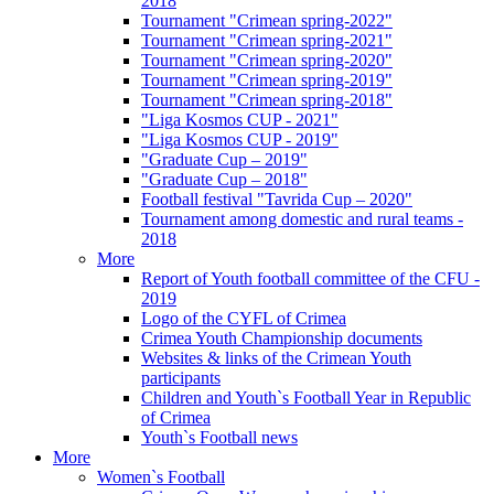
2018
Tournament "Crimean spring-2022"
Tournament "Crimean spring-2021"
Tournament "Crimean spring-2020"
Tournament "Crimean spring-2019"
Tournament "Crimean spring-2018"
"Liga Kosmos CUP - 2021"
"Liga Kosmos CUP - 2019"
"Graduate Cup – 2019"
"Graduate Cup – 2018"
Football festival "Tavrida Cup – 2020"
Tournament among domestic and rural teams -
2018
More
Report of Youth football committee of the CFU -
2019
Logo of the CYFL of Crimea
Crimea Youth Championship documents
Websites & links of the Crimean Youth
participants
Children and Youth`s Football Year in Republic
of Crimea
Youth`s Football news
More
Women`s Football