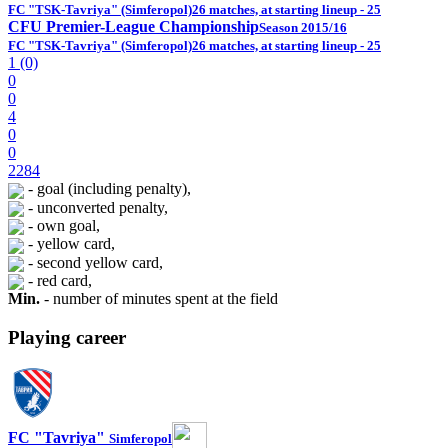
FC "TSK-Tavriya" (Simferopol)
26 matches, at starting lineup - 25
CFU Premier-League Championship
Season 2015/16
FC "TSK-Tavriya" (Simferopol)
26 matches, at starting lineup - 25
1 (0)
0
0
4
0
0
2284
- goal (including penalty),
- unconverted penalty,
- own goal,
- yellow card,
- second yellow card,
- red card,
Min.
- number of minutes spent at the field
Playing career
FC "Tavriya"
Simferopol