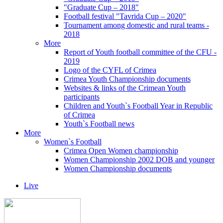
"Graduate Cup – 2018"
Football festival "Tavrida Cup – 2020"
Tournament among domestic and rural teams -
2018
More
Report of Youth football committee of the CFU -
2019
Logo of the CYFL of Crimea
Crimea Youth Championship documents
Websites & links of the Crimean Youth
participants
Children and Youth`s Football Year in Republic
of Crimea
Youth`s Football news
More
Women`s Football
Crimea Open Women championship
Women Championship 2002 DOB and younger
Women Championship documents
Live