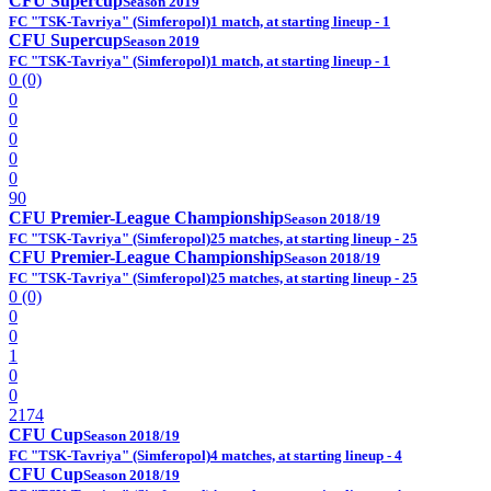
CFU Supercup
Season 2019
FC "TSK-Tavriya" (Simferopol)
1 match, at starting lineup - 1
CFU Supercup
Season 2019
FC "TSK-Tavriya" (Simferopol)
1 match, at starting lineup - 1
0 (0)
0
0
0
0
0
90
CFU Premier-League Championship
Season 2018/19
FC "TSK-Tavriya" (Simferopol)
25 matches, at starting lineup - 25
CFU Premier-League Championship
Season 2018/19
FC "TSK-Tavriya" (Simferopol)
25 matches, at starting lineup - 25
0 (0)
0
0
1
0
0
2174
CFU Cup
Season 2018/19
FC "TSK-Tavriya" (Simferopol)
4 matches, at starting lineup - 4
CFU Cup
Season 2018/19