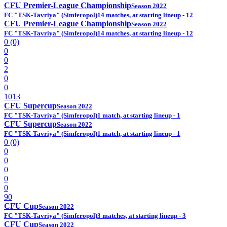
CFU Premier-League Championship
Season 2022
FC "TSK-Tavriya" (Simferopol)
14 matches, at starting lineup - 12
CFU Premier-League Championship
Season 2022
FC "TSK-Tavriya" (Simferopol)
14 matches, at starting lineup - 12
0 (0)
0
0
2
0
0
1013
CFU Supercup
Season 2022
FC "TSK-Tavriya" (Simferopol)
1 match, at starting lineup - 1
CFU Supercup
Season 2022
FC "TSK-Tavriya" (Simferopol)
1 match, at starting lineup - 1
0 (0)
0
0
0
0
0
90
CFU Cup
Season 2022
FC "TSK-Tavriya" (Simferopol)
3 matches, at starting lineup - 3
CFU Cup
Season 2022