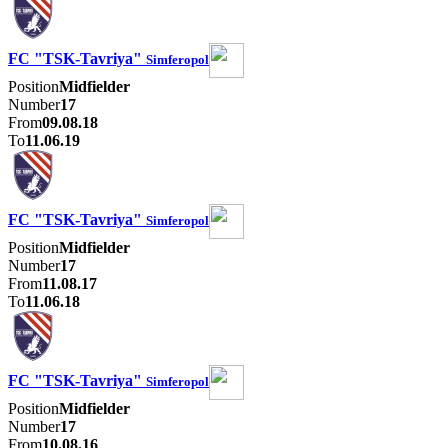
FC "TSK-Tavriya"
Simferopol
Position
Midfielder
Number
17
From
09.08.18
To
11.06.19
FC "TSK-Tavriya"
Simferopol
Position
Midfielder
Number
17
From
11.08.17
To
11.06.18
FC "TSK-Tavriya"
Simferopol
Position
Midfielder
Number
17
From
10.08.16