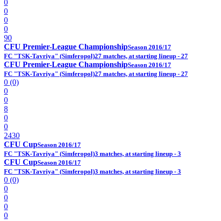
0
0
0
0
90
CFU Premier-League Championship
Season 2016/17
FC "TSK-Tavriya" (Simferopol)
27 matches, at starting lineup - 27
CFU Premier-League Championship
Season 2016/17
FC "TSK-Tavriya" (Simferopol)
27 matches, at starting lineup - 27
0 (0)
0
0
8
0
0
2430
CFU Cup
Season 2016/17
FC "TSK-Tavriya" (Simferopol)
3 matches, at starting lineup - 3
CFU Cup
Season 2016/17
FC "TSK-Tavriya" (Simferopol)
3 matches, at starting lineup - 3
0 (0)
0
0
0
0