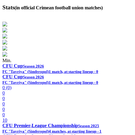
Stats
(in official Crimean football union matches)
Min.
CFU Cup
Season 2026
FC "Tavriya" (Simferopol)
1 match, at starting lineup - 0
CFU Cup
Season 2026
FC "Tavriya" (Simferopol)
1 match, at starting lineup - 0
0 (0)
0
0
0
0
0
10
CFU Premier-League Championship
Season 2025
FC "Tavriya" (Simferopol)
4 matches, at starting lineup - 1