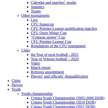
Calendar and matches` results
Statistics
Teams
Other tournaments
Live
CFU Supercup
CFU Premier-League qualification matches
CFU Open Winter Cup
"Crimean spring" Cup
CFU Premier-League Cup
Regulations of the CFU tournament
Links
the Year of rural football - 2021
Year of Veteran football – 2020
Video
Match report
Referees appointment
Players` and officials` disqualification
Clubs
Players
Youth
Youth championship
Crimea Youth Championship (2005-2006 DOB)
Crimea Youth Championship (2010 DOB)
Crimea Youth Championship (2011 DOB)