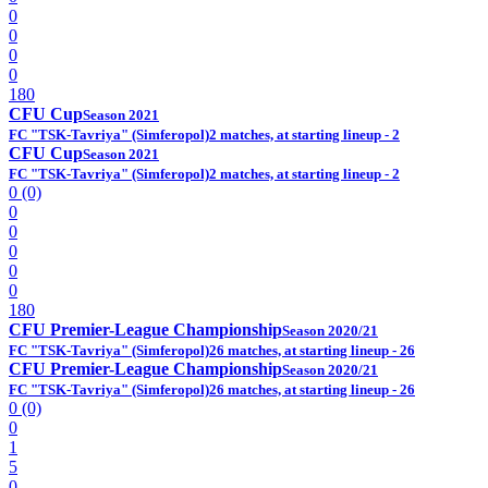
0
0
0
0
180
CFU Cup
Season 2021
FC "TSK-Tavriya" (Simferopol)
2 matches, at starting lineup - 2
CFU Cup
Season 2021
FC "TSK-Tavriya" (Simferopol)
2 matches, at starting lineup - 2
0 (0)
0
0
0
0
0
180
CFU Premier-League Championship
Season 2020/21
FC "TSK-Tavriya" (Simferopol)
26 matches, at starting lineup - 26
CFU Premier-League Championship
Season 2020/21
FC "TSK-Tavriya" (Simferopol)
26 matches, at starting lineup - 26
0 (0)
0
1
5
0