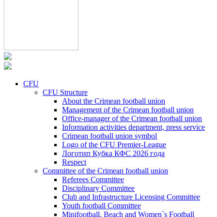
CFU
CFU Structure
About the Crimean football union
Management of the Crimean football union
Office-manager of the Crimean football union
Information activities department, press service
Crimean football union symbol
Logo of the CFU Premier-League
Логотип Кубка КФС 2026 года
Respect
Committee of the Crimean football union
Referees Committee
Disciplinary Committee
Club and Infrastructure Licensing Committee
Youth football Committee
Minifootball, Beach and Women`s Football