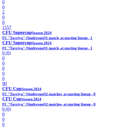
0
0
2
0
0
1557
CFU Supercup
Season 2024
FC "Tavriya" (Simferopol)
1 match, at starting lineup - 1
CFU Supercup
Season 2024
FC "Tavriya" (Simferopol)
1 match, at starting lineup - 1
0 (0)
0
0
0
0
0
90
CFU Cup
Season 2024
FC "Tavriya" (Simferopol)
2 matches, at starting lineup - 0
CFU Cup
Season 2024
FC "Tavriya" (Simferopol)
2 matches, at starting lineup - 0
0 (0)
0
0
0