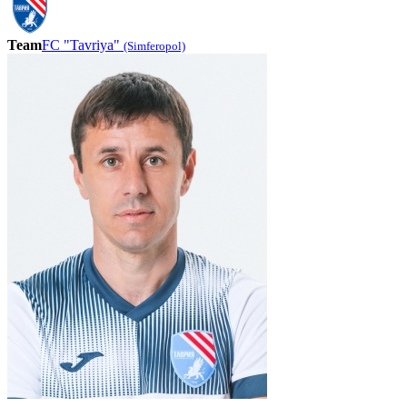
Team
FC "Tavriya"
(Simferopol)