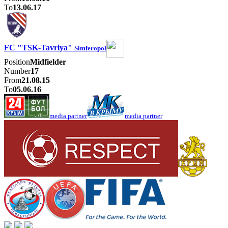
To
13.06.17
FC "TSK-Tavriya"
Simferopol
Position
Midfielder
Number
17
From
21.08.15
To
05.06.16
media partner
media partner