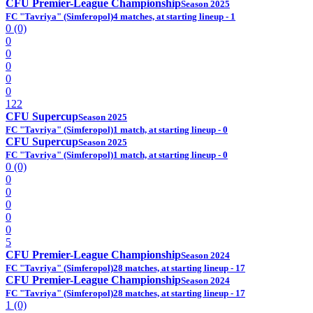
CFU Premier-League Championship
Season 2025
FC "Tavriya" (Simferopol)
4 matches, at starting lineup - 1
0 (0)
0
0
0
0
0
122
CFU Supercup
Season 2025
FC "Tavriya" (Simferopol)
1 match, at starting lineup - 0
CFU Supercup
Season 2025
FC "Tavriya" (Simferopol)
1 match, at starting lineup - 0
0 (0)
0
0
0
0
0
5
CFU Premier-League Championship
Season 2024
FC "Tavriya" (Simferopol)
28 matches, at starting lineup - 17
CFU Premier-League Championship
Season 2024
FC "Tavriya" (Simferopol)
28 matches, at starting lineup - 17
1 (0)