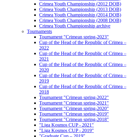
Crimea Youth Championship (2012 DOB)
Crimea Youth Championship (2013 DOB)
Crimea Youth Championship (2014 DOB)
Crimea Youth Championship (2008 DOB)
Crimea Youth Championship archive
Tournaments
Tournament "Crimean spring-2023"
Cup of the Head of the Republic of Crimea –
2022
Cup of the Head of the Republic of Crimea –
2021
Cup of the Head of the Republic of Crimea –
2020
Cup of the Head of the Republic of Crimea –
2019
Cup of the Head of the Republic of Crimea –
2018
Tournament "Crimean spring-2022"
Tournament "Crimean spring-2021"
Tournament "Crimean spring-2020"
Tournament "Crimean spring-2019"
Tournament "Crimean spring-2018"
"Liga Kosmos CUP - 2021"
"Liga Kosmos CUP - 2019"
"Graduate Cup – 2019"