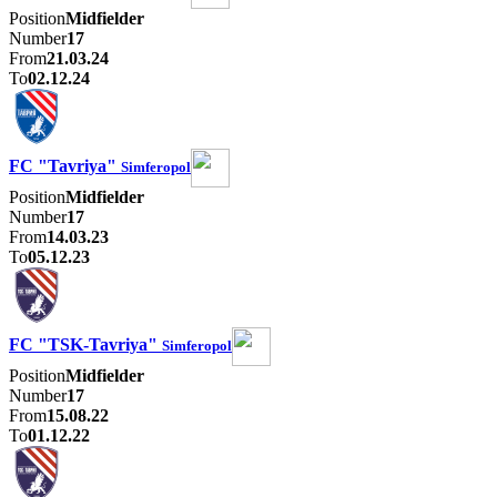
Position
Midfielder
Number
17
From
21.03.24
To
02.12.24
FC "Tavriya"
Simferopol
Position
Midfielder
Number
17
From
14.03.23
To
05.12.23
FC "TSK-Tavriya"
Simferopol
Position
Midfielder
Number
17
From
15.08.22
To
01.12.22