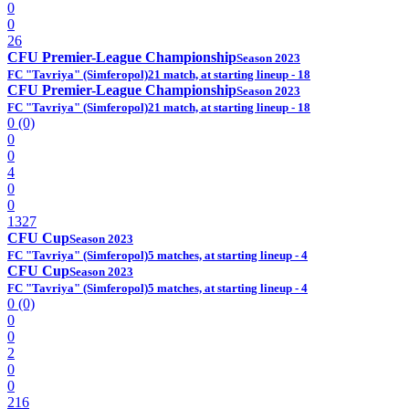
0
0
26
CFU Premier-League Championship
Season 2023
FC "Tavriya" (Simferopol)
21 match, at starting lineup - 18
CFU Premier-League Championship
Season 2023
FC "Tavriya" (Simferopol)
21 match, at starting lineup - 18
0 (0)
0
0
4
0
0
1327
CFU Cup
Season 2023
FC "Tavriya" (Simferopol)
5 matches, at starting lineup - 4
CFU Cup
Season 2023
FC "Tavriya" (Simferopol)
5 matches, at starting lineup - 4
0 (0)
0
0
2
0
0
216