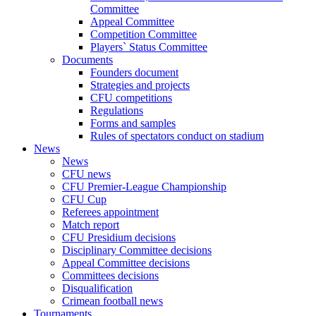
Committee
Appeal Committee
Competition Committee
Players` Status Committee
Documents
Founders document
Strategies and projects
CFU competitions
Regulations
Forms and samples
Rules of spectators conduct on stadium
News
News
CFU news
CFU Premier-League Championship
CFU Cup
Referees appointment
Match report
CFU Presidium decisions
Disciplinary Committee decisions
Appeal Committee decisions
Committees decisions
Disqualification
Crimean football news
Tournaments