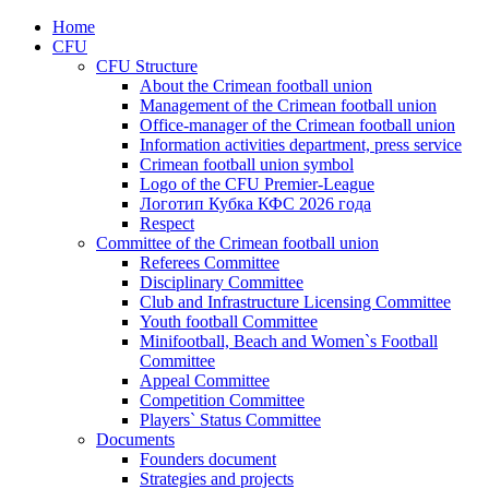
Home
CFU
CFU Structure
About the Crimean football union
Management of the Crimean football union
Office-manager of the Crimean football union
Information activities department, press service
Crimean football union symbol
Logo of the CFU Premier-League
Логотип Кубка КФС 2026 года
Respect
Committee of the Crimean football union
Referees Committee
Disciplinary Committee
Club and Infrastructure Licensing Committee
Youth football Committee
Minifootball, Beach and Women`s Football
Committee
Appeal Committee
Competition Committee
Players` Status Committee
Documents
Founders document
Strategies and projects