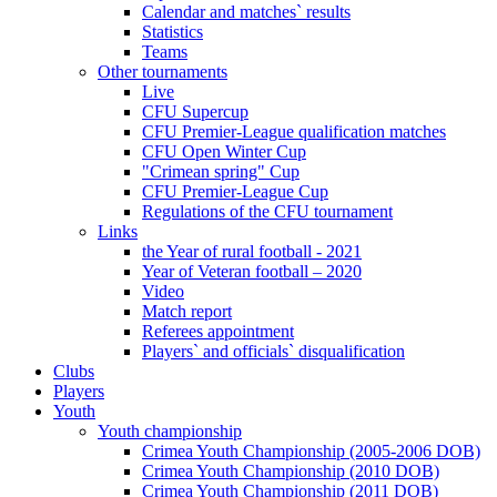
Calendar and matches` results
Statistics
Teams
Other tournaments
Live
CFU Supercup
CFU Premier-League qualification matches
CFU Open Winter Cup
"Crimean spring" Cup
CFU Premier-League Cup
Regulations of the CFU tournament
Links
the Year of rural football - 2021
Year of Veteran football – 2020
Video
Match report
Referees appointment
Players` and officials` disqualification
Clubs
Players
Youth
Youth championship
Crimea Youth Championship (2005-2006 DOB)
Crimea Youth Championship (2010 DOB)
Crimea Youth Championship (2011 DOB)