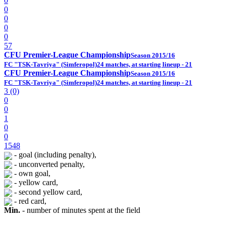
0
0
0
0
0
57
CFU Premier-League Championship
Season 2015/16
FC "TSK-Tavriya" (Simferopol)
24 matches, at starting lineup - 21
CFU Premier-League Championship
Season 2015/16
FC "TSK-Tavriya" (Simferopol)
24 matches, at starting lineup - 21
3 (0)
0
0
1
0
0
1548
- goal (including penalty),
- unconverted penalty,
- own goal,
- yellow card,
- second yellow card,
- red card,
Min.
- number of minutes spent at the field