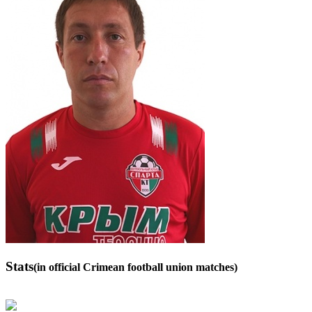
Stats
(in official Crimean football union matches)