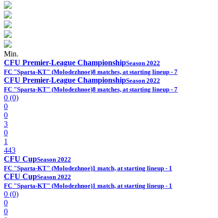
Min.
CFU Premier-League Championship
Season 2022
FC "Sparta-KT" (Molodezhnoe)
8 matches, at starting lineup - 7
CFU Premier-League Championship
Season 2022
FC "Sparta-KT" (Molodezhnoe)
8 matches, at starting lineup - 7
0 (0)
0
0
3
0
1
443
CFU Cup
Season 2022
FC "Sparta-KT" (Molodezhnoe)
1 match, at starting lineup - 1
CFU Cup
Season 2022
FC "Sparta-KT" (Molodezhnoe)
1 match, at starting lineup - 1
0 (0)
0
0