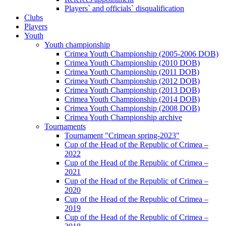
Players` and officials` disqualification
Clubs
Players
Youth
Youth championship
Crimea Youth Championship (2005-2006 DOB)
Crimea Youth Championship (2010 DOB)
Crimea Youth Championship (2011 DOB)
Crimea Youth Championship (2012 DOB)
Crimea Youth Championship (2013 DOB)
Crimea Youth Championship (2014 DOB)
Crimea Youth Championship (2008 DOB)
Crimea Youth Championship archive
Tournaments
Tournament "Crimean spring-2023"
Cup of the Head of the Republic of Crimea –
2022
Cup of the Head of the Republic of Crimea –
2021
Cup of the Head of the Republic of Crimea –
2020
Cup of the Head of the Republic of Crimea –
2019
Cup of the Head of the Republic of Crimea –