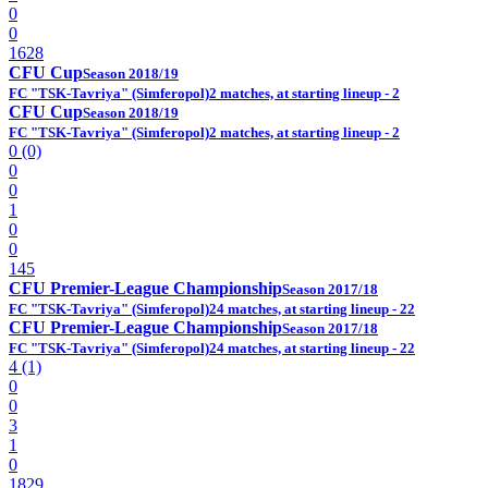
0
0
1628
CFU Cup
Season 2018/19
FC "TSK-Tavriya" (Simferopol)
2 matches, at starting lineup - 2
CFU Cup
Season 2018/19
FC "TSK-Tavriya" (Simferopol)
2 matches, at starting lineup - 2
0 (0)
0
0
1
0
0
145
CFU Premier-League Championship
Season 2017/18
FC "TSK-Tavriya" (Simferopol)
24 matches, at starting lineup - 22
CFU Premier-League Championship
Season 2017/18
FC "TSK-Tavriya" (Simferopol)
24 matches, at starting lineup - 22
4 (1)
0
0
3
1
0
1829