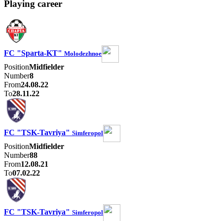
Playing career
FC "Sparta-KT"
Molodezhnoe
Position
Midfielder
Number
8
From
24.08.22
To
28.11.22
FC "TSK-Tavriya"
Simferopol
Position
Midfielder
Number
88
From
12.08.21
To
07.02.22
FC "TSK-Tavriya"
Simferopol