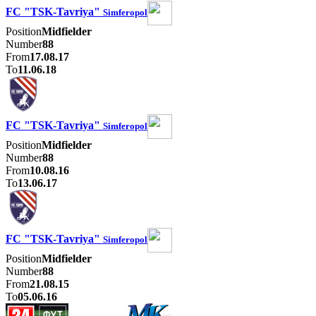
FC "TSK-Tavriya"
Simferopol
Position
Midfielder
Number
88
From
17.08.17
To
11.06.18
FC "TSK-Tavriya"
Simferopol
Position
Midfielder
Number
88
From
10.08.16
To
13.06.17
FC "TSK-Tavriya"
Simferopol
Position
Midfielder
Number
88
From
21.08.15
To
05.06.16