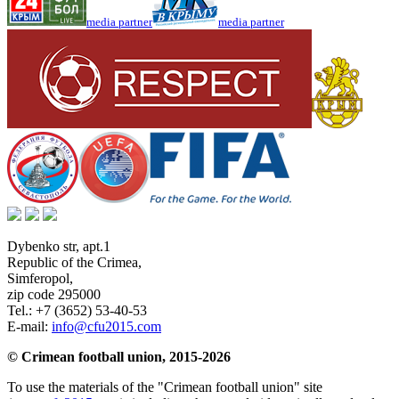
media partner
media partner
Dybenko str, apt.1
Republic of the Crimea
,
Simferopol
,
zip code 295000
Tel.:
+7 (3652) 53-40-53
E-mail:
info@cfu2015.com
© Crimean football union, 2015-2026
To use the materials of the "Crimean football union" site