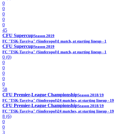
0
0
0
0
0
45
CFU Supercup
Season 2019
FC "TSK-Tavriya" (Simferopol)
1 match, at starting lineup - 1
CFU Supercup
Season 2019
FC "TSK-Tavriya" (Simferopol)
1 match, at starting lineup - 1
0 (0)
0
0
0
0
0
58
CFU Premier-League Championship
Season 2018/19
FC "TSK-Tavriya" (Simferopol)
24 matches, at starting lineup - 19
CFU Premier-League Championship
Season 2018/19
FC "TSK-Tavriya" (Simferopol)
24 matches, at starting lineup - 19
8 (6)
0
0
3