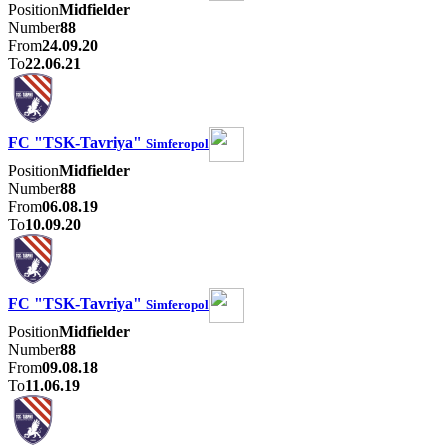
Position
Midfielder
Number
88
From
24.09.20
To
22.06.21
FC "TSK-Tavriya"
Simferopol
Position
Midfielder
Number
88
From
06.08.19
To
10.09.20
FC "TSK-Tavriya"
Simferopol
Position
Midfielder
Number
88
From
09.08.18
To
11.06.19