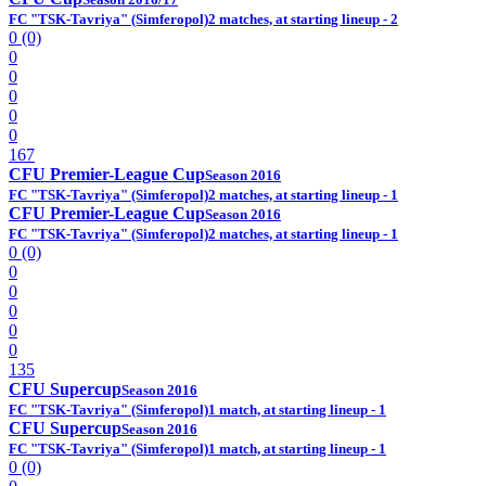
FC "TSK-Tavriya" (Simferopol)
2 matches, at starting lineup - 2
0 (0)
0
0
0
0
0
167
CFU Premier-League Cup
Season 2016
FC "TSK-Tavriya" (Simferopol)
2 matches, at starting lineup - 1
CFU Premier-League Cup
Season 2016
FC "TSK-Tavriya" (Simferopol)
2 matches, at starting lineup - 1
0 (0)
0
0
0
0
0
135
CFU Supercup
Season 2016
FC "TSK-Tavriya" (Simferopol)
1 match, at starting lineup - 1
CFU Supercup
Season 2016
FC "TSK-Tavriya" (Simferopol)
1 match, at starting lineup - 1
0 (0)