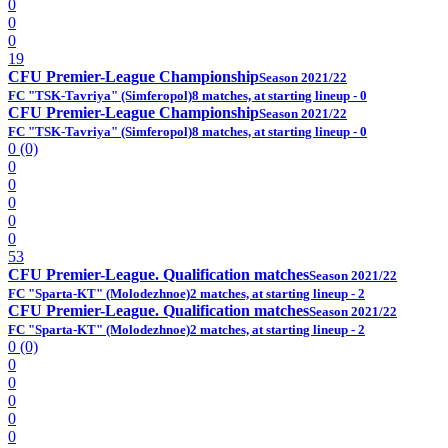
0
0
0
19
CFU Premier-League Championship
Season 2021/22
FC "TSK-Tavriya" (Simferopol)
8 matches, at starting lineup - 0
CFU Premier-League Championship
Season 2021/22
FC "TSK-Tavriya" (Simferopol)
8 matches, at starting lineup - 0
0 (0)
0
0
0
0
0
53
CFU Premier-League. Qualification matches
Season 2021/22
FC "Sparta-KT" (Molodezhnoe)
2 matches, at starting lineup - 2
CFU Premier-League. Qualification matches
Season 2021/22
FC "Sparta-KT" (Molodezhnoe)
2 matches, at starting lineup - 2
0 (0)
0
0
0
0
0