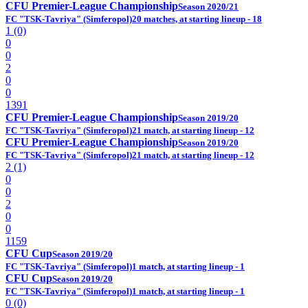
CFU Premier-League Championship
Season 2020/21
FC "TSK-Tavriya" (Simferopol)
20 matches, at starting lineup - 18
1 (0)
0
0
2
0
0
1391
CFU Premier-League Championship
Season 2019/20
FC "TSK-Tavriya" (Simferopol)
21 match, at starting lineup - 12
CFU Premier-League Championship
Season 2019/20
FC "TSK-Tavriya" (Simferopol)
21 match, at starting lineup - 12
2 (1)
0
0
2
0
0
1159
CFU Cup
Season 2019/20
FC "TSK-Tavriya" (Simferopol)
1 match, at starting lineup - 1
CFU Cup
Season 2019/20
FC "TSK-Tavriya" (Simferopol)
1 match, at starting lineup - 1
0 (0)