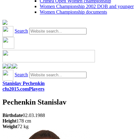
Crimea Open Women championship
Women Championship 2002 DOB and younger
Women Championship documents
Search
Search
Stanislav Pechenkin
cfu2015.com
Players
Pechenkin
Stanislav
Birthdate
02.03.1988
Height
178
cm
Weight
72
kg