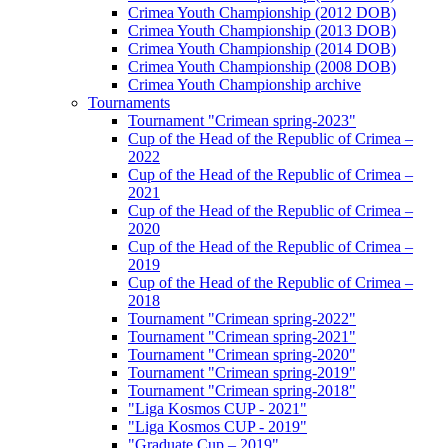
Crimea Youth Championship (2012 DOB)
Crimea Youth Championship (2013 DOB)
Crimea Youth Championship (2014 DOB)
Crimea Youth Championship (2008 DOB)
Crimea Youth Championship archive
Tournaments
Tournament "Crimean spring-2023"
Cup of the Head of the Republic of Crimea –
2022
Cup of the Head of the Republic of Crimea –
2021
Cup of the Head of the Republic of Crimea –
2020
Cup of the Head of the Republic of Crimea –
2019
Cup of the Head of the Republic of Crimea –
2018
Tournament "Crimean spring-2022"
Tournament "Crimean spring-2021"
Tournament "Crimean spring-2020"
Tournament "Crimean spring-2019"
Tournament "Crimean spring-2018"
"Liga Kosmos CUP - 2021"
"Liga Kosmos CUP - 2019"
"Graduate Cup – 2019"