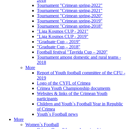
2018
Tournament "Crimean spring-2022"
Tournament "Crimean spring-2021"
Tournament "Crimean spring-2020"
Tournament "Crimean spring-2019"
Tournament "Crimean spring-2018"
"Liga Kosmos CUP - 2021"
"Liga Kosmos CUP - 2019"
"Graduate Cup – 2019"
"Graduate Cup – 2018"
Football festival "Tavrida Cup – 2020"
Tournament among domestic and rural teams -
2018
More
Report of Youth football committee of the CFU -
2019
Logo of the CYFL of Crimea
Crimea Youth Championship documents
Websites & links of the Crimean Youth
participants
Children and Youth`s Football Year in Republic
of Crimea
Youth`s Football news
More
Women`s Football