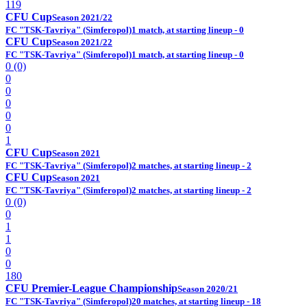
119
CFU Cup
Season 2021/22
FC "TSK-Tavriya" (Simferopol)
1 match, at starting lineup - 0
CFU Cup
Season 2021/22
FC "TSK-Tavriya" (Simferopol)
1 match, at starting lineup - 0
0 (0)
0
0
0
0
0
1
CFU Cup
Season 2021
FC "TSK-Tavriya" (Simferopol)
2 matches, at starting lineup - 2
CFU Cup
Season 2021
FC "TSK-Tavriya" (Simferopol)
2 matches, at starting lineup - 2
0 (0)
0
1
1
0
0
180
CFU Premier-League Championship
Season 2020/21
FC "TSK-Tavriya" (Simferopol)
20 matches, at starting lineup - 18