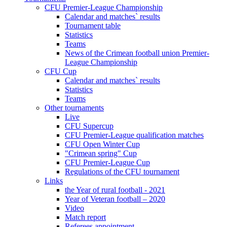
CFU Premier-League Championship
Calendar and matches` results
Tournament table
Statistics
Teams
News of the Crimean football union Premier-
League Championship
CFU Cup
Calendar and matches` results
Statistics
Teams
Other tournaments
Live
CFU Supercup
CFU Premier-League qualification matches
CFU Open Winter Cup
"Crimean spring" Cup
CFU Premier-League Cup
Regulations of the CFU tournament
Links
the Year of rural football - 2021
Year of Veteran football – 2020
Video
Match report
Referees appointment