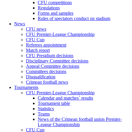
CFU competitions
Regulations
Forms and samples
Rules of spectators conduct on stadium
News
CFU news
CFU Premier-League Championship
CFU Cup
Referees appointment
Match report
CFU Presidium decisions
Disciplinary Committee decisions
Appeal Committee decisions
Committees decisions
Disqualification
Crimean football news
Tournaments
CFU Premier-League Championship
Calendar and matches` results
Tournament table
Statistics
Teams
News of the Crimean football union Premier-
League Championship
CFU Cup