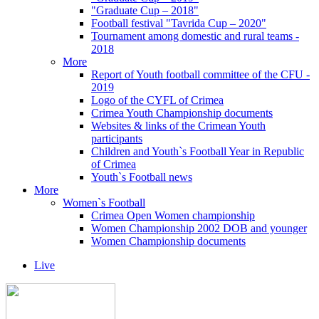
"Graduate Cup – 2018"
Football festival "Tavrida Cup – 2020"
Tournament among domestic and rural teams -
2018
More
Report of Youth football committee of the CFU -
2019
Logo of the CYFL of Crimea
Crimea Youth Championship documents
Websites & links of the Crimean Youth
participants
Children and Youth`s Football Year in Republic
of Crimea
Youth`s Football news
More
Women`s Football
Crimea Open Women championship
Women Championship 2002 DOB and younger
Women Championship documents
Live