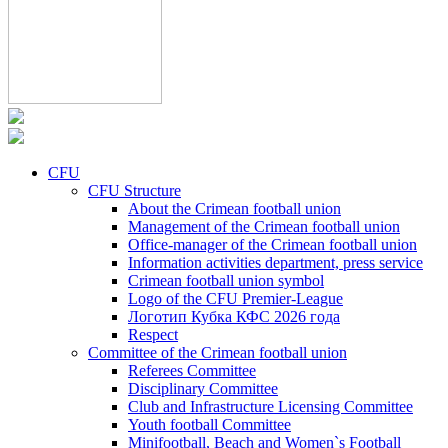
CFU
CFU Structure
About the Crimean football union
Management of the Crimean football union
Office-manager of the Crimean football union
Information activities department, press service
Crimean football union symbol
Logo of the CFU Premier-League
Логотип Кубка КФС 2026 года
Respect
Committee of the Crimean football union
Referees Committee
Disciplinary Committee
Club and Infrastructure Licensing Committee
Youth football Committee
Minifootball, Beach and Women`s Football