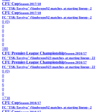
CFU Cup
Season 2017/18
FC "TSK-Tavriya" (Simferopol)
2 matches, at starting lineup - 2
CFU Cup
Season 2017/18
FC "TSK-Tavriya" (Simferopol)
2 matches, at starting lineup - 2
0 (0)
0
0
0
0
0
180
CFU Premier-League Championship
Season 2016/17
FC "TSK-Tavriya" (Simferopol)
23 matches, at starting lineup - 22
CFU Premier-League Championship
Season 2016/17
FC "TSK-Tavriya" (Simferopol)
23 matches, at starting lineup - 22
0 (0)
0
0
6
0
0
1738
CFU Cup
Season 2016/17
FC "TSK-Tavriya" (Simferopol)
2 matches, at starting lineup - 2
CFU Cup
Season 2016/17