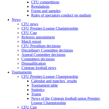
CFU competitions
Regulations
Forms and samples
Rules of spectators conduct on stadium
News
CFU news
CFU Premier-League Championship
CFU Cup
Referees appointment
Match report
CFU Presidium decisions
Disciplinary Committee decisions
Appeal Committee decisions
Committees decisions
Disqualification
Crimean football news
Tournaments
CFU Premier-League Championship
Calendar and matches` results
Tournament table
Statistics
Teams
News of the Crimean football union Premier-
League Championship
CFU Cup