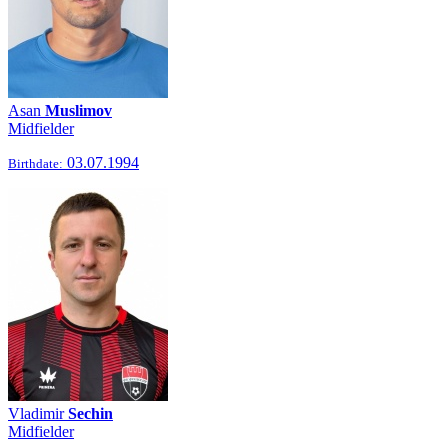
Asan
Muslimov
Midfielder
03.07.1994
Birthdate:
Vladimir
Sechin
Midfielder