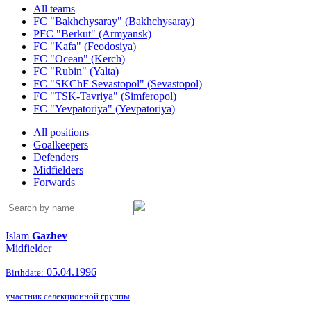
All teams
FC "Bakhchysaray" (Bakhchysaray)
PFC "Berkut" (Armyansk)
FC "Kafa" (Feodosiya)
FC "Ocean" (Kerch)
FC "Rubin" (Yalta)
FC "SKChF Sevastopol" (Sevastopol)
FC "TSK-Tavriya" (Simferopol)
FC "Yevpatoriya" (Yevpatoriya)
All positions
Goalkeepers
Defenders
Midfielders
Forwards
Islam
Gazhev
Midfielder
05.04.1996
Birthdate:
участник селекционной группы