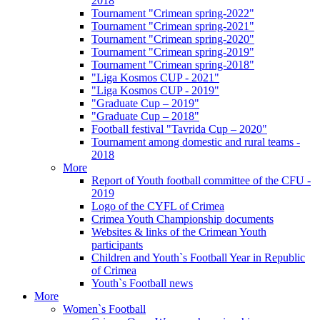
2018
Tournament "Crimean spring-2022"
Tournament "Crimean spring-2021"
Tournament "Crimean spring-2020"
Tournament "Crimean spring-2019"
Tournament "Crimean spring-2018"
"Liga Kosmos CUP - 2021"
"Liga Kosmos CUP - 2019"
"Graduate Cup – 2019"
"Graduate Cup – 2018"
Football festival "Tavrida Cup – 2020"
Tournament among domestic and rural teams -
2018
More
Report of Youth football committee of the CFU -
2019
Logo of the CYFL of Crimea
Crimea Youth Championship documents
Websites & links of the Crimean Youth
participants
Children and Youth`s Football Year in Republic
of Crimea
Youth`s Football news
More
Women`s Football