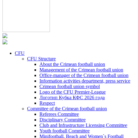
CFU
CFU Structure
About the Crimean football union
Management of the Crimean football union
Office-manager of the Crimean football union
Information activities department, press service
Crimean football union symbol
Logo of the CFU Premier-League
Логотип Кубка КФС 2026 года
Respect
Committee of the Crimean football union
Referees Committee
Disciplinary Committee
Club and Infrastructure Licensing Committee
Youth football Committee
Minifootball, Beach and Women`s Football