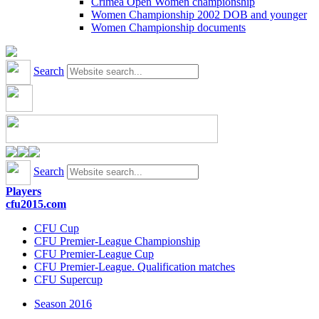
Crimea Open Women championship
Women Championship 2002 DOB and younger
Women Championship documents
Search
Search
Players
cfu2015.com
CFU Cup
CFU Premier-League Championship
CFU Premier-League Cup
CFU Premier-League. Qualification matches
CFU Supercup
Season 2016