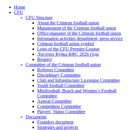
Home
CFU
CFU Structure
About the Crimean football union
Management of the Crimean football union
Office-manager of the Crimean football union
Information activities department, press service
Crimean football union symbol
Logo of the CFU Premier-League
Логотип Кубка КФС 2026 года
Respect
Committee of the Crimean football union
Referees Committee
Disciplinary Committee
Club and Infrastructure Licensing Committee
Youth football Committee
Minifootball, Beach and Women`s Football
Committee
Appeal Committee
Competition Committee
Players` Status Committee
Documents
Founders document
Strategies and projects