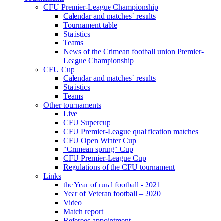
CFU Premier-League Championship
Calendar and matches` results
Tournament table
Statistics
Teams
News of the Crimean football union Premier-
League Championship
CFU Cup
Calendar and matches` results
Statistics
Teams
Other tournaments
Live
CFU Supercup
CFU Premier-League qualification matches
CFU Open Winter Cup
"Crimean spring" Cup
CFU Premier-League Cup
Regulations of the CFU tournament
Links
the Year of rural football - 2021
Year of Veteran football – 2020
Video
Match report
Referees appointment