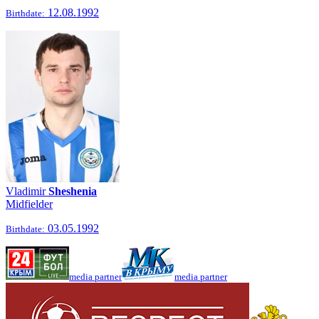
12.08.1992
Birthdate:
Vladimir
Sheshenia
Midfielder
03.05.1992
Birthdate:
media partner
media partner