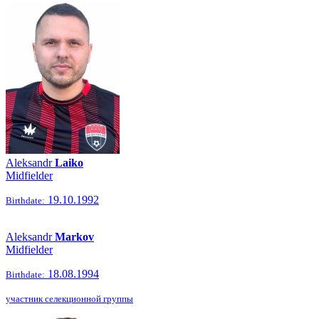
Aleksandr
Laiko
Midfielder
19.10.1992
Birthdate:
Aleksandr
Markov
Midfielder
18.08.1994
Birthdate:
участник селекционной группы