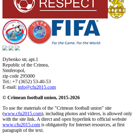
Dybenko str, apt.1
Republic of the Crimea
,
Simferopol
,
zip code 295000
Tel.:
+7 (3652) 53-40-53
E-mail:
info@cfu2015.com
© Crimean football union, 2015-2026
To use the materials of the "Crimean football union" site
(
www.cfu2015.com
), including photos and videos, is allowed only
with the site link. A direct and open hyperlink to official website
www.cfu2015.com
is obligatorily for Internet resources, at first
paragraph of the text.