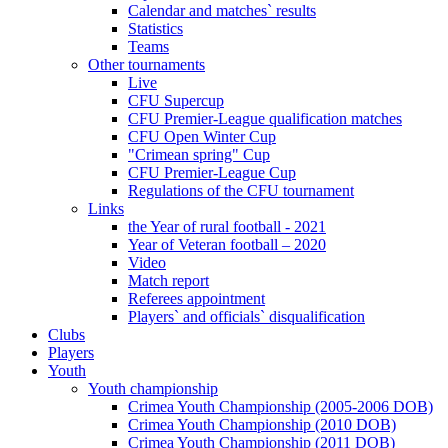
Calendar and matches` results
Statistics
Teams
Other tournaments
Live
CFU Supercup
CFU Premier-League qualification matches
CFU Open Winter Cup
"Crimean spring" Cup
CFU Premier-League Cup
Regulations of the CFU tournament
Links
the Year of rural football - 2021
Year of Veteran football – 2020
Video
Match report
Referees appointment
Players` and officials` disqualification
Clubs
Players
Youth
Youth championship
Crimea Youth Championship (2005-2006 DOB)
Crimea Youth Championship (2010 DOB)
Crimea Youth Championship (2011 DOB)