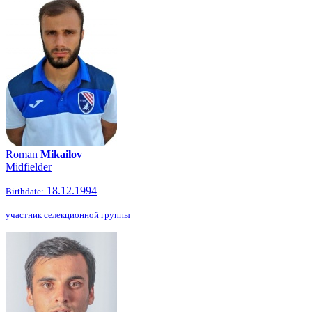
Roman
Mikailov
Midfielder
18.12.1994
Birthdate:
участник селекционной группы