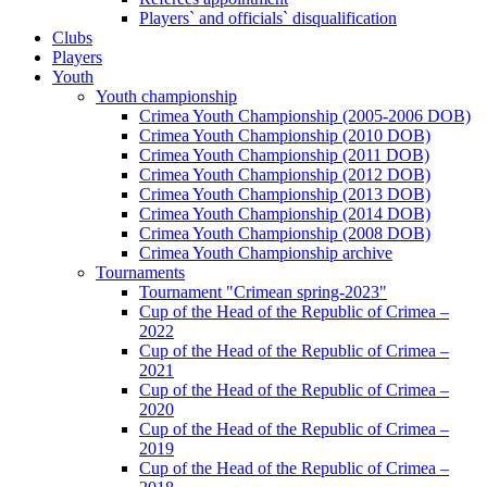
Players` and officials` disqualification
Clubs
Players
Youth
Youth championship
Crimea Youth Championship (2005-2006 DOB)
Crimea Youth Championship (2010 DOB)
Crimea Youth Championship (2011 DOB)
Crimea Youth Championship (2012 DOB)
Crimea Youth Championship (2013 DOB)
Crimea Youth Championship (2014 DOB)
Crimea Youth Championship (2008 DOB)
Crimea Youth Championship archive
Tournaments
Tournament "Crimean spring-2023"
Cup of the Head of the Republic of Crimea –
2022
Cup of the Head of the Republic of Crimea –
2021
Cup of the Head of the Republic of Crimea –
2020
Cup of the Head of the Republic of Crimea –
2019
Cup of the Head of the Republic of Crimea –