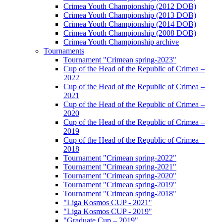
Crimea Youth Championship (2012 DOB)
Crimea Youth Championship (2013 DOB)
Crimea Youth Championship (2014 DOB)
Crimea Youth Championship (2008 DOB)
Crimea Youth Championship archive
Tournaments
Tournament "Crimean spring-2023"
Cup of the Head of the Republic of Crimea –
2022
Cup of the Head of the Republic of Crimea –
2021
Cup of the Head of the Republic of Crimea –
2020
Cup of the Head of the Republic of Crimea –
2019
Cup of the Head of the Republic of Crimea –
2018
Tournament "Crimean spring-2022"
Tournament "Crimean spring-2021"
Tournament "Crimean spring-2020"
Tournament "Crimean spring-2019"
Tournament "Crimean spring-2018"
"Liga Kosmos CUP - 2021"
"Liga Kosmos CUP - 2019"
"Graduate Cup – 2019"