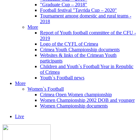
"Graduate Cup – 2018"
Football festival "Tavrida Cup – 2020"
Tournament among domestic and rural teams -
2018
More
Report of Youth football committee of the CFU -
2019
Logo of the CYFL of Crimea
Crimea Youth Championship documents
Websites & links of the Crimean Youth
participants
Children and Youth`s Football Year in Republic
of Crimea
Youth`s Football news
More
Women`s Football
Crimea Open Women championship
Women Championship 2002 DOB and younger
Women Championship documents
Live