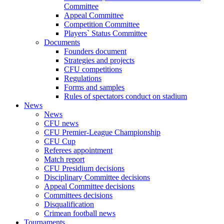
Committee
Appeal Committee
Competition Committee
Players` Status Committee
Documents
Founders document
Strategies and projects
CFU competitions
Regulations
Forms and samples
Rules of spectators conduct on stadium
News
News
CFU news
CFU Premier-League Championship
CFU Cup
Referees appointment
Match report
CFU Presidium decisions
Disciplinary Committee decisions
Appeal Committee decisions
Committees decisions
Disqualification
Crimean football news
Tournaments