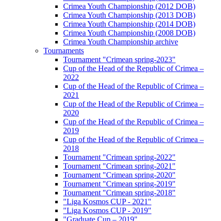
Crimea Youth Championship (2012 DOB)
Crimea Youth Championship (2013 DOB)
Crimea Youth Championship (2014 DOB)
Crimea Youth Championship (2008 DOB)
Crimea Youth Championship archive
Tournaments
Tournament "Crimean spring-2023"
Cup of the Head of the Republic of Crimea –
2022
Cup of the Head of the Republic of Crimea –
2021
Cup of the Head of the Republic of Crimea –
2020
Cup of the Head of the Republic of Crimea –
2019
Cup of the Head of the Republic of Crimea –
2018
Tournament "Crimean spring-2022"
Tournament "Crimean spring-2021"
Tournament "Crimean spring-2020"
Tournament "Crimean spring-2019"
Tournament "Crimean spring-2018"
"Liga Kosmos CUP - 2021"
"Liga Kosmos CUP - 2019"
"Graduate Cup – 2019"