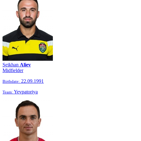
Seikhan
Aliev
Midfielder
22.09.1991
Birthdate:
Yevpatoriya
Team: