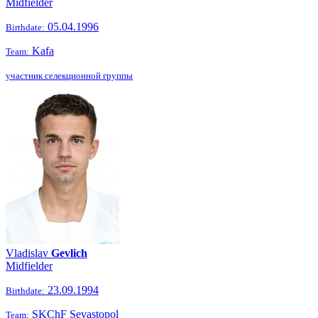
Midfielder
05.04.1996
Birthdate:
Kafa
Team:
участник селекционной группы
Vladislav
Gevlich
Midfielder
23.09.1994
Birthdate:
SKChF Sevastopol
Team: