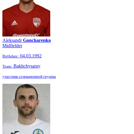
Aleksandr
Goncharenko
Midfielder
04.03.1992
Birthdate:
Bakhchysaray
Team:
участник селекционной группы