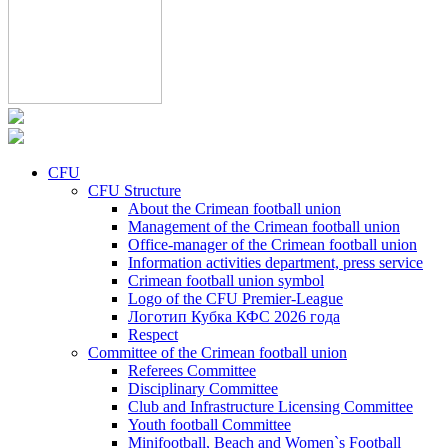
CFU
CFU Structure
About the Crimean football union
Management of the Crimean football union
Office-manager of the Crimean football union
Information activities department, press service
Crimean football union symbol
Logo of the CFU Premier-League
Логотип Кубка КФС 2026 года
Respect
Committee of the Crimean football union
Referees Committee
Disciplinary Committee
Club and Infrastructure Licensing Committee
Youth football Committee
Minifootball, Beach and Women`s Football