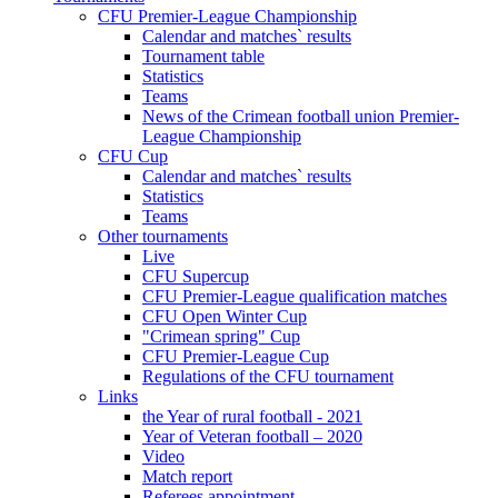
CFU Premier-League Championship
Calendar and matches` results
Tournament table
Statistics
Teams
News of the Crimean football union Premier-
League Championship
CFU Cup
Calendar and matches` results
Statistics
Teams
Other tournaments
Live
CFU Supercup
CFU Premier-League qualification matches
CFU Open Winter Cup
"Crimean spring" Cup
CFU Premier-League Cup
Regulations of the CFU tournament
Links
the Year of rural football - 2021
Year of Veteran football – 2020
Video
Match report
Referees appointment