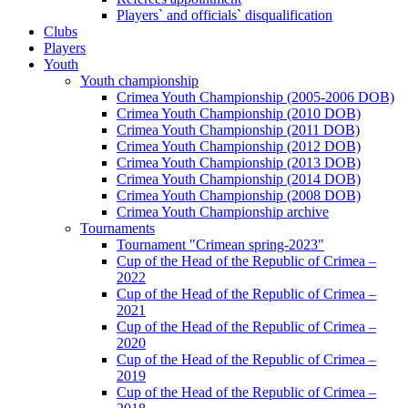
Players` and officials` disqualification
Clubs
Players
Youth
Youth championship
Crimea Youth Championship (2005-2006 DOB)
Crimea Youth Championship (2010 DOB)
Crimea Youth Championship (2011 DOB)
Crimea Youth Championship (2012 DOB)
Crimea Youth Championship (2013 DOB)
Crimea Youth Championship (2014 DOB)
Crimea Youth Championship (2008 DOB)
Crimea Youth Championship archive
Tournaments
Tournament "Crimean spring-2023"
Cup of the Head of the Republic of Crimea –
2022
Cup of the Head of the Republic of Crimea –
2021
Cup of the Head of the Republic of Crimea –
2020
Cup of the Head of the Republic of Crimea –
2019
Cup of the Head of the Republic of Crimea –