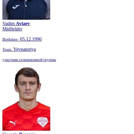
Vadim
Avtaev
Midfielder
05.12.1996
Birthdate:
Yevpatoriya
Team:
участник селекционной группы