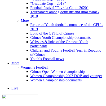
"Graduate Cup – 2018"
Football festival "Tavrida Cup – 2020"
Tournament among domestic and rural teams -
2018
More
Report of Youth football committee of the CFU -
2019
Logo of the CYFL of Crimea
Crimea Youth Championship documents
Websites & links of the Crimean Youth
participants
Children and Youth`s Football Year in Republic
of Crimea
Youth`s Football news
More
Women`s Football
Crimea Open Women championship
Women Championship 2002 DOB and younger
Women Championship documents
Live