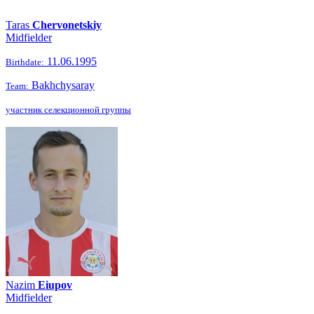
Taras
Chervonetskiy
Midfielder
11.06.1995
Birthdate:
Bakhchysaray
Team:
участник селекционной группы
Nazim
Eiupov
Midfielder