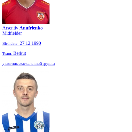
Arsentiy
Anufrienko
Midfielder
27.12.1990
Birthdate:
Berkut
Team:
участник селекционной группы