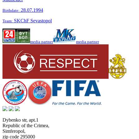
28.07.1994
Birthdate:
SKChF Sevastopol
Team:
media partner
media partner
Dybenko str, apt.1
Republic of the Crimea
,
Simferopol
,
zip code 295000