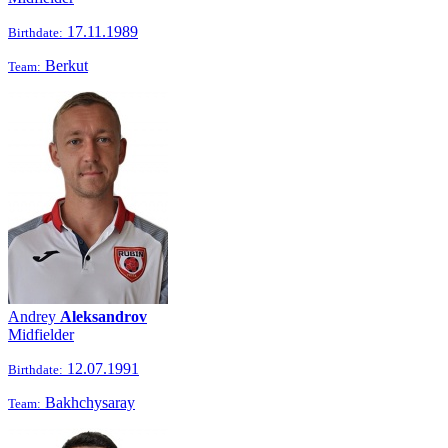
17.11.1989
Birthdate:
Berkut
Team:
Andrey
Aleksandrov
Midfielder
12.07.1991
Birthdate:
Bakhchysaray
Team: