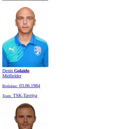
Denis
Golaido
Midfielder
03.06.1984
Birthdate:
TSK-Tavriya
Team: