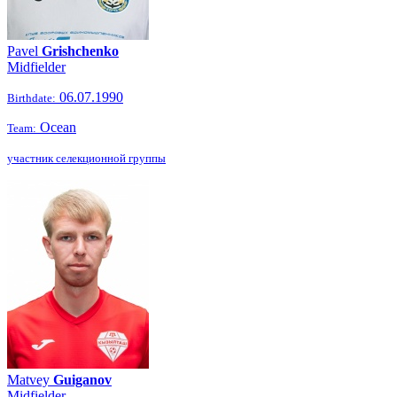
Pavel
Grishchenko
Midfielder
06.07.1990
Birthdate:
Ocean
Team:
участник селекционной группы
Matvey
Guiganov
Midfielder