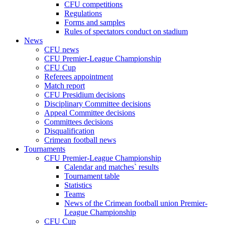
CFU competitions
Regulations
Forms and samples
Rules of spectators conduct on stadium
News
CFU news
CFU Premier-League Championship
CFU Cup
Referees appointment
Match report
CFU Presidium decisions
Disciplinary Committee decisions
Appeal Committee decisions
Committees decisions
Disqualification
Crimean football news
Tournaments
CFU Premier-League Championship
Calendar and matches` results
Tournament table
Statistics
Teams
News of the Crimean football union Premier-
League Championship
CFU Cup