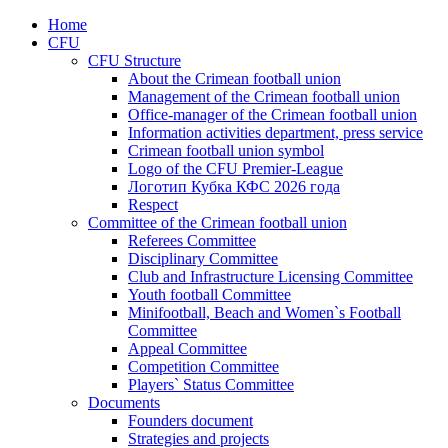
Home
CFU
CFU Structure
About the Crimean football union
Management of the Crimean football union
Office-manager of the Crimean football union
Information activities department, press service
Crimean football union symbol
Logo of the CFU Premier-League
Логотип Кубка КФС 2026 года
Respect
Committee of the Crimean football union
Referees Committee
Disciplinary Committee
Club and Infrastructure Licensing Committee
Youth football Committee
Minifootball, Beach and Women`s Football
Committee
Appeal Committee
Competition Committee
Players` Status Committee
Documents
Founders document
Strategies and projects