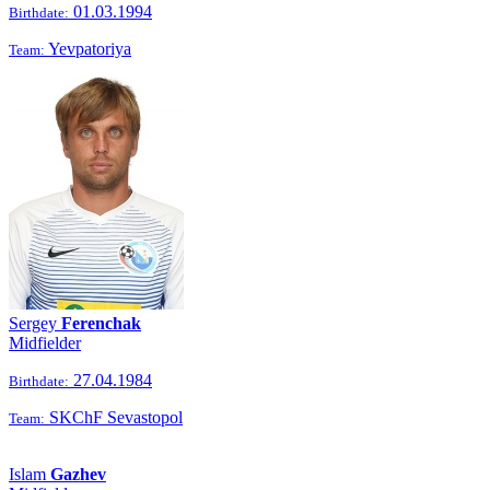
01.03.1994
Birthdate:
Yevpatoriya
Team:
Sergey
Ferenchak
Midfielder
27.04.1984
Birthdate:
SKChF Sevastopol
Team:
Islam
Gazhev