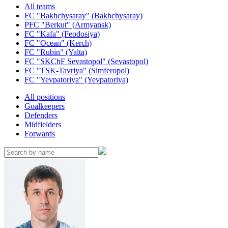
All teams
FC "Bakhchysaray" (Bakhchysaray)
PFC "Berkut" (Armyansk)
FC "Kafa" (Feodosiya)
FC "Ocean" (Kerch)
FC "Rubin" (Yalta)
FC "SKChF Sevastopol" (Sevastopol)
FC "TSK-Tavriya" (Simferopol)
FC "Yevpatoriya" (Yevpatoriya)
All positions
Goalkeepers
Defenders
Midfielders
Forwards