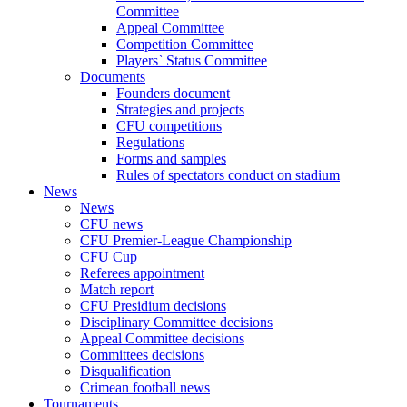
Committee
Appeal Committee
Competition Committee
Players` Status Committee
Documents
Founders document
Strategies and projects
CFU competitions
Regulations
Forms and samples
Rules of spectators conduct on stadium
News
News
CFU news
CFU Premier-League Championship
CFU Cup
Referees appointment
Match report
CFU Presidium decisions
Disciplinary Committee decisions
Appeal Committee decisions
Committees decisions
Disqualification
Crimean football news
Tournaments