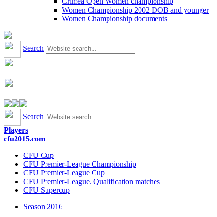
Crimea Open Women championship
Women Championship 2002 DOB and younger
Women Championship documents
Search
Search
Players
cfu2015.com
CFU Cup
CFU Premier-League Championship
CFU Premier-League Cup
CFU Premier-League. Qualification matches
CFU Supercup
Season 2016