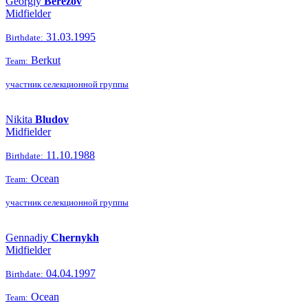
Georgiy
Berezov
Midfielder
31.03.1995
Birthdate:
Berkut
Team:
участник селекционной группы
Nikita
Bludov
Midfielder
11.10.1988
Birthdate:
Ocean
Team:
участник селекционной группы
Gennadiy
Chernykh
Midfielder
04.04.1997
Birthdate:
Ocean
Team: