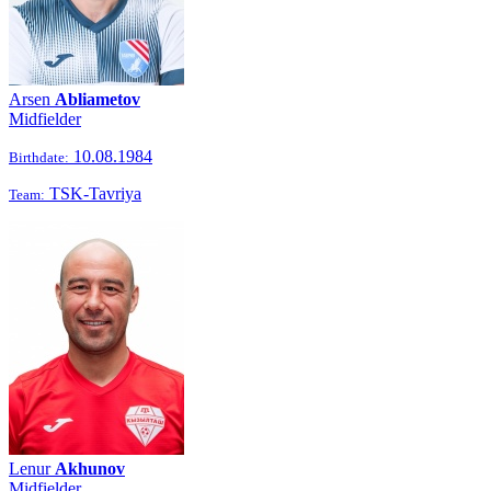
Arsen
Abliametov
Midfielder
10.08.1984
Birthdate:
TSK-Tavriya
Team:
Lenur
Akhunov
Midfielder