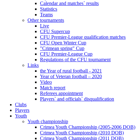
Calendar and matches` results
Statistics
Teams
Other tournaments
Live
CFU Supercup
CFU Premier-League qualification matches
CFU Open Winter Cup
"Crimean spring" Cup
CFU Premier-League Cup
Regulations of the CFU tournament
Links
the Year of rural football - 2021
Year of Veteran football – 2020
Video
Match report
Referees appointment
Players` and officials` disqualification
Clubs
Players
Youth
Youth championship
Crimea Youth Championship (2005-2006 DOB)
Crimea Youth Championship (2010 DOB)
Crimea Youth Championship (2011 DOB)