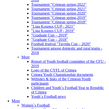
2018
Tournament "Crimean spring-2022"
Tournament "Crimean spring-2021"
Tournament "Crimean spring-2020"
Tournament "Crimean spring-2019"
Tournament "Crimean spring-2018"
"Liga Kosmos CUP - 2021"
"Liga Kosmos CUP - 2019"
"Graduate Cup – 2019"
"Graduate Cup – 2018"
Football festival "Tavrida Cup – 2020"
Tournament among domestic and rural teams -
2018
More
Report of Youth football committee of the CFU -
2019
Logo of the CYFL of Crimea
Crimea Youth Championship documents
Websites & links of the Crimean Youth
participants
Children and Youth`s Football Year in Republic
of Crimea
Youth`s Football news
More
Women`s Football