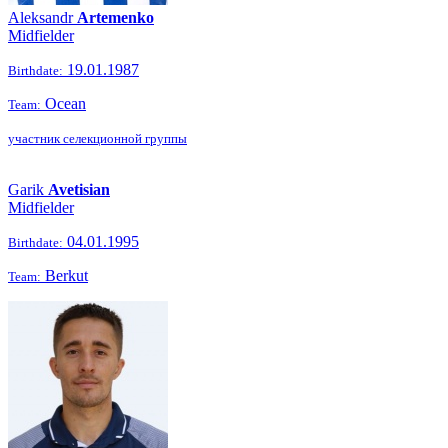
Aleksandr
Artemenko
Midfielder
19.01.1987
Birthdate:
Ocean
Team:
участник селекционной группы
Garik
Avetisian
Midfielder
04.01.1995
Birthdate:
Berkut
Team: