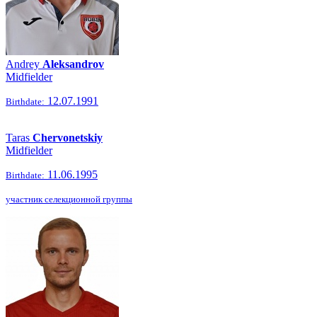
Andrey
Aleksandrov
Midfielder
12.07.1991
Birthdate:
Taras
Chervonetskiy
Midfielder
11.06.1995
Birthdate:
участник селекционной группы