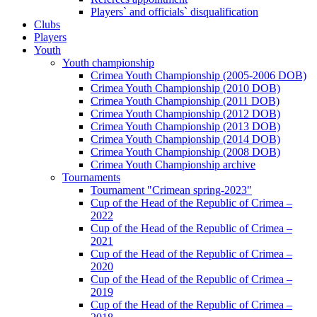
Players` and officials` disqualification
Clubs
Players
Youth
Youth championship
Crimea Youth Championship (2005-2006 DOB)
Crimea Youth Championship (2010 DOB)
Crimea Youth Championship (2011 DOB)
Crimea Youth Championship (2012 DOB)
Crimea Youth Championship (2013 DOB)
Crimea Youth Championship (2014 DOB)
Crimea Youth Championship (2008 DOB)
Crimea Youth Championship archive
Tournaments
Tournament "Crimean spring-2023"
Cup of the Head of the Republic of Crimea –
2022
Cup of the Head of the Republic of Crimea –
2021
Cup of the Head of the Republic of Crimea –
2020
Cup of the Head of the Republic of Crimea –
2019
Cup of the Head of the Republic of Crimea –