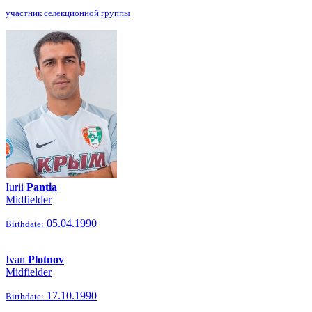
участник селекционной группы
Iurii
Pantia
Midfielder
05.04.1990
Birthdate:
Ivan
Plotnov
Midfielder
17.10.1990
Birthdate: