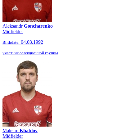
Aleksandr
Goncharenko
Midfielder
04.03.1992
Birthdate:
участник селекционной группы
Maksim
Khablov
Midfielder