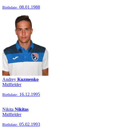
08.01.1988
Birthdate:
Andrey
Kuzmenko
Midfielder
16.12.1995
Birthdate:
Nikita
Nikitas
Midfielder
05.02.1993
Birthdate: