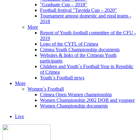
"Graduate Cup – 2018"
Football festival "Tavrida Cup – 2020"
Tournament among domestic and rural teams -
2018
More
Report of Youth football committee of the CFU -
2019
Logo of the CYFL of Crimea
Crimea Youth Championship documents
Websites & links of the Crimean Youth
participants
Children and Youth`s Football Year in Republic
of Crimea
Youth`s Football news
More
Women`s Football
Crimea Open Women championship
Women Championship 2002 DOB and younger
Women Championship documents
Live