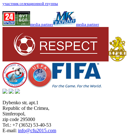
участник селекционной группы
media partner
media partner
Dybenko str, apt.1
Republic of the Crimea
,
Simferopol
,
zip code 295000
Tel.:
+7 (3652) 53-40-53
E-mail:
info@cfu2015.com