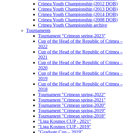
Crimea Youth Championship (2012 DOB)
Crimea Youth Championship (2013 DOB)
Crimea Youth Championship (2014 DOB)
Crimea Youth Championship (2008 DOB)
Crimea Youth Championship archive
Tournaments
Tournament "Crimean spring-2023"
Cup of the Head of the Republic of Crimea –
2022
Cup of the Head of the Republic of Crimea –
2021
Cup of the Head of the Republic of Crimea –
2020
Cup of the Head of the Republic of Crimea –
2019
Cup of the Head of the Republic of Crimea –
2018
Tournament "Crimean spring-2022"
Tournament "Crimean spring-2021"
Tournament "Crimean spring-2020"
Tournament "Crimean spring-2019"
Tournament "Crimean spring-2018"
"Liga Kosmos CUP - 2021"
"Liga Kosmos CUP - 2019"
"Graduate Cup – 2019"