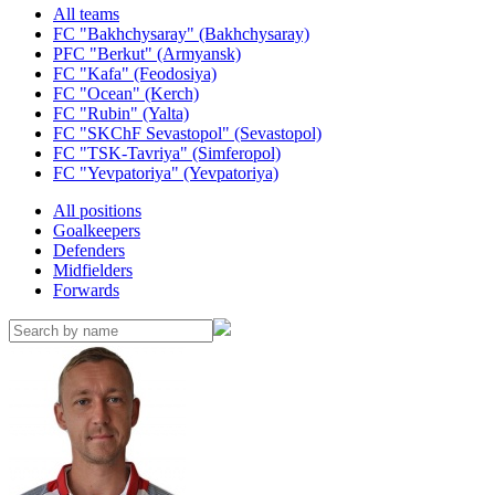
All teams
FC "Bakhchysaray" (Bakhchysaray)
PFC "Berkut" (Armyansk)
FC "Kafa" (Feodosiya)
FC "Ocean" (Kerch)
FC "Rubin" (Yalta)
FC "SKChF Sevastopol" (Sevastopol)
FC "TSK-Tavriya" (Simferopol)
FC "Yevpatoriya" (Yevpatoriya)
All positions
Goalkeepers
Defenders
Midfielders
Forwards