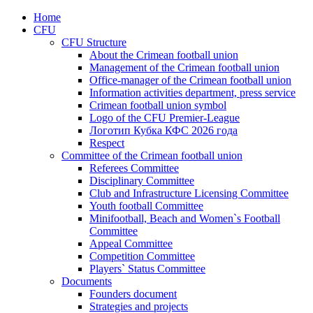
Home
CFU
CFU Structure
About the Crimean football union
Management of the Crimean football union
Office-manager of the Crimean football union
Information activities department, press service
Crimean football union symbol
Logo of the CFU Premier-League
Логотип Кубка КФС 2026 года
Respect
Committee of the Crimean football union
Referees Committee
Disciplinary Committee
Club and Infrastructure Licensing Committee
Youth football Committee
Minifootball, Beach and Women`s Football
Committee
Appeal Committee
Competition Committee
Players` Status Committee
Documents
Founders document
Strategies and projects