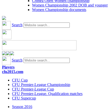
Crimea Open Women championship
Women Championship 2002 DOB and younger
Women Championship documents
Search
Search
Players
cfu2015.com
CFU Cup
CFU Premier-League Championship
CFU Premier-League Cup
CFU Premier-League. Qualification matches
CFU Supercup
Season 2016