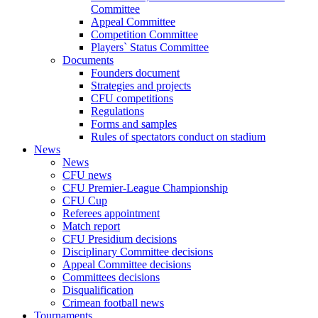
Committee
Appeal Committee
Competition Committee
Players` Status Committee
Documents
Founders document
Strategies and projects
CFU competitions
Regulations
Forms and samples
Rules of spectators conduct on stadium
News
News
CFU news
CFU Premier-League Championship
CFU Cup
Referees appointment
Match report
CFU Presidium decisions
Disciplinary Committee decisions
Appeal Committee decisions
Committees decisions
Disqualification
Crimean football news
Tournaments