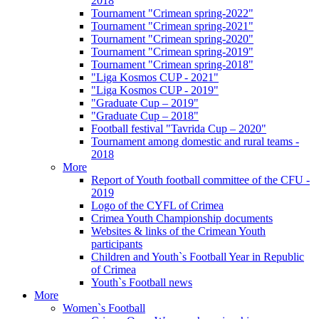
2018
Tournament "Crimean spring-2022"
Tournament "Crimean spring-2021"
Tournament "Crimean spring-2020"
Tournament "Crimean spring-2019"
Tournament "Crimean spring-2018"
"Liga Kosmos CUP - 2021"
"Liga Kosmos CUP - 2019"
"Graduate Cup – 2019"
"Graduate Cup – 2018"
Football festival "Tavrida Cup – 2020"
Tournament among domestic and rural teams -
2018
More
Report of Youth football committee of the CFU -
2019
Logo of the CYFL of Crimea
Crimea Youth Championship documents
Websites & links of the Crimean Youth
participants
Children and Youth`s Football Year in Republic
of Crimea
Youth`s Football news
More
Women`s Football