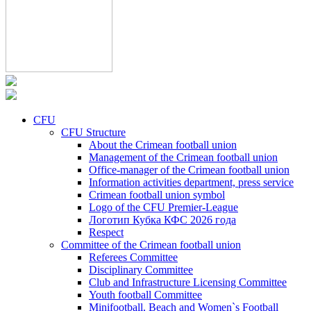
CFU
CFU Structure
About the Crimean football union
Management of the Crimean football union
Office-manager of the Crimean football union
Information activities department, press service
Crimean football union symbol
Logo of the CFU Premier-League
Логотип Кубка КФС 2026 года
Respect
Committee of the Crimean football union
Referees Committee
Disciplinary Committee
Club and Infrastructure Licensing Committee
Youth football Committee
Minifootball, Beach and Women`s Football