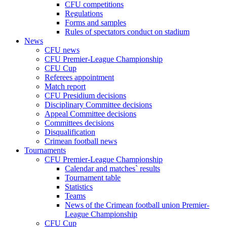
CFU competitions
Regulations
Forms and samples
Rules of spectators conduct on stadium
News
CFU news
CFU Premier-League Championship
CFU Cup
Referees appointment
Match report
CFU Presidium decisions
Disciplinary Committee decisions
Appeal Committee decisions
Committees decisions
Disqualification
Crimean football news
Tournaments
CFU Premier-League Championship
Calendar and matches` results
Tournament table
Statistics
Teams
News of the Crimean football union Premier-
League Championship
CFU Cup