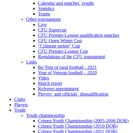
Calendar and matches` results
Statistics
Teams
Other tournaments
Live
CFU Supercup
CFU Premier-League qualification matches
CFU Open Winter Cup
"Crimean spring" Cup
CFU Premier-League Cup
Regulations of the CFU tournament
Links
the Year of rural football - 2021
Year of Veteran football – 2020
Video
Match report
Referees appointment
Players` and officials` disqualification
Clubs
Players
Youth
Youth championship
Crimea Youth Championship (2005-2006 DOB)
Crimea Youth Championship (2010 DOB)
Crimea Youth Championship (2011 DOB)