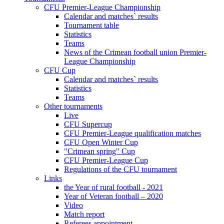
CFU Premier-League Championship
Calendar and matches` results
Tournament table
Statistics
Teams
News of the Crimean football union Premier-
League Championship
CFU Cup
Calendar and matches` results
Statistics
Teams
Other tournaments
Live
CFU Supercup
CFU Premier-League qualification matches
CFU Open Winter Cup
"Crimean spring" Cup
CFU Premier-League Cup
Regulations of the CFU tournament
Links
the Year of rural football - 2021
Year of Veteran football – 2020
Video
Match report
Referees appointment