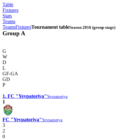
Table
Fixtures
Stats
Teams
Teams
Fixtures
Tournament table
Season 2016 (group stage)
Group A
G
W
D
L
GF-GA
GD
P
1. FC "Yevpatoriya"
Yevpatoriya
1
FC "Yevpatoriya"
Yevpatoriya
3
2
0