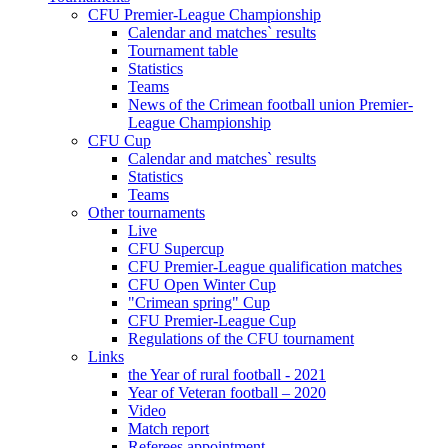
CFU Premier-League Championship
Calendar and matches` results
Tournament table
Statistics
Teams
News of the Crimean football union Premier-
League Championship
CFU Cup
Calendar and matches` results
Statistics
Teams
Other tournaments
Live
CFU Supercup
CFU Premier-League qualification matches
CFU Open Winter Cup
"Crimean spring" Cup
CFU Premier-League Cup
Regulations of the CFU tournament
Links
the Year of rural football - 2021
Year of Veteran football – 2020
Video
Match report
Referees appointment