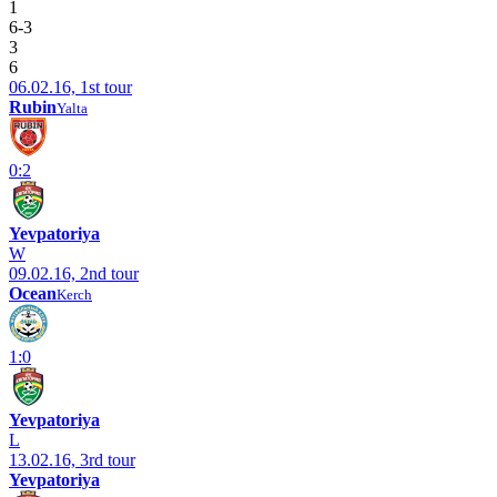
1
6-3
3
6
06.02.16, 1st tour
Rubin
Yalta
0:2
Yevpatoriya
W
09.02.16, 2nd tour
Ocean
Kerch
1:0
Yevpatoriya
L
13.02.16, 3rd tour
Yevpatoriya