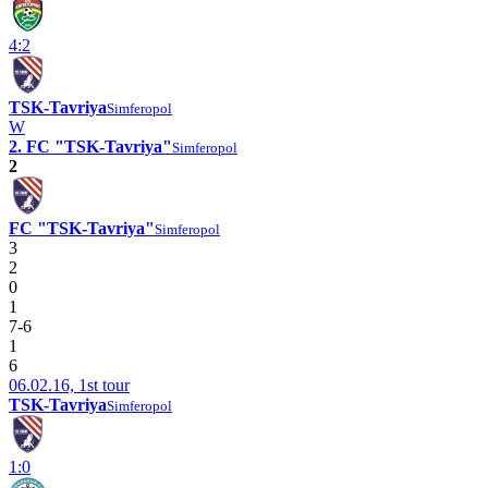
4:2
TSK-Tavriya
Simferopol
W
2. FC "TSK-Tavriya"
Simferopol
2
FC "TSK-Tavriya"
Simferopol
3
2
0
1
7-6
1
6
06.02.16, 1st tour
TSK-Tavriya
Simferopol
1:0