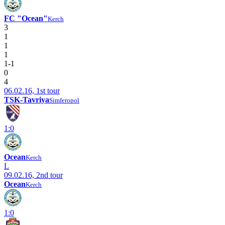
FC "Ocean"
Kerch
3
1
1
1
1-1
0
4
06.02.16, 1st tour
TSK-Tavriya
Simferopol
1:0
Ocean
Kerch
L
09.02.16, 2nd tour
Ocean
Kerch
1:0