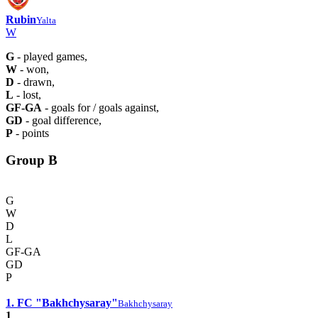
Rubin
Yalta
W
G
- played games,
W
- won,
D
- drawn,
L
- lost,
GF-GA
- goals for / goals against,
GD
- goal difference,
P
- points
Group B
G
W
D
L
GF-GA
GD
P
1. FC "Bakhchysaray"
Bakhchysaray
1