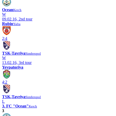
Ocean
Kerch
W
09.02.16, 2nd tour
Rubin
Yalta
2:4
TSK-Tavriya
Simferopol
W
13.02.16, 3rd tour
Yevpatoriya
4:2
TSK-Tavriya
Simferopol
L
3. FC "Ocean"
Kerch
3