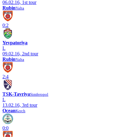
06.02.16, 1st tour
Rubin
Yalta
0:2
Yevpatoriya
L
09.02.16, 2nd tour
Rubin
Yalta
2:4
TSK-Tavriya
Simferopol
L
13.02.16, 3rd tour
Ocean
Kerch
0:0