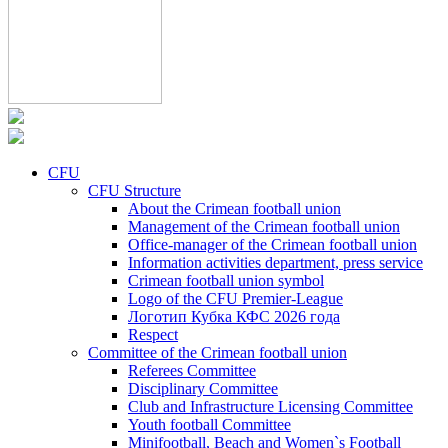
CFU
CFU Structure
About the Crimean football union
Management of the Crimean football union
Office-manager of the Crimean football union
Information activities department, press service
Crimean football union symbol
Logo of the CFU Premier-League
Логотип Кубка КФС 2026 года
Respect
Committee of the Crimean football union
Referees Committee
Disciplinary Committee
Club and Infrastructure Licensing Committee
Youth football Committee
Minifootball, Beach and Women`s Football