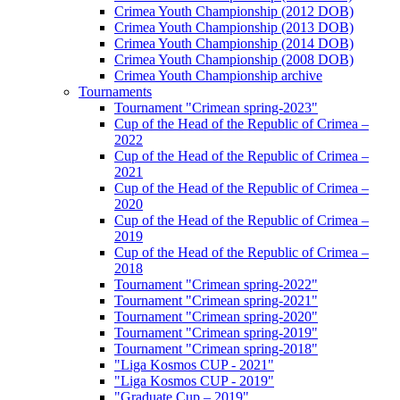
Crimea Youth Championship (2012 DOB)
Crimea Youth Championship (2013 DOB)
Crimea Youth Championship (2014 DOB)
Crimea Youth Championship (2008 DOB)
Crimea Youth Championship archive
Tournaments
Tournament "Crimean spring-2023"
Cup of the Head of the Republic of Crimea –
2022
Cup of the Head of the Republic of Crimea –
2021
Cup of the Head of the Republic of Crimea –
2020
Cup of the Head of the Republic of Crimea –
2019
Cup of the Head of the Republic of Crimea –
2018
Tournament "Crimean spring-2022"
Tournament "Crimean spring-2021"
Tournament "Crimean spring-2020"
Tournament "Crimean spring-2019"
Tournament "Crimean spring-2018"
"Liga Kosmos CUP - 2021"
"Liga Kosmos CUP - 2019"
"Graduate Cup – 2019"