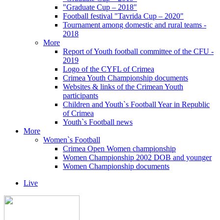
"Graduate Cup – 2018"
Football festival "Tavrida Cup – 2020"
Tournament among domestic and rural teams -
2018
More
Report of Youth football committee of the CFU -
2019
Logo of the CYFL of Crimea
Crimea Youth Championship documents
Websites & links of the Crimean Youth
participants
Children and Youth`s Football Year in Republic
of Crimea
Youth`s Football news
More
Women`s Football
Crimea Open Women championship
Women Championship 2002 DOB and younger
Women Championship documents
Live