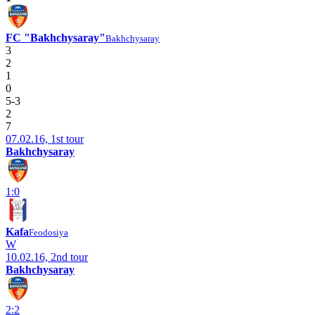
FC "Bakhchysaray"
Bakhchysaray
3
2
1
0
5-3
2
7
07.02.16, 1st tour
Bakhchysaray
1:0
Kafa
Feodosiya
W
10.02.16, 2nd tour
Bakhchysaray
2:2