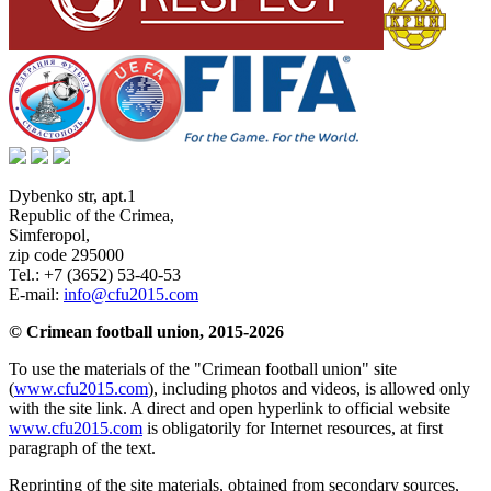
Dybenko str, apt.1
Republic of the Crimea
,
Simferopol
,
zip code 295000
Tel.:
+7 (3652) 53-40-53
E-mail:
info@cfu2015.com
© Crimean football union, 2015-2026
To use the materials of the "Crimean football union" site
(
www.cfu2015.com
), including photos and videos, is allowed only
with the site link. A direct and open hyperlink to official website
www.cfu2015.com
is obligatorily for Internet resources, at first
paragraph of the text.
Reprinting of the site materials, obtained from secondary sources,