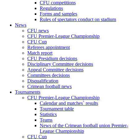
CFU competitions
Regulations
Forms and samples
Rules of spectators conduct on stadium
News
CFU news
CFU Premier-League Championship
CFU Cup
Referees appointment
Match report
CFU Presidium decisions
Disciplinary Committee decisions
Appeal Committee decisions
Committees decisions
Disqualification
Crimean football news
Tournaments
CFU Premier-League Championship
Calendar and matches` results
Tournament table
Statistics
Teams
News of the Crimean football union Premier-
League Championship
CFU Cup