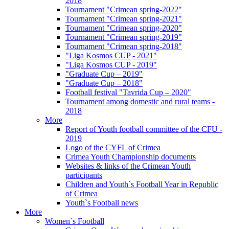
2018
Tournament "Crimean spring-2022"
Tournament "Crimean spring-2021"
Tournament "Crimean spring-2020"
Tournament "Crimean spring-2019"
Tournament "Crimean spring-2018"
"Liga Kosmos CUP - 2021"
"Liga Kosmos CUP - 2019"
"Graduate Cup – 2019"
"Graduate Cup – 2018"
Football festival "Tavrida Cup – 2020"
Tournament among domestic and rural teams -
2018
More
Report of Youth football committee of the CFU -
2019
Logo of the CYFL of Crimea
Crimea Youth Championship documents
Websites & links of the Crimean Youth
participants
Children and Youth`s Football Year in Republic
of Crimea
Youth`s Football news
More
Women`s Football