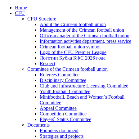
Home
CFU
CFU Structure
About the Crimean football union
Management of the Crimean football union
Office-manager of the Crimean football union
Information activities department, press service
Crimean football union symbol
Logo of the CFU Premier-League
Логотип Кубка КФС 2026 года
Respect
Committee of the Crimean football union
Referees Committee
Disciplinary Committee
Club and Infrastructure Licensing Committee
Youth football Committee
Minifootball, Beach and Women`s Football
Committee
Appeal Committee
Competition Committee
Players` Status Committee
Documents
Founders document
Strategies and projects