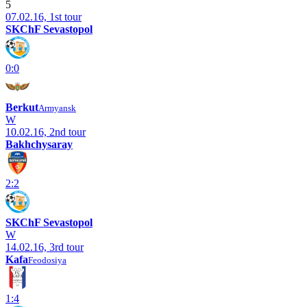
5
07.02.16, 1st tour
SKChF Sevastopol
0:0
Berkut
Armyansk
W
10.02.16, 2nd tour
Bakhchysaray
2:2
SKChF Sevastopol
W
14.02.16, 3rd tour
Kafa
Feodosiya
1:4