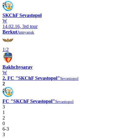
SKChF Sevastopol
W
14.02.16, 3rd tour
Berkut
Armyansk
1:2
Bakhchysaray
W
2. FC "SKChF Sevastopol"
Sevastopol
2
FC "SKChF Sevastopol"
Sevastopol
3
1
2
0
6-3
3