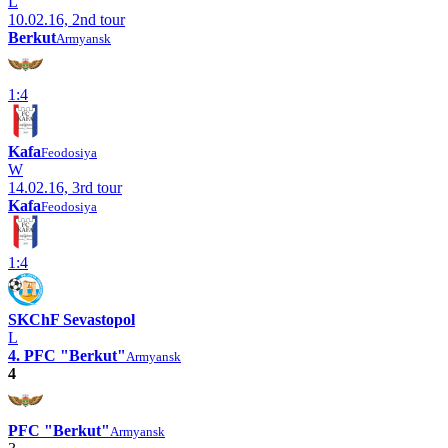
L
10.02.16, 2nd tour
Berkut
Armyansk
1:4
Kafa
Feodosiya
W
14.02.16, 3rd tour
Kafa
Feodosiya
1:4
SKChF Sevastopol
L
4. PFC "Berkut"
Armyansk
4
PFC "Berkut"
Armyansk