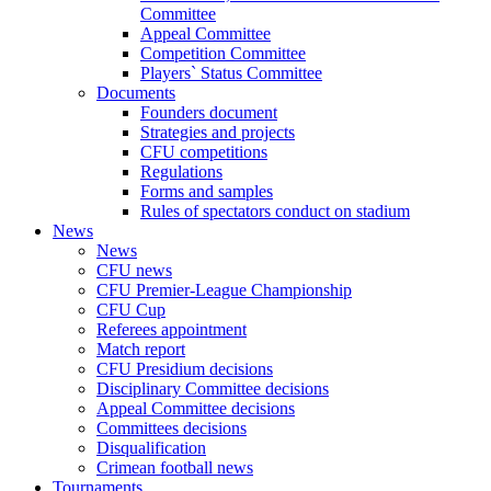
Committee
Appeal Committee
Competition Committee
Players` Status Committee
Documents
Founders document
Strategies and projects
CFU competitions
Regulations
Forms and samples
Rules of spectators conduct on stadium
News
News
CFU news
CFU Premier-League Championship
CFU Cup
Referees appointment
Match report
CFU Presidium decisions
Disciplinary Committee decisions
Appeal Committee decisions
Committees decisions
Disqualification
Crimean football news
Tournaments