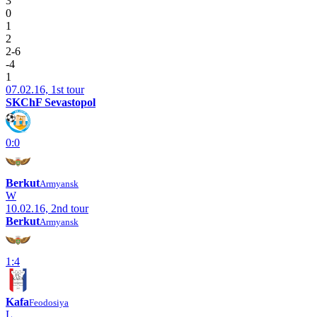
3
0
1
2
2-6
-4
1
07.02.16, 1st tour
SKChF Sevastopol
0:0
Berkut
Armyansk
W
10.02.16, 2nd tour
Berkut
Armyansk
1:4
Kafa
Feodosiya
L