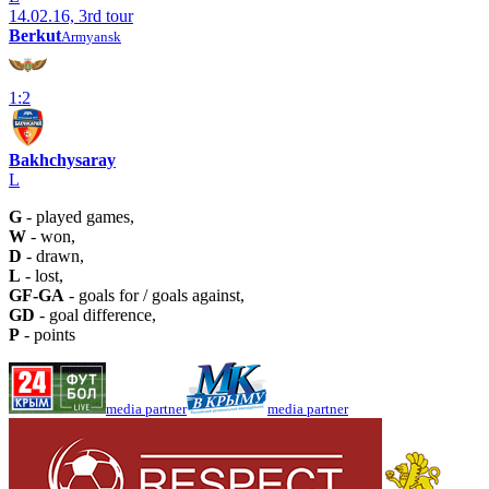
14.02.16, 3rd tour
Berkut
Armyansk
1:2
Bakhchysaray
L
G
- played games,
W
- won,
D
- drawn,
L
- lost,
GF-GA
- goals for / goals against,
GD
- goal difference,
P
- points
media partner
media partner