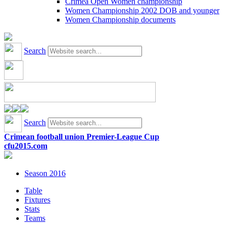
Crimea Open Women championship
Women Championship 2002 DOB and younger
Women Championship documents
Search
Search
Crimean football union Premier-League Cup
cfu2015.com
Season 2016
Table
Fixtures
Stats
Teams