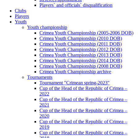
Players` and officials` disqualification
Clubs
Players
Youth
Youth championship
Crimea Youth Championship (2005-2006 DOB)
Crimea Youth Championship (2010 DOB)
Crimea Youth Championship (2011 DOB)
Crimea Youth Championship (2012 DOB)
Crimea Youth Championship (2013 DOB)
Crimea Youth Championship (2014 DOB)
Crimea Youth Championship (2008 DOB)
Crimea Youth Championship archive
Tournaments
Tournament "Crimean spring-2023"
Cup of the Head of the Republic of Crimea –
2022
Cup of the Head of the Republic of Crimea –
2021
Cup of the Head of the Republic of Crimea –
2020
Cup of the Head of the Republic of Crimea –
2019
Cup of the Head of the Republic of Crimea –