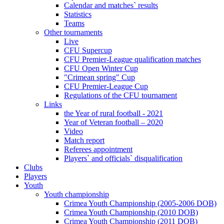
Calendar and matches` results
Statistics
Teams
Other tournaments
Live
CFU Supercup
CFU Premier-League qualification matches
CFU Open Winter Cup
"Crimean spring" Cup
CFU Premier-League Cup
Regulations of the CFU tournament
Links
the Year of rural football - 2021
Year of Veteran football – 2020
Video
Match report
Referees appointment
Players` and officials` disqualification
Clubs
Players
Youth
Youth championship
Crimea Youth Championship (2005-2006 DOB)
Crimea Youth Championship (2010 DOB)
Crimea Youth Championship (2011 DOB)