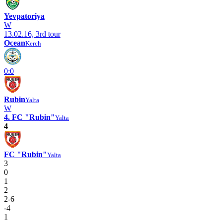
Yevpatoriya
W
13.02.16, 3rd tour
Ocean
Kerch
0:0
Rubin
Yalta
W
4. FC "Rubin"
Yalta
4
FC "Rubin"
Yalta
3
0
1
2
2-6
-4
1