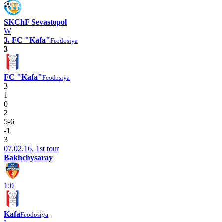
SKChF Sevastopol
W
3. FC "Kafa"
Feodosiya
3
FC "Kafa"
Feodosiya
3
1
0
2
5-6
-1
3
07.02.16, 1st tour
Bakhchysaray
1:0
Kafa
Feodosiya