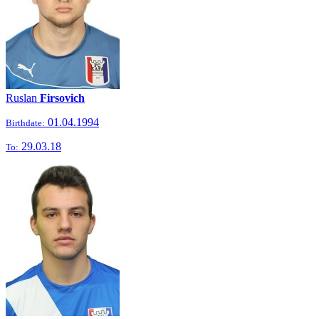
Ruslan
Firsovich
01.04.1994
Birthdate:
29.03.18
To: