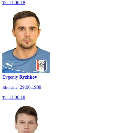
11.06.18
To:
Evgeniy
Ryzhkov
29.06.1989
Birthdate:
11.06.18
To: