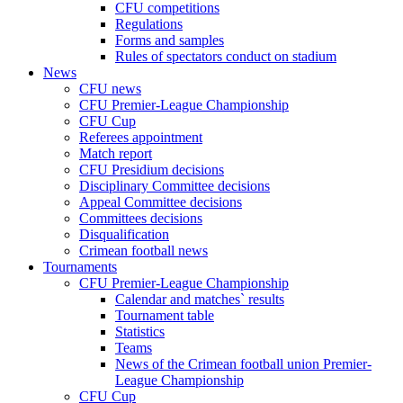
CFU competitions
Regulations
Forms and samples
Rules of spectators conduct on stadium
News
CFU news
CFU Premier-League Championship
CFU Cup
Referees appointment
Match report
CFU Presidium decisions
Disciplinary Committee decisions
Appeal Committee decisions
Committees decisions
Disqualification
Crimean football news
Tournaments
CFU Premier-League Championship
Calendar and matches` results
Tournament table
Statistics
Teams
News of the Crimean football union Premier-
League Championship
CFU Cup