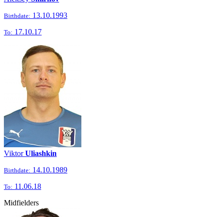
13.10.1993
Birthdate:
17.10.17
To:
Viktor
Uliashkin
14.10.1989
Birthdate:
11.06.18
To:
Midfielders