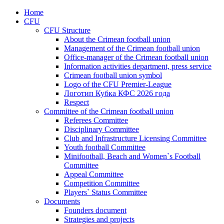
Home
CFU
CFU Structure
About the Crimean football union
Management of the Crimean football union
Office-manager of the Crimean football union
Information activities department, press service
Crimean football union symbol
Logo of the CFU Premier-League
Логотип Кубка КФС 2026 года
Respect
Committee of the Crimean football union
Referees Committee
Disciplinary Committee
Club and Infrastructure Licensing Committee
Youth football Committee
Minifootball, Beach and Women`s Football
Committee
Appeal Committee
Competition Committee
Players` Status Committee
Documents
Founders document
Strategies and projects