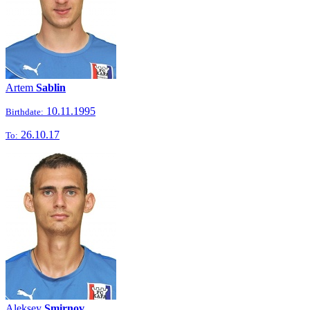
Artem
Sablin
10.11.1995
Birthdate:
26.10.17
To:
Aleksey
Smirnov