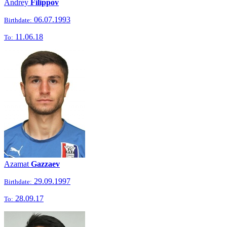
Andrey
Filippov
06.07.1993
Birthdate:
11.06.18
To:
Azamat
Gazzaev
29.09.1997
Birthdate:
28.09.17
To: