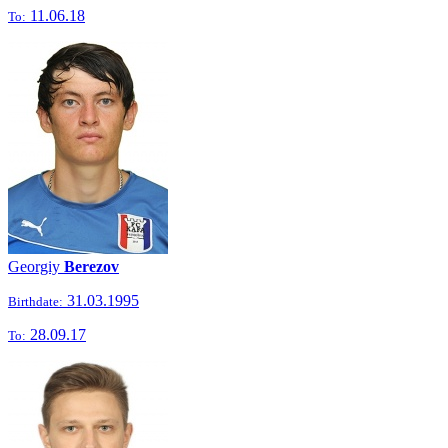
11.06.18
To:
Georgiy
Berezov
31.03.1995
Birthdate:
28.09.17
To: