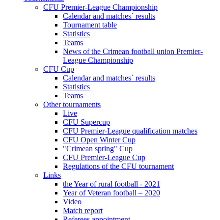
CFU Premier-League Championship
Calendar and matches` results
Tournament table
Statistics
Teams
News of the Crimean football union Premier-
League Championship
CFU Cup
Calendar and matches` results
Statistics
Teams
Other tournaments
Live
CFU Supercup
CFU Premier-League qualification matches
CFU Open Winter Cup
"Crimean spring" Cup
CFU Premier-League Cup
Regulations of the CFU tournament
Links
the Year of rural football - 2021
Year of Veteran football – 2020
Video
Match report
Referees appointment