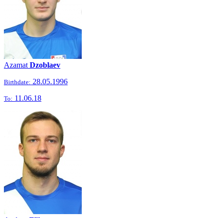
Azamat
Dzoblaev
28.05.1996
Birthdate:
11.06.18
To: