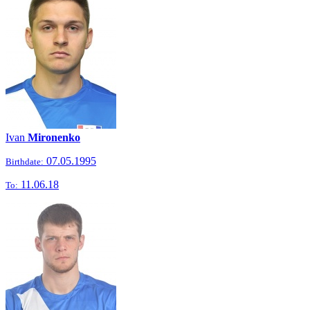
Ivan
Mironenko
07.05.1995
Birthdate:
11.06.18
To: