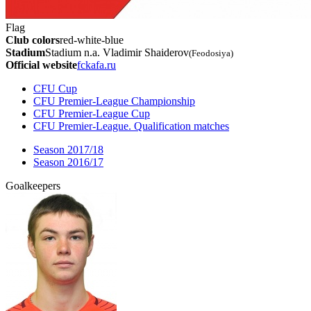
Flag
Club colors
red-white-blue
Stadium
Stadium n.a. Vladimir Shaiderov
(Feodosiya)
Official website
fckafa.ru
CFU Cup
CFU Premier-League Championship
CFU Premier-League Cup
CFU Premier-League. Qualification matches
Season 2017/18
Season 2016/17
Goalkeepers