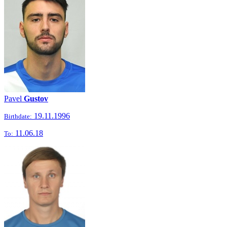
Pavel
Gustov
19.11.1996
Birthdate:
11.06.18
To: