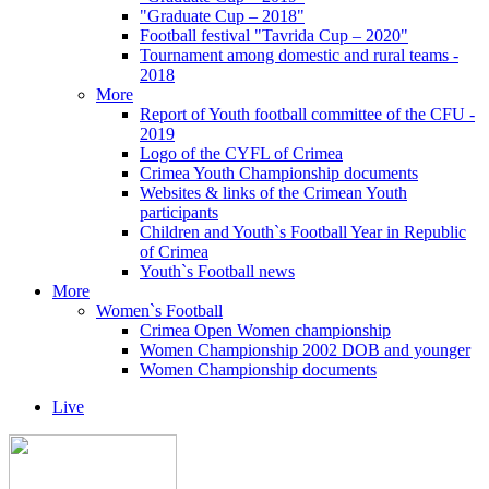
"Graduate Cup – 2018"
Football festival "Tavrida Cup – 2020"
Tournament among domestic and rural teams -
2018
More
Report of Youth football committee of the CFU -
2019
Logo of the CYFL of Crimea
Crimea Youth Championship documents
Websites & links of the Crimean Youth
participants
Children and Youth`s Football Year in Republic
of Crimea
Youth`s Football news
More
Women`s Football
Crimea Open Women championship
Women Championship 2002 DOB and younger
Women Championship documents
Live