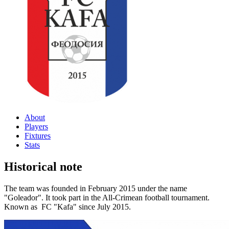
About
Players
Fixtures
Stats
Historical note
The team was founded in February 2015 under the name
"Goleador". It took part in the All-Crimean football tournament.
Known as FC "Kafa" since July 2015.