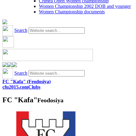
Crimea Open Women championship
Women Championship 2002 DOB and younger
Women Championship documents
Search
Search
FC "Kafa" (Feodosiya)
cfu2015.com
Clubs
FC "Kafa"
Feodosiya