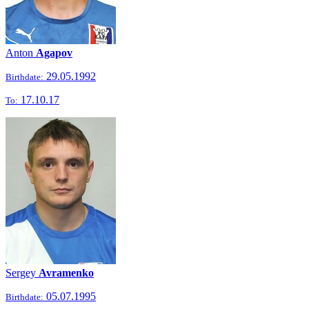
Anton
Agapov
29.05.1992
Birthdate:
17.10.17
To:
Sergey
Avramenko
05.07.1995
Birthdate: