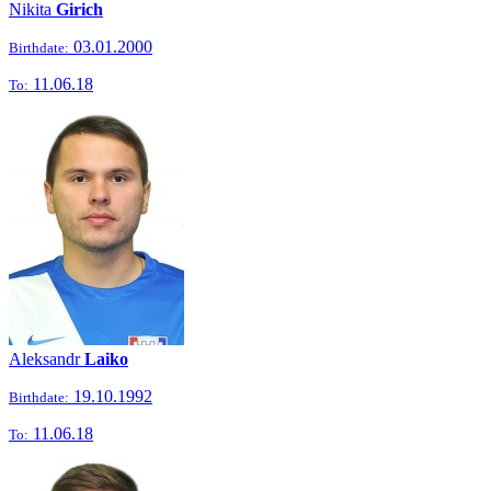
Nikita
Girich
03.01.2000
Birthdate:
11.06.18
To:
Aleksandr
Laiko
19.10.1992
Birthdate:
11.06.18
To: