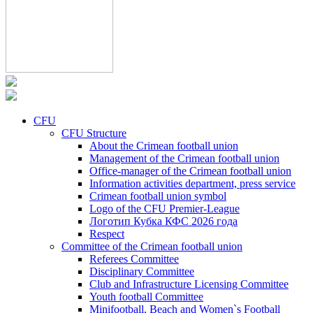
CFU
CFU Structure
About the Crimean football union
Management of the Crimean football union
Office-manager of the Crimean football union
Information activities department, press service
Crimean football union symbol
Logo of the CFU Premier-League
Логотип Кубка КФС 2026 года
Respect
Committee of the Crimean football union
Referees Committee
Disciplinary Committee
Club and Infrastructure Licensing Committee
Youth football Committee
Minifootball, Beach and Women`s Football