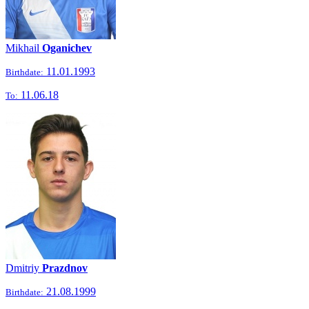
Mikhail
Oganichev
11.01.1993
Birthdate:
11.06.18
To:
Dmitriy
Prazdnov
21.08.1999
Birthdate: