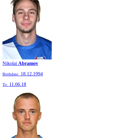
Nikolai
Abramov
18.12.1994
Birthdate:
11.06.18
To: