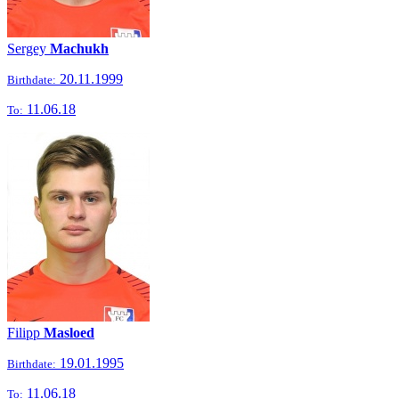
Sergey
Machukh
20.11.1999
Birthdate:
11.06.18
To:
Filipp
Masloed
19.01.1995
Birthdate:
11.06.18
To: