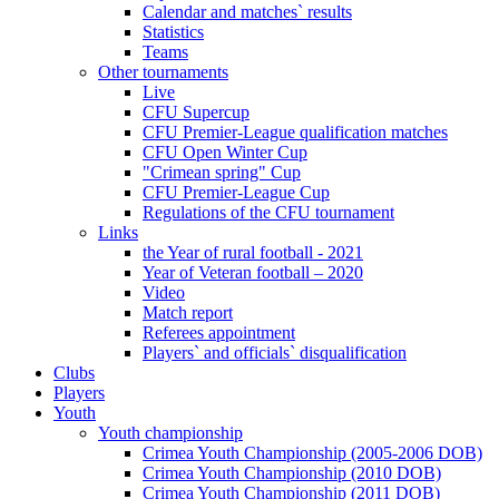
Calendar and matches` results
Statistics
Teams
Other tournaments
Live
CFU Supercup
CFU Premier-League qualification matches
CFU Open Winter Cup
"Crimean spring" Cup
CFU Premier-League Cup
Regulations of the CFU tournament
Links
the Year of rural football - 2021
Year of Veteran football – 2020
Video
Match report
Referees appointment
Players` and officials` disqualification
Clubs
Players
Youth
Youth championship
Crimea Youth Championship (2005-2006 DOB)
Crimea Youth Championship (2010 DOB)
Crimea Youth Championship (2011 DOB)