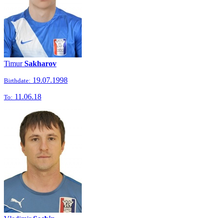
Timur
Sakharov
19.07.1998
Birthdate:
11.06.18
To: