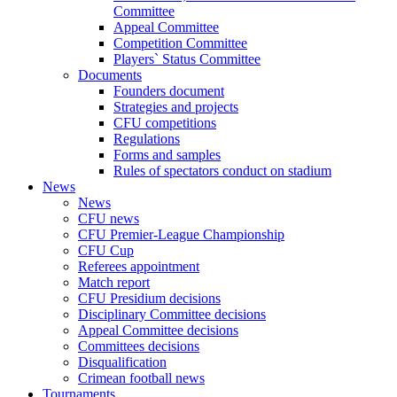
Committee
Appeal Committee
Competition Committee
Players` Status Committee
Documents
Founders document
Strategies and projects
CFU competitions
Regulations
Forms and samples
Rules of spectators conduct on stadium
News
News
CFU news
CFU Premier-League Championship
CFU Cup
Referees appointment
Match report
CFU Presidium decisions
Disciplinary Committee decisions
Appeal Committee decisions
Committees decisions
Disqualification
Crimean football news
Tournaments