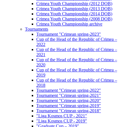
Crimea Youth Championship (2012 DOB)
Crimea Youth Championship (2013 DOB)
Crimea Youth Championship (2014 DOB)
Crimea Youth Championship (2008 DOB)
Crimea Youth Championship archive
Tournaments
Tournament "Crimean spring-2023"
Cup of the Head of the Republic of Crimea –
2022
Cup of the Head of the Republic of Crimea –
2021
Cup of the Head of the Republic of Crimea –
2020
Cup of the Head of the Republic of Crimea –
2019
Cup of the Head of the Republic of Crimea –
2018
Tournament "Crimean spring-2022"
Tournament "Crimean spring-2021"
Tournament "Crimean spring-2020"
Tournament "Crimean spring-2019"
Tournament "Crimean spring-2018"
"Liga Kosmos CUP - 2021"
"Liga Kosmos CUP - 2019"
"Graduate Cup – 2019"