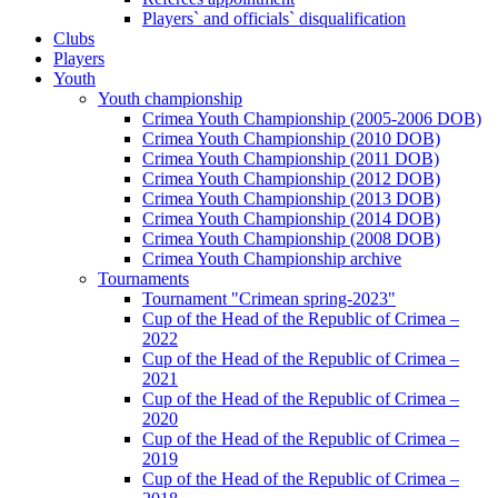
Players` and officials` disqualification
Clubs
Players
Youth
Youth championship
Crimea Youth Championship (2005-2006 DOB)
Crimea Youth Championship (2010 DOB)
Crimea Youth Championship (2011 DOB)
Crimea Youth Championship (2012 DOB)
Crimea Youth Championship (2013 DOB)
Crimea Youth Championship (2014 DOB)
Crimea Youth Championship (2008 DOB)
Crimea Youth Championship archive
Tournaments
Tournament "Crimean spring-2023"
Cup of the Head of the Republic of Crimea –
2022
Cup of the Head of the Republic of Crimea –
2021
Cup of the Head of the Republic of Crimea –
2020
Cup of the Head of the Republic of Crimea –
2019
Cup of the Head of the Republic of Crimea –