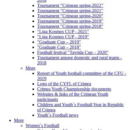
2018
Tournament "Crimean spring-2022"
Tournament "Crimean spring-2021"
Tournament "Crimean spring-2020"
Tournament "Crimean spring-2019"
Tournament "Crimean spring-2018"
"Liga Kosmos CUP - 2021"
"Liga Kosmos CUP - 2019"
"Graduate Cup – 2019"
"Graduate Cup – 2018"
Football festival "Tavrida Cup – 2020"
Tournament among domestic and rural teams -
2018
More
Report of Youth football committee of the CFU -
2019
Logo of the CYFL of Crimea
Crimea Youth Championship documents
Websites & links of the Crimean Youth
participants
Children and Youth`s Football Year in Republic
of Crimea
Youth`s Football news
More
Women`s Football