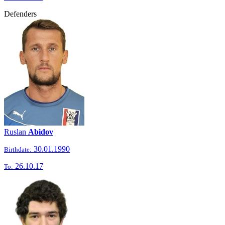
Defenders
Ruslan
Abidov
30.01.1990
Birthdate:
26.10.17
To: