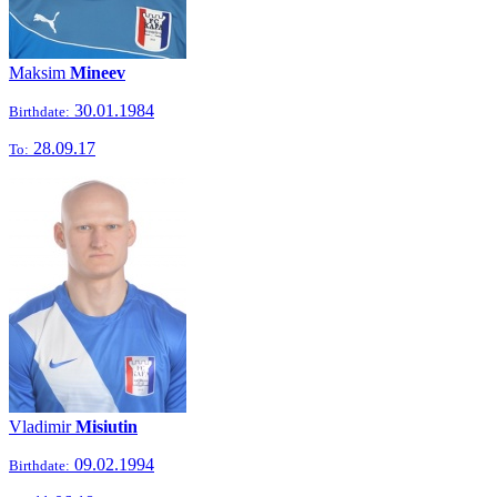
Maksim
Mineev
30.01.1984
Birthdate:
28.09.17
To:
Vladimir
Misiutin
09.02.1994
Birthdate: