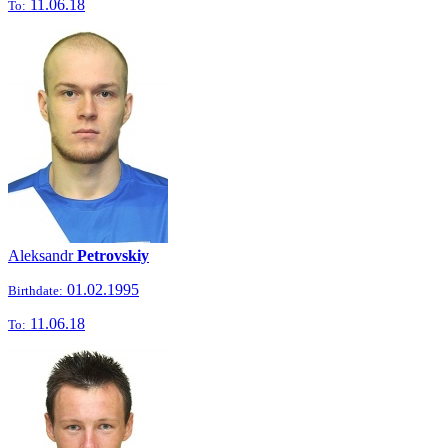
11.06.18
To:
Aleksandr
Petrovskiy
01.02.1995
Birthdate:
11.06.18
To: