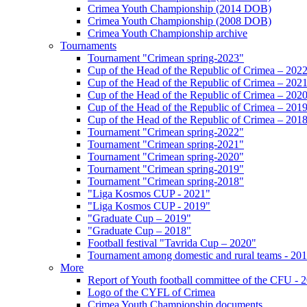
Crimea Youth Championship (2014 DOB)
Crimea Youth Championship (2008 DOB)
Crimea Youth Championship archive
Tournaments
Tournament "Crimean spring-2023"
Cup of the Head of the Republic of Crimea – 202
Cup of the Head of the Republic of Crimea – 202
Cup of the Head of the Republic of Crimea – 202
Cup of the Head of the Republic of Crimea – 201
Cup of the Head of the Republic of Crimea – 201
Tournament "Crimean spring-2022"
Tournament "Crimean spring-2021"
Tournament "Crimean spring-2020"
Tournament "Crimean spring-2019"
Tournament "Crimean spring-2018"
"Liga Kosmos CUP - 2021"
"Liga Kosmos CUP - 2019"
"Graduate Cup – 2019"
"Graduate Cup – 2018"
Football festival "Tavrida Cup – 2020"
Tournament among domestic and rural teams - 20
More
Report of Youth football committee of the CFU - 
Logo of the CYFL of Crimea
Crimea Youth Championship documents