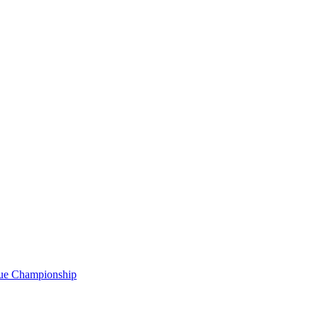
gue Championship