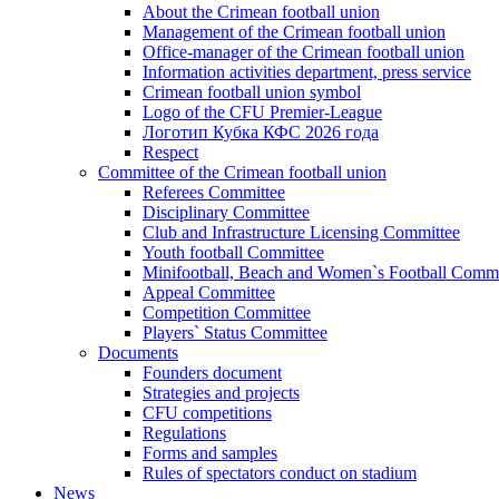
About the Crimean football union
Management of the Crimean football union
Office-manager of the Crimean football union
Information activities department, press service
Crimean football union symbol
Logo of the CFU Premier-League
Логотип Кубка КФС 2026 года
Respect
Committee of the Crimean football union
Referees Committee
Disciplinary Committee
Club and Infrastructure Licensing Committee
Youth football Committee
Minifootball, Beach and Women`s Football Commi
Appeal Committee
Competition Committee
Players` Status Committee
Documents
Founders document
Strategies and projects
CFU competitions
Regulations
Forms and samples
Rules of spectators conduct on stadium
News