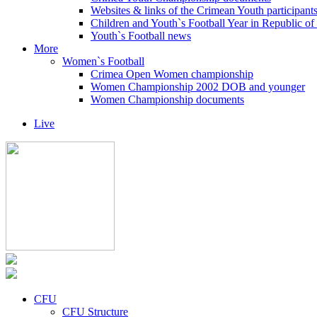
Websites & links of the Crimean Youth participant
Children and Youth`s Football Year in Republic o
Youth`s Football news
More
Women`s Football
Crimea Open Women championship
Women Championship 2002 DOB and younger
Women Championship documents
Live
CFU
CFU Structure