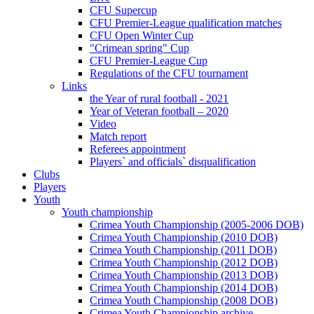
CFU Supercup
CFU Premier-League qualification matches
CFU Open Winter Cup
"Crimean spring" Cup
CFU Premier-League Cup
Regulations of the CFU tournament
Links
the Year of rural football - 2021
Year of Veteran football – 2020
Video
Match report
Referees appointment
Players` and officials` disqualification
Clubs
Players
Youth
Youth championship
Crimea Youth Championship (2005-2006 DOB)
Crimea Youth Championship (2010 DOB)
Crimea Youth Championship (2011 DOB)
Crimea Youth Championship (2012 DOB)
Crimea Youth Championship (2013 DOB)
Crimea Youth Championship (2014 DOB)
Crimea Youth Championship (2008 DOB)
Crimea Youth Championship archive