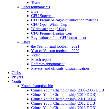
Teams
Other tournaments
Live
CFU Supercup
CFU Premier-League qualification matches
CFU Open Winter Cup
"Crimean spring" Cup
CFU Premier-League Cup
Regulations of the CFU tournament
Links
the Year of rural football - 2021
Year of Veteran football – 2020
Video
Match report
Referees appointment
Players` and officials` disqualification
Clubs
Players
Youth
Youth championship
Crimea Youth Championship (2005-2006 DOB)
Crimea Youth Championship (2010 DOB)
Crimea Youth Championship (2011 DOB)
Crimea Youth Championship (2012 DOB)
Crimea Youth Championship (2013 DOB)