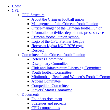
Home
CFU
CFU Structure
About the Crimean football union
Management of the Crimean football union
Office-manager of the Crimean football union
Information activities department, press service
Crimean football union symbol
Logo of the CFU Premier-League
Логотип Кубка КФС 2026 года
Respect
Committee of the Crimean football union
Referees Committee
Disciplinary Committee
Club and Infrastructure Licensing Committee
Youth football Committee
Minifootball, Beach and Women`s Football Commi
Appeal Committee
Competition Committee
Players` Status Committee
Documents
Founders document
Strategies and projects
CFU competitions