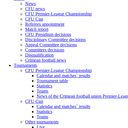
News
CFU news
CFU Premier-League Championship
CFU Cup
Referees appointment
Match report
CFU Presidium decisions
Disciplinary Committee decisions
Appeal Committee decisions
Committees decisions
Disqualification
Crimean football news
Tournaments
CFU Premier-League Championship
Calendar and matches` results
Tournament table
Statistics
Teams
News of the Crimean football union Premier-Lea
CFU Cup
Calendar and matches` results
Statistics
Teams
Other tournaments
Live