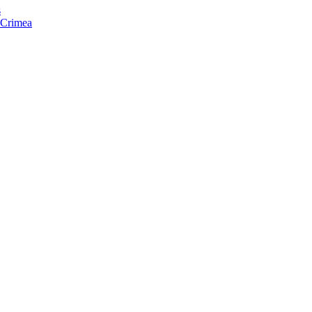
s
f Crimea