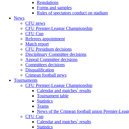
Regulations
Forms and samples
Rules of spectators conduct on stadium
News
CFU news
CFU Premier-League Championship
CFU Cup
Referees appointment
Match report
CFU Presidium decisions
Disciplinary Committee decisions
Appeal Committee decisions
Committees decisions
Disqualification
Crimean football news
Tournaments
CFU Premier-League Championship
Calendar and matches` results
Tournament table
Statistics
Teams
News of the Crimean football union Premier-Lea
CFU Cup
Calendar and matches` results
Statistics