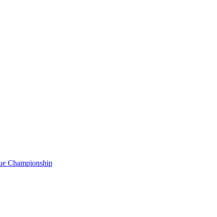
gue Championship