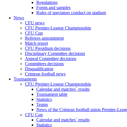
Regulations
Forms and samples
Rules of spectators conduct on stadium
News
CFU news
CFU Premier-League Championship
CFU Cup
Referees appointment
Match report
CFU Presidium decisions
Disciplinary Committee decisions
Appeal Committee decisions
Committees decisions
Disqualification
Crimean football news
Tournaments
CFU Premier-League Championship
Calendar and matches` results
Tournament table
Statistics
Teams
News of the Crimean football union Premier-Lea
CFU Cup
Calendar and matches` results
Statistics