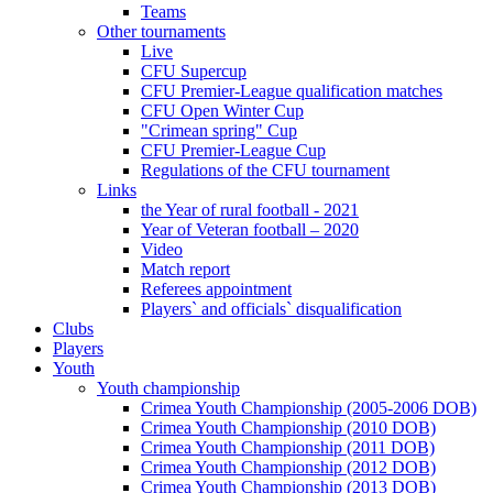
Teams
Other tournaments
Live
CFU Supercup
CFU Premier-League qualification matches
CFU Open Winter Cup
"Crimean spring" Cup
CFU Premier-League Cup
Regulations of the CFU tournament
Links
the Year of rural football - 2021
Year of Veteran football – 2020
Video
Match report
Referees appointment
Players` and officials` disqualification
Clubs
Players
Youth
Youth championship
Crimea Youth Championship (2005-2006 DOB)
Crimea Youth Championship (2010 DOB)
Crimea Youth Championship (2011 DOB)
Crimea Youth Championship (2012 DOB)
Crimea Youth Championship (2013 DOB)