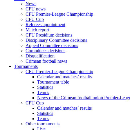
News
CFU news
CFU Premier-League Championship
CFU Cup
Referees appointment
Match report
CFU Presidium decisions
Disciplinary Committee decisions
Appeal Committee decisions
Committees decisions
Disqualification
Crimean football news
Tournaments
CFU Premier-League Championship
Calendar and matches` results
Tournament table
Statistics
Teams
News of the Crimean football union Premier-Lea
CFU Cup
Calendar and matches` results
Statistics
Teams
Other tournaments
Live