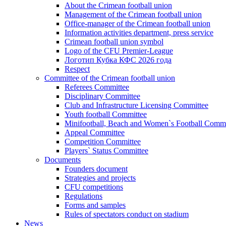
About the Crimean football union
Management of the Crimean football union
Office-manager of the Crimean football union
Information activities department, press service
Crimean football union symbol
Logo of the CFU Premier-League
Логотип Кубка КФС 2026 года
Respect
Committee of the Crimean football union
Referees Committee
Disciplinary Committee
Club and Infrastructure Licensing Committee
Youth football Committee
Minifootball, Beach and Women`s Football Commi
Appeal Committee
Competition Committee
Players` Status Committee
Documents
Founders document
Strategies and projects
CFU competitions
Regulations
Forms and samples
Rules of spectators conduct on stadium
News