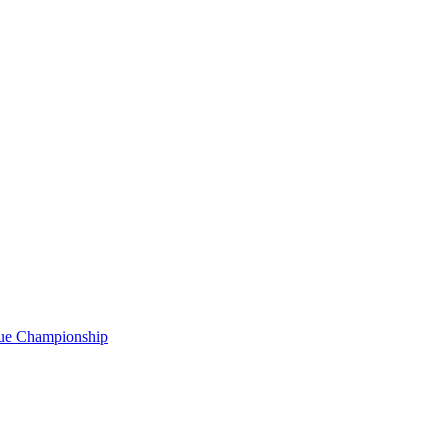
gue Championship