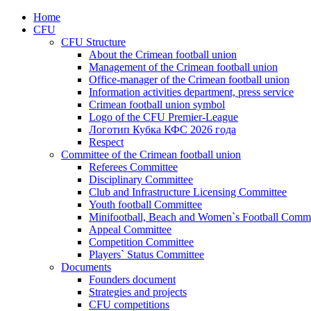
Home
CFU
CFU Structure
About the Crimean football union
Management of the Crimean football union
Office-manager of the Crimean football union
Information activities department, press service
Crimean football union symbol
Logo of the CFU Premier-League
Логотип Кубка КФС 2026 года
Respect
Committee of the Crimean football union
Referees Committee
Disciplinary Committee
Club and Infrastructure Licensing Committee
Youth football Committee
Minifootball, Beach and Women`s Football Commi
Appeal Committee
Competition Committee
Players` Status Committee
Documents
Founders document
Strategies and projects
CFU competitions