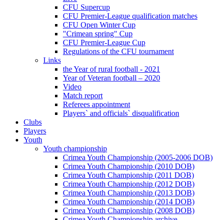
CFU Supercup
CFU Premier-League qualification matches
CFU Open Winter Cup
"Crimean spring" Cup
CFU Premier-League Cup
Regulations of the CFU tournament
Links
the Year of rural football - 2021
Year of Veteran football – 2020
Video
Match report
Referees appointment
Players` and officials` disqualification
Clubs
Players
Youth
Youth championship
Crimea Youth Championship (2005-2006 DOB)
Crimea Youth Championship (2010 DOB)
Crimea Youth Championship (2011 DOB)
Crimea Youth Championship (2012 DOB)
Crimea Youth Championship (2013 DOB)
Crimea Youth Championship (2014 DOB)
Crimea Youth Championship (2008 DOB)
Crimea Youth Championship archive