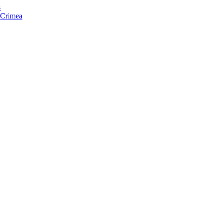
s
f Crimea