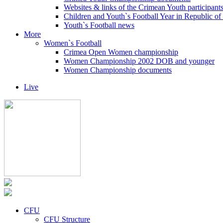
Websites & links of the Crimean Youth participant
Children and Youth`s Football Year in Republic o
Youth`s Football news
More
Women`s Football
Crimea Open Women championship
Women Championship 2002 DOB and younger
Women Championship documents
Live
CFU
CFU Structure