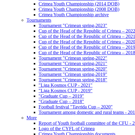
Crimea Youth Championship (2014 DOB)
Crimea Youth Championship (2008 DOB)
Crimea Youth Championship archive
Tournaments
Tournament "Crimean spring-2023"
Cup of the Head of the Republic of Crimea – 202
Cup of the Head of the Republic of Crimea – 202
Cup of the Head of the Republic of Crimea – 202
Cup of the Head of the Republic of Crimea – 201
Cup of the Head of the Republic of Crimea – 201
Tournament "Crimean spring-2022"
Tournament "Crimean spring-2021"
Tournament "Crimean spring-2020"
Tournament "Crimean spring-2019"
Tournament "Crimean spring-2018"
"Liga Kosmos CUP - 2021"
"Liga Kosmos CUP - 2019"
"Graduate Cup – 2019"
"Graduate Cup – 2018"
Football festival "Tavrida Cup – 2020"
Tournament among domestic and rural teams - 20
More
Report of Youth football committee of the CFU - 
Logo of the CYFL of Crimea
Crimea Youth Championship documents