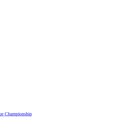
gue Championship