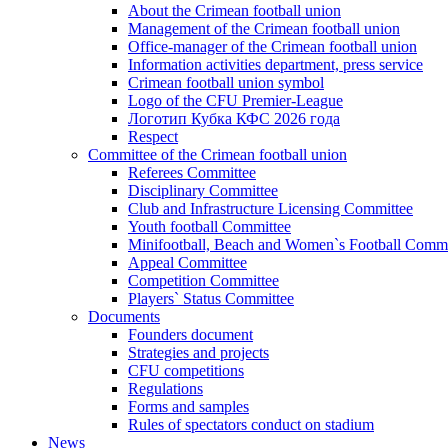
About the Crimean football union
Management of the Crimean football union
Office-manager of the Crimean football union
Information activities department, press service
Crimean football union symbol
Logo of the CFU Premier-League
Логотип Кубка КФС 2026 года
Respect
Committee of the Crimean football union
Referees Committee
Disciplinary Committee
Club and Infrastructure Licensing Committee
Youth football Committee
Minifootball, Beach and Women`s Football Commi
Appeal Committee
Competition Committee
Players` Status Committee
Documents
Founders document
Strategies and projects
CFU competitions
Regulations
Forms and samples
Rules of spectators conduct on stadium
News