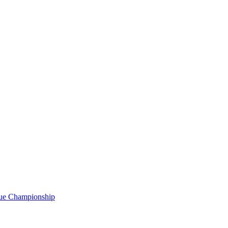
gue Championship