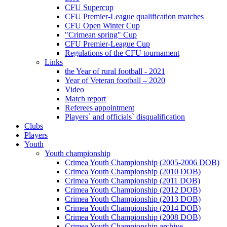
CFU Supercup
CFU Premier-League qualification matches
CFU Open Winter Cup
"Crimean spring" Cup
CFU Premier-League Cup
Regulations of the CFU tournament
Links
the Year of rural football - 2021
Year of Veteran football – 2020
Video
Match report
Referees appointment
Players` and officials` disqualification
Clubs
Players
Youth
Youth championship
Crimea Youth Championship (2005-2006 DOB)
Crimea Youth Championship (2010 DOB)
Crimea Youth Championship (2011 DOB)
Crimea Youth Championship (2012 DOB)
Crimea Youth Championship (2013 DOB)
Crimea Youth Championship (2014 DOB)
Crimea Youth Championship (2008 DOB)
Crimea Youth Championship archive