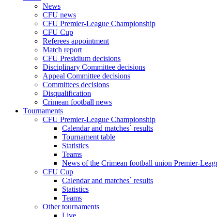
News
CFU news
CFU Premier-League Championship
CFU Cup
Referees appointment
Match report
CFU Presidium decisions
Disciplinary Committee decisions
Appeal Committee decisions
Committees decisions
Disqualification
Crimean football news
Tournaments
CFU Premier-League Championship
Calendar and matches` results
Tournament table
Statistics
Teams
News of the Crimean football union Premier-Lea
CFU Cup
Calendar and matches` results
Statistics
Teams
Other tournaments
Live