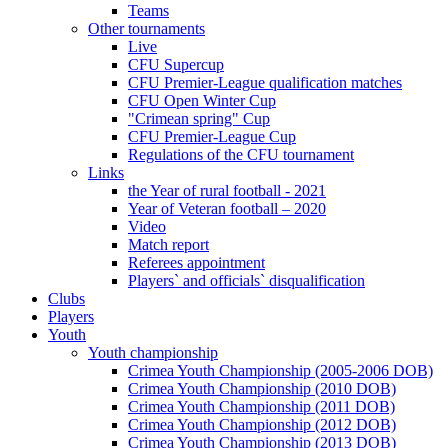
Teams
Other tournaments
Live
CFU Supercup
CFU Premier-League qualification matches
CFU Open Winter Cup
"Crimean spring" Cup
CFU Premier-League Cup
Regulations of the CFU tournament
Links
the Year of rural football - 2021
Year of Veteran football – 2020
Video
Match report
Referees appointment
Players` and officials` disqualification
Clubs
Players
Youth
Youth championship
Crimea Youth Championship (2005-2006 DOB)
Crimea Youth Championship (2010 DOB)
Crimea Youth Championship (2011 DOB)
Crimea Youth Championship (2012 DOB)
Crimea Youth Championship (2013 DOB)