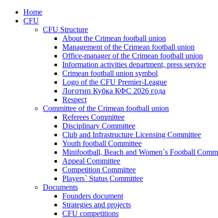
Home
CFU
CFU Structure
About the Crimean football union
Management of the Crimean football union
Office-manager of the Crimean football union
Information activities department, press service
Crimean football union symbol
Logo of the CFU Premier-League
Логотип Кубка КФС 2026 года
Respect
Committee of the Crimean football union
Referees Committee
Disciplinary Committee
Club and Infrastructure Licensing Committee
Youth football Committee
Minifootball, Beach and Women`s Football Commi
Appeal Committee
Competition Committee
Players` Status Committee
Documents
Founders document
Strategies and projects
CFU competitions