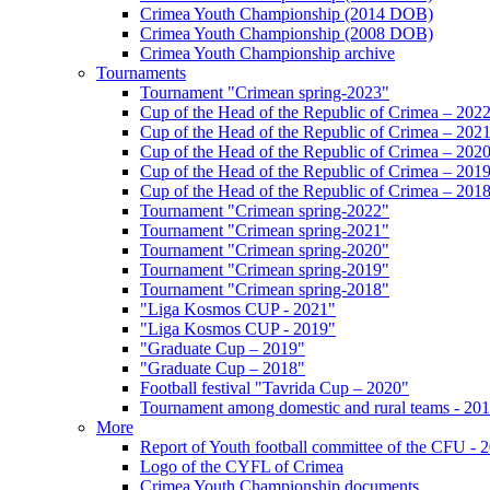
Crimea Youth Championship (2014 DOB)
Crimea Youth Championship (2008 DOB)
Crimea Youth Championship archive
Tournaments
Tournament "Crimean spring-2023"
Cup of the Head of the Republic of Crimea – 202
Cup of the Head of the Republic of Crimea – 202
Cup of the Head of the Republic of Crimea – 202
Cup of the Head of the Republic of Crimea – 201
Cup of the Head of the Republic of Crimea – 201
Tournament "Crimean spring-2022"
Tournament "Crimean spring-2021"
Tournament "Crimean spring-2020"
Tournament "Crimean spring-2019"
Tournament "Crimean spring-2018"
"Liga Kosmos CUP - 2021"
"Liga Kosmos CUP - 2019"
"Graduate Cup – 2019"
"Graduate Cup – 2018"
Football festival "Tavrida Cup – 2020"
Tournament among domestic and rural teams - 20
More
Report of Youth football committee of the CFU - 
Logo of the CYFL of Crimea
Crimea Youth Championship documents