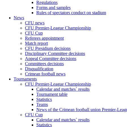
Regulations
Forms and samples
Rules of spectators conduct on stadium
News
CFU news
CFU Premier-League Championship
CFU Cup
Referees appointment
Match report
CFU Presidium decisions
Disciplinary Committee decisions
Appeal Committee decisions
Committees decisions
Disqualification
Crimean football news
Tournaments
CFU Premier-League Championship
Calendar and matches` results
Tournament table
Statistics
Teams
News of the Crimean football union Premier-Lea
CFU Cup
Calendar and matches` results
Statistics