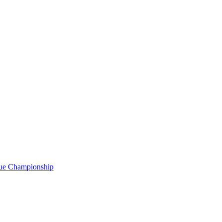
gue Championship