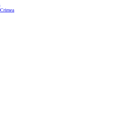
s
f Crimea