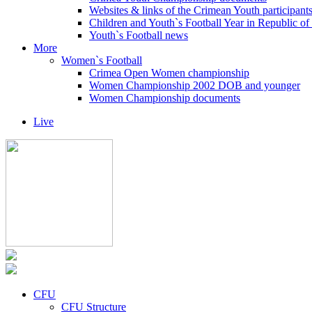
Websites & links of the Crimean Youth participant
Children and Youth`s Football Year in Republic o
Youth`s Football news
More
Women`s Football
Crimea Open Women championship
Women Championship 2002 DOB and younger
Women Championship documents
Live
CFU
CFU Structure