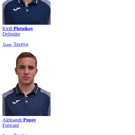
Kirill
Plotnikov
Defender
Tavriya
Team:
Aleksandr
Popov
Forward