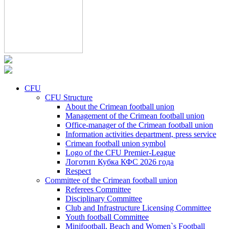
CFU
CFU Structure
About the Crimean football union
Management of the Crimean football union
Office-manager of the Crimean football union
Information activities department, press service
Crimean football union symbol
Logo of the CFU Premier-League
Логотип Кубка КФС 2026 года
Respect
Committee of the Crimean football union
Referees Committee
Disciplinary Committee
Club and Infrastructure Licensing Committee
Youth football Committee
Minifootball, Beach and Women`s Football