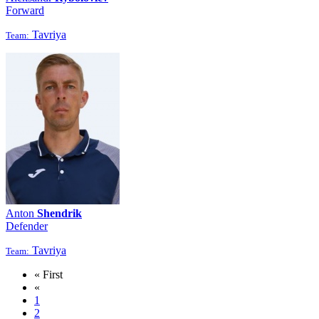
Forward
Tavriya
Team:
Anton
Shendrik
Defender
Tavriya
Team:
« First
«
1
2