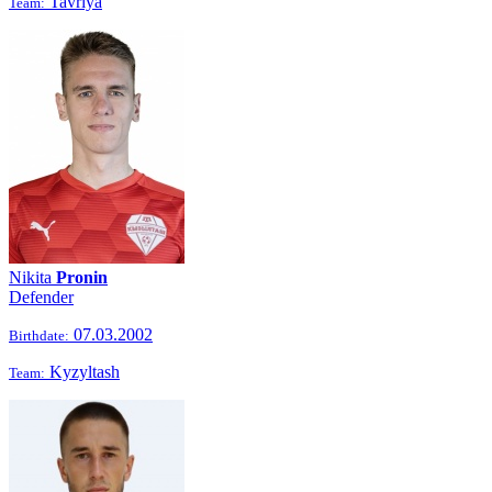
Tavriya
Team:
Nikita
Pronin
Defender
07.03.2002
Birthdate:
Kyzyltash
Team: