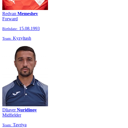
Redvan
Memeshev
Forward
15.08.1993
Birthdate:
Kyzyltash
Team:
Dliaver
Nuridinov
Midfielder
Tavriya
Team: