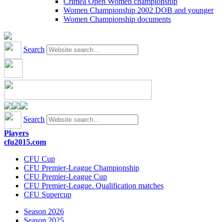
Crimea Open Women championship
Women Championship 2002 DOB and younger
Women Championship documents
Search
Search
Players
cfu2015.com
CFU Cup
CFU Premier-League Championship
CFU Premier-League Cup
CFU Premier-League. Qualification matches
CFU Supercup
Season 2026
Season 2025