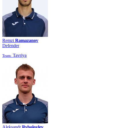
Remzi
Ramazanov
Defender
Tavriya
Team:
Aleksandr
Rybolovlev