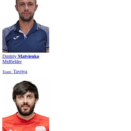
Dmitriy
Matvienko
Midfielder
Tavriya
Team: