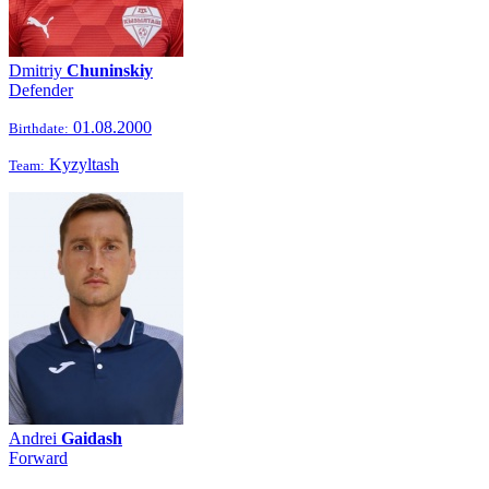
Dmitriy
Chuninskiy
Defender
01.08.2000
Birthdate:
Kyzyltash
Team:
Andrei
Gaidash
Forward