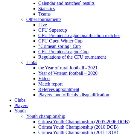
Calendar and matches` results
Statistics
Teams
Other tournaments
Live
CFU Supercup
CFU Premier-League qualification matches
CFU Open Winter Cup
"Crimean spring" Cup
CFU Premier-League Cup
Regulations of the CFU tournament
Links
the Year of rural football - 2021
Year of Veteran football – 2020
Video
Match report
Referees appointment
Players` and officials` disqualification
Clubs
Players
Youth
Youth championship
Crimea Youth Championship (2005-2006 DOB)
Crimea Youth Championship (2010 DOB)
Crimea Youth Championship (2011 DOB)