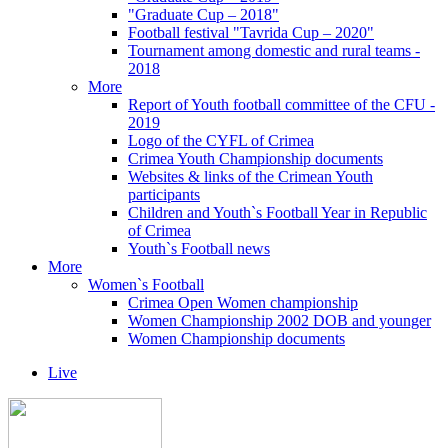
"Graduate Cup – 2018"
Football festival "Tavrida Cup – 2020"
Tournament among domestic and rural teams -
2018
More
Report of Youth football committee of the CFU -
2019
Logo of the CYFL of Crimea
Crimea Youth Championship documents
Websites & links of the Crimean Youth
participants
Children and Youth`s Football Year in Republic
of Crimea
Youth`s Football news
More
Women`s Football
Crimea Open Women championship
Women Championship 2002 DOB and younger
Women Championship documents
Live