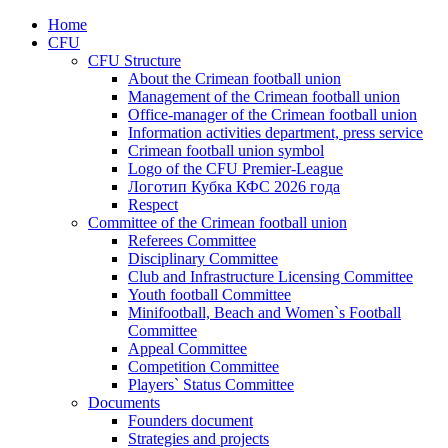
Home
CFU
CFU Structure
About the Crimean football union
Management of the Crimean football union
Office-manager of the Crimean football union
Information activities department, press service
Crimean football union symbol
Logo of the CFU Premier-League
Логотип Кубка КФС 2026 года
Respect
Committee of the Crimean football union
Referees Committee
Disciplinary Committee
Club and Infrastructure Licensing Committee
Youth football Committee
Minifootball, Beach and Women`s Football
Committee
Appeal Committee
Competition Committee
Players` Status Committee
Documents
Founders document
Strategies and projects