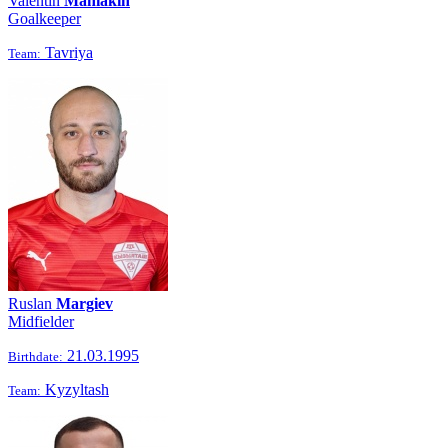
Valentin
Maniakin
Goalkeeper
Tavriya
Team:
Ruslan
Margiev
Midfielder
21.03.1995
Birthdate:
Kyzyltash
Team: