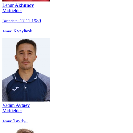
Lenur
Akhunov
Midfielder
17.11.1989
Birthdate:
Kyzyltash
Team:
Vadim
Avtaev
Midfielder
Tavriya
Team: