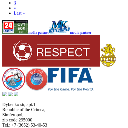
3
»
Last »
media partner
media partner
Dybenko str, apt.1
Republic of the Crimea
,
Simferopol
,
zip code 295000
Tel.:
+7 (3652) 53-40-53