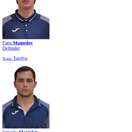
Fariz
Mamedov
Defender
Tavriya
Team: