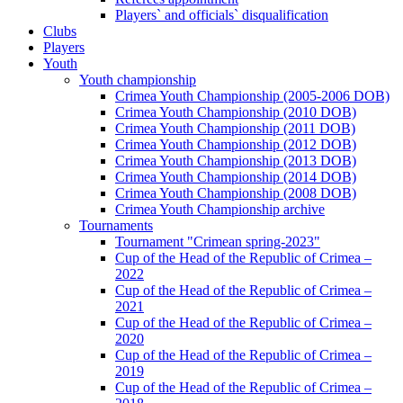
Players` and officials` disqualification
Clubs
Players
Youth
Youth championship
Crimea Youth Championship (2005-2006 DOB)
Crimea Youth Championship (2010 DOB)
Crimea Youth Championship (2011 DOB)
Crimea Youth Championship (2012 DOB)
Crimea Youth Championship (2013 DOB)
Crimea Youth Championship (2014 DOB)
Crimea Youth Championship (2008 DOB)
Crimea Youth Championship archive
Tournaments
Tournament "Crimean spring-2023"
Cup of the Head of the Republic of Crimea –
2022
Cup of the Head of the Republic of Crimea –
2021
Cup of the Head of the Republic of Crimea –
2020
Cup of the Head of the Republic of Crimea –
2019
Cup of the Head of the Republic of Crimea –