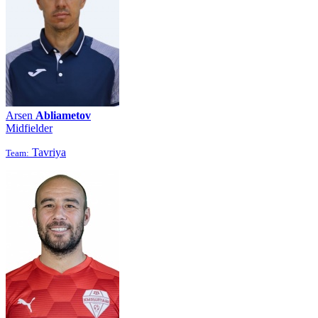
Arsen
Abliametov
Midfielder
Tavriya
Team: