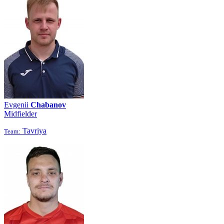
Evgenii
Chabanov
Midfielder
Tavriya
Team: