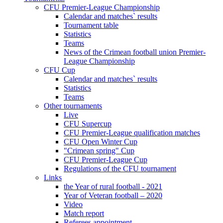
CFU Premier-League Championship
Calendar and matches` results
Tournament table
Statistics
Teams
News of the Crimean football union Premier-
League Championship
CFU Cup
Calendar and matches` results
Statistics
Teams
Other tournaments
Live
CFU Supercup
CFU Premier-League qualification matches
CFU Open Winter Cup
"Crimean spring" Cup
CFU Premier-League Cup
Regulations of the CFU tournament
Links
the Year of rural football - 2021
Year of Veteran football – 2020
Video
Match report
Referees appointment