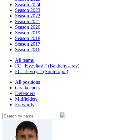
Season 2024
Season 2023
Season 2022
Season 2021
Season 2020
Season 2019
Season 2018
Season 2017
Season 2016
All teams
FC "Kyzyltash" (Bakhchysaray)
FC "Tavriya" (Simferopol)
All positions
Goalkeepers
Defenders
Midfielders
Forwards