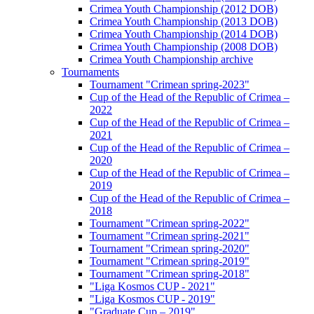
Crimea Youth Championship (2012 DOB)
Crimea Youth Championship (2013 DOB)
Crimea Youth Championship (2014 DOB)
Crimea Youth Championship (2008 DOB)
Crimea Youth Championship archive
Tournaments
Tournament "Crimean spring-2023"
Cup of the Head of the Republic of Crimea –
2022
Cup of the Head of the Republic of Crimea –
2021
Cup of the Head of the Republic of Crimea –
2020
Cup of the Head of the Republic of Crimea –
2019
Cup of the Head of the Republic of Crimea –
2018
Tournament "Crimean spring-2022"
Tournament "Crimean spring-2021"
Tournament "Crimean spring-2020"
Tournament "Crimean spring-2019"
Tournament "Crimean spring-2018"
"Liga Kosmos CUP - 2021"
"Liga Kosmos CUP - 2019"
"Graduate Cup – 2019"