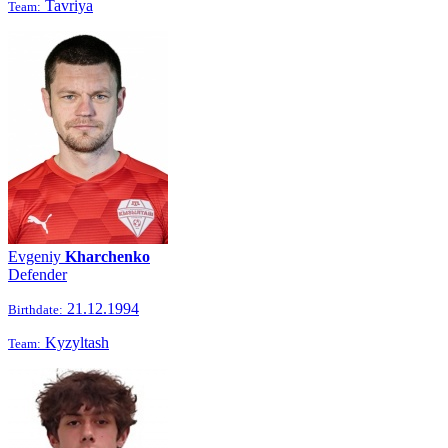
Tavriya
Team:
Evgeniy
Kharchenko
Defender
21.12.1994
Birthdate:
Kyzyltash
Team: