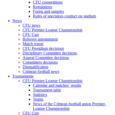
CFU competitions
Regulations
Forms and samples
Rules of spectators conduct on stadium
News
CFU news
CFU Premier-League Championship
CFU Cup
Referees appointment
Match report
CFU Presidium decisions
Disciplinary Committee decisions
Appeal Committee decisions
Committees decisions
Disqualification
Crimean football news
Tournaments
CFU Premier-League Championship
Calendar and matches` results
Tournament table
Statistics
Teams
News of the Crimean football union Premier-
League Championship
CFU Cup