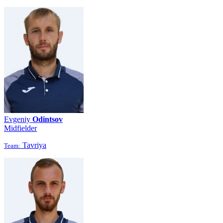
Evgeniy
Odintsov
Midfielder
Tavriya
Team: