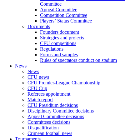
Committee
Appeal Committee
Competition Committee
Players` Status Committee
Documents
Founders document
Strategies and projects
CFU competitions
Regulations
Forms and samples
Rules of spectators conduct on stadium
News
News
CFU news
CFU Premier-League Championship
CFU Cup
Referees appointment
Match report
CFU Presidium decisions
Disciplinary Committee decisions
Appeal Committee decisions
Committees decisions
Disqualification
Crimean football news
Tournaments