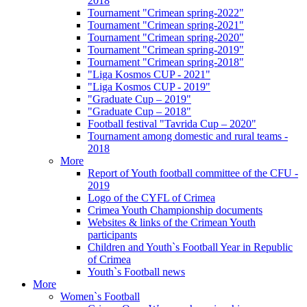
2018
Tournament "Crimean spring-2022"
Tournament "Crimean spring-2021"
Tournament "Crimean spring-2020"
Tournament "Crimean spring-2019"
Tournament "Crimean spring-2018"
"Liga Kosmos CUP - 2021"
"Liga Kosmos CUP - 2019"
"Graduate Cup – 2019"
"Graduate Cup – 2018"
Football festival "Tavrida Cup – 2020"
Tournament among domestic and rural teams -
2018
More
Report of Youth football committee of the CFU -
2019
Logo of the CYFL of Crimea
Crimea Youth Championship documents
Websites & links of the Crimean Youth
participants
Children and Youth`s Football Year in Republic
of Crimea
Youth`s Football news
More
Women`s Football