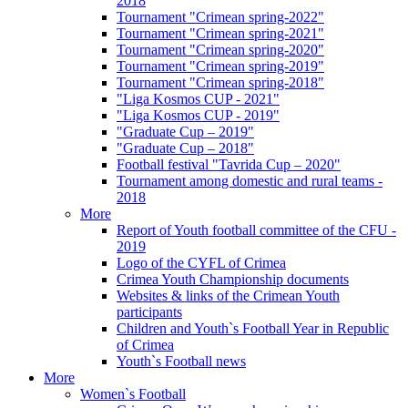
2018
Tournament "Crimean spring-2022"
Tournament "Crimean spring-2021"
Tournament "Crimean spring-2020"
Tournament "Crimean spring-2019"
Tournament "Crimean spring-2018"
"Liga Kosmos CUP - 2021"
"Liga Kosmos CUP - 2019"
"Graduate Cup – 2019"
"Graduate Cup – 2018"
Football festival "Tavrida Cup – 2020"
Tournament among domestic and rural teams -
2018
More
Report of Youth football committee of the CFU -
2019
Logo of the CYFL of Crimea
Crimea Youth Championship documents
Websites & links of the Crimean Youth
participants
Children and Youth`s Football Year in Republic
of Crimea
Youth`s Football news
More
Women`s Football