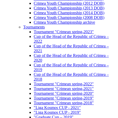
Crimea Youth Championship (2012 DOB)
Crimea Youth Championship (2013 DOB)
Crimea Youth Championship (2014 DOB)
Crimea Youth Championship (2008 DOB)
Crimea Youth Championship archive
Tournaments
Tournament "Crimean spring-2023"
Cup of the Head of the Republic of Crimea –
2022
Cup of the Head of the Republic of Crimea –
2021
Cup of the Head of the Republic of Crimea –
2020
Cup of the Head of the Republic of Crimea –
2019
Cup of the Head of the Republic of Crimea –
2018
Tournament "Crimean spring-2022"
Tournament "Crimean spring-2021"
Tournament "Crimean spring-2020"
Tournament "Crimean spring-2019"
Tournament "Crimean spring-2018"
"Liga Kosmos CUP - 2021"
"Liga Kosmos CUP - 2019"
"Graduate Cup – 2019"