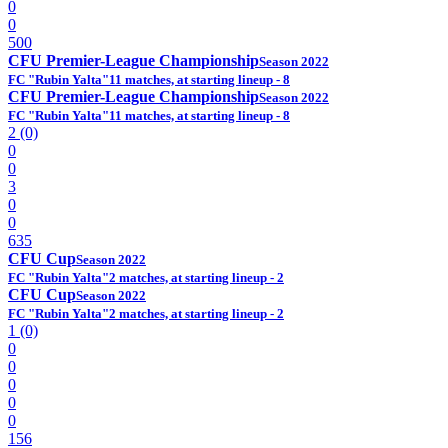
0
0
500
CFU Premier-League Championship
Season 2022
FC "Rubin Yalta"
11 matches, at starting lineup - 8
CFU Premier-League Championship
Season 2022
FC "Rubin Yalta"
11 matches, at starting lineup - 8
2 (0)
0
0
3
0
0
635
CFU Cup
Season 2022
FC "Rubin Yalta"
2 matches, at starting lineup - 2
CFU Cup
Season 2022
FC "Rubin Yalta"
2 matches, at starting lineup - 2
1 (0)
0
0
0
0
0
156