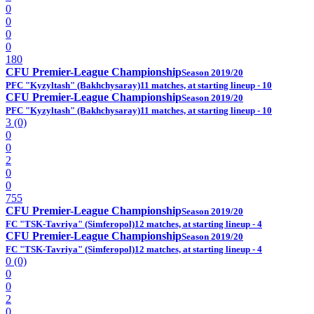
0
0
0
0
180
CFU Premier-League Championship
Season 2019/20
PFC "Kyzyltash" (Bakhchysaray)
11 matches, at starting lineup - 10
CFU Premier-League Championship
Season 2019/20
PFC "Kyzyltash" (Bakhchysaray)
11 matches, at starting lineup - 10
3 (0)
0
0
2
0
0
755
CFU Premier-League Championship
Season 2019/20
FC "TSK-Tavriya" (Simferopol)
12 matches, at starting lineup - 4
CFU Premier-League Championship
Season 2019/20
FC "TSK-Tavriya" (Simferopol)
12 matches, at starting lineup - 4
0 (0)
0
0
2
0