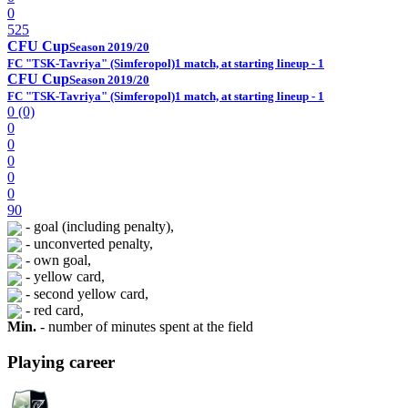
0
525
CFU Cup
Season 2019/20
FC "TSK-Tavriya" (Simferopol)
1 match, at starting lineup - 1
CFU Cup
Season 2019/20
FC "TSK-Tavriya" (Simferopol)
1 match, at starting lineup - 1
0 (0)
0
0
0
0
0
90
- goal (including penalty),
- unconverted penalty,
- own goal,
- yellow card,
- second yellow card,
- red card,
Min.
- number of minutes spent at the field
Playing career