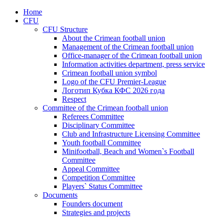
Home
CFU
CFU Structure
About the Crimean football union
Management of the Crimean football union
Office-manager of the Crimean football union
Information activities department, press service
Crimean football union symbol
Logo of the CFU Premier-League
Логотип Кубка КФС 2026 года
Respect
Committee of the Crimean football union
Referees Committee
Disciplinary Committee
Club and Infrastructure Licensing Committee
Youth football Committee
Minifootball, Beach and Women`s Football
Committee
Appeal Committee
Competition Committee
Players` Status Committee
Documents
Founders document
Strategies and projects