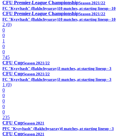
CFU Premier-League Championship
Season 2021/22
FC "Kyzyltash" (Bakhchysaray)
10 matches, at starting lineup - 10
CFU Premier-League Championship
Season 2021/22
FC "Kyzyltash" (Bakhchysaray)
10 matches, at starting lineup - 10
2 (0)
0
0
1
0
0
745
CFU Cup
Season 2021/22
FC "Kyzyltash" (Bakhchysaray)
3 matches, at starting lineup - 3
CFU Cup
Season 2021/22
FC "Kyzyltash" (Bakhchysaray)
3 matches, at starting lineup - 3
1 (0)
0
0
0
0
0
235
CFU Cup
Season 2021
PFC "Kyzyltash" (Bakhchysaray)
4 matches, at starting lineup - 3
CFU Cup
Season 2021