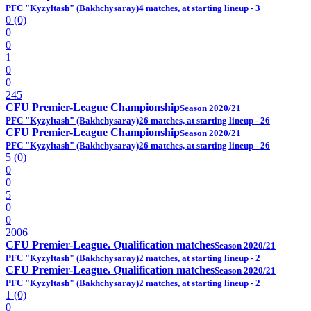
PFC "Kyzyltash" (Bakhchysaray)
4 matches, at starting lineup - 3
0 (0)
0
0
1
0
0
245
CFU Premier-League Championship
Season 2020/21
PFC "Kyzyltash" (Bakhchysaray)
26 matches, at starting lineup - 26
CFU Premier-League Championship
Season 2020/21
PFC "Kyzyltash" (Bakhchysaray)
26 matches, at starting lineup - 26
5 (0)
0
0
5
0
0
2006
CFU Premier-League. Qualification matches
Season 2020/21
PFC "Kyzyltash" (Bakhchysaray)
2 matches, at starting lineup - 2
CFU Premier-League. Qualification matches
Season 2020/21
PFC "Kyzyltash" (Bakhchysaray)
2 matches, at starting lineup - 2
1 (0)
0