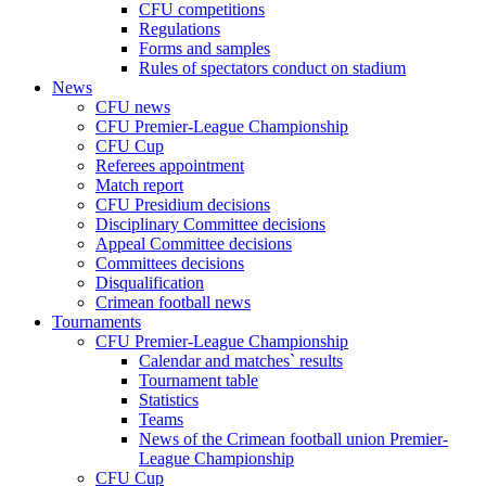
CFU competitions
Regulations
Forms and samples
Rules of spectators conduct on stadium
News
CFU news
CFU Premier-League Championship
CFU Cup
Referees appointment
Match report
CFU Presidium decisions
Disciplinary Committee decisions
Appeal Committee decisions
Committees decisions
Disqualification
Crimean football news
Tournaments
CFU Premier-League Championship
Calendar and matches` results
Tournament table
Statistics
Teams
News of the Crimean football union Premier-
League Championship
CFU Cup