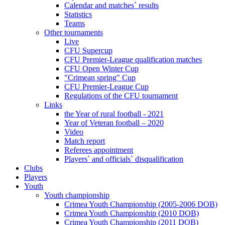
Calendar and matches` results
Statistics
Teams
Other tournaments
Live
CFU Supercup
CFU Premier-League qualification matches
CFU Open Winter Cup
"Crimean spring" Cup
CFU Premier-League Cup
Regulations of the CFU tournament
Links
the Year of rural football - 2021
Year of Veteran football – 2020
Video
Match report
Referees appointment
Players` and officials` disqualification
Clubs
Players
Youth
Youth championship
Crimea Youth Championship (2005-2006 DOB)
Crimea Youth Championship (2010 DOB)
Crimea Youth Championship (2011 DOB)