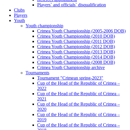
Players` and officials` disqualification
Clubs
Players
Youth
Youth championship
Crimea Youth Championship (2005-2006 DOB)
Crimea Youth Championship (2010 DOB)
Crimea Youth Championship (2011 DOB)
Crimea Youth Championship (2012 DOB)
Crimea Youth Championship (2013 DOB)
Crimea Youth Championship (2014 DOB)
Crimea Youth Championship (2008 DOB)
Crimea Youth Championship archive
Tournaments
Tournament "Crimean spring-2023"
Cup of the Head of the Republic of Crimea –
2022
Cup of the Head of the Republic of Crimea –
2021
Cup of the Head of the Republic of Crimea –
2020
Cup of the Head of the Republic of Crimea –
2019
Cup of the Head of the Republic of Crimea –