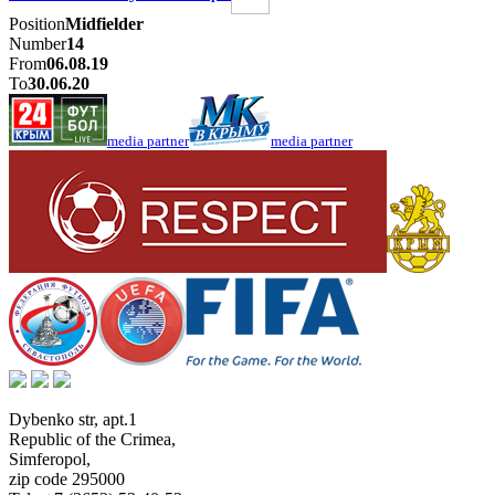
Position
Midfielder
Number
14
From
06.08.19
To
30.06.20
media partner
media partner
Dybenko str, apt.1
Republic of the Crimea
,
Simferopol
,
zip code 295000