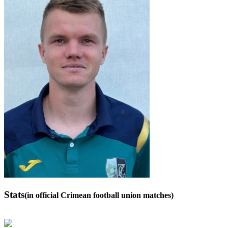
Stats
(in official Crimean football union matches)