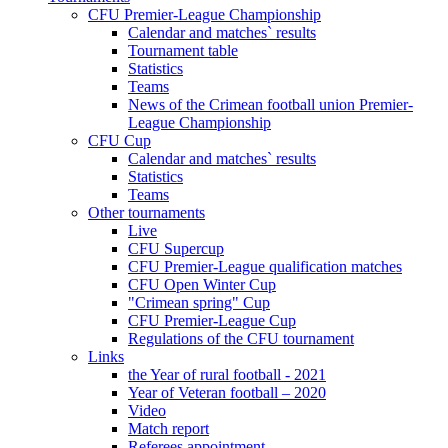
CFU Premier-League Championship
Calendar and matches` results
Tournament table
Statistics
Teams
News of the Crimean football union Premier-
League Championship
CFU Cup
Calendar and matches` results
Statistics
Teams
Other tournaments
Live
CFU Supercup
CFU Premier-League qualification matches
CFU Open Winter Cup
"Crimean spring" Cup
CFU Premier-League Cup
Regulations of the CFU tournament
Links
the Year of rural football - 2021
Year of Veteran football – 2020
Video
Match report
Referees appointment