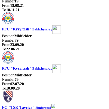
Number
19
From
18.08.21
To
18.11.21
PFC "Kyzyltash"
Bakhchysaray
Position
Midfielder
Number
79
From
23.09.20
To
22.06.21
PFC "Kyzyltash"
Bakhchysaray
Position
Midfielder
Number
79
From
02.07.20
To
10.09.20
FC "TSK-Tavriya"
Simferopol