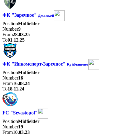
ФК "Заречное"
Джанкой
Position
Midfielder
Number
9
From
28.03.25
To
01.12.25
ФК "Инкомспорт-Заречное"
Куйбышево
Position
Midfielder
Number
16
From
16.08.24
To
18.11.24
FC "Sevastopol"
Position
Midfielder
Number
19
From
10.03.23