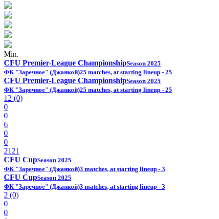
Min.
CFU Premier-League Championship
Season 2025
ФК "Заречное" (Джанкой)
25 matches, at starting lineup - 25
CFU Premier-League Championship
Season 2025
ФК "Заречное" (Джанкой)
25 matches, at starting lineup - 25
12 (0)
0
0
6
0
0
2121
CFU Cup
Season 2025
ФК "Заречное" (Джанкой)
3 matches, at starting lineup - 3
CFU Cup
Season 2025
ФК "Заречное" (Джанкой)
3 matches, at starting lineup - 3
2 (0)
0
0