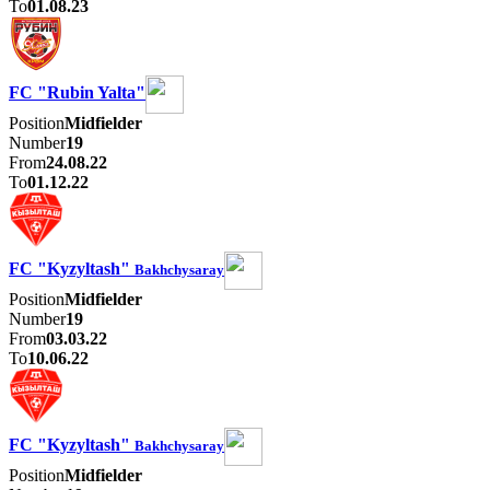
To
01.08.23
FC "Rubin Yalta"
Position
Midfielder
Number
19
From
24.08.22
To
01.12.22
FC "Kyzyltash"
Bakhchysaray
Position
Midfielder
Number
19
From
03.03.22
To
10.06.22
FC "Kyzyltash"
Bakhchysaray
Position
Midfielder