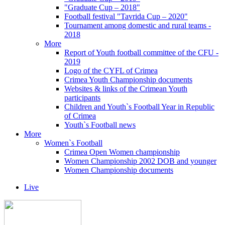
"Graduate Cup – 2018"
Football festival "Tavrida Cup – 2020"
Tournament among domestic and rural teams -
2018
More
Report of Youth football committee of the CFU -
2019
Logo of the CYFL of Crimea
Crimea Youth Championship documents
Websites & links of the Crimean Youth
participants
Children and Youth`s Football Year in Republic
of Crimea
Youth`s Football news
More
Women`s Football
Crimea Open Women championship
Women Championship 2002 DOB and younger
Women Championship documents
Live