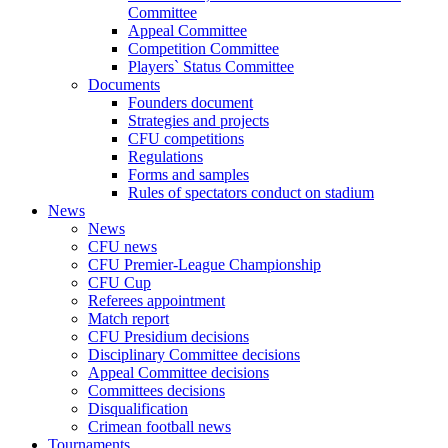
Committee
Appeal Committee
Competition Committee
Players` Status Committee
Documents
Founders document
Strategies and projects
CFU competitions
Regulations
Forms and samples
Rules of spectators conduct on stadium
News
News
CFU news
CFU Premier-League Championship
CFU Cup
Referees appointment
Match report
CFU Presidium decisions
Disciplinary Committee decisions
Appeal Committee decisions
Committees decisions
Disqualification
Crimean football news
Tournaments