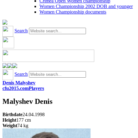
Crimea Open Women championship
Women Championship 2002 DOB and younger
Women Championship documents
Search
Search
Denis Malyshev
cfu2015.com
Players
Malyshev
Denis
Birthdate
24.04.1998
Height
177
cm
Weight
74
kg