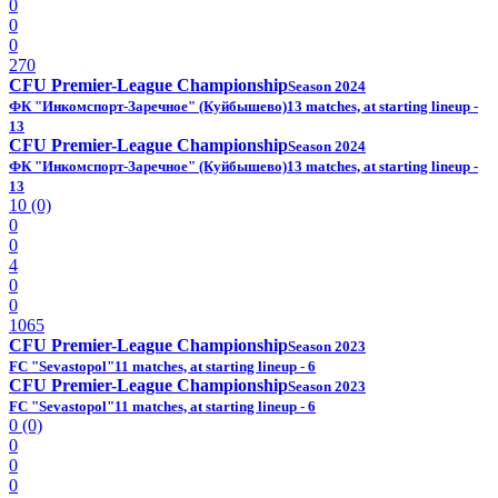
0
0
0
270
CFU Premier-League Championship
Season 2024
ФК "Инкомспорт-Заречное" (Куйбышево)
13 matches, at starting lineup -
13
CFU Premier-League Championship
Season 2024
ФК "Инкомспорт-Заречное" (Куйбышево)
13 matches, at starting lineup -
13
10 (0)
0
0
4
0
0
1065
CFU Premier-League Championship
Season 2023
FC "Sevastopol"
11 matches, at starting lineup - 6
CFU Premier-League Championship
Season 2023
FC "Sevastopol"
11 matches, at starting lineup - 6
0 (0)
0
0
0