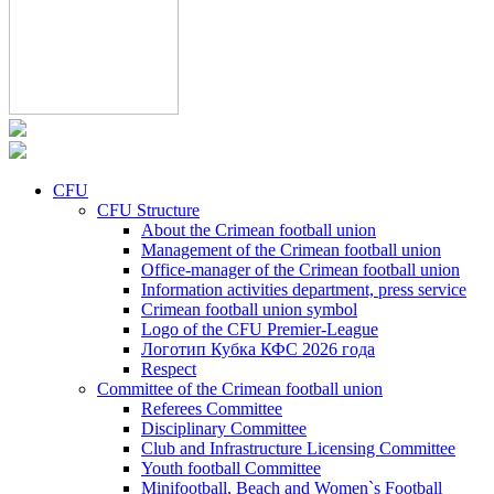
CFU
CFU Structure
About the Crimean football union
Management of the Crimean football union
Office-manager of the Crimean football union
Information activities department, press service
Crimean football union symbol
Logo of the CFU Premier-League
Логотип Кубка КФС 2026 года
Respect
Committee of the Crimean football union
Referees Committee
Disciplinary Committee
Club and Infrastructure Licensing Committee
Youth football Committee
Minifootball, Beach and Women`s Football