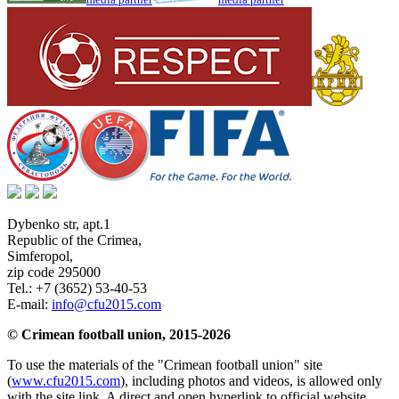
Dybenko str, apt.1
Republic of the Crimea
,
Simferopol
,
zip code 295000
Tel.:
+7 (3652) 53-40-53
E-mail:
info@cfu2015.com
© Crimean football union, 2015-2026
To use the materials of the "Crimean football union" site
(
www.cfu2015.com
), including photos and videos, is allowed only
with the site link. A direct and open hyperlink to official website