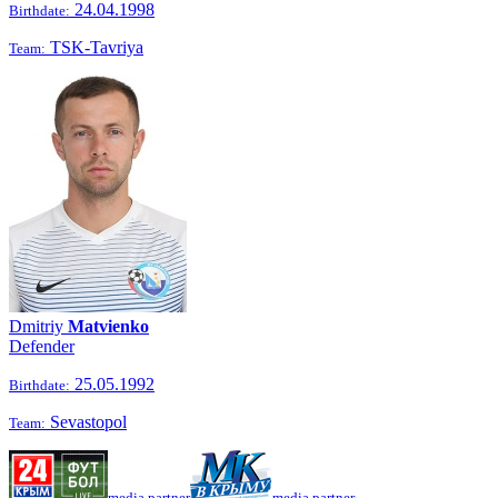
24.04.1998
Birthdate:
TSK-Tavriya
Team:
Dmitriy
Matvienko
Defender
25.05.1992
Birthdate:
Sevastopol
Team:
media partner
media partner