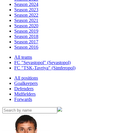
Season 2024
Season 2023
Season 2022
Season 2021
Season 2020
Season 2019
Season 2018
Season 2017
Season 2016
All teams
FC "Sevastopol" (Sevastopol)
FC "TSK-Tavriya" (Simferopol)
All positions
Goalkeepers
Defenders
Midfielders
Forwards