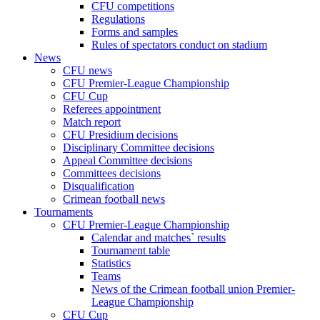
CFU competitions
Regulations
Forms and samples
Rules of spectators conduct on stadium
News
CFU news
CFU Premier-League Championship
CFU Cup
Referees appointment
Match report
CFU Presidium decisions
Disciplinary Committee decisions
Appeal Committee decisions
Committees decisions
Disqualification
Crimean football news
Tournaments
CFU Premier-League Championship
Calendar and matches` results
Tournament table
Statistics
Teams
News of the Crimean football union Premier-
League Championship
CFU Cup