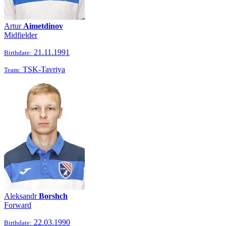
Artur
Aimetdinov
Midfielder
21.11.1991
Birthdate:
TSK-Tavriya
Team:
Aleksandr
Borshch
Forward
22.03.1990
Birthdate: