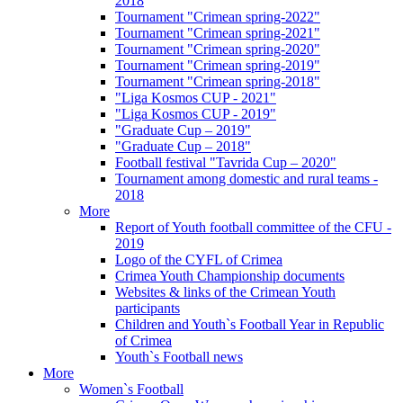
2018
Tournament "Crimean spring-2022"
Tournament "Crimean spring-2021"
Tournament "Crimean spring-2020"
Tournament "Crimean spring-2019"
Tournament "Crimean spring-2018"
"Liga Kosmos CUP - 2021"
"Liga Kosmos CUP - 2019"
"Graduate Cup – 2019"
"Graduate Cup – 2018"
Football festival "Tavrida Cup – 2020"
Tournament among domestic and rural teams -
2018
More
Report of Youth football committee of the CFU -
2019
Logo of the CYFL of Crimea
Crimea Youth Championship documents
Websites & links of the Crimean Youth
participants
Children and Youth`s Football Year in Republic
of Crimea
Youth`s Football news
More
Women`s Football