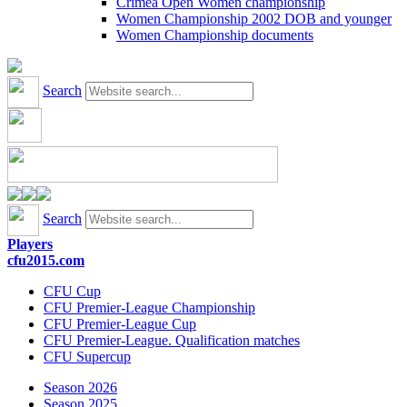
Crimea Open Women championship
Women Championship 2002 DOB and younger
Women Championship documents
Search
Search
Players
cfu2015.com
CFU Cup
CFU Premier-League Championship
CFU Premier-League Cup
CFU Premier-League. Qualification matches
CFU Supercup
Season 2026
Season 2025