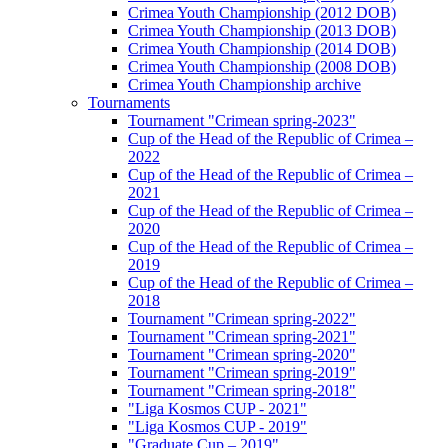
Crimea Youth Championship (2012 DOB)
Crimea Youth Championship (2013 DOB)
Crimea Youth Championship (2014 DOB)
Crimea Youth Championship (2008 DOB)
Crimea Youth Championship archive
Tournaments
Tournament "Crimean spring-2023"
Cup of the Head of the Republic of Crimea –
2022
Cup of the Head of the Republic of Crimea –
2021
Cup of the Head of the Republic of Crimea –
2020
Cup of the Head of the Republic of Crimea –
2019
Cup of the Head of the Republic of Crimea –
2018
Tournament "Crimean spring-2022"
Tournament "Crimean spring-2021"
Tournament "Crimean spring-2020"
Tournament "Crimean spring-2019"
Tournament "Crimean spring-2018"
"Liga Kosmos CUP - 2021"
"Liga Kosmos CUP - 2019"
"Graduate Cup – 2019"