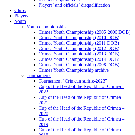
Players` and officials` disqualification
Clubs
Players
Youth
Youth championship
Crimea Youth Championship (2005-2006 DOB)
Crimea Youth Championship (2010 DOB)
Crimea Youth Championship (2011 DOB)
Crimea Youth Championship (2012 DOB)
Crimea Youth Championship (2013 DOB)
Crimea Youth Championship (2014 DOB)
Crimea Youth Championship (2008 DOB)
Crimea Youth Championship archive
Tournaments
Tournament "Crimean spring-2023"
Cup of the Head of the Republic of Crimea –
2022
Cup of the Head of the Republic of Crimea –
2021
Cup of the Head of the Republic of Crimea –
2020
Cup of the Head of the Republic of Crimea –
2019
Cup of the Head of the Republic of Crimea –