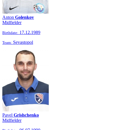
Anton
Golenkov
Midfielder
17.12.1989
Birthdate:
Sevastopol
Team:
Pavel
Grishchenko
Midfielder