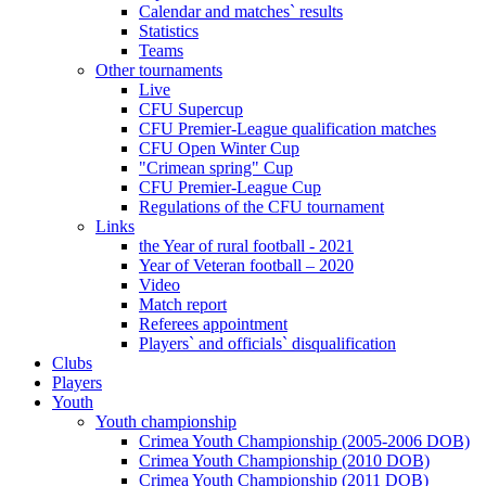
Calendar and matches` results
Statistics
Teams
Other tournaments
Live
CFU Supercup
CFU Premier-League qualification matches
CFU Open Winter Cup
"Crimean spring" Cup
CFU Premier-League Cup
Regulations of the CFU tournament
Links
the Year of rural football - 2021
Year of Veteran football – 2020
Video
Match report
Referees appointment
Players` and officials` disqualification
Clubs
Players
Youth
Youth championship
Crimea Youth Championship (2005-2006 DOB)
Crimea Youth Championship (2010 DOB)
Crimea Youth Championship (2011 DOB)