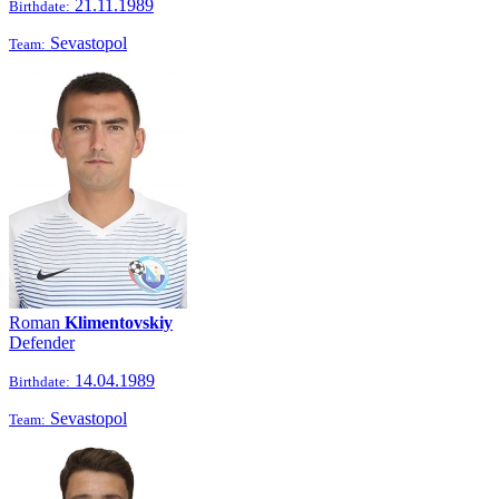
21.11.1989
Birthdate:
Sevastopol
Team:
Roman
Klimentovskiy
Defender
14.04.1989
Birthdate:
Sevastopol
Team: