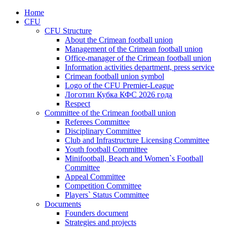
Home
CFU
CFU Structure
About the Crimean football union
Management of the Crimean football union
Office-manager of the Crimean football union
Information activities department, press service
Crimean football union symbol
Logo of the CFU Premier-League
Логотип Кубка КФС 2026 года
Respect
Committee of the Crimean football union
Referees Committee
Disciplinary Committee
Club and Infrastructure Licensing Committee
Youth football Committee
Minifootball, Beach and Women`s Football
Committee
Appeal Committee
Competition Committee
Players` Status Committee
Documents
Founders document
Strategies and projects