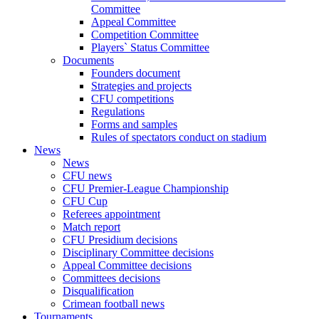
Committee
Appeal Committee
Competition Committee
Players` Status Committee
Documents
Founders document
Strategies and projects
CFU competitions
Regulations
Forms and samples
Rules of spectators conduct on stadium
News
News
CFU news
CFU Premier-League Championship
CFU Cup
Referees appointment
Match report
CFU Presidium decisions
Disciplinary Committee decisions
Appeal Committee decisions
Committees decisions
Disqualification
Crimean football news
Tournaments