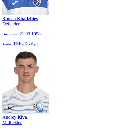
Roman
Khadzhiev
Defender
21.09.1998
Birthdate:
TSK-Tavriya
Team:
Andrey
Kiva
Midfielder