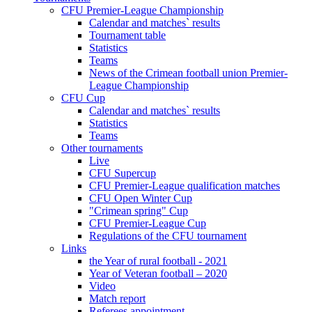
CFU Premier-League Championship
Calendar and matches` results
Tournament table
Statistics
Teams
News of the Crimean football union Premier-
League Championship
CFU Cup
Calendar and matches` results
Statistics
Teams
Other tournaments
Live
CFU Supercup
CFU Premier-League qualification matches
CFU Open Winter Cup
"Crimean spring" Cup
CFU Premier-League Cup
Regulations of the CFU tournament
Links
the Year of rural football - 2021
Year of Veteran football – 2020
Video
Match report
Referees appointment