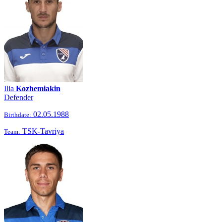
Ilia
Kozhemiakin
Defender
02.05.1988
Birthdate:
TSK-Tavriya
Team: