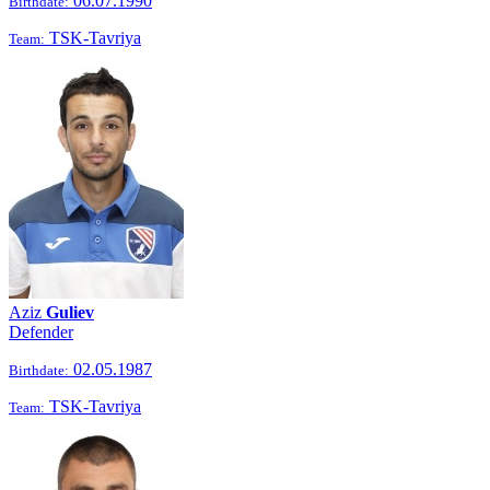
06.07.1990
Birthdate:
TSK-Tavriya
Team:
Aziz
Guliev
Defender
02.05.1987
Birthdate:
TSK-Tavriya
Team: