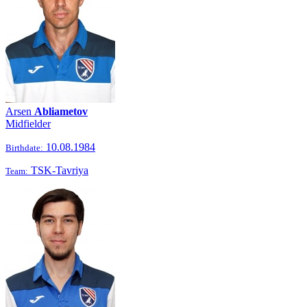
Arsen
Abliametov
Midfielder
10.08.1984
Birthdate:
TSK-Tavriya
Team: