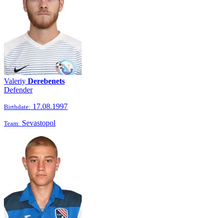
Valeriy
Derebenets
Defender
17.08.1997
Birthdate:
Sevastopol
Team: