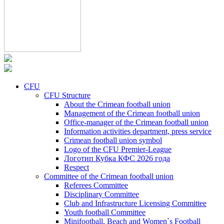
CFU
CFU Structure
About the Crimean football union
Management of the Crimean football union
Office-manager of the Crimean football union
Information activities department, press service
Crimean football union symbol
Logo of the CFU Premier-League
Логотип Кубка КФС 2026 года
Respect
Committee of the Crimean football union
Referees Committee
Disciplinary Committee
Club and Infrastructure Licensing Committee
Youth football Committee
Minifootball, Beach and Women`s Football