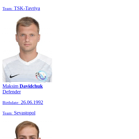
TSK-Tavriya
Team:
Maksim
Davidchuk
Defender
26.06.1992
Birthdate:
Sevastopol
Team: