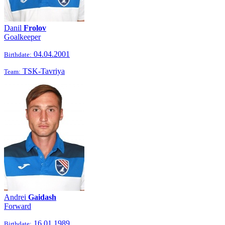
Danil
Frolov
Goalkeeper
04.04.2001
Birthdate:
TSK-Tavriya
Team:
Andrei
Gaidash
Forward
16.01.1989
Birthdate: