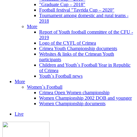
"Graduate Cup – 2018"
Football festival "Tavrida Cup – 2020"
Tournament among domestic and rural teams -
2018
More
Report of Youth football committee of the CFU -
2019
Logo of the CYFL of Crimea
Crimea Youth Championship documents
Websites & links of the Crimean Youth
participants
Children and Youth`s Football Year in Republic
of Crimea
Youth`s Football news
More
Women`s Football
Crimea Open Women championship
Women Championship 2002 DOB and younger
Women Championship documents
Live