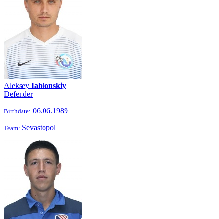
Aleksey
Iablonskiy
Defender
06.06.1989
Birthdate:
Sevastopol
Team: