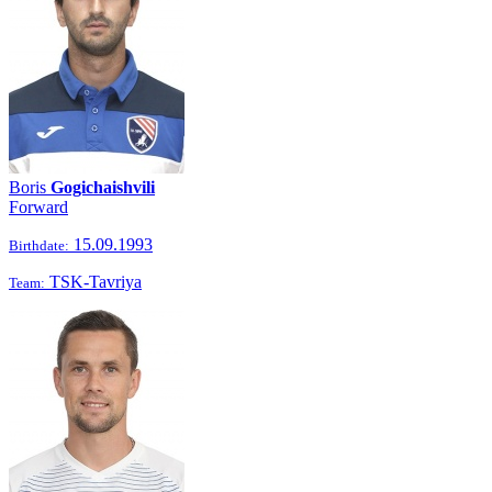
Boris
Gogichaishvili
Forward
15.09.1993
Birthdate:
TSK-Tavriya
Team: