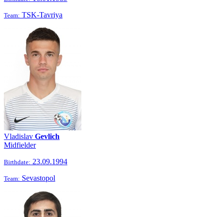
TSK-Tavriya
Team:
Vladislav
Gevlich
Midfielder
23.09.1994
Birthdate:
Sevastopol
Team: