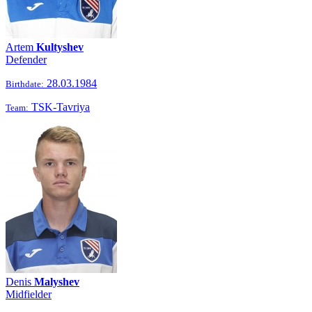
Artem
Kultyshev
Defender
28.03.1984
Birthdate:
TSK-Tavriya
Team:
Denis
Malyshev
Midfielder