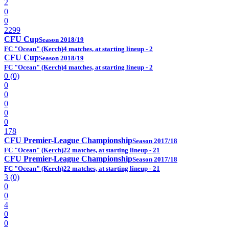
2
0
0
2299
CFU Cup
Season 2018/19
FC "Ocean" (Kerch)
4 matches, at starting lineup - 2
CFU Cup
Season 2018/19
FC "Ocean" (Kerch)
4 matches, at starting lineup - 2
0 (0)
0
0
0
0
0
178
CFU Premier-League Championship
Season 2017/18
FC "Ocean" (Kerch)
22 matches, at starting lineup - 21
CFU Premier-League Championship
Season 2017/18
FC "Ocean" (Kerch)
22 matches, at starting lineup - 21
3 (0)
0
0
4
0
0