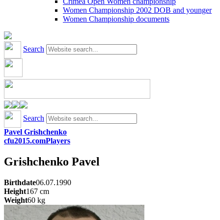
Crimea Open Women championship
Women Championship 2002 DOB and younger
Women Championship documents
Search
Search
Pavel Grishchenko
cfu2015.com
Players
Grishchenko
Pavel
Birthdate
06.07.1990
Height
167
cm
Weight
60
kg