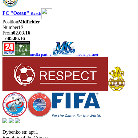
FC "Ocean"
Kerch
Position
Midfielder
Number
17
From
02.03.16
To
05.06.16
media partner
media partner
Dybenko str, apt.1
Republic of the Crimea
,