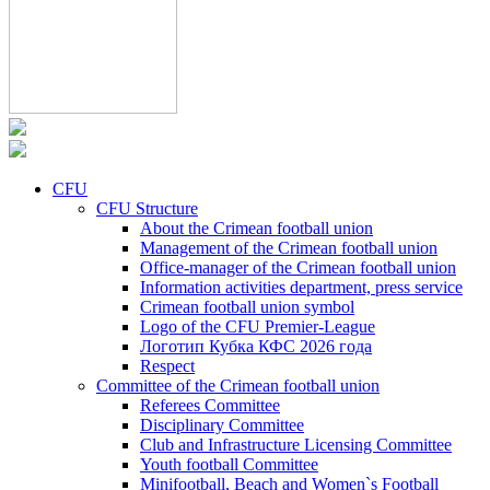
CFU
CFU Structure
About the Crimean football union
Management of the Crimean football union
Office-manager of the Crimean football union
Information activities department, press service
Crimean football union symbol
Logo of the CFU Premier-League
Логотип Кубка КФС 2026 года
Respect
Committee of the Crimean football union
Referees Committee
Disciplinary Committee
Club and Infrastructure Licensing Committee
Youth football Committee
Minifootball, Beach and Women`s Football