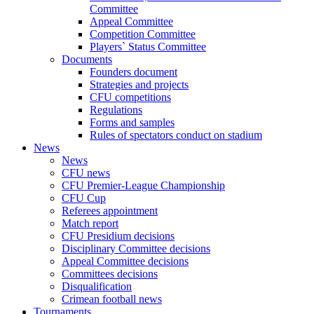
Committee
Appeal Committee
Competition Committee
Players` Status Committee
Documents
Founders document
Strategies and projects
CFU competitions
Regulations
Forms and samples
Rules of spectators conduct on stadium
News
News
CFU news
CFU Premier-League Championship
CFU Cup
Referees appointment
Match report
CFU Presidium decisions
Disciplinary Committee decisions
Appeal Committee decisions
Committees decisions
Disqualification
Crimean football news
Tournaments