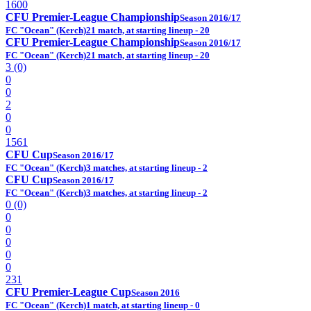
1600
CFU Premier-League Championship
Season 2016/17
FC "Ocean" (Kerch)
21 match, at starting lineup - 20
CFU Premier-League Championship
Season 2016/17
FC "Ocean" (Kerch)
21 match, at starting lineup - 20
3 (0)
0
0
2
0
0
1561
CFU Cup
Season 2016/17
FC "Ocean" (Kerch)
3 matches, at starting lineup - 2
CFU Cup
Season 2016/17
FC "Ocean" (Kerch)
3 matches, at starting lineup - 2
0 (0)
0
0
0
0
0
231
CFU Premier-League Cup
Season 2016
FC "Ocean" (Kerch)
1 match, at starting lineup - 0