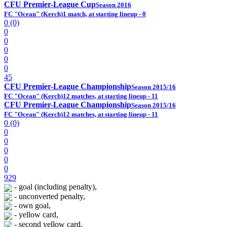
CFU Premier-League Cup
Season 2016
FC "Ocean" (Kerch)
1 match, at starting lineup - 0
0 (0)
0
0
0
0
0
45
CFU Premier-League Championship
Season 2015/16
FC "Ocean" (Kerch)
12 matches, at starting lineup - 11
CFU Premier-League Championship
Season 2015/16
FC "Ocean" (Kerch)
12 matches, at starting lineup - 11
0 (0)
0
0
0
0
0
929
- goal (including penalty),
- unconverted penalty,
- own goal,
- yellow card,
- second yellow card,