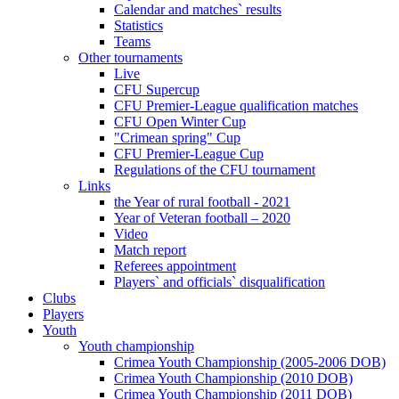
Calendar and matches` results
Statistics
Teams
Other tournaments
Live
CFU Supercup
CFU Premier-League qualification matches
CFU Open Winter Cup
"Crimean spring" Cup
CFU Premier-League Cup
Regulations of the CFU tournament
Links
the Year of rural football - 2021
Year of Veteran football – 2020
Video
Match report
Referees appointment
Players` and officials` disqualification
Clubs
Players
Youth
Youth championship
Crimea Youth Championship (2005-2006 DOB)
Crimea Youth Championship (2010 DOB)
Crimea Youth Championship (2011 DOB)