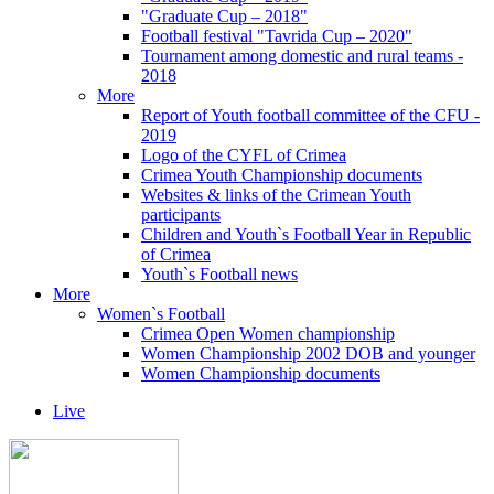
"Graduate Cup – 2018"
Football festival "Tavrida Cup – 2020"
Tournament among domestic and rural teams -
2018
More
Report of Youth football committee of the CFU -
2019
Logo of the CYFL of Crimea
Crimea Youth Championship documents
Websites & links of the Crimean Youth
participants
Children and Youth`s Football Year in Republic
of Crimea
Youth`s Football news
More
Women`s Football
Crimea Open Women championship
Women Championship 2002 DOB and younger
Women Championship documents
Live