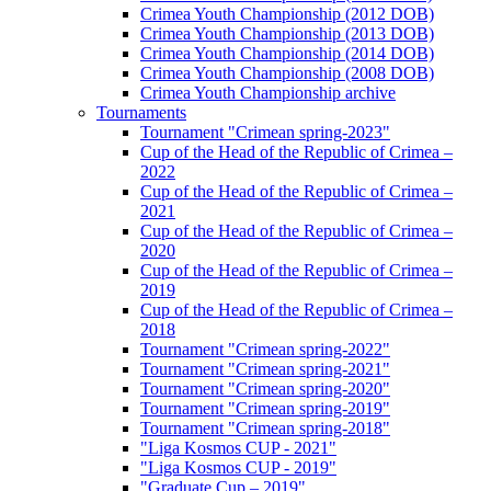
Crimea Youth Championship (2012 DOB)
Crimea Youth Championship (2013 DOB)
Crimea Youth Championship (2014 DOB)
Crimea Youth Championship (2008 DOB)
Crimea Youth Championship archive
Tournaments
Tournament "Crimean spring-2023"
Cup of the Head of the Republic of Crimea –
2022
Cup of the Head of the Republic of Crimea –
2021
Cup of the Head of the Republic of Crimea –
2020
Cup of the Head of the Republic of Crimea –
2019
Cup of the Head of the Republic of Crimea –
2018
Tournament "Crimean spring-2022"
Tournament "Crimean spring-2021"
Tournament "Crimean spring-2020"
Tournament "Crimean spring-2019"
Tournament "Crimean spring-2018"
"Liga Kosmos CUP - 2021"
"Liga Kosmos CUP - 2019"
"Graduate Cup – 2019"