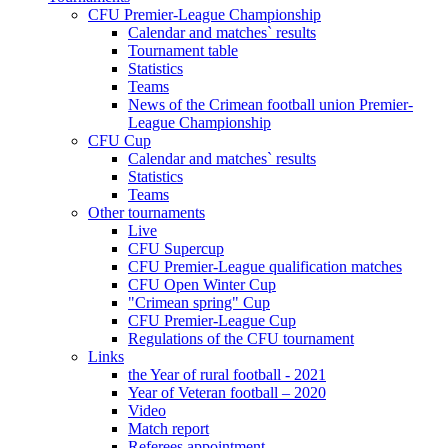
CFU Premier-League Championship
Calendar and matches` results
Tournament table
Statistics
Teams
News of the Crimean football union Premier-
League Championship
CFU Cup
Calendar and matches` results
Statistics
Teams
Other tournaments
Live
CFU Supercup
CFU Premier-League qualification matches
CFU Open Winter Cup
"Crimean spring" Cup
CFU Premier-League Cup
Regulations of the CFU tournament
Links
the Year of rural football - 2021
Year of Veteran football – 2020
Video
Match report
Referees appointment