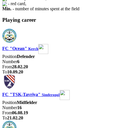
- red card,
Min.
- number of minutes spent at the field
Playing career
FC "Ocean"
Kerch
Position
Defender
Number
6
From
28.02.20
To
10.09.20
FC "TSK-Tavriya"
Simferopol
Position
Midfielder
Number
16
From
06.08.19
To
21.02.20