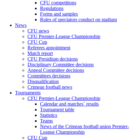
CFU competitions
Regulations
Forms and samples
Rules of spectators conduct on stadium
News
CFU news
CFU Premier-League Championship
CFU Cup
Referees appointment
Match report
CFU Presidium decisions
Disciplinary Committee decisions
Appeal Committee decisions
Committees decisions
Disqualification
Crimean football news
Tournaments
CFU Premier-League Championship
Calendar and matches` results
Tournament table
Statistics
Teams
News of the Crimean football union Premier-
League Championship
CFU Cup