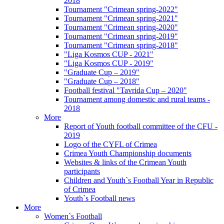
2018
Tournament "Crimean spring-2022"
Tournament "Crimean spring-2021"
Tournament "Crimean spring-2020"
Tournament "Crimean spring-2019"
Tournament "Crimean spring-2018"
"Liga Kosmos CUP - 2021"
"Liga Kosmos CUP - 2019"
"Graduate Cup – 2019"
"Graduate Cup – 2018"
Football festival "Tavrida Cup – 2020"
Tournament among domestic and rural teams -
2018
More
Report of Youth football committee of the CFU -
2019
Logo of the CYFL of Crimea
Crimea Youth Championship documents
Websites & links of the Crimean Youth
participants
Children and Youth`s Football Year in Republic
of Crimea
Youth`s Football news
More
Women`s Football