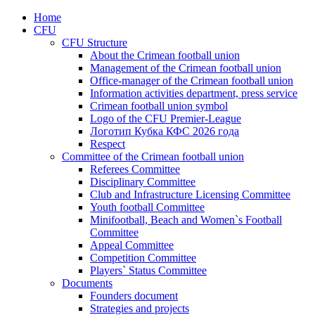
Home
CFU
CFU Structure
About the Crimean football union
Management of the Crimean football union
Office-manager of the Crimean football union
Information activities department, press service
Crimean football union symbol
Logo of the CFU Premier-League
Логотип Кубка КФС 2026 года
Respect
Committee of the Crimean football union
Referees Committee
Disciplinary Committee
Club and Infrastructure Licensing Committee
Youth football Committee
Minifootball, Beach and Women`s Football
Committee
Appeal Committee
Competition Committee
Players` Status Committee
Documents
Founders document
Strategies and projects