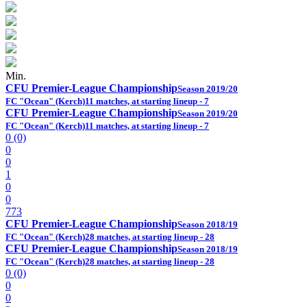
Min.
CFU Premier-League Championship
Season 2019/20
FC "Ocean" (Kerch)
11 matches, at starting lineup - 7
CFU Premier-League Championship
Season 2019/20
FC "Ocean" (Kerch)
11 matches, at starting lineup - 7
0 (0)
0
0
1
0
0
773
CFU Premier-League Championship
Season 2018/19
FC "Ocean" (Kerch)
28 matches, at starting lineup - 28
CFU Premier-League Championship
Season 2018/19
FC "Ocean" (Kerch)
28 matches, at starting lineup - 28
0 (0)
0
0