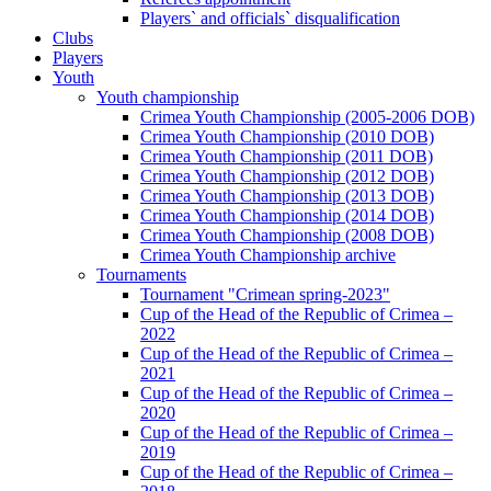
Players` and officials` disqualification
Clubs
Players
Youth
Youth championship
Crimea Youth Championship (2005-2006 DOB)
Crimea Youth Championship (2010 DOB)
Crimea Youth Championship (2011 DOB)
Crimea Youth Championship (2012 DOB)
Crimea Youth Championship (2013 DOB)
Crimea Youth Championship (2014 DOB)
Crimea Youth Championship (2008 DOB)
Crimea Youth Championship archive
Tournaments
Tournament "Crimean spring-2023"
Cup of the Head of the Republic of Crimea –
2022
Cup of the Head of the Republic of Crimea –
2021
Cup of the Head of the Republic of Crimea –
2020
Cup of the Head of the Republic of Crimea –
2019
Cup of the Head of the Republic of Crimea –