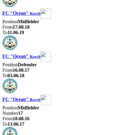
FC "Ocean"
Kerch
Position
Midfielder
From
17.08.18
To
11.06.19
FC "Ocean"
Kerch
Position
Defender
From
16.08.17
To
03.06.18
FC "Ocean"
Kerch
Position
Midfielder
Number
17
From
18.08.16
To
13.06.17