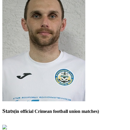
Stats
(in official Crimean football union matches)