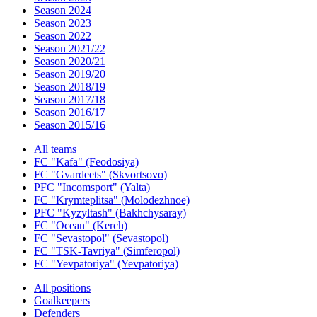
Season 2024
Season 2023
Season 2022
Season 2021/22
Season 2020/21
Season 2019/20
Season 2018/19
Season 2017/18
Season 2016/17
Season 2015/16
All teams
FC "Kafa" (Feodosiya)
FC "Gvardeets" (Skvortsovo)
PFC "Incomsport" (Yalta)
FC "Krymteplitsa" (Molodezhnoe)
PFC "Kyzyltash" (Bakhchysaray)
FC "Ocean" (Kerch)
FC "Sevastopol" (Sevastopol)
FC "TSK-Tavriya" (Simferopol)
FC "Yevpatoriya" (Yevpatoriya)
All positions
Goalkeepers
Defenders