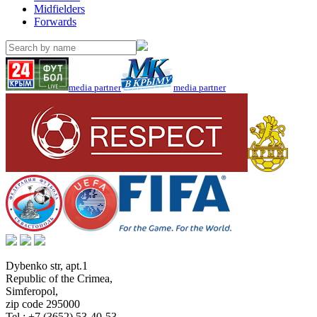
Midfielders
Forwards
media partner
media partner
Dybenko str, apt.1
Republic of the Crimea
,
Simferopol
,
zip code 295000
Tel.:
+7 (3652) 53-40-53