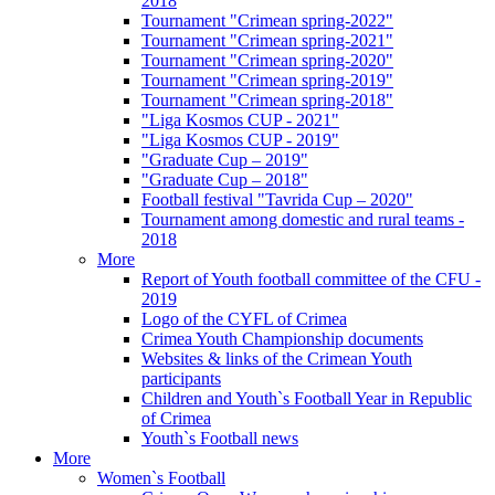
2018
Tournament "Crimean spring-2022"
Tournament "Crimean spring-2021"
Tournament "Crimean spring-2020"
Tournament "Crimean spring-2019"
Tournament "Crimean spring-2018"
"Liga Kosmos CUP - 2021"
"Liga Kosmos CUP - 2019"
"Graduate Cup – 2019"
"Graduate Cup – 2018"
Football festival "Tavrida Cup – 2020"
Tournament among domestic and rural teams -
2018
More
Report of Youth football committee of the CFU -
2019
Logo of the CYFL of Crimea
Crimea Youth Championship documents
Websites & links of the Crimean Youth
participants
Children and Youth`s Football Year in Republic
of Crimea
Youth`s Football news
More
Women`s Football