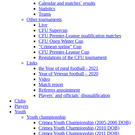
Calendar and matches` results
Statistics
Teams
Other tournaments
Live
CFU Supercup
CFU Premier-League qualification matches
CFU Open Winter Cup
"Crimean spring" Cup
CFU Premier-League Cup
Regulations of the CFU tournament
Links
the Year of rural football - 2021
Year of Veteran football – 2020
Video
Match report
Referees appointment
Players` and officials` disqualification
Clubs
Players
Youth
Youth championship
Crimea Youth Championship (2005-2006 DOB)
Crimea Youth Championship (2010 DOB)
Crimea Youth Championship (2011 DOB)