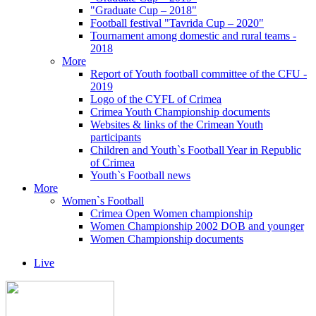
"Graduate Cup – 2018"
Football festival "Tavrida Cup – 2020"
Tournament among domestic and rural teams -
2018
More
Report of Youth football committee of the CFU -
2019
Logo of the CYFL of Crimea
Crimea Youth Championship documents
Websites & links of the Crimean Youth
participants
Children and Youth`s Football Year in Republic
of Crimea
Youth`s Football news
More
Women`s Football
Crimea Open Women championship
Women Championship 2002 DOB and younger
Women Championship documents
Live