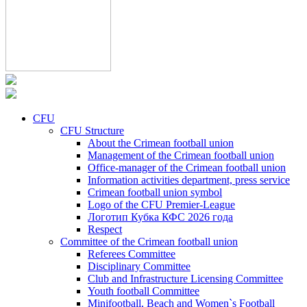
CFU
CFU Structure
About the Crimean football union
Management of the Crimean football union
Office-manager of the Crimean football union
Information activities department, press service
Crimean football union symbol
Logo of the CFU Premier-League
Логотип Кубка КФС 2026 года
Respect
Committee of the Crimean football union
Referees Committee
Disciplinary Committee
Club and Infrastructure Licensing Committee
Youth football Committee
Minifootball, Beach and Women`s Football