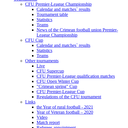
CFU Premier-League Championship
Calendar and matches` results
Tournament table
Statistics
Teams
News of the Crimean football union Premier-
League Championship
CFU Cup
Calendar and matches` results
Statistics
Teams
Other tournaments
Live
CFU Supercup
CFU Premier-League qualification matches
CFU Open Winter Cup
"Crimean spring" Cup
CFU Premier-League Cup
Regulations of the CFU tournament
Links
the Year of rural football - 2021
Year of Veteran football – 2020
Video
Match report
Referees appointment