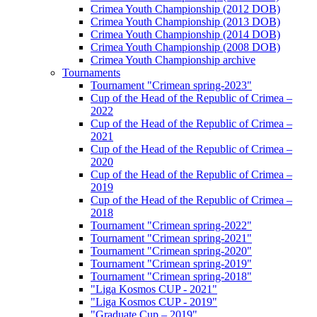
Crimea Youth Championship (2012 DOB)
Crimea Youth Championship (2013 DOB)
Crimea Youth Championship (2014 DOB)
Crimea Youth Championship (2008 DOB)
Crimea Youth Championship archive
Tournaments
Tournament "Crimean spring-2023"
Cup of the Head of the Republic of Crimea –
2022
Cup of the Head of the Republic of Crimea –
2021
Cup of the Head of the Republic of Crimea –
2020
Cup of the Head of the Republic of Crimea –
2019
Cup of the Head of the Republic of Crimea –
2018
Tournament "Crimean spring-2022"
Tournament "Crimean spring-2021"
Tournament "Crimean spring-2020"
Tournament "Crimean spring-2019"
Tournament "Crimean spring-2018"
"Liga Kosmos CUP - 2021"
"Liga Kosmos CUP - 2019"
"Graduate Cup – 2019"