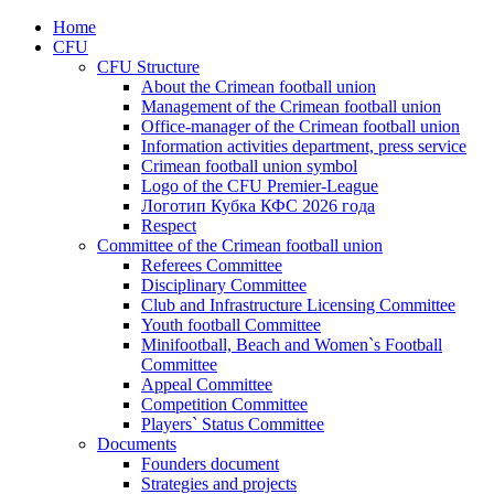
Home
CFU
CFU Structure
About the Crimean football union
Management of the Crimean football union
Office-manager of the Crimean football union
Information activities department, press service
Crimean football union symbol
Logo of the CFU Premier-League
Логотип Кубка КФС 2026 года
Respect
Committee of the Crimean football union
Referees Committee
Disciplinary Committee
Club and Infrastructure Licensing Committee
Youth football Committee
Minifootball, Beach and Women`s Football
Committee
Appeal Committee
Competition Committee
Players` Status Committee
Documents
Founders document
Strategies and projects