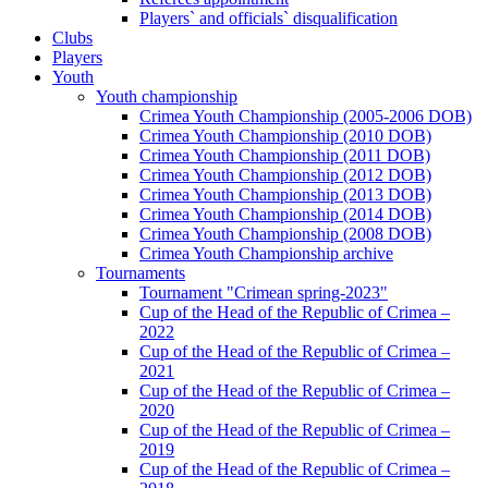
Players` and officials` disqualification
Clubs
Players
Youth
Youth championship
Crimea Youth Championship (2005-2006 DOB)
Crimea Youth Championship (2010 DOB)
Crimea Youth Championship (2011 DOB)
Crimea Youth Championship (2012 DOB)
Crimea Youth Championship (2013 DOB)
Crimea Youth Championship (2014 DOB)
Crimea Youth Championship (2008 DOB)
Crimea Youth Championship archive
Tournaments
Tournament "Crimean spring-2023"
Cup of the Head of the Republic of Crimea –
2022
Cup of the Head of the Republic of Crimea –
2021
Cup of the Head of the Republic of Crimea –
2020
Cup of the Head of the Republic of Crimea –
2019
Cup of the Head of the Republic of Crimea –