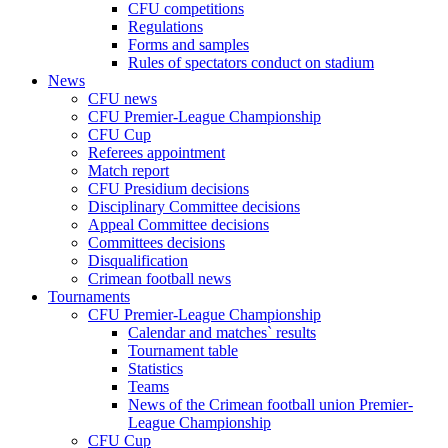
CFU competitions
Regulations
Forms and samples
Rules of spectators conduct on stadium
News
CFU news
CFU Premier-League Championship
CFU Cup
Referees appointment
Match report
CFU Presidium decisions
Disciplinary Committee decisions
Appeal Committee decisions
Committees decisions
Disqualification
Crimean football news
Tournaments
CFU Premier-League Championship
Calendar and matches` results
Tournament table
Statistics
Teams
News of the Crimean football union Premier-
League Championship
CFU Cup