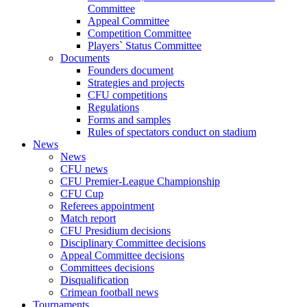
Committee
Appeal Committee
Competition Committee
Players` Status Committee
Documents
Founders document
Strategies and projects
CFU competitions
Regulations
Forms and samples
Rules of spectators conduct on stadium
News
News
CFU news
CFU Premier-League Championship
CFU Cup
Referees appointment
Match report
CFU Presidium decisions
Disciplinary Committee decisions
Appeal Committee decisions
Committees decisions
Disqualification
Crimean football news
Tournaments