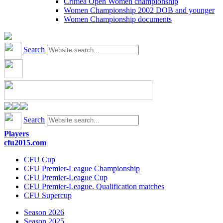
Crimea Open Women championship
Women Championship 2002 DOB and younger
Women Championship documents
Search
Search
Players
cfu2015.com
CFU Cup
CFU Premier-League Championship
CFU Premier-League Cup
CFU Premier-League. Qualification matches
CFU Supercup
Season 2026
Season 2025