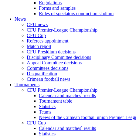
Regulations
Forms and samples
Rules of spectators conduct on stadium
News
CFU news
CFU Premier-League Championship
CFU Cup
Referees appointment
Match report
CFU Presidium decisions
Disciplinary Committee decisions
Appeal Committee decisions
Committees decisions
Disqualification
Crimean football news
Tournaments
CFU Premier-League Championship
Calendar and matches` results
Tournament table
Statistics
Teams
News of the Crimean football union Premier-Lea
CFU Cup
Calendar and matches` results
Statistics