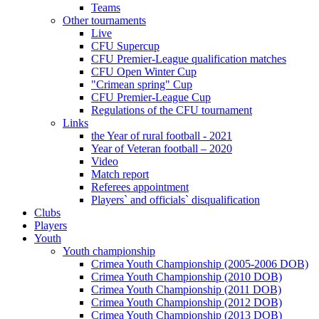
Teams
Other tournaments
Live
CFU Supercup
CFU Premier-League qualification matches
CFU Open Winter Cup
"Crimean spring" Cup
CFU Premier-League Cup
Regulations of the CFU tournament
Links
the Year of rural football - 2021
Year of Veteran football – 2020
Video
Match report
Referees appointment
Players` and officials` disqualification
Clubs
Players
Youth
Youth championship
Crimea Youth Championship (2005-2006 DOB)
Crimea Youth Championship (2010 DOB)
Crimea Youth Championship (2011 DOB)
Crimea Youth Championship (2012 DOB)
Crimea Youth Championship (2013 DOB)