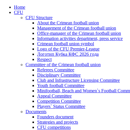
Home
CFU
CFU Structure
About the Crimean football union
Management of the Crimean football union
Office-manager of the Crimean football union
Information activities department, press service
Crimean football union symbol
Logo of the CFU Premier-League
Логотип Кубка КФС 2026 года
Respect
Committee of the Crimean football union
Referees Committee
Disciplinary Committee
Club and Infrastructure Licensing Committee
Youth football Committee
Minifootball, Beach and Women`s Football Commi
Appeal Committee
Competition Committee
Players` Status Committee
Documents
Founders document
Strategies and projects
CFU competitions