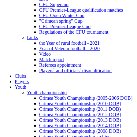
CFU Supercup
CFU Premier-League qualification matches
CFU Open Winter Cup
"Crimean spring" Cup
CFU Premier-League Cup
Regulations of the CFU tournament
Links
the Year of rural football - 2021
Year of Veteran football – 2020
Video
Match report
Referees appointment
Players` and officials` disqualification
Clubs
Players
Youth
Youth championship
Crimea Youth Championship (2005-2006 DOB)
Crimea Youth Championship (2010 DOB)
Crimea Youth Championship (2011 DOB)
Crimea Youth Championship (2012 DOB)
Crimea Youth Championship (2013 DOB)
Crimea Youth Championship (2014 DOB)
Crimea Youth Championship (2008 DOB)
Crimea Youth Championship archive