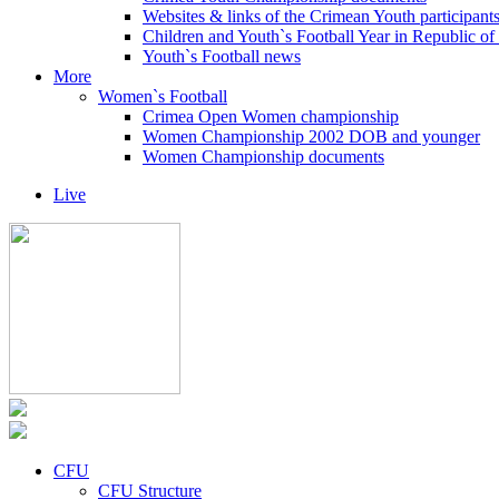
Websites & links of the Crimean Youth participant
Children and Youth`s Football Year in Republic o
Youth`s Football news
More
Women`s Football
Crimea Open Women championship
Women Championship 2002 DOB and younger
Women Championship documents
Live
CFU
CFU Structure