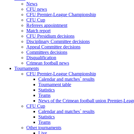
News
CFU news
CFU Premier-League Championship
CFU Cup
Referees appointment
Match report
CFU Presidium decisions
Disciplinary Committee decisions
Appeal Committee decisions
Committees decisions
Disqualification
Crimean football news
Tournaments
CFU Premier-League Championship
Calendar and matches` results
Tournament table
Statistics
Teams
News of the Crimean football union Premier-Lea
CFU Cup
Calendar and matches` results
Statistics
Teams
Other tournaments
Live