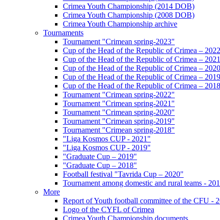
Crimea Youth Championship (2014 DOB)
Crimea Youth Championship (2008 DOB)
Crimea Youth Championship archive
Tournaments
Tournament "Crimean spring-2023"
Cup of the Head of the Republic of Crimea – 202
Cup of the Head of the Republic of Crimea – 202
Cup of the Head of the Republic of Crimea – 202
Cup of the Head of the Republic of Crimea – 201
Cup of the Head of the Republic of Crimea – 201
Tournament "Crimean spring-2022"
Tournament "Crimean spring-2021"
Tournament "Crimean spring-2020"
Tournament "Crimean spring-2019"
Tournament "Crimean spring-2018"
"Liga Kosmos CUP - 2021"
"Liga Kosmos CUP - 2019"
"Graduate Cup – 2019"
"Graduate Cup – 2018"
Football festival "Tavrida Cup – 2020"
Tournament among domestic and rural teams - 20
More
Report of Youth football committee of the CFU - 
Logo of the CYFL of Crimea
Crimea Youth Championship documents