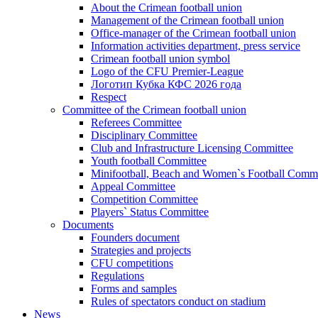
About the Crimean football union
Management of the Crimean football union
Office-manager of the Crimean football union
Information activities department, press service
Crimean football union symbol
Logo of the CFU Premier-League
Логотип Кубка КФС 2026 года
Respect
Committee of the Crimean football union
Referees Committee
Disciplinary Committee
Club and Infrastructure Licensing Committee
Youth football Committee
Minifootball, Beach and Women`s Football Commi
Appeal Committee
Competition Committee
Players` Status Committee
Documents
Founders document
Strategies and projects
CFU competitions
Regulations
Forms and samples
Rules of spectators conduct on stadium
News