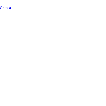
s
f Crimea