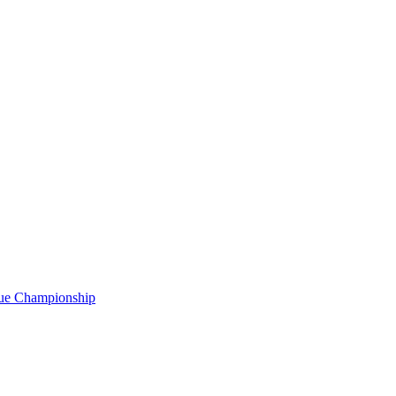
gue Championship