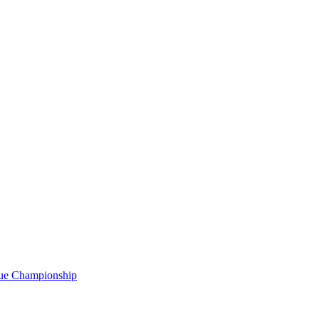
gue Championship