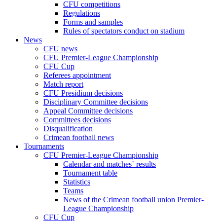
CFU competitions
Regulations
Forms and samples
Rules of spectators conduct on stadium
News
CFU news
CFU Premier-League Championship
CFU Cup
Referees appointment
Match report
CFU Presidium decisions
Disciplinary Committee decisions
Appeal Committee decisions
Committees decisions
Disqualification
Crimean football news
Tournaments
CFU Premier-League Championship
Calendar and matches` results
Tournament table
Statistics
Teams
News of the Crimean football union Premier-
League Championship
CFU Cup