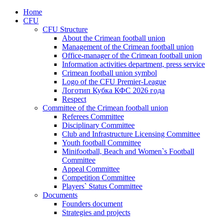
Home
CFU
CFU Structure
About the Crimean football union
Management of the Crimean football union
Office-manager of the Crimean football union
Information activities department, press service
Crimean football union symbol
Logo of the CFU Premier-League
Логотип Кубка КФС 2026 года
Respect
Committee of the Crimean football union
Referees Committee
Disciplinary Committee
Club and Infrastructure Licensing Committee
Youth football Committee
Minifootball, Beach and Women`s Football
Committee
Appeal Committee
Competition Committee
Players` Status Committee
Documents
Founders document
Strategies and projects