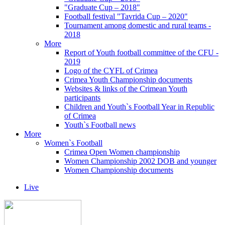
"Graduate Cup – 2018"
Football festival "Tavrida Cup – 2020"
Tournament among domestic and rural teams -
2018
More
Report of Youth football committee of the CFU -
2019
Logo of the CYFL of Crimea
Crimea Youth Championship documents
Websites & links of the Crimean Youth
participants
Children and Youth`s Football Year in Republic
of Crimea
Youth`s Football news
More
Women`s Football
Crimea Open Women championship
Women Championship 2002 DOB and younger
Women Championship documents
Live