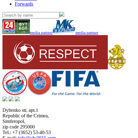
Forwards
media partner
media partner
Dybenko str, apt.1
Republic of the Crimea
,
Simferopol
,
zip code 295000
Tel.:
+7 (3652) 53-40-53
E-mail:
info@cfu2015.com