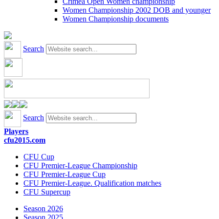
Crimea Open Women championship
Women Championship 2002 DOB and younger
Women Championship documents
Search
Search
Players
cfu2015.com
CFU Cup
CFU Premier-League Championship
CFU Premier-League Cup
CFU Premier-League. Qualification matches
CFU Supercup
Season 2026
Season 2025