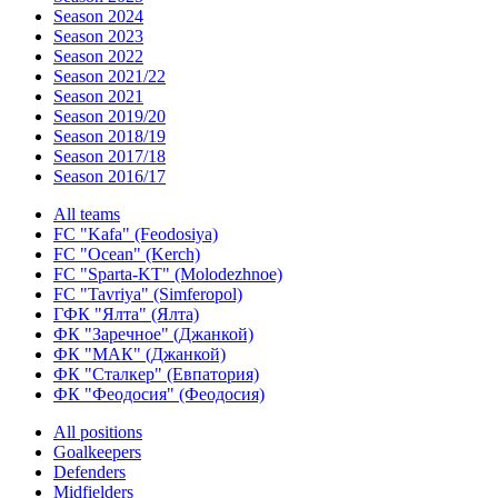
Season 2024
Season 2023
Season 2022
Season 2021/22
Season 2021
Season 2019/20
Season 2018/19
Season 2017/18
Season 2016/17
All teams
FC "Kafa" (Feodosiya)
FC "Ocean" (Kerch)
FC "Sparta-KT" (Molodezhnoe)
FC "Tavriya" (Simferopol)
ГФК "Ялта" (Ялта)
ФК "Заречное" (Джанкой)
ФК "МАК" (Джанкой)
ФК "Сталкер" (Евпатория)
ФК "Феодосия" (Феодосия)
All positions
Goalkeepers
Defenders
Midfielders