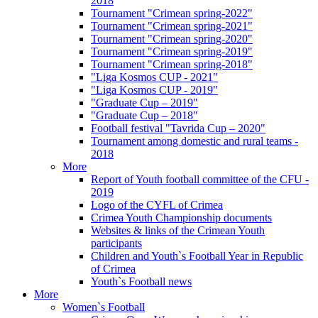
2018
Tournament "Crimean spring-2022"
Tournament "Crimean spring-2021"
Tournament "Crimean spring-2020"
Tournament "Crimean spring-2019"
Tournament "Crimean spring-2018"
"Liga Kosmos CUP - 2021"
"Liga Kosmos CUP - 2019"
"Graduate Cup – 2019"
"Graduate Cup – 2018"
Football festival "Tavrida Cup – 2020"
Tournament among domestic and rural teams -
2018
More
Report of Youth football committee of the CFU -
2019
Logo of the CYFL of Crimea
Crimea Youth Championship documents
Websites & links of the Crimean Youth
participants
Children and Youth`s Football Year in Republic
of Crimea
Youth`s Football news
More
Women`s Football