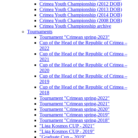
Crimea Youth Championship (2012 DOB)
Crimea Youth Championship (2013 DOB)
Crimea Youth Championship (2014 DOB)
Crimea Youth Championship (2008 DOB)
Crimea Youth Championship archive
Tournaments
Tournament "Crimean spring-2023"
Cup of the Head of the Republic of Crimea –
2022
Cup of the Head of the Republic of Crimea –
2021
Cup of the Head of the Republic of Crimea –
2020
Cup of the Head of the Republic of Crimea –
2019
Cup of the Head of the Republic of Crimea –
2018
Tournament "Crimean spring-2022"
Tournament "Crimean spring-2021"
Tournament "Crimean spring-2020"
Tournament "Crimean spring-2019"
Tournament "Crimean spring-2018"
"Liga Kosmos CUP - 2021"
"Liga Kosmos CUP - 2019"
"Graduate Cup – 2019"