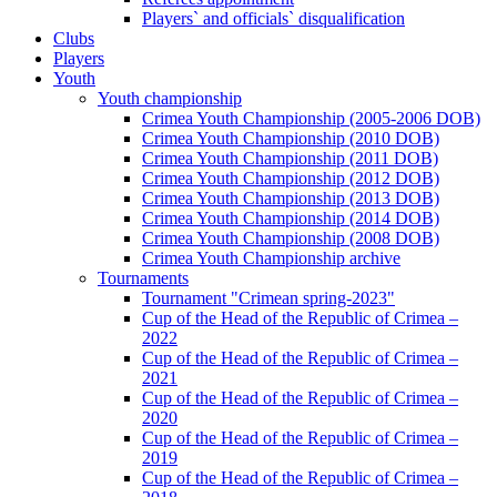
Players` and officials` disqualification
Clubs
Players
Youth
Youth championship
Crimea Youth Championship (2005-2006 DOB)
Crimea Youth Championship (2010 DOB)
Crimea Youth Championship (2011 DOB)
Crimea Youth Championship (2012 DOB)
Crimea Youth Championship (2013 DOB)
Crimea Youth Championship (2014 DOB)
Crimea Youth Championship (2008 DOB)
Crimea Youth Championship archive
Tournaments
Tournament "Crimean spring-2023"
Cup of the Head of the Republic of Crimea –
2022
Cup of the Head of the Republic of Crimea –
2021
Cup of the Head of the Republic of Crimea –
2020
Cup of the Head of the Republic of Crimea –
2019
Cup of the Head of the Republic of Crimea –