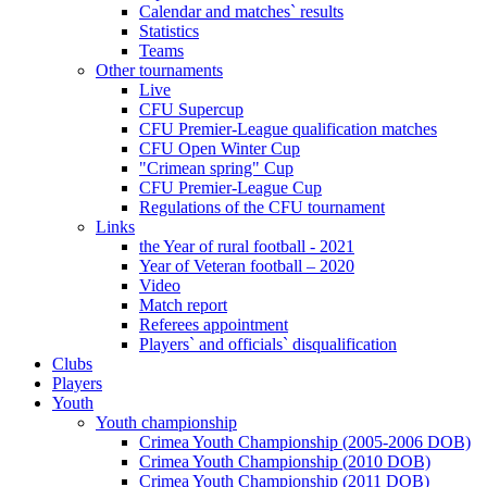
Calendar and matches` results
Statistics
Teams
Other tournaments
Live
CFU Supercup
CFU Premier-League qualification matches
CFU Open Winter Cup
"Crimean spring" Cup
CFU Premier-League Cup
Regulations of the CFU tournament
Links
the Year of rural football - 2021
Year of Veteran football – 2020
Video
Match report
Referees appointment
Players` and officials` disqualification
Clubs
Players
Youth
Youth championship
Crimea Youth Championship (2005-2006 DOB)
Crimea Youth Championship (2010 DOB)
Crimea Youth Championship (2011 DOB)