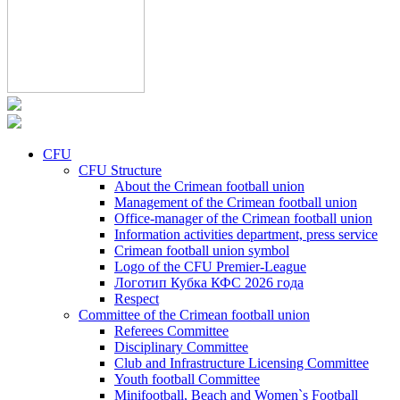
CFU
CFU Structure
About the Crimean football union
Management of the Crimean football union
Office-manager of the Crimean football union
Information activities department, press service
Crimean football union symbol
Logo of the CFU Premier-League
Логотип Кубка КФС 2026 года
Respect
Committee of the Crimean football union
Referees Committee
Disciplinary Committee
Club and Infrastructure Licensing Committee
Youth football Committee
Minifootball, Beach and Women`s Football