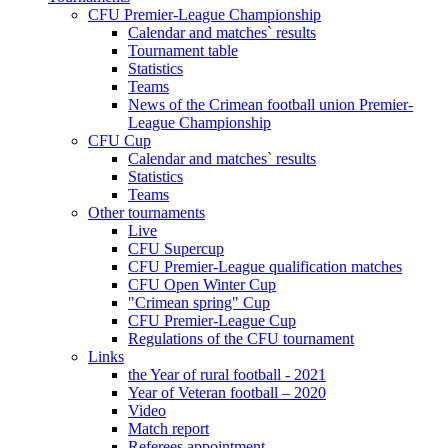
CFU Premier-League Championship
Calendar and matches` results
Tournament table
Statistics
Teams
News of the Crimean football union Premier-
League Championship
CFU Cup
Calendar and matches` results
Statistics
Teams
Other tournaments
Live
CFU Supercup
CFU Premier-League qualification matches
CFU Open Winter Cup
"Crimean spring" Cup
CFU Premier-League Cup
Regulations of the CFU tournament
Links
the Year of rural football - 2021
Year of Veteran football – 2020
Video
Match report
Referees appointment