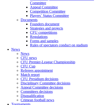
Committee
Appeal Committee
Competition Committee
Players` Status Committee
Documents
Founders document
Strategies and projects
CFU competitions
Regulations
Forms and samples
Rules of spectators conduct on stadium
News
News
CFU news
CFU Premier-League Championship
CFU Cup
Referees appointment
Match report
CFU Presidium decisions
Disciplinary Committee decisions
Appeal Committee decisions
Committees decisions
Disqualification
Crimean football news
Tournaments