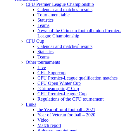
CFU Premier-League Championship
Calendar and matches` results
Tournament table
Statistics
Teams
News of the Crimean football union Premier-
League Championship
CFU Cup
Calendar and matches` results
Statistics
Teams
Other tournaments
Live
CFU Supercup
CFU Premier-League qualification matches
CFU Open Winter Cup
"Crimean spring" Cup
CFU Premier-League Cup
Regulations of the CFU tournament
Links
the Year of rural football - 2021
Year of Veteran football – 2020
Video
Match report
Referees appointment