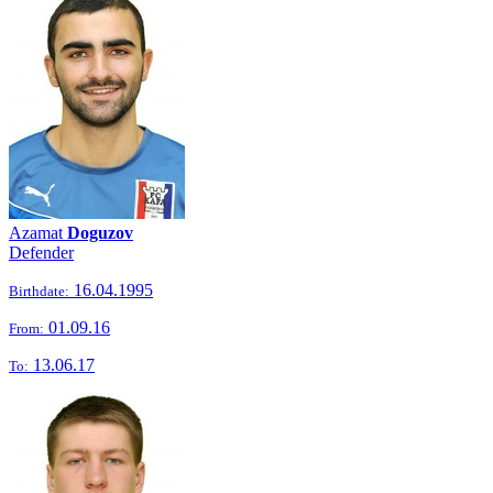
Azamat
Doguzov
Defender
16.04.1995
Birthdate:
01.09.16
From:
13.06.17
To: