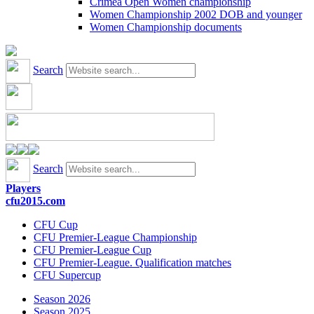
Crimea Open Women championship
Women Championship 2002 DOB and younger
Women Championship documents
Search
Search
Players
cfu2015.com
CFU Cup
CFU Premier-League Championship
CFU Premier-League Cup
CFU Premier-League. Qualification matches
CFU Supercup
Season 2026
Season 2025