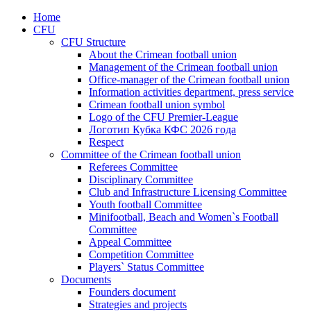
Home
CFU
CFU Structure
About the Crimean football union
Management of the Crimean football union
Office-manager of the Crimean football union
Information activities department, press service
Crimean football union symbol
Logo of the CFU Premier-League
Логотип Кубка КФС 2026 года
Respect
Committee of the Crimean football union
Referees Committee
Disciplinary Committee
Club and Infrastructure Licensing Committee
Youth football Committee
Minifootball, Beach and Women`s Football
Committee
Appeal Committee
Competition Committee
Players` Status Committee
Documents
Founders document
Strategies and projects