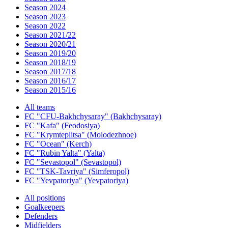
Season 2024
Season 2023
Season 2022
Season 2021/22
Season 2020/21
Season 2019/20
Season 2018/19
Season 2017/18
Season 2016/17
Season 2015/16
All teams
FC "CFU-Bakhchysaray" (Bakhchysaray)
FC "Kafa" (Feodosiya)
FC "Krymteplitsa" (Molodezhnoe)
FC "Ocean" (Kerch)
FC "Rubin Yalta" (Yalta)
FC "Sevastopol" (Sevastopol)
FC "TSK-Tavriya" (Simferopol)
FC "Yevpatoriya" (Yevpatoriya)
All positions
Goalkeepers
Defenders
Midfielders