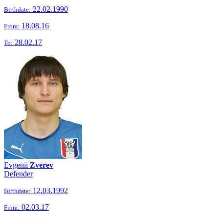
22.02.1990
Birthdate:
18.08.16
From:
28.02.17
To:
Evgenii
Zverev
Defender
12.03.1992
Birthdate:
02.03.17
From: