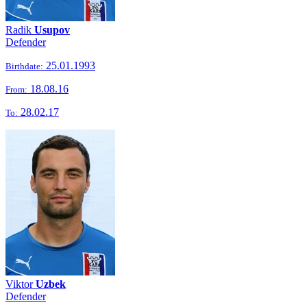
Radik
Usupov
Defender
25.01.1993
Birthdate:
18.08.16
From:
28.02.17
To:
Viktor
Uzbek
Defender