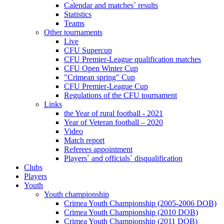
Calendar and matches` results
Statistics
Teams
Other tournaments
Live
CFU Supercup
CFU Premier-League qualification matches
CFU Open Winter Cup
"Crimean spring" Cup
CFU Premier-League Cup
Regulations of the CFU tournament
Links
the Year of rural football - 2021
Year of Veteran football – 2020
Video
Match report
Referees appointment
Players` and officials` disqualification
Clubs
Players
Youth
Youth championship
Crimea Youth Championship (2005-2006 DOB)
Crimea Youth Championship (2010 DOB)
Crimea Youth Championship (2011 DOB)