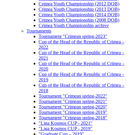
Crimea Youth Championship (2012 DOB)
Crimea Youth Championship (2013 DOB)
Crimea Youth Championship (2014 DOB)
Crimea Youth Championship (2008 DOB)
Crimea Youth Championship archive
Tournaments
Tournament "Crimean spring-2023"
Cup of the Head of the Republic of Crimea –
2022
Cup of the Head of the Republic of Crimea –
2021
Cup of the Head of the Republic of Crimea –
2020
Cup of the Head of the Republic of Crimea –
2019
Cup of the Head of the Republic of Crimea –
2018
Tournament "Crimean spring-2022"
Tournament "Crimean spring-2021"
Tournament "Crimean spring-2020"
Tournament "Crimean spring-2019"
Tournament "Crimean spring-2018"
"Liga Kosmos CUP - 2021"
"Liga Kosmos CUP - 2019"
"Graduate Cup – 2019"