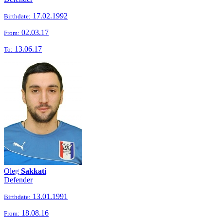
17.02.1992
Birthdate:
02.03.17
From:
13.06.17
To:
Oleg
Sakkati
Defender
13.01.1991
Birthdate:
18.08.16
From: