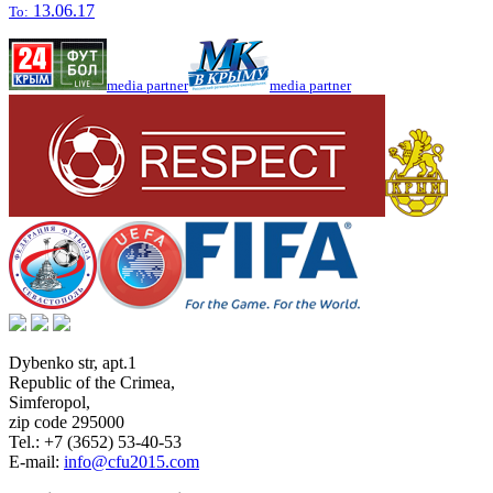
13.06.17
To:
media partner
media partner
Dybenko str, apt.1
Republic of the Crimea
,
Simferopol
,
zip code 295000
Tel.:
+7 (3652) 53-40-53
E-mail:
info@cfu2015.com