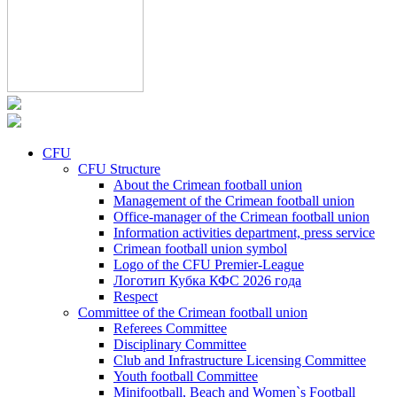
CFU
CFU Structure
About the Crimean football union
Management of the Crimean football union
Office-manager of the Crimean football union
Information activities department, press service
Crimean football union symbol
Logo of the CFU Premier-League
Логотип Кубка КФС 2026 года
Respect
Committee of the Crimean football union
Referees Committee
Disciplinary Committee
Club and Infrastructure Licensing Committee
Youth football Committee
Minifootball, Beach and Women`s Football