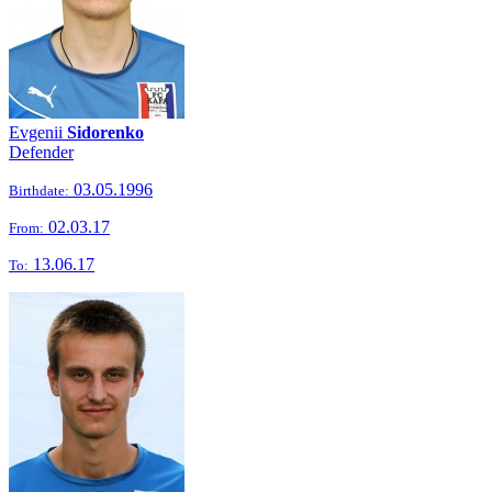
Evgenii
Sidorenko
Defender
03.05.1996
Birthdate:
02.03.17
From:
13.06.17
To: