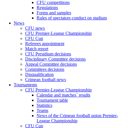
CFU competitions
Regulations
Forms and samples
Rules of spectators conduct on stadium
News
CFU news
CFU Premier-League Championship
CFU Cup
Referees appointment
Match report
CFU Presidium decisions
Disciplinary Committee decisions
Appeal Committee decisions
Committees decisions
Disqualification
Crimean football news
Tournaments
CFU Premier-League Championship
Calendar and matches` results
Tournament table
Statistics
Teams
News of the Crimean football union Premier-
League Championship
CFU Cup