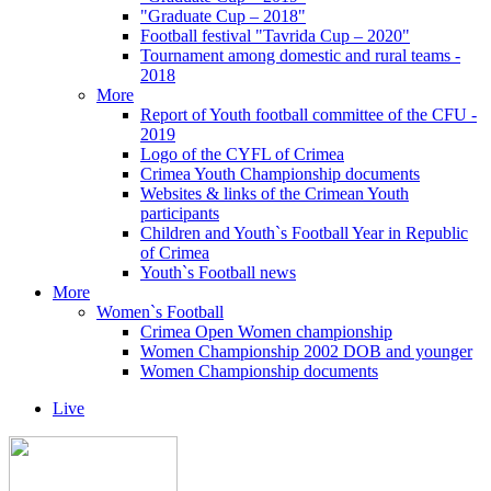
"Graduate Cup – 2018"
Football festival "Tavrida Cup – 2020"
Tournament among domestic and rural teams -
2018
More
Report of Youth football committee of the CFU -
2019
Logo of the CYFL of Crimea
Crimea Youth Championship documents
Websites & links of the Crimean Youth
participants
Children and Youth`s Football Year in Republic
of Crimea
Youth`s Football news
More
Women`s Football
Crimea Open Women championship
Women Championship 2002 DOB and younger
Women Championship documents
Live