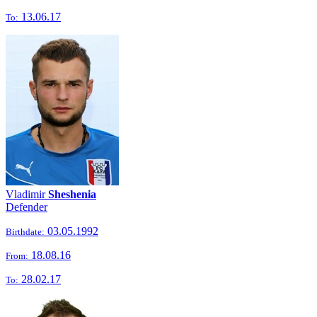
13.06.17
To:
Vladimir
Sheshenia
Defender
03.05.1992
Birthdate:
18.08.16
From:
28.02.17
To: