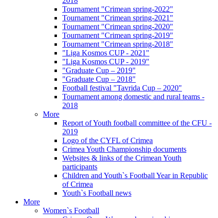
2018
Tournament "Crimean spring-2022"
Tournament "Crimean spring-2021"
Tournament "Crimean spring-2020"
Tournament "Crimean spring-2019"
Tournament "Crimean spring-2018"
"Liga Kosmos CUP - 2021"
"Liga Kosmos CUP - 2019"
"Graduate Cup – 2019"
"Graduate Cup – 2018"
Football festival "Tavrida Cup – 2020"
Tournament among domestic and rural teams -
2018
More
Report of Youth football committee of the CFU -
2019
Logo of the CYFL of Crimea
Crimea Youth Championship documents
Websites & links of the Crimean Youth
participants
Children and Youth`s Football Year in Republic
of Crimea
Youth`s Football news
More
Women`s Football