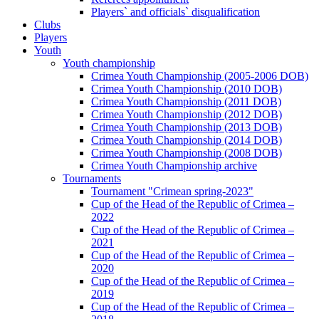
Players` and officials` disqualification
Clubs
Players
Youth
Youth championship
Crimea Youth Championship (2005-2006 DOB)
Crimea Youth Championship (2010 DOB)
Crimea Youth Championship (2011 DOB)
Crimea Youth Championship (2012 DOB)
Crimea Youth Championship (2013 DOB)
Crimea Youth Championship (2014 DOB)
Crimea Youth Championship (2008 DOB)
Crimea Youth Championship archive
Tournaments
Tournament "Crimean spring-2023"
Cup of the Head of the Republic of Crimea –
2022
Cup of the Head of the Republic of Crimea –
2021
Cup of the Head of the Republic of Crimea –
2020
Cup of the Head of the Republic of Crimea –
2019
Cup of the Head of the Republic of Crimea –