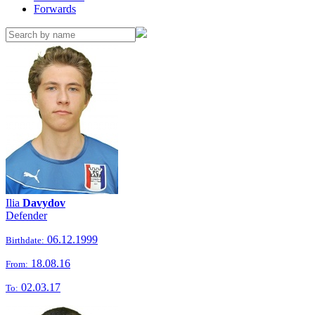
Forwards
Ilia
Davydov
Defender
06.12.1999
Birthdate:
18.08.16
From:
02.03.17
To: