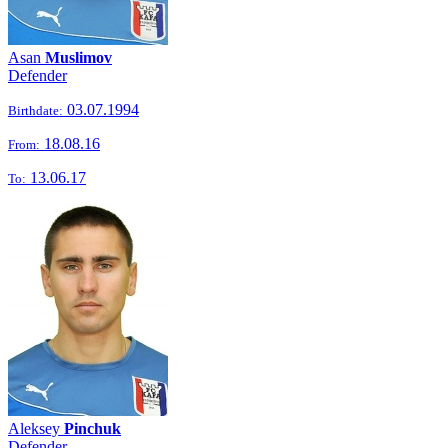
Asan
Muslimov
Defender
03.07.1994
Birthdate:
18.08.16
From:
13.06.17
To:
Aleksey
Pinchuk
Defender