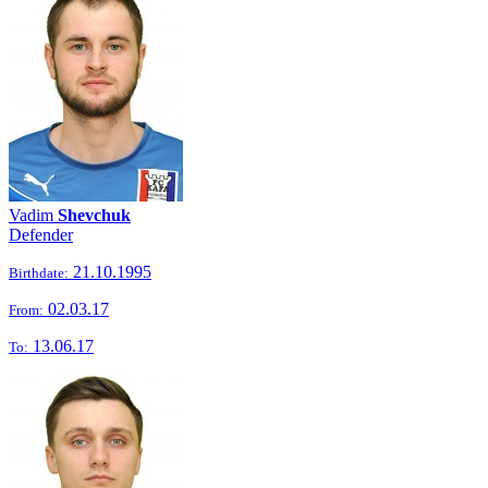
Vadim
Shevchuk
Defender
21.10.1995
Birthdate:
02.03.17
From:
13.06.17
To: