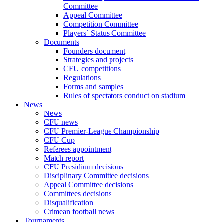
Committee
Appeal Committee
Competition Committee
Players` Status Committee
Documents
Founders document
Strategies and projects
CFU competitions
Regulations
Forms and samples
Rules of spectators conduct on stadium
News
News
CFU news
CFU Premier-League Championship
CFU Cup
Referees appointment
Match report
CFU Presidium decisions
Disciplinary Committee decisions
Appeal Committee decisions
Committees decisions
Disqualification
Crimean football news
Tournaments