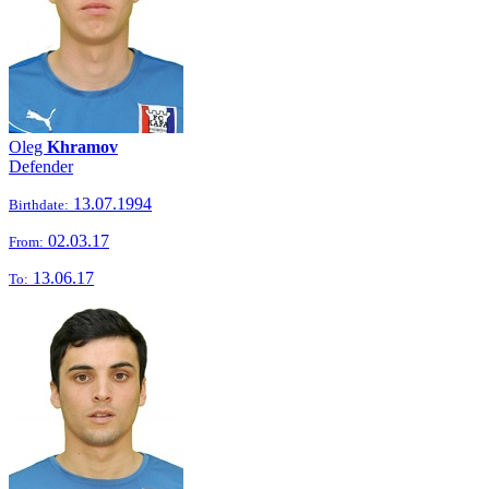
Oleg
Khramov
Defender
13.07.1994
Birthdate:
02.03.17
From:
13.06.17
To: