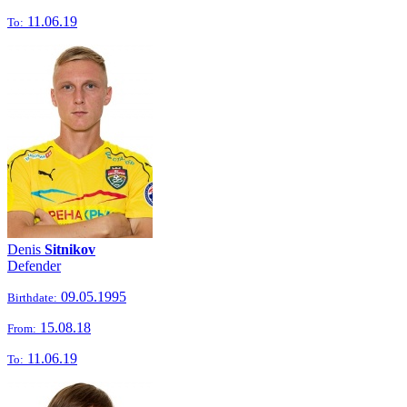
11.06.19
To:
Denis
Sitnikov
Defender
09.05.1995
Birthdate:
15.08.18
From:
11.06.19
To: