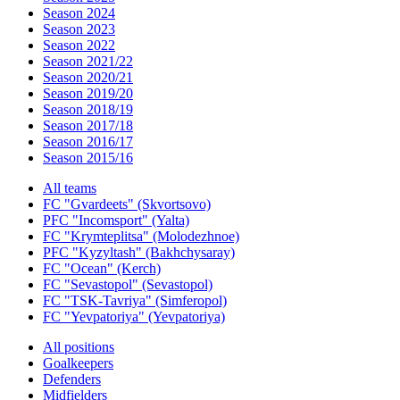
Season 2024
Season 2023
Season 2022
Season 2021/22
Season 2020/21
Season 2019/20
Season 2018/19
Season 2017/18
Season 2016/17
Season 2015/16
All teams
FC "Gvardeets" (Skvortsovo)
PFC "Incomsport" (Yalta)
FC "Krymteplitsa" (Molodezhnoe)
PFC "Kyzyltash" (Bakhchysaray)
FC "Ocean" (Kerch)
FC "Sevastopol" (Sevastopol)
FC "TSK-Tavriya" (Simferopol)
FC "Yevpatoriya" (Yevpatoriya)
All positions
Goalkeepers
Defenders
Midfielders