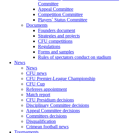
Committee
Appeal Committee
Competition Committee
Players` Status Committee
Documents
Founders document
Strategies and projects
CFU competitions
Regulations
Forms and samples
Rules of spectators conduct on stadium
News
News
CFU news
CFU Premier-League Championship
CFU Cup
Referees appointment
Match report
CFU Presidium decisions
Disciplinary Committee decisions
Appeal Committee decisions
Committees decisions
Disqualification
Crimean football news
Tournaments