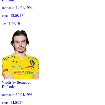
14.01.1994
Birthdate:
15.08.18
From:
11.06.19
To:
Vladislav
Semenov
Defender
30.04.1993
Birthdate:
14.03.19
From: