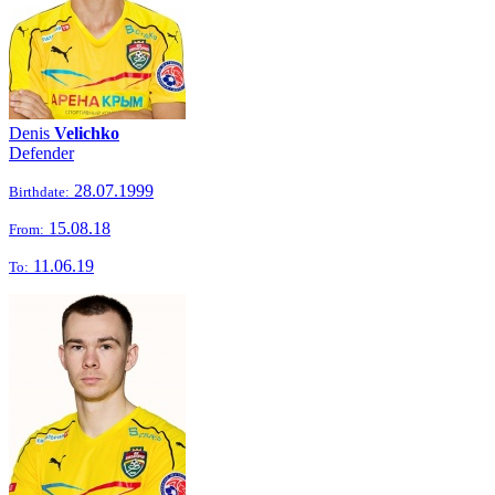
Denis
Velichko
Defender
28.07.1999
Birthdate:
15.08.18
From:
11.06.19
To: