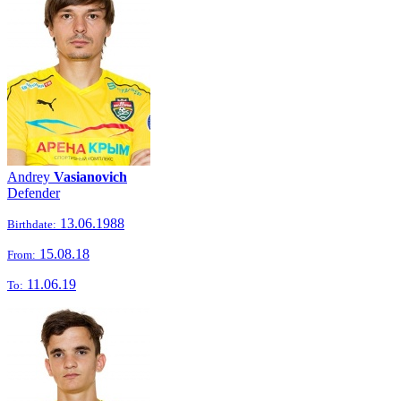
Andrey
Vasianovich
Defender
13.06.1988
Birthdate:
15.08.18
From:
11.06.19
To: