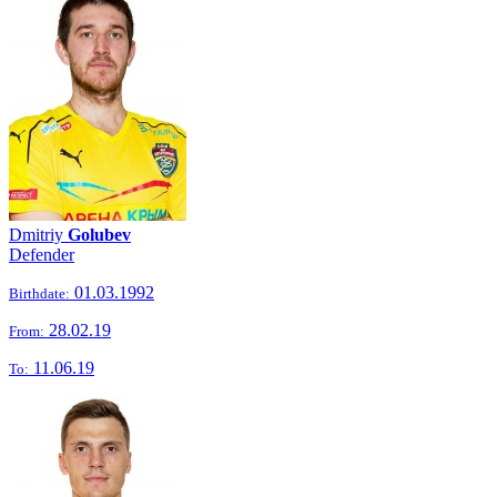
Dmitriy
Golubev
Defender
01.03.1992
Birthdate:
28.02.19
From:
11.06.19
To: