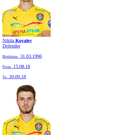
Nikita
Kovalev
Defender
31.03.1996
Birthdate:
15.08.18
From:
20.09.18
To: