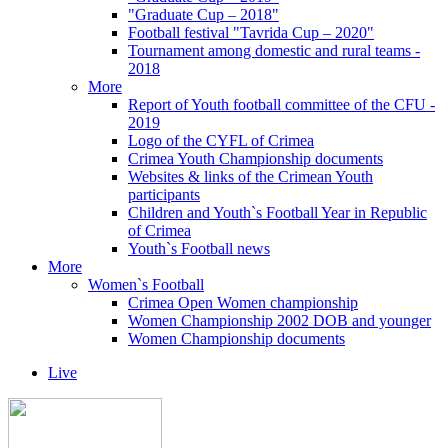
"Graduate Cup – 2018"
Football festival "Tavrida Cup – 2020"
Tournament among domestic and rural teams -
2018
More
Report of Youth football committee of the CFU -
2019
Logo of the CYFL of Crimea
Crimea Youth Championship documents
Websites & links of the Crimean Youth
participants
Children and Youth`s Football Year in Republic
of Crimea
Youth`s Football news
More
Women`s Football
Crimea Open Women championship
Women Championship 2002 DOB and younger
Women Championship documents
Live