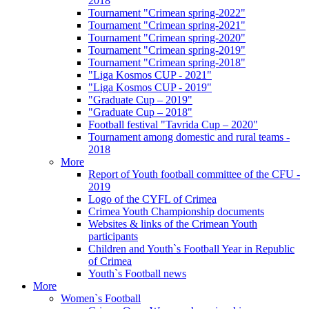
2018
Tournament "Crimean spring-2022"
Tournament "Crimean spring-2021"
Tournament "Crimean spring-2020"
Tournament "Crimean spring-2019"
Tournament "Crimean spring-2018"
"Liga Kosmos CUP - 2021"
"Liga Kosmos CUP - 2019"
"Graduate Cup – 2019"
"Graduate Cup – 2018"
Football festival "Tavrida Cup – 2020"
Tournament among domestic and rural teams -
2018
More
Report of Youth football committee of the CFU -
2019
Logo of the CYFL of Crimea
Crimea Youth Championship documents
Websites & links of the Crimean Youth
participants
Children and Youth`s Football Year in Republic
of Crimea
Youth`s Football news
More
Women`s Football