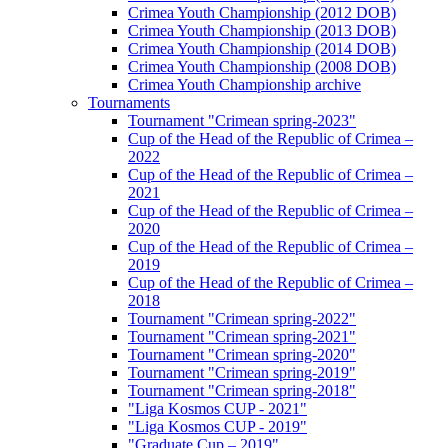
Crimea Youth Championship (2012 DOB)
Crimea Youth Championship (2013 DOB)
Crimea Youth Championship (2014 DOB)
Crimea Youth Championship (2008 DOB)
Crimea Youth Championship archive
Tournaments
Tournament "Crimean spring-2023"
Cup of the Head of the Republic of Crimea –
2022
Cup of the Head of the Republic of Crimea –
2021
Cup of the Head of the Republic of Crimea –
2020
Cup of the Head of the Republic of Crimea –
2019
Cup of the Head of the Republic of Crimea –
2018
Tournament "Crimean spring-2022"
Tournament "Crimean spring-2021"
Tournament "Crimean spring-2020"
Tournament "Crimean spring-2019"
Tournament "Crimean spring-2018"
"Liga Kosmos CUP - 2021"
"Liga Kosmos CUP - 2019"
"Graduate Cup – 2019"