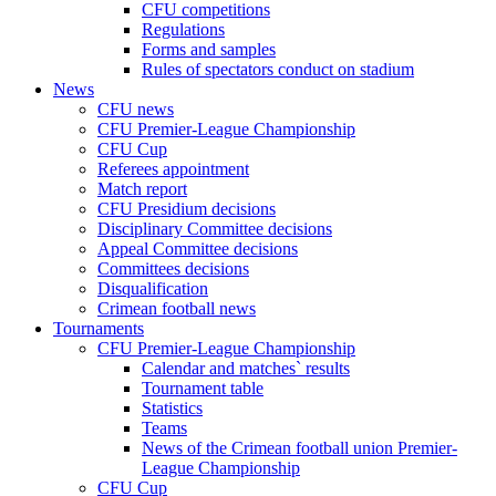
CFU competitions
Regulations
Forms and samples
Rules of spectators conduct on stadium
News
CFU news
CFU Premier-League Championship
CFU Cup
Referees appointment
Match report
CFU Presidium decisions
Disciplinary Committee decisions
Appeal Committee decisions
Committees decisions
Disqualification
Crimean football news
Tournaments
CFU Premier-League Championship
Calendar and matches` results
Tournament table
Statistics
Teams
News of the Crimean football union Premier-
League Championship
CFU Cup