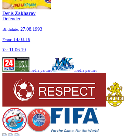
Denis
Zakharov
Defender
27.08.1993
Birthdate:
14.03.19
From:
11.06.19
To:
media partner
media partner