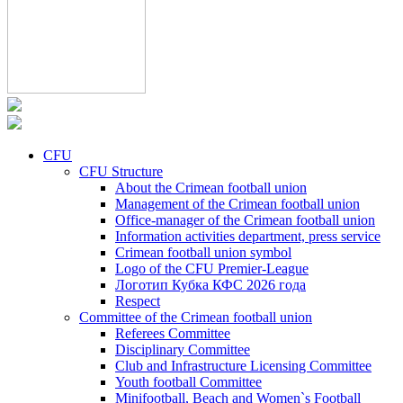
CFU
CFU Structure
About the Crimean football union
Management of the Crimean football union
Office-manager of the Crimean football union
Information activities department, press service
Crimean football union symbol
Logo of the CFU Premier-League
Логотип Кубка КФС 2026 года
Respect
Committee of the Crimean football union
Referees Committee
Disciplinary Committee
Club and Infrastructure Licensing Committee
Youth football Committee
Minifootball, Beach and Women`s Football