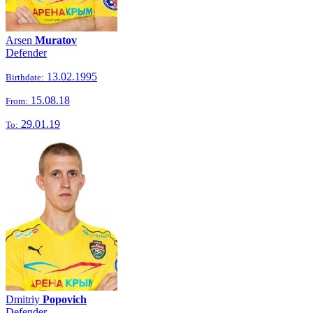
Arsen
Muratov
Defender
13.02.1995
Birthdate:
15.08.18
From:
29.01.19
To:
Dmitriy
Popovich
Defender