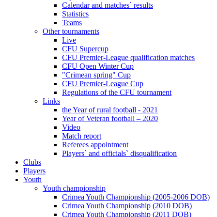
Calendar and matches` results
Statistics
Teams
Other tournaments
Live
CFU Supercup
CFU Premier-League qualification matches
CFU Open Winter Cup
"Crimean spring" Cup
CFU Premier-League Cup
Regulations of the CFU tournament
Links
the Year of rural football - 2021
Year of Veteran football – 2020
Video
Match report
Referees appointment
Players` and officials` disqualification
Clubs
Players
Youth
Youth championship
Crimea Youth Championship (2005-2006 DOB)
Crimea Youth Championship (2010 DOB)
Crimea Youth Championship (2011 DOB)