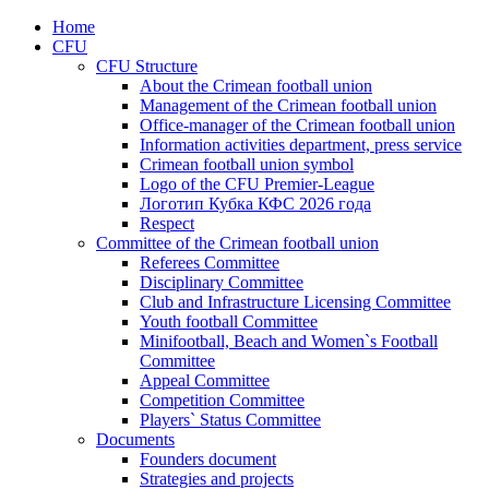
Home
CFU
CFU Structure
About the Crimean football union
Management of the Crimean football union
Office-manager of the Crimean football union
Information activities department, press service
Crimean football union symbol
Logo of the CFU Premier-League
Логотип Кубка КФС 2026 года
Respect
Committee of the Crimean football union
Referees Committee
Disciplinary Committee
Club and Infrastructure Licensing Committee
Youth football Committee
Minifootball, Beach and Women`s Football
Committee
Appeal Committee
Competition Committee
Players` Status Committee
Documents
Founders document
Strategies and projects