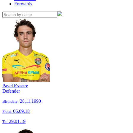
Forwards
Pavel
Evseev
Defender
28.11.1990
Birthdate:
06.09.18
From:
29.01.19
To: