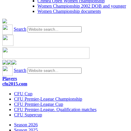
Crimea Open Women championship
Women Championship 2002 DOB and younger
Women Championship documents
Search
Search
Players
cfu2015.com
CFU Cup
CFU Premier-League Championship
CFU Premier-League Cup
CFU Premier-League. Qualification matches
CFU Supercup
Season 2026
Season 2025