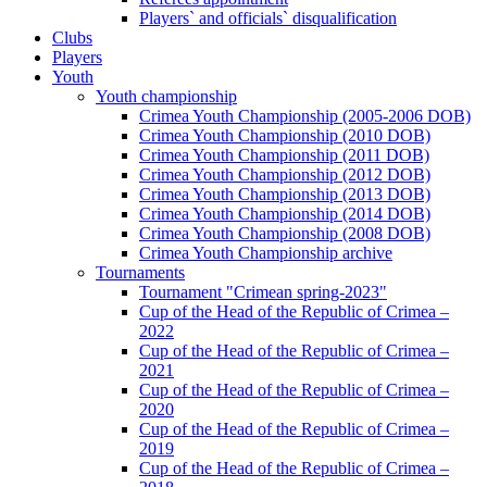
Players` and officials` disqualification
Clubs
Players
Youth
Youth championship
Crimea Youth Championship (2005-2006 DOB)
Crimea Youth Championship (2010 DOB)
Crimea Youth Championship (2011 DOB)
Crimea Youth Championship (2012 DOB)
Crimea Youth Championship (2013 DOB)
Crimea Youth Championship (2014 DOB)
Crimea Youth Championship (2008 DOB)
Crimea Youth Championship archive
Tournaments
Tournament "Crimean spring-2023"
Cup of the Head of the Republic of Crimea –
2022
Cup of the Head of the Republic of Crimea –
2021
Cup of the Head of the Republic of Crimea –
2020
Cup of the Head of the Republic of Crimea –
2019
Cup of the Head of the Republic of Crimea –