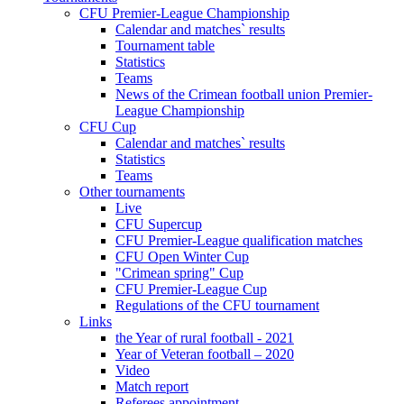
CFU Premier-League Championship
Calendar and matches` results
Tournament table
Statistics
Teams
News of the Crimean football union Premier-
League Championship
CFU Cup
Calendar and matches` results
Statistics
Teams
Other tournaments
Live
CFU Supercup
CFU Premier-League qualification matches
CFU Open Winter Cup
"Crimean spring" Cup
CFU Premier-League Cup
Regulations of the CFU tournament
Links
the Year of rural football - 2021
Year of Veteran football – 2020
Video
Match report
Referees appointment