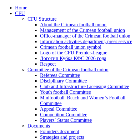
Home
CFU
CFU Structure
About the Crimean football union
Management of the Crimean football union
Office-manager of the Crimean football union
Information activities department, press service
Crimean football union symbol
Logo of the CFU Premier-League
Логотип Кубка КФС 2026 года
Respect
Committee of the Crimean football union
Referees Committee
Disciplinary Committee
Club and Infrastructure Licensing Committee
Youth football Committee
Minifootball, Beach and Women`s Football
Committee
Appeal Committee
Competition Committee
Players` Status Committee
Documents
Founders document
Strategies and projects