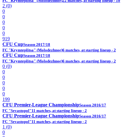
FC "Krymteplitsa" (Molodezhnoe)
22 matches, at starting lineup - 10
2 (0)
0
0
0
0
0
919
CFU Cup
Season 2017/18
FC "Krymteplitsa" (Molodezhnoe)
6 matches, at starting lineup - 2
CFU Cup
Season 2017/18
FC "Krymteplitsa" (Molodezhnoe)
6 matches, at starting lineup - 2
0 (0)
0
0
0
0
0
199
CFU Premier-League Championship
Season 2016/17
FC "Sevastopol"
11 matches, at starting lineup - 2
CFU Premier-League Championship
Season 2016/17
FC "Sevastopol"
11 matches, at starting lineup - 2
1 (0)
0