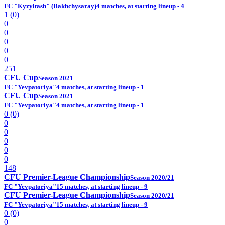
FC "Kyzyltash" (Bakhchysaray)
4 matches, at starting lineup - 4
1 (0)
0
0
0
0
0
251
CFU Cup
Season 2021
FC "Yevpatoriya"
4 matches, at starting lineup - 1
CFU Cup
Season 2021
FC "Yevpatoriya"
4 matches, at starting lineup - 1
0 (0)
0
0
0
0
0
148
CFU Premier-League Championship
Season 2020/21
FC "Yevpatoriya"
15 matches, at starting lineup - 9
CFU Premier-League Championship
Season 2020/21
FC "Yevpatoriya"
15 matches, at starting lineup - 9
0 (0)
0