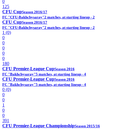
0
125
CFU Cup
Season 2016/17
FC "CFU-Bakhchysaray"
2 matches, at starting lineup - 2
CFU Cup
Season 2016/17
FC "CFU-Bakhchysaray"
2 matches, at starting lineup - 2
1 (0)
0
0
0
0
0
180
CFU Premier-League Cup
Season 2016
FC "Bakhchysaray"
5 matches, at starting lineup - 4
CFU Premier-League Cup
Season 2016
FC "Bakhchysaray"
5 matches, at starting lineup - 4
0 (0)
0
0
1
0
0
391
CFU Premier-League Championship
Season 2015/16