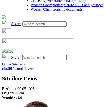
Crimea Open Women championship
Women Championship 2002 DOB and younger
Women Championship documents
Search
Search
Denis Sitnikov
cfu2015.com
Players
Sitnikov
Denis
Birthdate
09.05.1995
Height
180
cm
Weight
75
kg