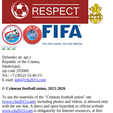
Dybenko str, apt.1
Republic of the Crimea
,
Simferopol
,
zip code 295000
Tel.:
+7 (3652) 53-40-53
E-mail:
info@cfu2015.com
© Crimean football union, 2015-2026
To use the materials of the "Crimean football union" site
(
www.cfu2015.com
), including photos and videos, is allowed only
with the site link. A direct and open hyperlink to official website
www.cfu2015.com
is obligatorily for Internet resources, at first