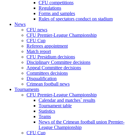
CFU competitions
Regulations
Forms and samples
Rules of spectators conduct on stadium
News
CFU news
CFU Premier-League Championship
CFU Cup
Referees appointment
Match report
CFU Presidium decisions
Disciplinary Committee decisions
Appeal Committee decisions
Committees decisions
Disqualification
Crimean football news
Tournaments
CFU Premier-League Championship
Calendar and matches` results
Tournament table
Statistics
Teams
News of the Crimean football union Premier-
League Championship
CFU Cup