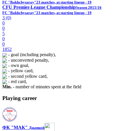
FC "Bakhchysaray"
23 matches, at starting lineup - 19
CFU Premier-League Championship
Season 2015/16
FC "Bakhchysaray"
23 matches, at starting lineup - 19
3 (0)
0
0
5
0
0
1852
- goal (including penalty),
- unconverted penalty,
- own goal,
- yellow card,
- second yellow card,
- red card,
Min.
- number of minutes spent at the field
Playing career
ФК "МАК"
Джанкой