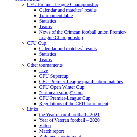
CFU Premier-League Championship
Calendar and matches` results
Tournament table
Statistics
Teams
News of the Crimean football union Premier-
League Championship
CFU Cup
Calendar and matches` results
Statistics
Teams
Other tournaments
Live
CFU Supercup
CFU Premier-League qualification matches
CFU Open Winter Cup
"Crimean spring" Cup
CFU Premier-League Cup
Regulations of the CFU tournament
Links
the Year of rural football - 2021
Year of Veteran football – 2020
Video
Match report
Referees appointment