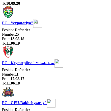
To
10.09.20
FC "Yevpatoriya"
Position
Defender
Number
25
From
15.08.18
To
11.06.19
FC "Krymteplitsa"
Molodezhnoe
Position
Defender
Number
11
From
17.08.17
To
11.06.18
FC "CFU-Bakhchysaray"
Position
Defender