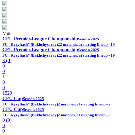
Min.
CFU Premier-League Championship
Season 2025
FC "Kyzyltash" (Bakhchysaray)
22 matches, at starting lineup - 19
CFU Premier-League Championship
Season 2025
FC "Kyzyltash" (Bakhchysaray)
22 matches, at starting lineup - 19
3 (0)
0
0
1
0
0
1520
CFU Cup
Season 2025
FC "Kyzyltash" (Bakhchysaray)
2 matches, at starting lineup - 2
CFU Cup
Season 2025
FC "Kyzyltash" (Bakhchysaray)
2 matches, at starting lineup - 2
0 (0)
0
0