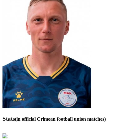
Stats
(in official Crimean football union matches)