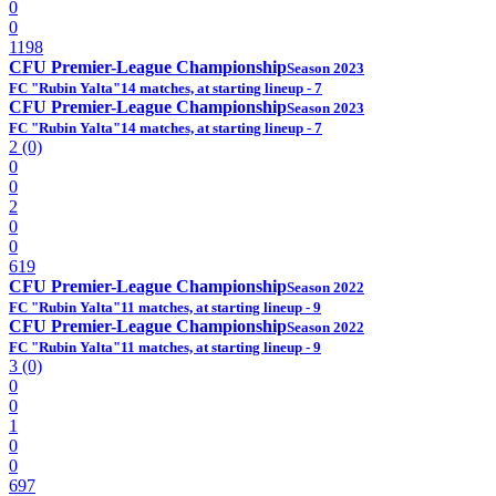
0
0
1198
CFU Premier-League Championship
Season 2023
FC "Rubin Yalta"
14 matches, at starting lineup - 7
CFU Premier-League Championship
Season 2023
FC "Rubin Yalta"
14 matches, at starting lineup - 7
2 (0)
0
0
2
0
0
619
CFU Premier-League Championship
Season 2022
FC "Rubin Yalta"
11 matches, at starting lineup - 9
CFU Premier-League Championship
Season 2022
FC "Rubin Yalta"
11 matches, at starting lineup - 9
3 (0)
0
0
1
0
0
697