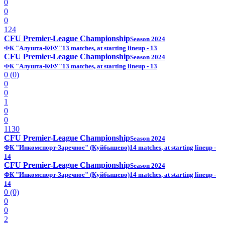
0
0
0
124
CFU Premier-League Championship
Season 2024
ФК "Алушта-КФУ"
13 matches, at starting lineup - 13
CFU Premier-League Championship
Season 2024
ФК "Алушта-КФУ"
13 matches, at starting lineup - 13
0 (0)
0
0
1
0
0
1130
CFU Premier-League Championship
Season 2024
ФК "Инкомспорт-Заречное" (Куйбышево)
14 matches, at starting lineup -
14
CFU Premier-League Championship
Season 2024
ФК "Инкомспорт-Заречное" (Куйбышево)
14 matches, at starting lineup -
14
0 (0)
0
0
2