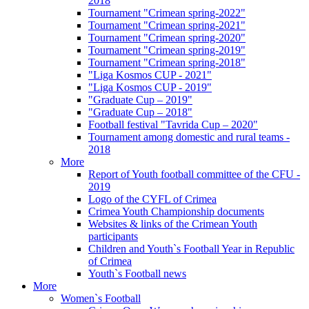
2018
Tournament "Crimean spring-2022"
Tournament "Crimean spring-2021"
Tournament "Crimean spring-2020"
Tournament "Crimean spring-2019"
Tournament "Crimean spring-2018"
"Liga Kosmos CUP - 2021"
"Liga Kosmos CUP - 2019"
"Graduate Cup – 2019"
"Graduate Cup – 2018"
Football festival "Tavrida Cup – 2020"
Tournament among domestic and rural teams -
2018
More
Report of Youth football committee of the CFU -
2019
Logo of the CYFL of Crimea
Crimea Youth Championship documents
Websites & links of the Crimean Youth
participants
Children and Youth`s Football Year in Republic
of Crimea
Youth`s Football news
More
Women`s Football