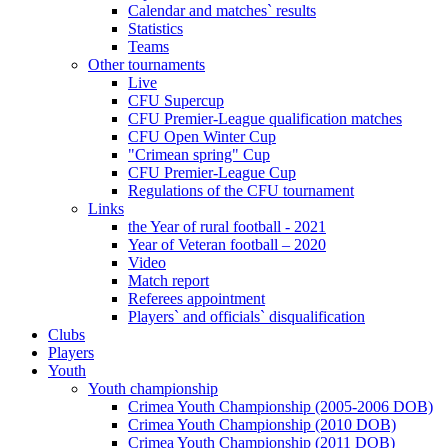
Calendar and matches` results
Statistics
Teams
Other tournaments
Live
CFU Supercup
CFU Premier-League qualification matches
CFU Open Winter Cup
"Crimean spring" Cup
CFU Premier-League Cup
Regulations of the CFU tournament
Links
the Year of rural football - 2021
Year of Veteran football – 2020
Video
Match report
Referees appointment
Players` and officials` disqualification
Clubs
Players
Youth
Youth championship
Crimea Youth Championship (2005-2006 DOB)
Crimea Youth Championship (2010 DOB)
Crimea Youth Championship (2011 DOB)