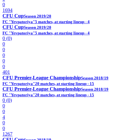
0
1694
CFU Cup
Season 2019/20
FC "Yevpatoriya"
5 matches, at starting lineup - 4
CFU Cup
Season 2019/20
FC "Yevpatoriya"
5 matches, at starting lineup - 4
0 (0)
0
0
0
0
0
401
CFU Premier-League Championship
Season 2018/19
FC "Yevpatoriya"
20 matches, at starting lineup - 15
CFU Premier-League Championship
Season 2018/19
FC "Yevpatoriya"
20 matches, at starting lineup - 15
0 (0)
0
0
4
0
0
1267
CFU Cup
Season 2018/19