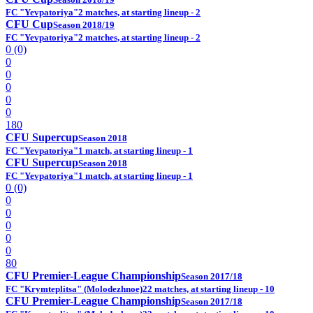
FC "Yevpatoriya"
2 matches, at starting lineup - 2
CFU Cup
Season 2018/19
FC "Yevpatoriya"
2 matches, at starting lineup - 2
0 (0)
0
0
0
0
0
180
CFU Supercup
Season 2018
FC "Yevpatoriya"
1 match, at starting lineup - 1
CFU Supercup
Season 2018
FC "Yevpatoriya"
1 match, at starting lineup - 1
0 (0)
0
0
0
0
0
80
CFU Premier-League Championship
Season 2017/18
FC "Krymteplitsa" (Molodezhnoe)
22 matches, at starting lineup - 10
CFU Premier-League Championship
Season 2017/18