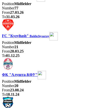
Position
Midfielder
Number
77
From
27.03.26
To
31.03.26
FC "Kyzyltash"
Bakhchysaray
Position
Midfielder
Number
21
From
28.03.25
To
01.12.25
ФК "Алушта-КФУ"
Position
Midfielder
Number
20
From
23.08.24
To
18.11.24