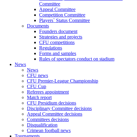
Committee
Appeal Committee
Competition Committee
Players` Status Committee
Documents
Founders document
Strategies and projects
CFU competitions
Regulations
Forms and samples
Rules of spectators conduct on stadium
News
News
CFU news
CFU Premier-League Championship
CFU Cup
Referees appointment
Match report
CFU Presidium decisions
Disciplinary Committee decisions
Appeal Committee decisions
Committees decisions
Disqualification
Crimean football news
Tournaments