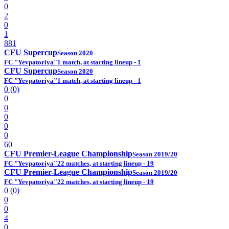
0
2
0
1
881
CFU Supercup
Season 2020
FC "Yevpatoriya"
1 match, at starting lineup - 1
CFU Supercup
Season 2020
FC "Yevpatoriya"
1 match, at starting lineup - 1
0 (0)
0
0
0
0
0
60
CFU Premier-League Championship
Season 2019/20
FC "Yevpatoriya"
22 matches, at starting lineup - 19
CFU Premier-League Championship
Season 2019/20
FC "Yevpatoriya"
22 matches, at starting lineup - 19
0 (0)
0
0
4
0