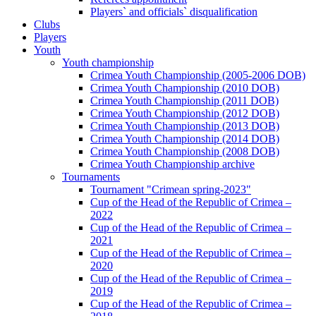
Players` and officials` disqualification
Clubs
Players
Youth
Youth championship
Crimea Youth Championship (2005-2006 DOB)
Crimea Youth Championship (2010 DOB)
Crimea Youth Championship (2011 DOB)
Crimea Youth Championship (2012 DOB)
Crimea Youth Championship (2013 DOB)
Crimea Youth Championship (2014 DOB)
Crimea Youth Championship (2008 DOB)
Crimea Youth Championship archive
Tournaments
Tournament "Crimean spring-2023"
Cup of the Head of the Republic of Crimea –
2022
Cup of the Head of the Republic of Crimea –
2021
Cup of the Head of the Republic of Crimea –
2020
Cup of the Head of the Republic of Crimea –
2019
Cup of the Head of the Republic of Crimea –