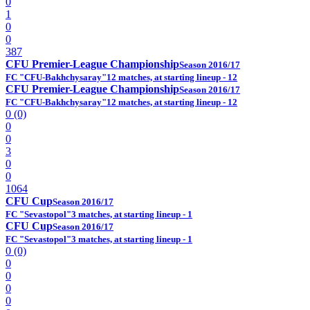
0
1
0
0
387
CFU Premier-League Championship
Season 2016/17
FC "CFU-Bakhchysaray"
12 matches, at starting lineup - 12
CFU Premier-League Championship
Season 2016/17
FC "CFU-Bakhchysaray"
12 matches, at starting lineup - 12
0 (0)
0
0
3
0
0
1064
CFU Cup
Season 2016/17
FC "Sevastopol"
3 matches, at starting lineup - 1
CFU Cup
Season 2016/17
FC "Sevastopol"
3 matches, at starting lineup - 1
0 (0)
0
0
0
0