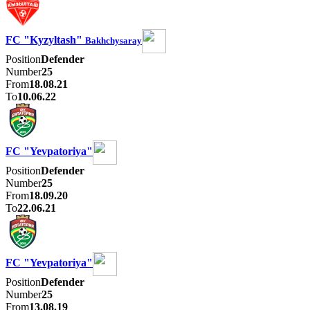
FC "Kyzyltash"
Bakhchysaray
Position
Defender
Number
25
From
18.08.21
To
10.06.22
FC "Yevpatoriya"
Position
Defender
Number
25
From
18.09.20
To
22.06.21
FC "Yevpatoriya"
Position
Defender
Number
25
From
13.08.19