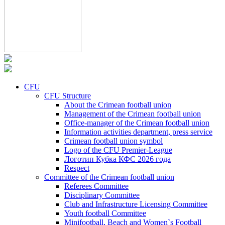
CFU
CFU Structure
About the Crimean football union
Management of the Crimean football union
Office-manager of the Crimean football union
Information activities department, press service
Crimean football union symbol
Logo of the CFU Premier-League
Логотип Кубка КФС 2026 года
Respect
Committee of the Crimean football union
Referees Committee
Disciplinary Committee
Club and Infrastructure Licensing Committee
Youth football Committee
Minifootball, Beach and Women`s Football