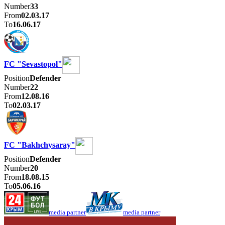
Number
33
From
02.03.17
To
16.06.17
FC "Sevastopol"
Position
Defender
Number
22
From
12.08.16
To
02.03.17
FC "Bakhchysaray"
Position
Defender
Number
20
From
18.08.15
To
05.06.16
media partner
media partner