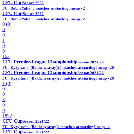
CFU Cup
Season 2022
FC "Rubin Yalta"
3 matches, at starting lineup - 2
CFU Cup
Season 2022
FC "Rubin Yalta"
3 matches, at starting lineup - 2
0 (0)
0
0
1
0
0
162
CFU Premier-League Championship
Season 2021/22
FC "Kyzyltash" (Bakhchysaray)
25 matches, at starting lineup - 20
CFU Premier-League Championship
Season 2021/22
FC "Kyzyltash" (Bakhchysaray)
25 matches, at starting lineup - 20
1 (0)
0
0
3
0
0
1852
CFU Cup
Season 2021/22
FC "Kyzyltash" (Bakhchysaray)
4 matches, at starting lineup - 4
CFU Cup
Season 2021/22