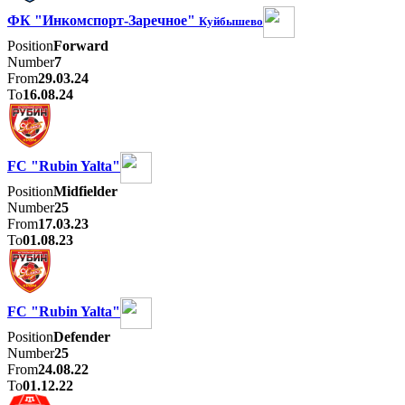
ФК "Инкомспорт-Заречное"
Куйбышево
Position
Forward
Number
7
From
29.03.24
To
16.08.24
FC "Rubin Yalta"
Position
Midfielder
Number
25
From
17.03.23
To
01.08.23
FC "Rubin Yalta"
Position
Defender
Number
25
From
24.08.22
To
01.12.22