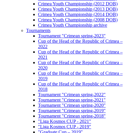
Crimea Youth Championship (2012 DOB)
Crimea Youth Championship (2013 DOB)
Crimea Youth Championship (2014 DOB)
Crimea Youth Championship (2008 DOB)
Crimea Youth Championship archive
Tournaments
Tournament "Crimean spring-2023"
Cup of the Head of the Republic of Crimea –
2022
Cup of the Head of the Republic of Crimea –
2021
Cup of the Head of the Republic of Crimea –
2020
Cup of the Head of the Republic of Crimea –
2019
Cup of the Head of the Republic of Crimea –
2018
Tournament "Crimean spring-2022"
Tournament "Crimean spring-2021"
Tournament "Crimean spring-2020"
Tournament "Crimean spring-2019"
Tournament "Crimean spring-2018"
"Liga Kosmos CUP - 2021"
"Liga Kosmos CUP - 2019"
"Graduate Cup – 2019"