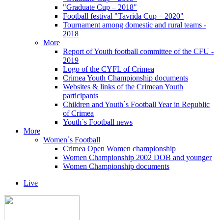
"Graduate Cup – 2018"
Football festival "Tavrida Cup – 2020"
Tournament among domestic and rural teams -
2018
More
Report of Youth football committee of the CFU -
2019
Logo of the CYFL of Crimea
Crimea Youth Championship documents
Websites & links of the Crimean Youth
participants
Children and Youth`s Football Year in Republic
of Crimea
Youth`s Football news
More
Women`s Football
Crimea Open Women championship
Women Championship 2002 DOB and younger
Women Championship documents
Live