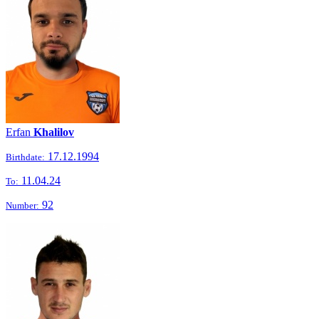
Erfan
Khalilov
17.12.1994
Birthdate:
11.04.24
To:
92
Number: