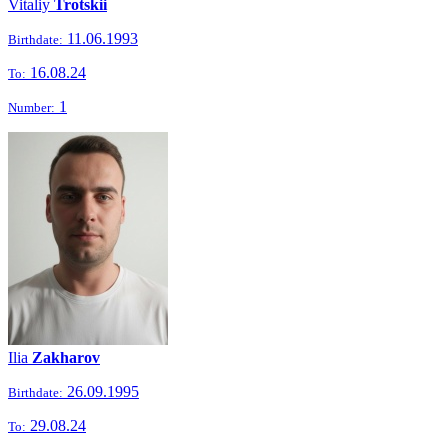
Vitaliy
Trotskii
11.06.1993
Birthdate:
16.08.24
To:
1
Number:
Ilia
Zakharov
26.09.1995
Birthdate:
29.08.24
To: