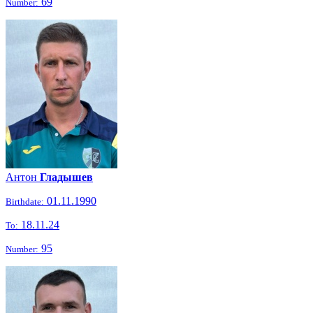
69
Number:
Антон
Гладышев
01.11.1990
Birthdate:
18.11.24
To:
95
Number: