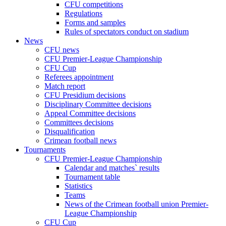
CFU competitions
Regulations
Forms and samples
Rules of spectators conduct on stadium
News
CFU news
CFU Premier-League Championship
CFU Cup
Referees appointment
Match report
CFU Presidium decisions
Disciplinary Committee decisions
Appeal Committee decisions
Committees decisions
Disqualification
Crimean football news
Tournaments
CFU Premier-League Championship
Calendar and matches` results
Tournament table
Statistics
Teams
News of the Crimean football union Premier-
League Championship
CFU Cup