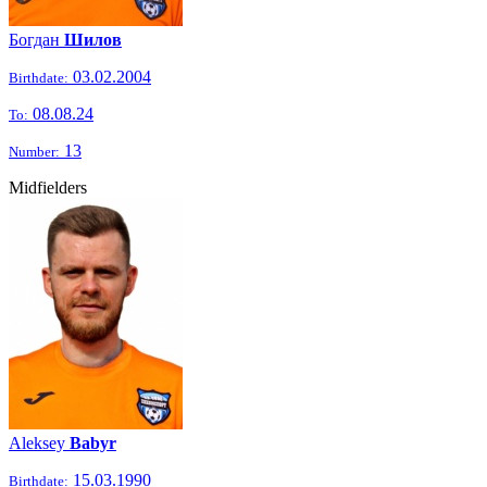
Богдан
Шилов
03.02.2004
Birthdate:
08.08.24
To:
13
Number:
Midfielders
Aleksey
Babyr
15.03.1990
Birthdate: