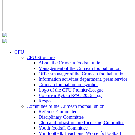
CFU
CFU Structure
About the Crimean football union
Management of the Crimean football union
Office-manager of the Crimean football union
Information activities department, press service
Crimean football union symbol
Logo of the CFU Premier-League
Логотип Кубка КФС 2026 года
Respect
Committee of the Crimean football union
Referees Committee
Disciplinary Committee
Club and Infrastructure Licensing Committee
Youth football Committee
Minifootball, Beach and Women`s Football