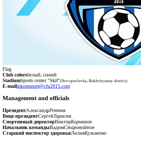
Flag
Club colors
белый, синий
Stadium
Sports center "Skif"
(Novopavlovka, Bakhchysaray district)
E-mail
inkomsport@cfu2015.com
Management and officials
Президент
Александр
Ревтюх
Вице-президент
Сергей
Тарасюк
Спортивный директор
Виктор
Корнюхов
Начальник команды
Вадим
Старовойтов
Старший инспектор здоровья
Лилия
Кузьменко