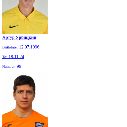
Артур
Урбицкий
12.07.1996
Birthdate:
18.11.24
To:
99
Number: