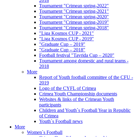
2018
Tournament "Crimean spring-2022"
Tournament "Crimean spring-2021"
Tournament "Crimean spring-2020"
Tournament "Crimean spring-2019"
Tournament "Crimean spring-2018"
"Liga Kosmos CUP - 2021"
"Liga Kosmos CUP - 2019"
"Graduate Cup – 2019"
"Graduate Cup – 2018"
Football festival "Tavrida Cup – 2020"
Tournament among domestic and rural teams -
2018
More
Report of Youth football committee of the CFU -
2019
Logo of the CYFL of Crimea
Crimea Youth Championship documents
Websites & links of the Crimean Youth
participants
Children and Youth`s Football Year in Republic
of Crimea
Youth`s Football news
More
Women`s Football