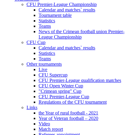
CFU Premier-League Championship
Calendar and matches` results
Tournament table
Statistics
Teams
News of the Crimean football union Premier-
League Championship
CFU Cup
Calendar and matches` results
Statistics
Teams
Other tournaments
Live
CFU Supercup
CFU Premier-League qualification matches
CFU Open Winter Cup
"Crimean spring" Cup
CFU Premier-League Cup
Regulations of the CFU tournament
Links
the Year of rural football - 2021
Year of Veteran football – 2020
Video
Match report
Referees appointment