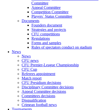
Committee
Appeal Committee
Competition Committee
Players` Status Committee
Documents
Founders document
Strategies and projects
CFU competitions
Regulations
Forms and samples
Rules of spectators conduct on stadium
News
News
CFU news
CFU Premier-League Championship
CFU Cup
Referees appointment
Match report
CFU Presidium decisions
Disciplinary Committee decisions
Appeal Committee decisions
Committees decisions
Disqualification
Crimean football news
Tournaments