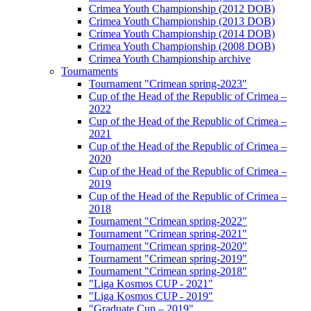
Crimea Youth Championship (2012 DOB)
Crimea Youth Championship (2013 DOB)
Crimea Youth Championship (2014 DOB)
Crimea Youth Championship (2008 DOB)
Crimea Youth Championship archive
Tournaments
Tournament "Crimean spring-2023"
Cup of the Head of the Republic of Crimea –
2022
Cup of the Head of the Republic of Crimea –
2021
Cup of the Head of the Republic of Crimea –
2020
Cup of the Head of the Republic of Crimea –
2019
Cup of the Head of the Republic of Crimea –
2018
Tournament "Crimean spring-2022"
Tournament "Crimean spring-2021"
Tournament "Crimean spring-2020"
Tournament "Crimean spring-2019"
Tournament "Crimean spring-2018"
"Liga Kosmos CUP - 2021"
"Liga Kosmos CUP - 2019"
"Graduate Cup – 2019"