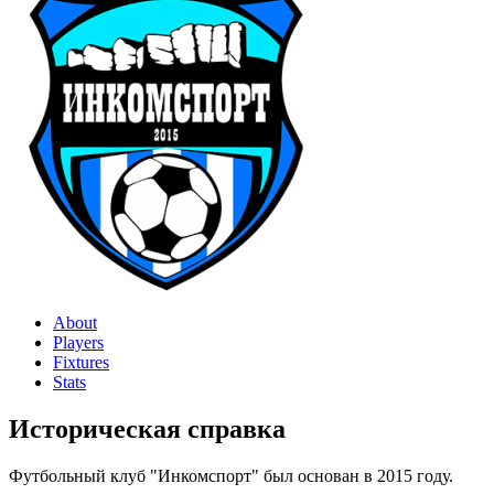
About
Players
Fixtures
Stats
Историческая справка
Футбольный клуб "Инкомспорт" был основан в 2015 году.