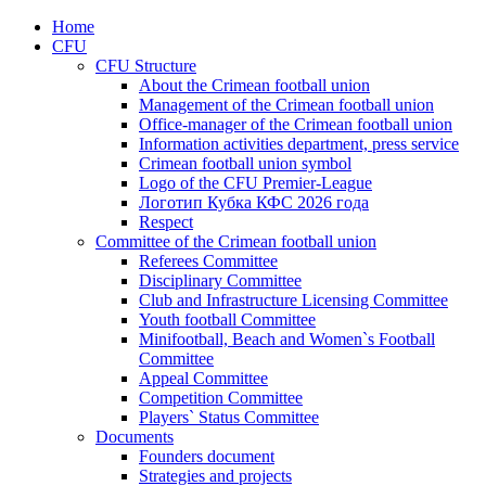
Home
CFU
CFU Structure
About the Crimean football union
Management of the Crimean football union
Office-manager of the Crimean football union
Information activities department, press service
Crimean football union symbol
Logo of the CFU Premier-League
Логотип Кубка КФС 2026 года
Respect
Committee of the Crimean football union
Referees Committee
Disciplinary Committee
Club and Infrastructure Licensing Committee
Youth football Committee
Minifootball, Beach and Women`s Football
Committee
Appeal Committee
Competition Committee
Players` Status Committee
Documents
Founders document
Strategies and projects