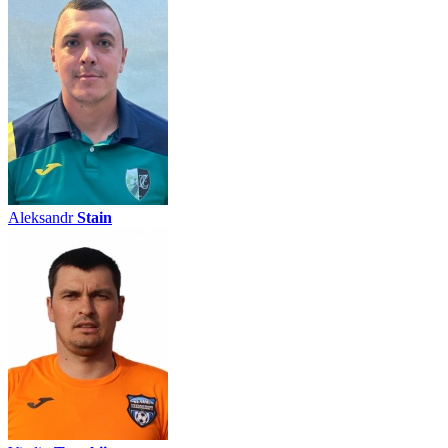
Aleksandr
Stain