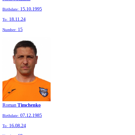
15.10.1995
Birthdate:
18.11.24
To:
15
Number:
Roman
Timchenko
07.12.1985
Birthdate:
16.08.24
To: