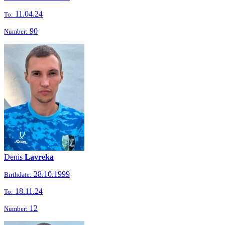
11.04.24
To:
90
Number:
Denis
Lavreka
28.10.1999
Birthdate:
18.11.24
To:
12
Number: