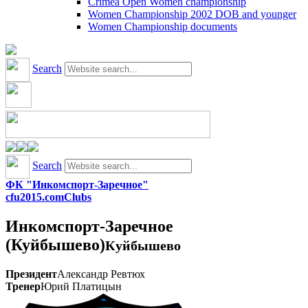
Crimea Open Women championship
Women Championship 2002 DOB and younger
Women Championship documents
Search
Search
ФК "Инкомспорт-Заречное"
cfu2015.com
Clubs
Инкомспорт-Заречное
(Куйбышево)
Куйбышево
Президент
Александр Ревтюх
Тренер
Юрий Платицын