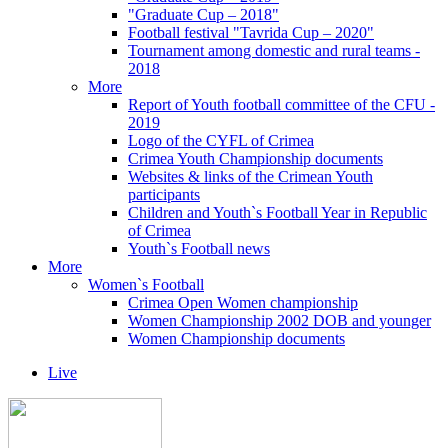
"Graduate Cup – 2018"
Football festival "Tavrida Cup – 2020"
Tournament among domestic and rural teams -
2018
More
Report of Youth football committee of the CFU -
2019
Logo of the CYFL of Crimea
Crimea Youth Championship documents
Websites & links of the Crimean Youth
participants
Children and Youth`s Football Year in Republic
of Crimea
Youth`s Football news
More
Women`s Football
Crimea Open Women championship
Women Championship 2002 DOB and younger
Women Championship documents
Live