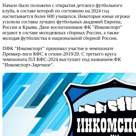
Начало было положено с открытия детского футбольного
клуба, в составе которой по состоянию на 2024 год
насчитывается более 600 учащихся. Некоторые юные игроки
усилили составы лучших футбольных академий Европы,
России и Крыма. Двое воспитанников ФК "Инкомспорт"
играют в составе молодежных сборных России, а также
молодая футболистка в национальной сборной России.
ПФК "Инкомспорт" принимал участие в чемпионате
Премьер-лиги КФС в сезоне-2019/20. С третьего круга
чемпионата ПЛ КФС-2024 выступает под названием ФК
"Инкомспорт-Заречное".