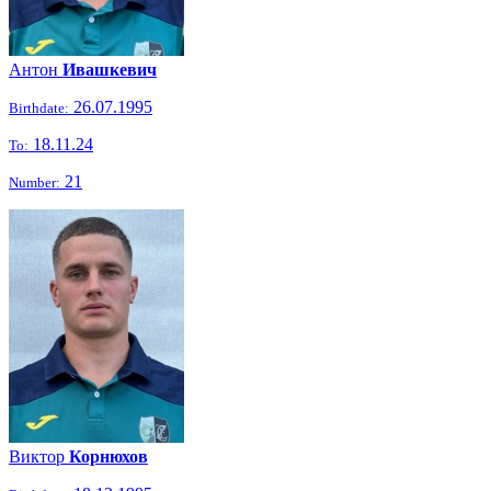
Антон
Ивашкевич
26.07.1995
Birthdate:
18.11.24
To:
21
Number:
Виктор
Корнюхов