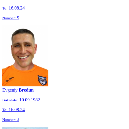
16.08.24
To:
9
Number:
Evgeniy
Bredun
10.09.1982
Birthdate:
16.08.24
To:
3
Number: