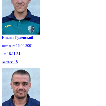
Никита
Гулевский
16.04.2001
Birthdate:
18.11.24
To:
18
Number: