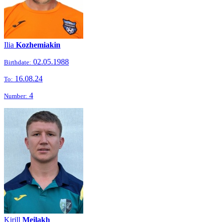
Ilia
Kozhemiakin
02.05.1988
Birthdate:
16.08.24
To:
4
Number:
Kirill
Meilakh