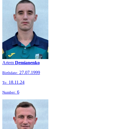
Artem
Demianenko
27.07.1999
Birthdate:
18.11.24
To:
6
Number: