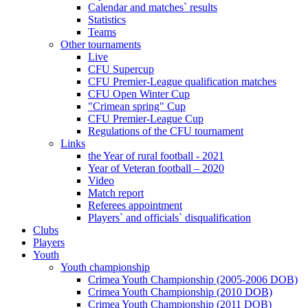
Calendar and matches` results
Statistics
Teams
Other tournaments
Live
CFU Supercup
CFU Premier-League qualification matches
CFU Open Winter Cup
"Crimean spring" Cup
CFU Premier-League Cup
Regulations of the CFU tournament
Links
the Year of rural football - 2021
Year of Veteran football – 2020
Video
Match report
Referees appointment
Players` and officials` disqualification
Clubs
Players
Youth
Youth championship
Crimea Youth Championship (2005-2006 DOB)
Crimea Youth Championship (2010 DOB)
Crimea Youth Championship (2011 DOB)