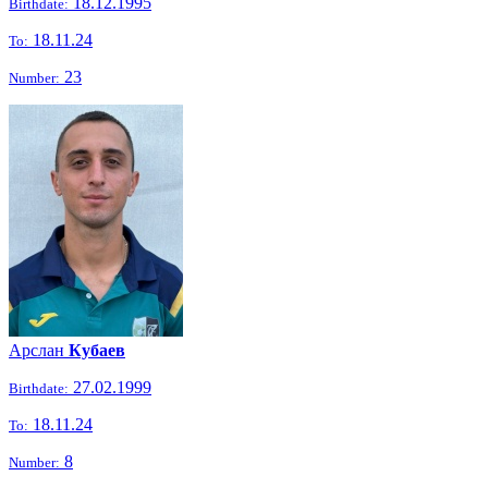
18.12.1995
Birthdate:
18.11.24
To:
23
Number:
Арслан
Кубаев
27.02.1999
Birthdate:
18.11.24
To:
8
Number: