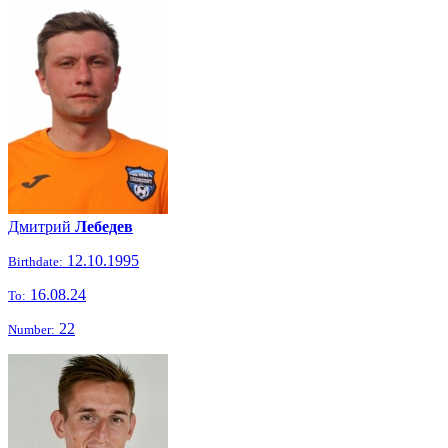
Дмитрий
Лебедев
12.10.1995
Birthdate:
16.08.24
To:
22
Number: