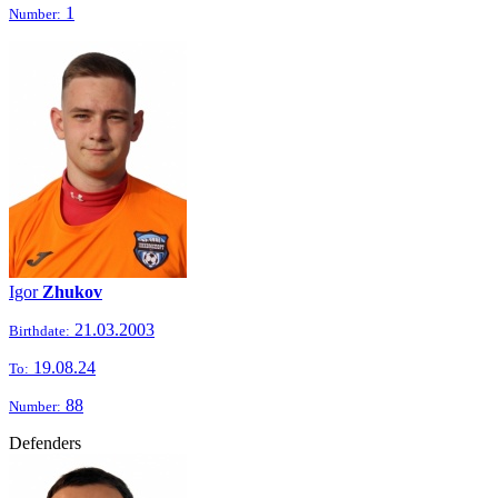
1
Number:
Igor
Zhukov
21.03.2003
Birthdate:
19.08.24
To:
88
Number:
Defenders