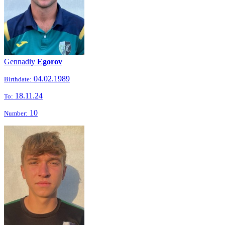
Gennadiy
Egorov
04.02.1989
Birthdate:
18.11.24
To:
10
Number: