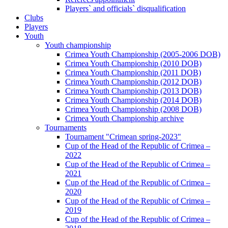
Players` and officials` disqualification
Clubs
Players
Youth
Youth championship
Crimea Youth Championship (2005-2006 DOB)
Crimea Youth Championship (2010 DOB)
Crimea Youth Championship (2011 DOB)
Crimea Youth Championship (2012 DOB)
Crimea Youth Championship (2013 DOB)
Crimea Youth Championship (2014 DOB)
Crimea Youth Championship (2008 DOB)
Crimea Youth Championship archive
Tournaments
Tournament "Crimean spring-2023"
Cup of the Head of the Republic of Crimea –
2022
Cup of the Head of the Republic of Crimea –
2021
Cup of the Head of the Republic of Crimea –
2020
Cup of the Head of the Republic of Crimea –
2019
Cup of the Head of the Republic of Crimea –