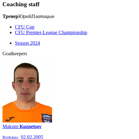
Coaching staff
Тренер
Юрий
Платицын
CFU Cup
CFU Premier-League Championship
Season 2024
Goalkeepers
Maksim
Kuznetsov
02.02.2005
Birthdate: