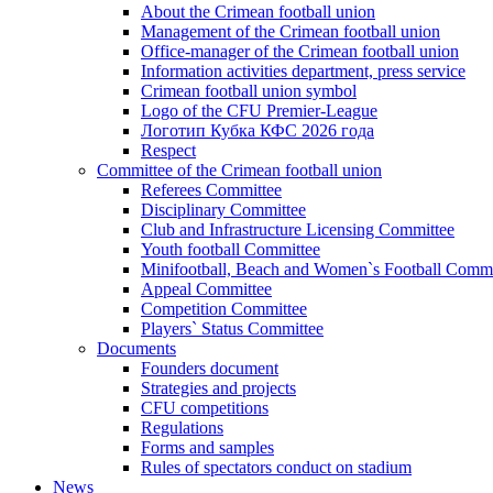
About the Crimean football union
Management of the Crimean football union
Office-manager of the Crimean football union
Information activities department, press service
Crimean football union symbol
Logo of the CFU Premier-League
Логотип Кубка КФС 2026 года
Respect
Committee of the Crimean football union
Referees Committee
Disciplinary Committee
Club and Infrastructure Licensing Committee
Youth football Committee
Minifootball, Beach and Women`s Football Commi
Appeal Committee
Competition Committee
Players` Status Committee
Documents
Founders document
Strategies and projects
CFU competitions
Regulations
Forms and samples
Rules of spectators conduct on stadium
News