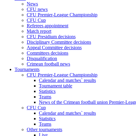
News
CFU news
CFU Premier-League Championship
CFU Cup
Referees appointment
Match report
CFU Presidium decisions
Disciplinary Committee decisions
Appeal Committee decisions
Committees decisions
Disqualification
Crimean football news
Tournaments
CFU Premier-League Championship
Calendar and matches` results
Tournament table
Statistics
Teams
News of the Crimean football union Premier-Lea
CFU Cup
Calendar and matches` results
Statistics
Teams
Other tournaments
Live