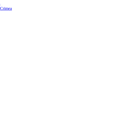
s
f Crimea