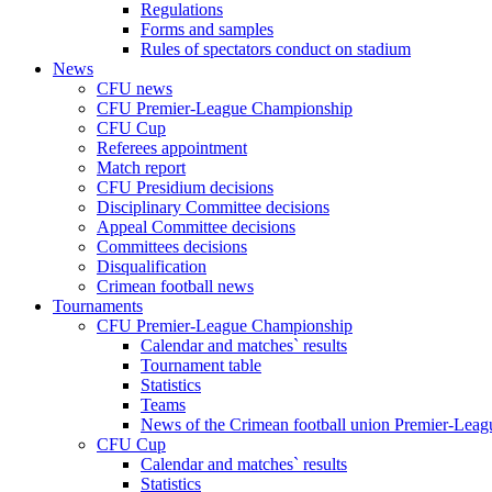
Regulations
Forms and samples
Rules of spectators conduct on stadium
News
CFU news
CFU Premier-League Championship
CFU Cup
Referees appointment
Match report
CFU Presidium decisions
Disciplinary Committee decisions
Appeal Committee decisions
Committees decisions
Disqualification
Crimean football news
Tournaments
CFU Premier-League Championship
Calendar and matches` results
Tournament table
Statistics
Teams
News of the Crimean football union Premier-Lea
CFU Cup
Calendar and matches` results
Statistics