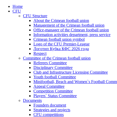
Home
CFU
CFU Structure
About the Crimean football union
Management of the Crimean football union
Office-manager of the Crimean football union
Information activities department, press service
Crimean football union symbol
Logo of the CFU Premier-League
Логотип Кубка КФС 2026 года
Respect
Committee of the Crimean football union
Referees Committee
Disciplinary Committee
Club and Infrastructure Licensing Committee
Youth football Committee
Minifootball, Beach and Women`s Football Commi
Appeal Committee
Competition Committee
Players` Status Committee
Documents
Founders document
Strategies and projects
CFU competitions