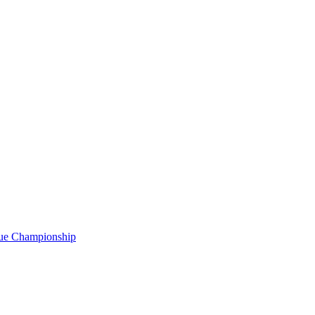
gue Championship