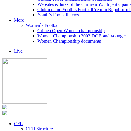
Websites & links of the Crimean Youth participant
Children and Youth`s Football Year in Republic o
Youth`s Football news
More
Women`s Football
Crimea Open Women championship
Women Championship 2002 DOB and younger
Women Championship documents
Live
CFU
CFU Structure