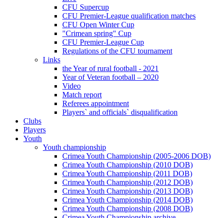
CFU Supercup
CFU Premier-League qualification matches
CFU Open Winter Cup
"Crimean spring" Cup
CFU Premier-League Cup
Regulations of the CFU tournament
Links
the Year of rural football - 2021
Year of Veteran football – 2020
Video
Match report
Referees appointment
Players` and officials` disqualification
Clubs
Players
Youth
Youth championship
Crimea Youth Championship (2005-2006 DOB)
Crimea Youth Championship (2010 DOB)
Crimea Youth Championship (2011 DOB)
Crimea Youth Championship (2012 DOB)
Crimea Youth Championship (2013 DOB)
Crimea Youth Championship (2014 DOB)
Crimea Youth Championship (2008 DOB)
Crimea Youth Championship archive