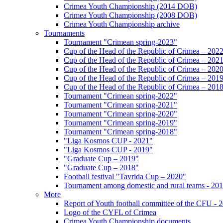
Crimea Youth Championship (2014 DOB)
Crimea Youth Championship (2008 DOB)
Crimea Youth Championship archive
Tournaments
Tournament "Crimean spring-2023"
Cup of the Head of the Republic of Crimea – 202
Cup of the Head of the Republic of Crimea – 202
Cup of the Head of the Republic of Crimea – 202
Cup of the Head of the Republic of Crimea – 201
Cup of the Head of the Republic of Crimea – 201
Tournament "Crimean spring-2022"
Tournament "Crimean spring-2021"
Tournament "Crimean spring-2020"
Tournament "Crimean spring-2019"
Tournament "Crimean spring-2018"
"Liga Kosmos CUP - 2021"
"Liga Kosmos CUP - 2019"
"Graduate Cup – 2019"
"Graduate Cup – 2018"
Football festival "Tavrida Cup – 2020"
Tournament among domestic and rural teams - 20
More
Report of Youth football committee of the CFU - 
Logo of the CYFL of Crimea
Crimea Youth Championship documents