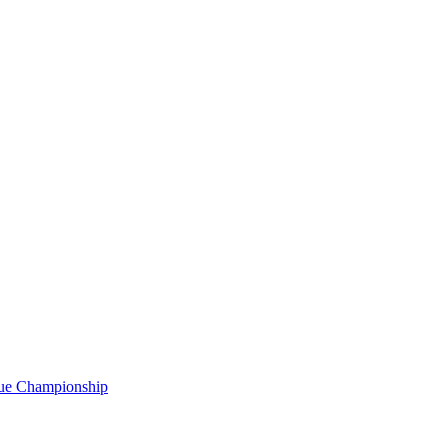
gue Championship