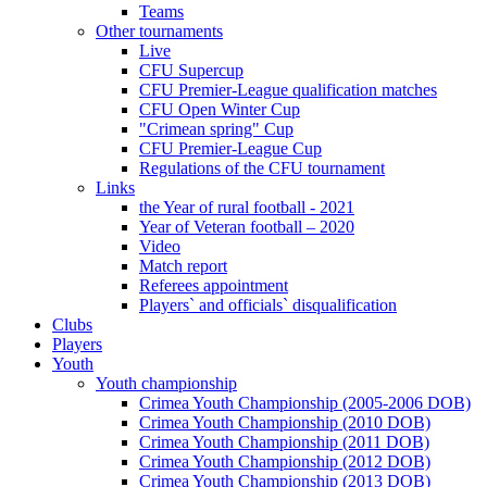
Teams
Other tournaments
Live
CFU Supercup
CFU Premier-League qualification matches
CFU Open Winter Cup
"Crimean spring" Cup
CFU Premier-League Cup
Regulations of the CFU tournament
Links
the Year of rural football - 2021
Year of Veteran football – 2020
Video
Match report
Referees appointment
Players` and officials` disqualification
Clubs
Players
Youth
Youth championship
Crimea Youth Championship (2005-2006 DOB)
Crimea Youth Championship (2010 DOB)
Crimea Youth Championship (2011 DOB)
Crimea Youth Championship (2012 DOB)
Crimea Youth Championship (2013 DOB)