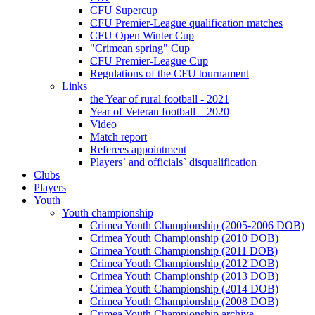
CFU Supercup
CFU Premier-League qualification matches
CFU Open Winter Cup
"Crimean spring" Cup
CFU Premier-League Cup
Regulations of the CFU tournament
Links
the Year of rural football - 2021
Year of Veteran football – 2020
Video
Match report
Referees appointment
Players` and officials` disqualification
Clubs
Players
Youth
Youth championship
Crimea Youth Championship (2005-2006 DOB)
Crimea Youth Championship (2010 DOB)
Crimea Youth Championship (2011 DOB)
Crimea Youth Championship (2012 DOB)
Crimea Youth Championship (2013 DOB)
Crimea Youth Championship (2014 DOB)
Crimea Youth Championship (2008 DOB)
Crimea Youth Championship archive