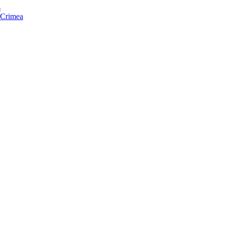
s
f Crimea