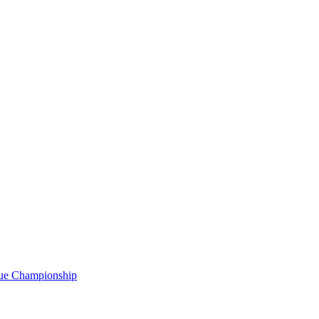
gue Championship