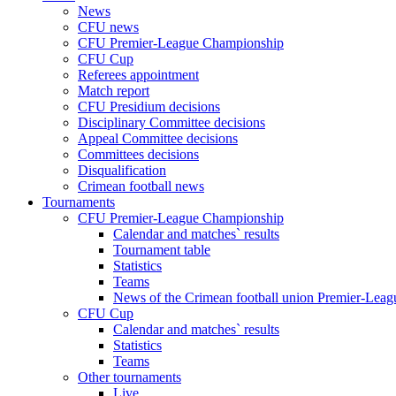
News
CFU news
CFU Premier-League Championship
CFU Cup
Referees appointment
Match report
CFU Presidium decisions
Disciplinary Committee decisions
Appeal Committee decisions
Committees decisions
Disqualification
Crimean football news
Tournaments
CFU Premier-League Championship
Calendar and matches` results
Tournament table
Statistics
Teams
News of the Crimean football union Premier-Lea
CFU Cup
Calendar and matches` results
Statistics
Teams
Other tournaments
Live