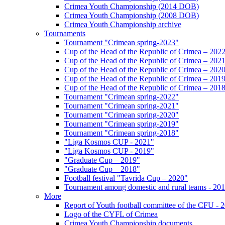
Crimea Youth Championship (2014 DOB)
Crimea Youth Championship (2008 DOB)
Crimea Youth Championship archive
Tournaments
Tournament "Crimean spring-2023"
Cup of the Head of the Republic of Crimea – 202
Cup of the Head of the Republic of Crimea – 202
Cup of the Head of the Republic of Crimea – 202
Cup of the Head of the Republic of Crimea – 201
Cup of the Head of the Republic of Crimea – 201
Tournament "Crimean spring-2022"
Tournament "Crimean spring-2021"
Tournament "Crimean spring-2020"
Tournament "Crimean spring-2019"
Tournament "Crimean spring-2018"
"Liga Kosmos CUP - 2021"
"Liga Kosmos CUP - 2019"
"Graduate Cup – 2019"
"Graduate Cup – 2018"
Football festival "Tavrida Cup – 2020"
Tournament among domestic and rural teams - 20
More
Report of Youth football committee of the CFU - 
Logo of the CYFL of Crimea
Crimea Youth Championship documents