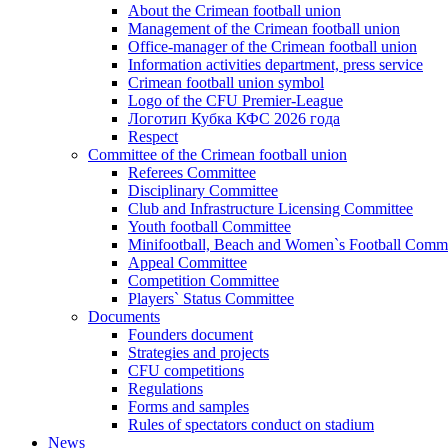
About the Crimean football union
Management of the Crimean football union
Office-manager of the Crimean football union
Information activities department, press service
Crimean football union symbol
Logo of the CFU Premier-League
Логотип Кубка КФС 2026 года
Respect
Committee of the Crimean football union
Referees Committee
Disciplinary Committee
Club and Infrastructure Licensing Committee
Youth football Committee
Minifootball, Beach and Women`s Football Commi
Appeal Committee
Competition Committee
Players` Status Committee
Documents
Founders document
Strategies and projects
CFU competitions
Regulations
Forms and samples
Rules of spectators conduct on stadium
News