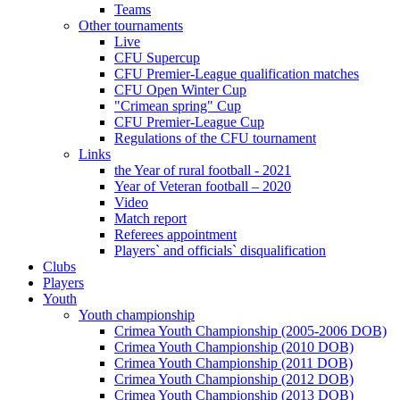
Teams
Other tournaments
Live
CFU Supercup
CFU Premier-League qualification matches
CFU Open Winter Cup
"Crimean spring" Cup
CFU Premier-League Cup
Regulations of the CFU tournament
Links
the Year of rural football - 2021
Year of Veteran football – 2020
Video
Match report
Referees appointment
Players` and officials` disqualification
Clubs
Players
Youth
Youth championship
Crimea Youth Championship (2005-2006 DOB)
Crimea Youth Championship (2010 DOB)
Crimea Youth Championship (2011 DOB)
Crimea Youth Championship (2012 DOB)
Crimea Youth Championship (2013 DOB)