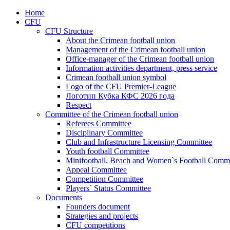
Home
CFU
CFU Structure
About the Crimean football union
Management of the Crimean football union
Office-manager of the Crimean football union
Information activities department, press service
Crimean football union symbol
Logo of the CFU Premier-League
Логотип Кубка КФС 2026 года
Respect
Committee of the Crimean football union
Referees Committee
Disciplinary Committee
Club and Infrastructure Licensing Committee
Youth football Committee
Minifootball, Beach and Women`s Football Commi
Appeal Committee
Competition Committee
Players` Status Committee
Documents
Founders document
Strategies and projects
CFU competitions