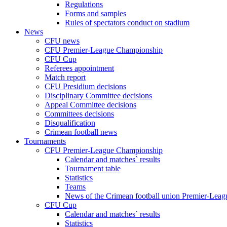
Regulations
Forms and samples
Rules of spectators conduct on stadium
News
CFU news
CFU Premier-League Championship
CFU Cup
Referees appointment
Match report
CFU Presidium decisions
Disciplinary Committee decisions
Appeal Committee decisions
Committees decisions
Disqualification
Crimean football news
Tournaments
CFU Premier-League Championship
Calendar and matches` results
Tournament table
Statistics
Teams
News of the Crimean football union Premier-Lea
CFU Cup
Calendar and matches` results
Statistics