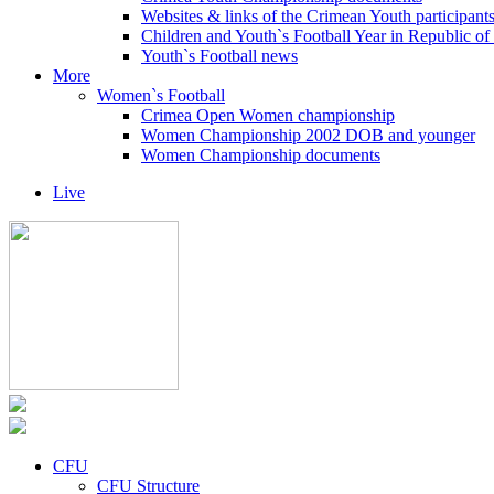
Websites & links of the Crimean Youth participant
Children and Youth`s Football Year in Republic o
Youth`s Football news
More
Women`s Football
Crimea Open Women championship
Women Championship 2002 DOB and younger
Women Championship documents
Live
CFU
CFU Structure