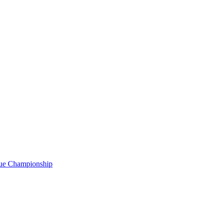
gue Championship