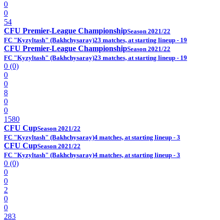
0
0
54
CFU Premier-League Championship
Season 2021/22
FC "Kyzyltash" (Bakhchysaray)
23 matches, at starting lineup - 19
CFU Premier-League Championship
Season 2021/22
FC "Kyzyltash" (Bakhchysaray)
23 matches, at starting lineup - 19
0 (0)
0
0
8
0
0
1580
CFU Cup
Season 2021/22
FC "Kyzyltash" (Bakhchysaray)
4 matches, at starting lineup - 3
CFU Cup
Season 2021/22
FC "Kyzyltash" (Bakhchysaray)
4 matches, at starting lineup - 3
0 (0)
0
0
2
0
0
283