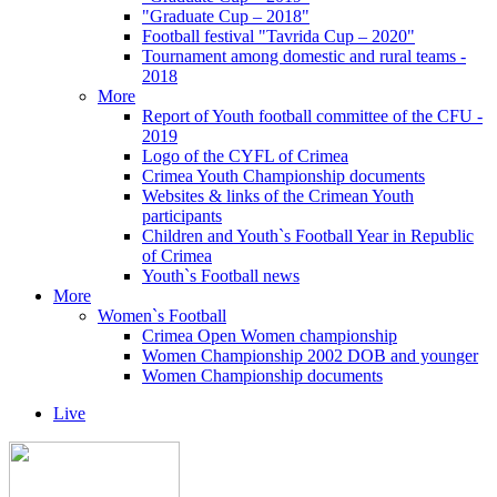
"Graduate Cup – 2018"
Football festival "Tavrida Cup – 2020"
Tournament among domestic and rural teams -
2018
More
Report of Youth football committee of the CFU -
2019
Logo of the CYFL of Crimea
Crimea Youth Championship documents
Websites & links of the Crimean Youth
participants
Children and Youth`s Football Year in Republic
of Crimea
Youth`s Football news
More
Women`s Football
Crimea Open Women championship
Women Championship 2002 DOB and younger
Women Championship documents
Live