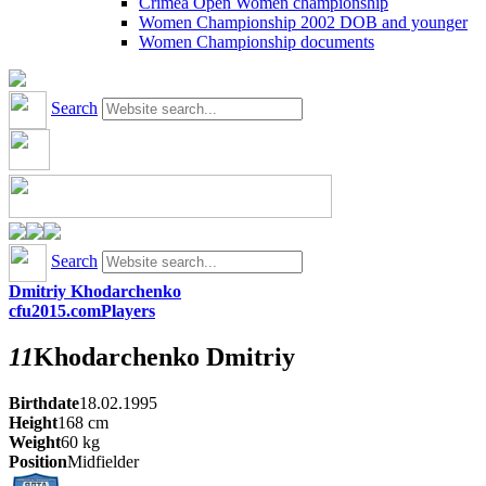
Crimea Open Women championship
Women Championship 2002 DOB and younger
Women Championship documents
Search
Search
Dmitriy Khodarchenko
cfu2015.com
Players
11
Khodarchenko
Dmitriy
Birthdate
18.02.1995
Height
168
cm
Weight
60
kg
Position
Midfielder