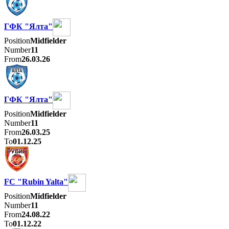
ГФК "Ялта"
Position
Midfielder
Number
11
From
26.03.26
ГФК "Ялта"
Position
Midfielder
Number
11
From
26.03.25
To
01.12.25
FC "Rubin Yalta"
Position
Midfielder
Number
11
From
24.08.22
To
01.12.22