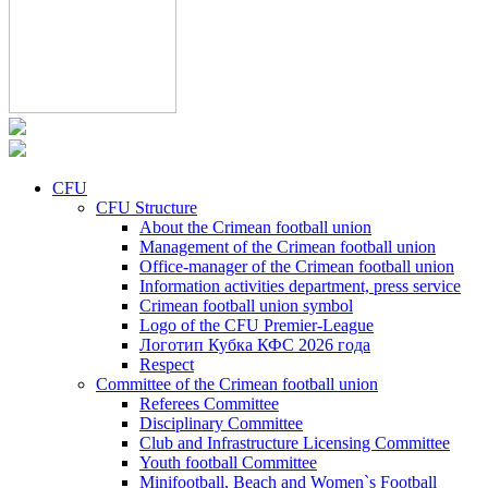
CFU
CFU Structure
About the Crimean football union
Management of the Crimean football union
Office-manager of the Crimean football union
Information activities department, press service
Crimean football union symbol
Logo of the CFU Premier-League
Логотип Кубка КФС 2026 года
Respect
Committee of the Crimean football union
Referees Committee
Disciplinary Committee
Club and Infrastructure Licensing Committee
Youth football Committee
Minifootball, Beach and Women`s Football