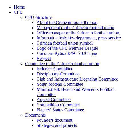
Home
CFU
CFU Structure
About the Crimean football union
Management of the Crimean football union
Office-manager of the Crimean football union
Information activities department, press service
Crimean football union symbol
Logo of the CFU Premier-League
Логотип Кубка КФС 2026 года
Respect
Committee of the Crimean football union
Referees Committee
Disciplinary Committee
Club and Infrastructure Licensing Committee
Youth football Committee
Minifootball, Beach and Women`s Football
Committee
Appeal Committee
Competition Committee
Players` Status Committee
Documents
Founders document
Strategies and projects