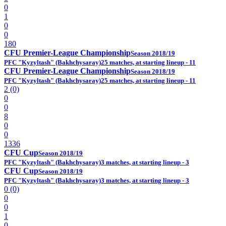
0
1
0
0
180
CFU Premier-League Championship
Season 2018/19
PFC "Kyzyltash" (Bakhchysaray)
25 matches, at starting lineup - 11
CFU Premier-League Championship
Season 2018/19
PFC "Kyzyltash" (Bakhchysaray)
25 matches, at starting lineup - 11
2 (0)
0
0
8
0
0
1336
CFU Cup
Season 2018/19
PFC "Kyzyltash" (Bakhchysaray)
3 matches, at starting lineup - 3
CFU Cup
Season 2018/19
PFC "Kyzyltash" (Bakhchysaray)
3 matches, at starting lineup - 3
0 (0)
0
0
1
0