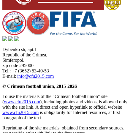
Dybenko str, apt.1
Republic of the Crimea
,
Simferopol
,
zip code 295000
Tel.:
+7 (3652) 53-40-53
E-mail:
info@cfu2015.com
© Crimean football union, 2015-2026
To use the materials of the "Crimean football union" site
(
www.cfu2015.com
), including photos and videos, is allowed only
with the site link. A direct and open hyperlink to official website
www.cfu2015.com
is obligatorily for Internet resources, at first
paragraph of the text.
Reprinting of the site materials, obtained from secondary sources,