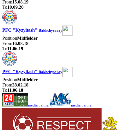
From
15.08.19
To
10.09.20
PFC "Kyzyltash"
Bakhchysaray
Position
Midfielder
From
16.08.18
To
11.06.19
PFC "Kyzyltash"
Bakhchysaray
Position
Midfielder
From
28.02.18
To
11.06.18
media partner
media partner