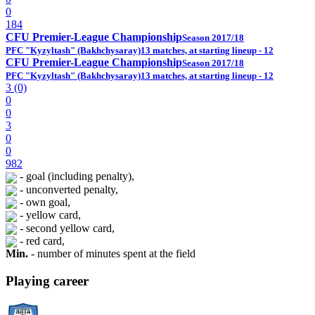
0
184
CFU Premier-League Championship
Season 2017/18
PFC "Kyzyltash" (Bakhchysaray)
13 matches, at starting lineup - 12
CFU Premier-League Championship
Season 2017/18
PFC "Kyzyltash" (Bakhchysaray)
13 matches, at starting lineup - 12
3 (0)
0
0
3
0
0
982
- goal (including penalty),
- unconverted penalty,
- own goal,
- yellow card,
- second yellow card,
- red card,
Min.
- number of minutes spent at the field
Playing career