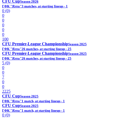
CFU Cup
Season 2026
ГФК "Ялта"
3 matches, at starting lineup - 1
0 (0)
0
0
0
0
0
100
CFU Premier-League Championship
Season 2025
ГФК "Ялта"
26 matches, at starting lineup - 25
CFU Premier-League Championship
Season 2025
ГФК "Ялта"
26 matches, at starting lineup - 25
5 (0)
0
0
7
0
0
2225
CFU Cup
Season 2025
ГФК "Ялта"
1 match, at starting lineup - 1
CFU Cup
Season 2025
ГФК "Ялта"
1 match, at starting lineup - 1
0 (0)