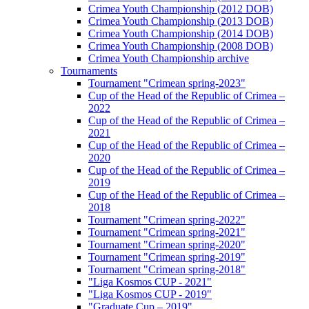
Crimea Youth Championship (2012 DOB)
Crimea Youth Championship (2013 DOB)
Crimea Youth Championship (2014 DOB)
Crimea Youth Championship (2008 DOB)
Crimea Youth Championship archive
Tournaments
Tournament "Crimean spring-2023"
Cup of the Head of the Republic of Crimea –
2022
Cup of the Head of the Republic of Crimea –
2021
Cup of the Head of the Republic of Crimea –
2020
Cup of the Head of the Republic of Crimea –
2019
Cup of the Head of the Republic of Crimea –
2018
Tournament "Crimean spring-2022"
Tournament "Crimean spring-2021"
Tournament "Crimean spring-2020"
Tournament "Crimean spring-2019"
Tournament "Crimean spring-2018"
"Liga Kosmos CUP - 2021"
"Liga Kosmos CUP - 2019"
"Graduate Cup – 2019"