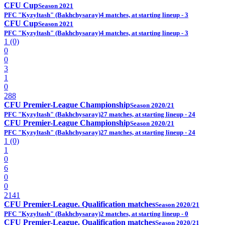
CFU Cup
Season 2021
PFC "Kyzyltash" (Bakhchysaray)
4 matches, at starting lineup - 3
CFU Cup
Season 2021
PFC "Kyzyltash" (Bakhchysaray)
4 matches, at starting lineup - 3
1 (0)
0
0
3
1
0
288
CFU Premier-League Championship
Season 2020/21
PFC "Kyzyltash" (Bakhchysaray)
27 matches, at starting lineup - 24
CFU Premier-League Championship
Season 2020/21
PFC "Kyzyltash" (Bakhchysaray)
27 matches, at starting lineup - 24
1 (0)
1
0
6
0
0
2141
CFU Premier-League. Qualification matches
Season 2020/21
PFC "Kyzyltash" (Bakhchysaray)
2 matches, at starting lineup - 0
CFU Premier-League. Qualification matches
Season 2020/21