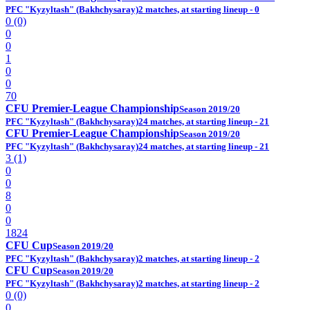
PFC "Kyzyltash" (Bakhchysaray)
2 matches, at starting lineup - 0
0 (0)
0
0
1
0
0
70
CFU Premier-League Championship
Season 2019/20
PFC "Kyzyltash" (Bakhchysaray)
24 matches, at starting lineup - 21
CFU Premier-League Championship
Season 2019/20
PFC "Kyzyltash" (Bakhchysaray)
24 matches, at starting lineup - 21
3 (1)
0
0
8
0
0
1824
CFU Cup
Season 2019/20
PFC "Kyzyltash" (Bakhchysaray)
2 matches, at starting lineup - 2
CFU Cup
Season 2019/20
PFC "Kyzyltash" (Bakhchysaray)
2 matches, at starting lineup - 2
0 (0)
0