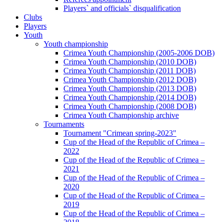
Players` and officials` disqualification
Clubs
Players
Youth
Youth championship
Crimea Youth Championship (2005-2006 DOB)
Crimea Youth Championship (2010 DOB)
Crimea Youth Championship (2011 DOB)
Crimea Youth Championship (2012 DOB)
Crimea Youth Championship (2013 DOB)
Crimea Youth Championship (2014 DOB)
Crimea Youth Championship (2008 DOB)
Crimea Youth Championship archive
Tournaments
Tournament "Crimean spring-2023"
Cup of the Head of the Republic of Crimea –
2022
Cup of the Head of the Republic of Crimea –
2021
Cup of the Head of the Republic of Crimea –
2020
Cup of the Head of the Republic of Crimea –
2019
Cup of the Head of the Republic of Crimea –