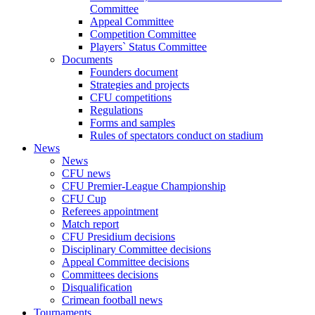
Committee
Appeal Committee
Competition Committee
Players` Status Committee
Documents
Founders document
Strategies and projects
CFU competitions
Regulations
Forms and samples
Rules of spectators conduct on stadium
News
News
CFU news
CFU Premier-League Championship
CFU Cup
Referees appointment
Match report
CFU Presidium decisions
Disciplinary Committee decisions
Appeal Committee decisions
Committees decisions
Disqualification
Crimean football news
Tournaments