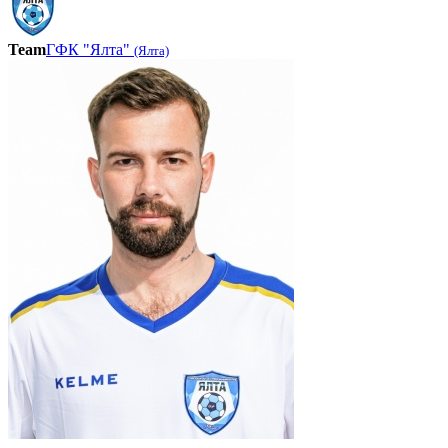
Team
ГФК "Ялта"
(Ялта)