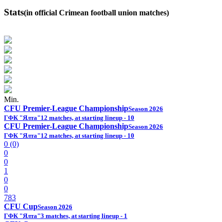
Stats
(in official Crimean football union matches)
Min.
CFU Premier-League Championship
Season 2026
ГФК "Ялта"
12 matches, at starting lineup - 10
CFU Premier-League Championship
Season 2026
ГФК "Ялта"
12 matches, at starting lineup - 10
0 (0)
0
0
1
0
0
783
CFU Cup
Season 2026
ГФК "Ялта"
3 matches, at starting lineup - 1