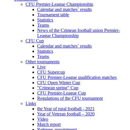
CFU Premier-League Championship
Calendar and matches` results
Tournament table
Statistics
Teams
News of the Crimean football union Premier-
League Championship
CFU Cup
Calendar and matches` results
Statistics
Teams
Other tournaments
Live
CFU Supercup
CFU Premier-League qualification matches
CFU Open Winter Cup
"Crimean spring" Cup
CFU Premier-League Cup
Regulations of the CFU tournament
Links
the Year of rural football - 2021
Year of Veteran football – 2020
Video
Match report
Referees appointment