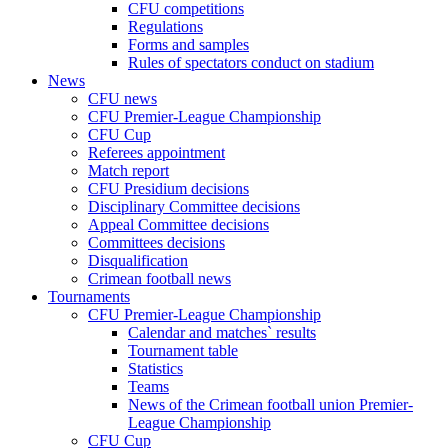
CFU competitions
Regulations
Forms and samples
Rules of spectators conduct on stadium
News
CFU news
CFU Premier-League Championship
CFU Cup
Referees appointment
Match report
CFU Presidium decisions
Disciplinary Committee decisions
Appeal Committee decisions
Committees decisions
Disqualification
Crimean football news
Tournaments
CFU Premier-League Championship
Calendar and matches` results
Tournament table
Statistics
Teams
News of the Crimean football union Premier-
League Championship
CFU Cup