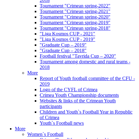
2018
Tournament "Crimean spring-2022"
Tournament "Crimean spring-2021"
Tournament "Crimean spring-2020"
Tournament "Crimean spring-2019"
Tournament "Crimean spring-2018"
"Liga Kosmos CUP - 2021"
"Liga Kosmos CUP - 2019"
"Graduate Cup – 2019"
"Graduate Cup – 2018"
Football festival "Tavrida Cup – 2020"
Tournament among domestic and rural teams -
2018
More
Report of Youth football committee of the CFU -
2019
Logo of the CYFL of Crimea
Crimea Youth Championship documents
Websites & links of the Crimean Youth
participants
Children and Youth`s Football Year in Republic
of Crimea
Youth`s Football news
More
Women`s Football