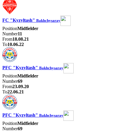
FC "Kyzyltash"
Bakhchysaray
Position
Midfielder
Number
11
From
18.08.21
To
10.06.22
PFC "Kyzyltash"
Bakhchysaray
Position
Midfielder
Number
69
From
23.09.20
To
22.06.21
PFC "Kyzyltash"
Bakhchysaray
Position
Midfielder
Number
69