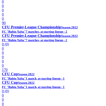
0
0
0
0
0
90
CFU Premier-League Championship
Season 2022
FC "Rubin Yalta"
7 matches, at starting lineup - 2
CFU Premier-League Championship
Season 2022
FC "Rubin Yalta"
7 matches, at starting lineup - 2
0 (0)
0
0
0
0
0
170
CFU Cup
Season 2022
FC "Rubin Yalta"
1 match, at starting lineup - 1
CFU Cup
Season 2022
FC "Rubin Yalta"
1 match, at starting lineup - 1
0 (0)
0
0
0