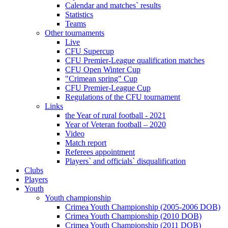
Calendar and matches` results
Statistics
Teams
Other tournaments
Live
CFU Supercup
CFU Premier-League qualification matches
CFU Open Winter Cup
"Crimean spring" Cup
CFU Premier-League Cup
Regulations of the CFU tournament
Links
the Year of rural football - 2021
Year of Veteran football – 2020
Video
Match report
Referees appointment
Players` and officials` disqualification
Clubs
Players
Youth
Youth championship
Crimea Youth Championship (2005-2006 DOB)
Crimea Youth Championship (2010 DOB)
Crimea Youth Championship (2011 DOB)