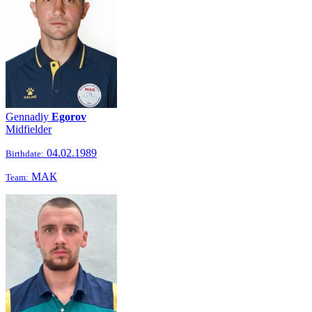
Gennadiy
Egorov
Midfielder
04.02.1989
Birthdate:
МАК
Team: