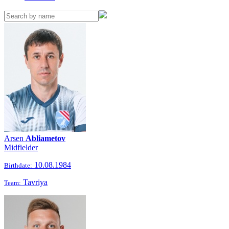
Arsen
Abliametov
Midfielder
10.08.1984
Birthdate:
Tavriya
Team: