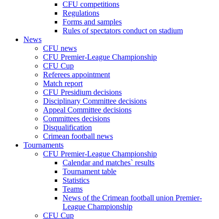
CFU competitions
Regulations
Forms and samples
Rules of spectators conduct on stadium
News
CFU news
CFU Premier-League Championship
CFU Cup
Referees appointment
Match report
CFU Presidium decisions
Disciplinary Committee decisions
Appeal Committee decisions
Committees decisions
Disqualification
Crimean football news
Tournaments
CFU Premier-League Championship
Calendar and matches` results
Tournament table
Statistics
Teams
News of the Crimean football union Premier-
League Championship
CFU Cup