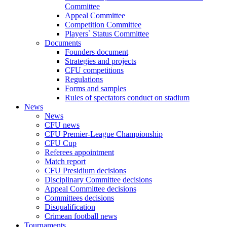
Committee
Appeal Committee
Competition Committee
Players` Status Committee
Documents
Founders document
Strategies and projects
CFU competitions
Regulations
Forms and samples
Rules of spectators conduct on stadium
News
News
CFU news
CFU Premier-League Championship
CFU Cup
Referees appointment
Match report
CFU Presidium decisions
Disciplinary Committee decisions
Appeal Committee decisions
Committees decisions
Disqualification
Crimean football news
Tournaments