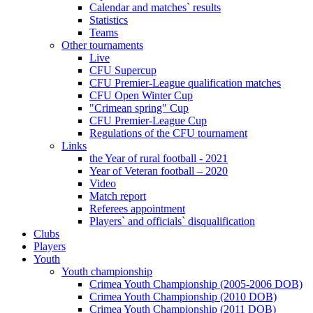
Calendar and matches` results
Statistics
Teams
Other tournaments
Live
CFU Supercup
CFU Premier-League qualification matches
CFU Open Winter Cup
"Crimean spring" Cup
CFU Premier-League Cup
Regulations of the CFU tournament
Links
the Year of rural football - 2021
Year of Veteran football – 2020
Video
Match report
Referees appointment
Players` and officials` disqualification
Clubs
Players
Youth
Youth championship
Crimea Youth Championship (2005-2006 DOB)
Crimea Youth Championship (2010 DOB)
Crimea Youth Championship (2011 DOB)