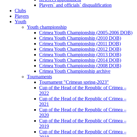
Players` and officials` disqualification
Clubs
Players
Youth
Youth championship
Crimea Youth Championship (2005-2006 DOB)
Crimea Youth Championship (2010 DOB)
Crimea Youth Championship (2011 DOB)
Crimea Youth Championship (2012 DOB)
Crimea Youth Championship (2013 DOB)
Crimea Youth Championship (2014 DOB)
Crimea Youth Championship (2008 DOB)
Crimea Youth Championship archive
Tournaments
Tournament "Crimean spring-2023"
Cup of the Head of the Republic of Crimea –
2022
Cup of the Head of the Republic of Crimea –
2021
Cup of the Head of the Republic of Crimea –
2020
Cup of the Head of the Republic of Crimea –
2019
Cup of the Head of the Republic of Crimea –