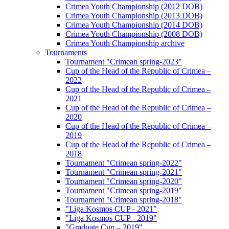
Crimea Youth Championship (2012 DOB)
Crimea Youth Championship (2013 DOB)
Crimea Youth Championship (2014 DOB)
Crimea Youth Championship (2008 DOB)
Crimea Youth Championship archive
Tournaments
Tournament "Crimean spring-2023"
Cup of the Head of the Republic of Crimea –
2022
Cup of the Head of the Republic of Crimea –
2021
Cup of the Head of the Republic of Crimea –
2020
Cup of the Head of the Republic of Crimea –
2019
Cup of the Head of the Republic of Crimea –
2018
Tournament "Crimean spring-2022"
Tournament "Crimean spring-2021"
Tournament "Crimean spring-2020"
Tournament "Crimean spring-2019"
Tournament "Crimean spring-2018"
"Liga Kosmos CUP - 2021"
"Liga Kosmos CUP - 2019"
"Graduate Cup – 2019"