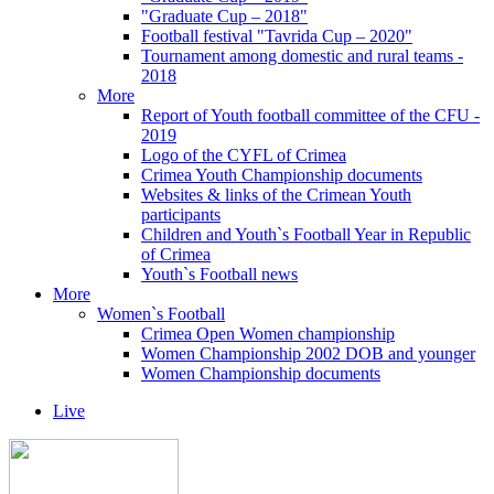
"Graduate Cup – 2018"
Football festival "Tavrida Cup – 2020"
Tournament among domestic and rural teams -
2018
More
Report of Youth football committee of the CFU -
2019
Logo of the CYFL of Crimea
Crimea Youth Championship documents
Websites & links of the Crimean Youth
participants
Children and Youth`s Football Year in Republic
of Crimea
Youth`s Football news
More
Women`s Football
Crimea Open Women championship
Women Championship 2002 DOB and younger
Women Championship documents
Live