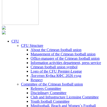
CFU
CFU Structure
About the Crimean football union
Management of the Crimean football union
Office-manager of the Crimean football union
Information activities department, press service
Crimean football union symbol
Logo of the CFU Premier-League
Логотип Кубка КФС 2026 года
Respect
Committee of the Crimean football union
Referees Committee
Disciplinary Committee
Club and Infrastructure Licensing Committee
Youth football Committee
Minifootball, Beach and Women`s Football