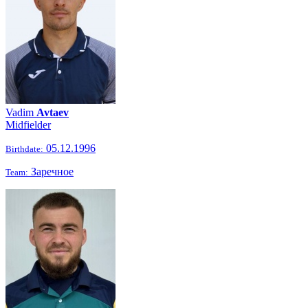
Vadim
Avtaev
Midfielder
05.12.1996
Birthdate:
Заречное
Team: