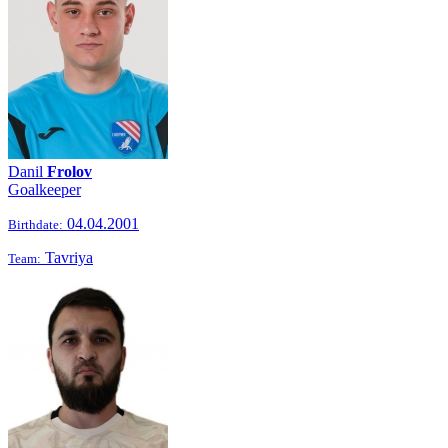
Danil
Frolov
Goalkeeper
04.04.2001
Birthdate:
Tavriya
Team: