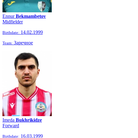
Ennur
Bekmambetov
Midfielder
14.02.1999
Birthdate:
Заречное
Team:
Imeda
Bukhrikidze
Forward
16.03.1999
Birthdate: