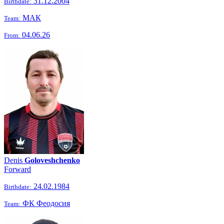
31.12.2004
Birthdate:
МАК
Team:
04.06.26
From:
Denis
Goloveshchenko
Forward
24.02.1984
Birthdate:
ФК Феодосия
Team: