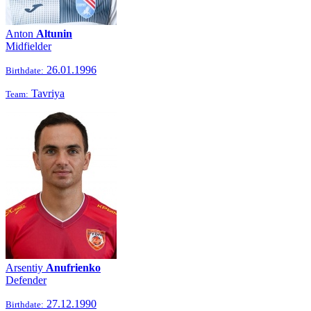
Anton
Altunin
Midfielder
26.01.1996
Birthdate:
Tavriya
Team:
Arsentiy
Anufrienko
Defender
27.12.1990
Birthdate: