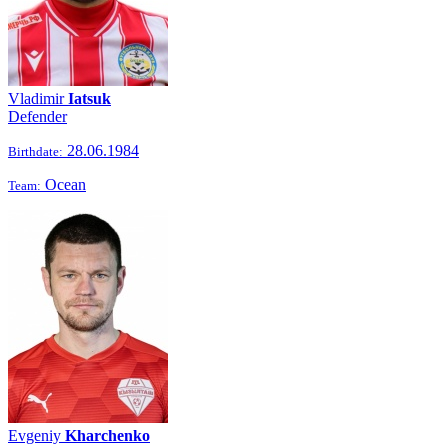
Vladimir
Iatsuk
Defender
28.06.1984
Birthdate:
Ocean
Team:
Evgeniy
Kharchenko