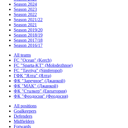
Season 2024
Season 2023
Season 2022
Season 2021/22
Season 2021
Season 2019/20
Season 2018/19
Season 2017/18
Season 2016/17
All teams
FC "Ocean" (Kerch)
FC "Sparta-KT" (Molodezhnoe)
FC "Tavriya" (Simferopol)
ГФК "Ялта" (Ялта)
ФК "Заречное" (Джанкой)
ФК "МАК" (Джанкой)
ФК "Сталкер" (Евпатория)
ФК "Феодосия" (Феодосия)
All positions
Goalkeepers
Defenders
Midfielders
Forwards