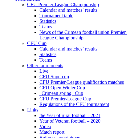
CFU Premier-League Championship
Calendar and matches` results
Tournament table
Statistics
Teams
News of the Crimean football union Premier-
League Championship
CFU Cup
Calendar and matches` results
Statistics
Teams
Other tournaments
Live
CFU Supercup
CFU Premier-League qualification matches
CFU Open Winter Cup
"Crimean spring" Cup
CFU Premier-League Cup
Regulations of the CFU tournament
Links
the Year of rural football - 2021
Year of Veteran football – 2020
Video
Match report
Referees appointment