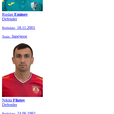
Ruslan
Eminov
Defender
18.11.2001
Birthdate:
Заречное
Team:
Nikita
Filatov
Defender
24.06.1992
Birthdate: