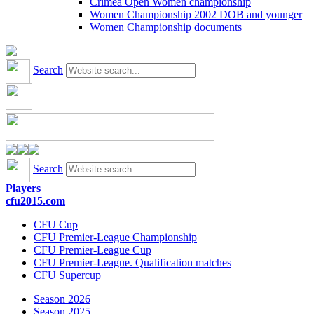
Crimea Open Women championship
Women Championship 2002 DOB and younger
Women Championship documents
Search
Search
Players
cfu2015.com
CFU Cup
CFU Premier-League Championship
CFU Premier-League Cup
CFU Premier-League. Qualification matches
CFU Supercup
Season 2026
Season 2025