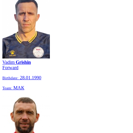
Vadim
Grishin
Forward
28.01.1990
Birthdate:
МАК
Team: