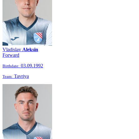
Vladislav
Aleksin
Forward
03.09.1992
Birthdate:
Tavriya
Team: