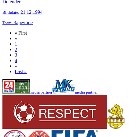
Defender
21.12.1994
Birthdate:
Заречное
Team:
« First
«
1
2
3
4
»
Last »
media partner
media partner