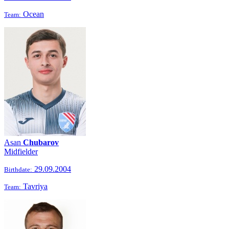
Ocean
Team:
Asan
Chubarov
Midfielder
29.09.2004
Birthdate:
Tavriya
Team: