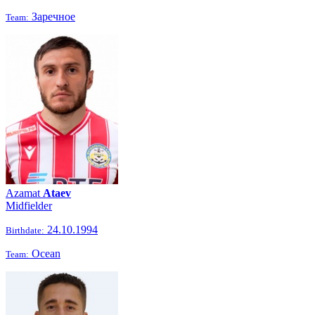
Заречное
Team:
Azamat
Ataev
Midfielder
24.10.1994
Birthdate:
Ocean
Team: