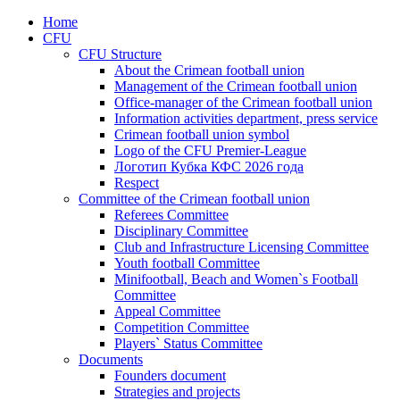
Home
CFU
CFU Structure
About the Crimean football union
Management of the Crimean football union
Office-manager of the Crimean football union
Information activities department, press service
Crimean football union symbol
Logo of the CFU Premier-League
Логотип Кубка КФС 2026 года
Respect
Committee of the Crimean football union
Referees Committee
Disciplinary Committee
Club and Infrastructure Licensing Committee
Youth football Committee
Minifootball, Beach and Women`s Football
Committee
Appeal Committee
Competition Committee
Players` Status Committee
Documents
Founders document
Strategies and projects