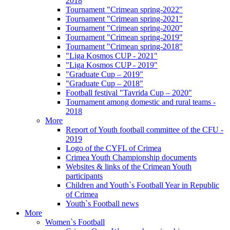
2018
Tournament "Crimean spring-2022"
Tournament "Crimean spring-2021"
Tournament "Crimean spring-2020"
Tournament "Crimean spring-2019"
Tournament "Crimean spring-2018"
"Liga Kosmos CUP - 2021"
"Liga Kosmos CUP - 2019"
"Graduate Cup – 2019"
"Graduate Cup – 2018"
Football festival "Tavrida Cup – 2020"
Tournament among domestic and rural teams -
2018
More
Report of Youth football committee of the CFU -
2019
Logo of the CYFL of Crimea
Crimea Youth Championship documents
Websites & links of the Crimean Youth
participants
Children and Youth`s Football Year in Republic
of Crimea
Youth`s Football news
More
Women`s Football