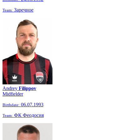
Заречное
Team:
Andrey
Filippov
Midfielder
06.07.1993
Birthdate:
ФК Феодосия
Team: