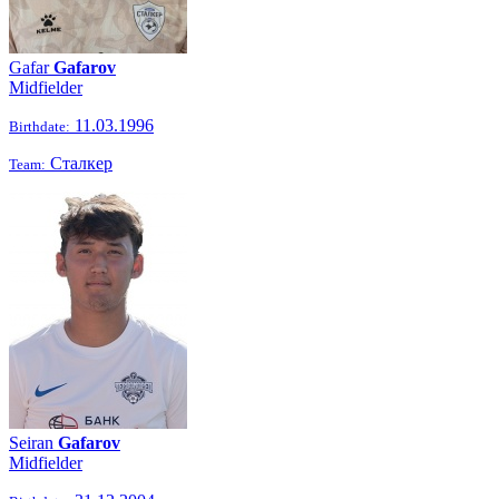
Gafar
Gafarov
Midfielder
11.03.1996
Birthdate:
Сталкер
Team:
Seiran
Gafarov
Midfielder