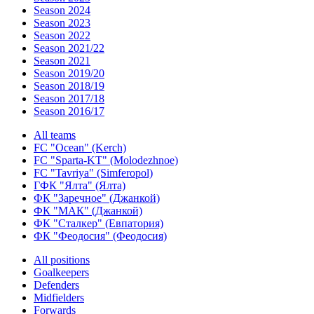
Season 2024
Season 2023
Season 2022
Season 2021/22
Season 2021
Season 2019/20
Season 2018/19
Season 2017/18
Season 2016/17
All teams
FC "Ocean" (Kerch)
FC "Sparta-KT" (Molodezhnoe)
FC "Tavriya" (Simferopol)
ГФК "Ялта" (Ялта)
ФК "Заречное" (Джанкой)
ФК "МАК" (Джанкой)
ФК "Сталкер" (Евпатория)
ФК "Феодосия" (Феодосия)
All positions
Goalkeepers
Defenders
Midfielders
Forwards