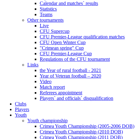
Calendar and matches` results
Statistics
Teams
Other tournaments
Live
CFU Supercup
CFU Premier-League qualification matches
CFU Open Winter Cup
"Crimean spring" Cup
CFU Premier-League Cup
Regulations of the CFU tournament
Links
the Year of rural football - 2021
Year of Veteran football – 2020
Video
Match report
Referees appointment
Players` and officials` disqualification
Clubs
Players
Youth
Youth championship
Crimea Youth Championship (2005-2006 DOB)
Crimea Youth Championship (2010 DOB)
Crimea Youth Championship (2011 DOB)