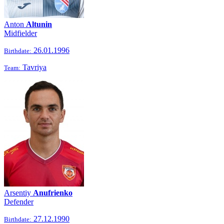
Anton
Altunin
Midfielder
26.01.1996
Birthdate:
Tavriya
Team:
Arsentiy
Anufrienko
Defender
27.12.1990
Birthdate: