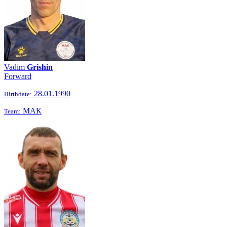
Vadim
Grishin
Forward
28.01.1990
Birthdate:
МАК
Team: