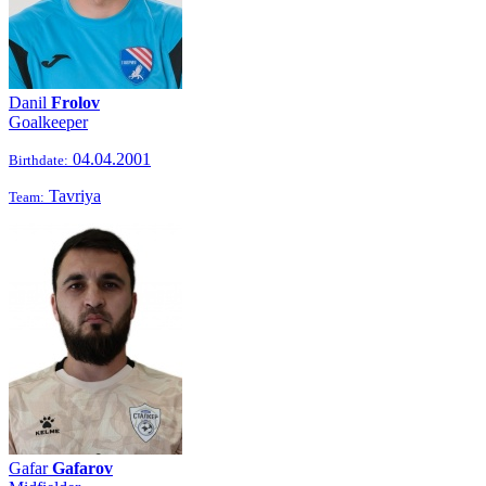
Danil
Frolov
Goalkeeper
04.04.2001
Birthdate:
Tavriya
Team:
Gafar
Gafarov