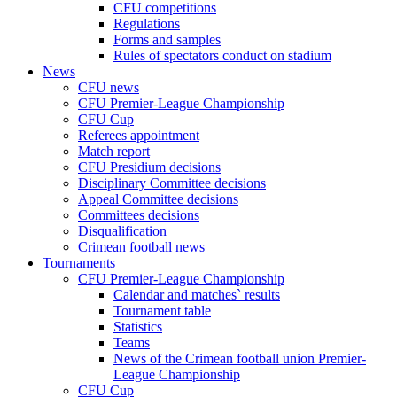
CFU competitions
Regulations
Forms and samples
Rules of spectators conduct on stadium
News
CFU news
CFU Premier-League Championship
CFU Cup
Referees appointment
Match report
CFU Presidium decisions
Disciplinary Committee decisions
Appeal Committee decisions
Committees decisions
Disqualification
Crimean football news
Tournaments
CFU Premier-League Championship
Calendar and matches` results
Tournament table
Statistics
Teams
News of the Crimean football union Premier-
League Championship
CFU Cup