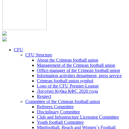
CFU
CFU Structure
About the Crimean football union
Management of the Crimean football union
Office-manager of the Crimean football union
Information activities department, press service
Crimean football union symbol
Logo of the CFU Premier-League
Логотип Кубка КФС 2026 года
Respect
Committee of the Crimean football union
Referees Committee
Disciplinary Committee
Club and Infrastructure Licensing Committee
Youth football Committee
Minifootball, Beach and Women`s Football