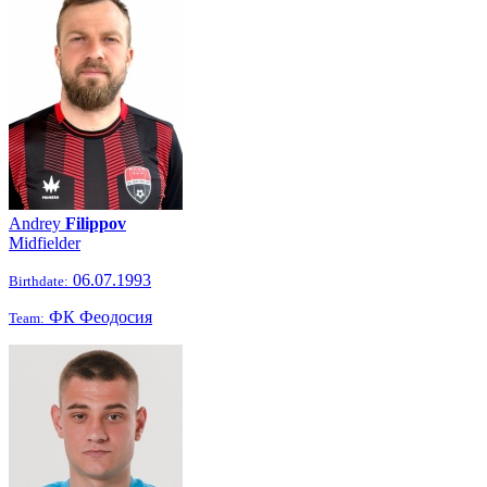
Andrey
Filippov
Midfielder
06.07.1993
Birthdate:
ФК Феодосия
Team: