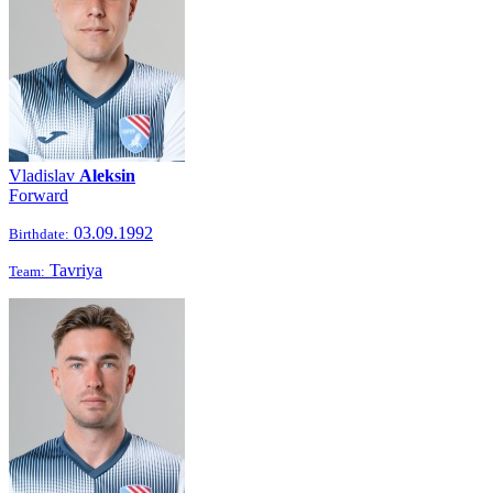
Vladislav
Aleksin
Forward
03.09.1992
Birthdate:
Tavriya
Team: