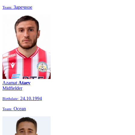
Заречное
Team:
Azamat
Ataev
Midfielder
24.10.1994
Birthdate:
Ocean
Team: