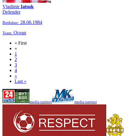
Vladimir
Iatsuk
Defender
28.06.1984
Birthdate:
Ocean
Team:
« First
«
1
2
3
4
»
Last »
media partner
media partner