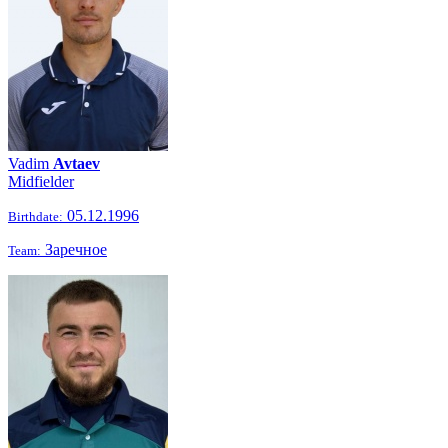
Vadim
Avtaev
Midfielder
05.12.1996
Birthdate:
Заречное
Team: