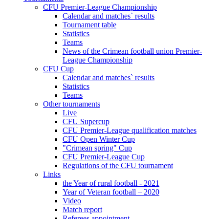
CFU Premier-League Championship
Calendar and matches` results
Tournament table
Statistics
Teams
News of the Crimean football union Premier-
League Championship
CFU Cup
Calendar and matches` results
Statistics
Teams
Other tournaments
Live
CFU Supercup
CFU Premier-League qualification matches
CFU Open Winter Cup
"Crimean spring" Cup
CFU Premier-League Cup
Regulations of the CFU tournament
Links
the Year of rural football - 2021
Year of Veteran football – 2020
Video
Match report
Referees appointment