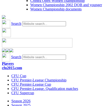
Crimea Open Women championship
Women Championship 2002 DOB and younger
Women Championship documents
Search
Search
Players
cfu2015.com
CFU Cup
CFU Premier-League Championship
CFU Premier-League Cup
CFU Premier-League. Qualification matches
CFU Supercup
Season 2026
Season 2025