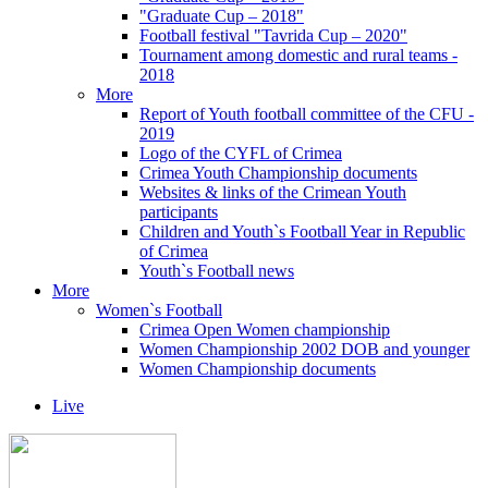
"Graduate Cup – 2018"
Football festival "Tavrida Cup – 2020"
Tournament among domestic and rural teams -
2018
More
Report of Youth football committee of the CFU -
2019
Logo of the CYFL of Crimea
Crimea Youth Championship documents
Websites & links of the Crimean Youth
participants
Children and Youth`s Football Year in Republic
of Crimea
Youth`s Football news
More
Women`s Football
Crimea Open Women championship
Women Championship 2002 DOB and younger
Women Championship documents
Live