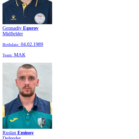
Gennadiy
Egorov
Midfielder
04.02.1989
Birthdate:
МАК
Team:
Ruslan
Eminov
Defender