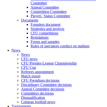
Committee
Appeal Committee
Competition Committee
Players` Status Committee
Documents
Founders document
Strategies and projects
CFU competitions
Regulations
Forms and samples
Rules of spectators conduct on stadium
News
News
CFU news
CFU Premier-League Championship
CFU Cup
Referees appointment
Match report
CFU Presidium decisions
Disciplinary Committee decisions
Appeal Committee decisions
Committees decisions
Disqualification
Crimean football news
Tournaments