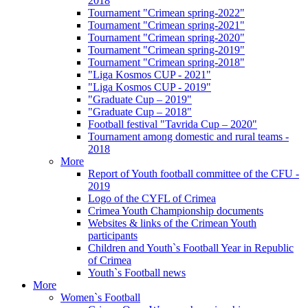
2018
Tournament "Crimean spring-2022"
Tournament "Crimean spring-2021"
Tournament "Crimean spring-2020"
Tournament "Crimean spring-2019"
Tournament "Crimean spring-2018"
"Liga Kosmos CUP - 2021"
"Liga Kosmos CUP - 2019"
"Graduate Cup – 2019"
"Graduate Cup – 2018"
Football festival "Tavrida Cup – 2020"
Tournament among domestic and rural teams -
2018
More
Report of Youth football committee of the CFU -
2019
Logo of the CYFL of Crimea
Crimea Youth Championship documents
Websites & links of the Crimean Youth
participants
Children and Youth`s Football Year in Republic
of Crimea
Youth`s Football news
More
Women`s Football