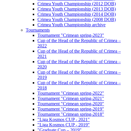
Crimea Youth Championship (2012 DOB)
Crimea Youth Championship (2013 DOB)
Crimea Youth Championship (2014 DOB)
Crimea Youth Championship (2008 DOB)
Crimea Youth Championship archive
Tournaments
Tournament "Crimean spring-2023"
Cup of the Head of the Republic of Crimea –
2022
Cup of the Head of the Republic of Crimea –
2021
Cup of the Head of the Republic of Crimea –
2020
Cup of the Head of the Republic of Crimea –
2019
Cup of the Head of the Republic of Crimea –
2018
Tournament "Crimean spring-2022"
Tournament "Crimean spring-2021"
Tournament "Crimean spring-2020"
Tournament "Crimean spring-2019"
Tournament "Crimean spring-2018"
"Liga Kosmos CUP - 2021"
"Liga Kosmos CUP - 2019"
"Graduate Cup – 2019"