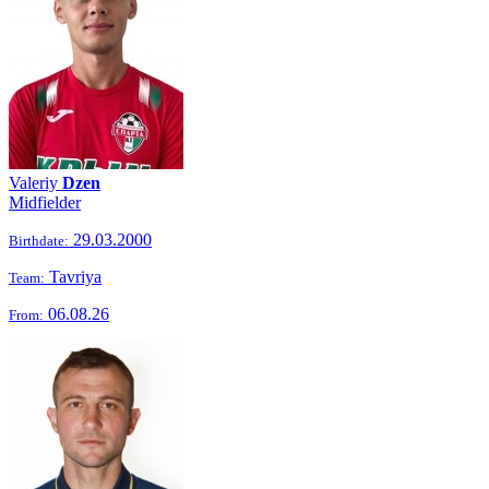
Valeriy
Dzen
Midfielder
29.03.2000
Birthdate:
Tavriya
Team:
06.08.26
From: