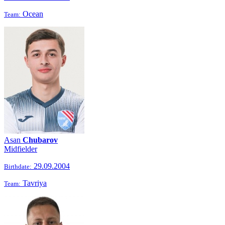
Ocean
Team:
Asan
Chubarov
Midfielder
29.09.2004
Birthdate:
Tavriya
Team: