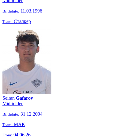
Midfielder
11.03.1996
Birthdate:
Сталкер
Team:
Seiran
Gafarov
Midfielder
31.12.2004
Birthdate:
МАК
Team:
04.06.26
From: