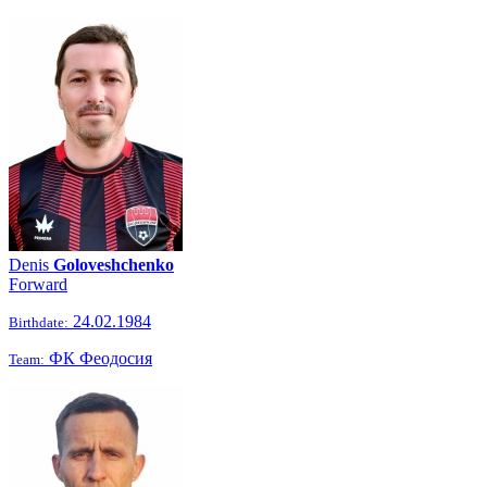
Denis
Goloveshchenko
Forward
24.02.1984
Birthdate:
ФК Феодосия
Team: