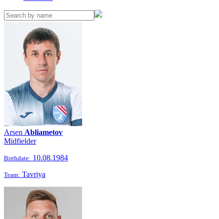
Arsen
Abliametov
Midfielder
10.08.1984
Birthdate:
Tavriya
Team: