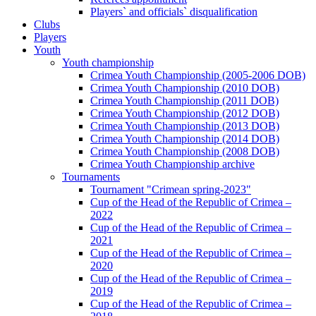
Players` and officials` disqualification
Clubs
Players
Youth
Youth championship
Crimea Youth Championship (2005-2006 DOB)
Crimea Youth Championship (2010 DOB)
Crimea Youth Championship (2011 DOB)
Crimea Youth Championship (2012 DOB)
Crimea Youth Championship (2013 DOB)
Crimea Youth Championship (2014 DOB)
Crimea Youth Championship (2008 DOB)
Crimea Youth Championship archive
Tournaments
Tournament "Crimean spring-2023"
Cup of the Head of the Republic of Crimea –
2022
Cup of the Head of the Republic of Crimea –
2021
Cup of the Head of the Republic of Crimea –
2020
Cup of the Head of the Republic of Crimea –
2019
Cup of the Head of the Republic of Crimea –