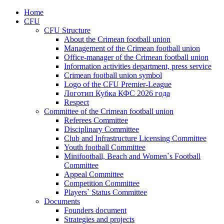
Home
CFU
CFU Structure
About the Crimean football union
Management of the Crimean football union
Office-manager of the Crimean football union
Information activities department, press service
Crimean football union symbol
Logo of the CFU Premier-League
Логотип Кубка КФС 2026 года
Respect
Committee of the Crimean football union
Referees Committee
Disciplinary Committee
Club and Infrastructure Licensing Committee
Youth football Committee
Minifootball, Beach and Women`s Football
Committee
Appeal Committee
Competition Committee
Players` Status Committee
Documents
Founders document
Strategies and projects