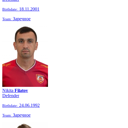
18.11.2001
Birthdate:
Заречное
Team:
Nikita
Filatov
Defender
24.06.1992
Birthdate:
Заречное
Team: