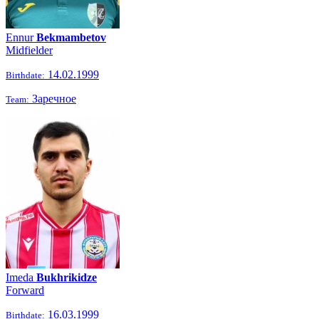
Ennur
Bekmambetov
Midfielder
14.02.1999
Birthdate:
Заречное
Team:
Imeda
Bukhrikidze
Forward
16.03.1999
Birthdate: