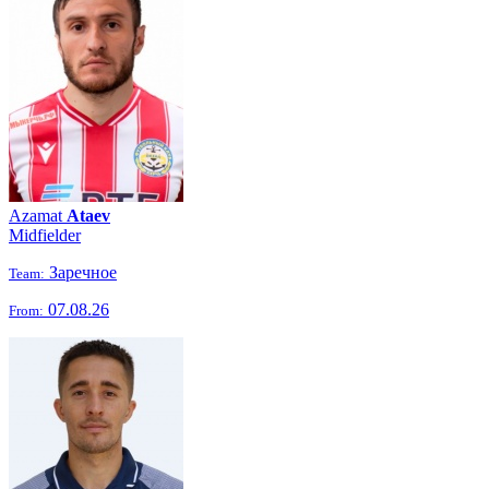
Azamat
Ataev
Midfielder
Заречное
Team:
07.08.26
From: