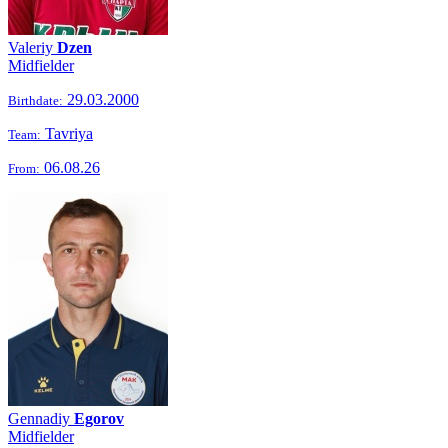
Valeriy
Dzen
Midfielder
29.03.2000
Birthdate:
Tavriya
Team:
06.08.26
From:
Gennadiy
Egorov
Midfielder