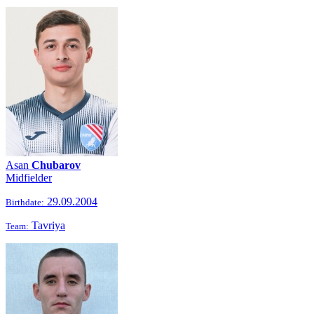
Asan
Chubarov
Midfielder
29.09.2004
Birthdate:
Tavriya
Team: