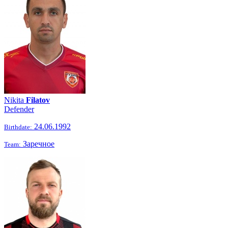
Nikita
Filatov
Defender
24.06.1992
Birthdate:
Заречное
Team: