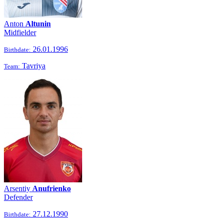
Anton
Altunin
Midfielder
26.01.1996
Birthdate:
Tavriya
Team:
Arsentiy
Anufrienko
Defender
27.12.1990
Birthdate: