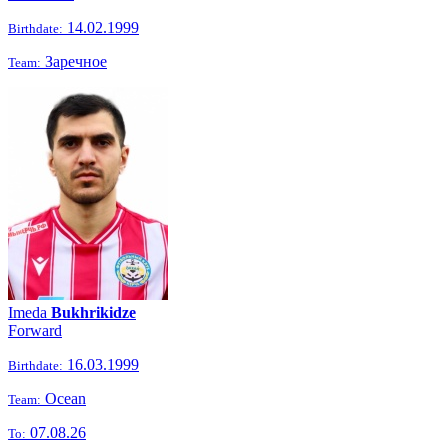
14.02.1999
Birthdate:
Заречное
Team:
Imeda
Bukhrikidze
Forward
16.03.1999
Birthdate:
Ocean
Team:
07.08.26
To: