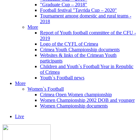
"Graduate Cup – 2018"
Football festival "Tavrida Cup – 2020"
Tournament among domestic and rural teams -
2018
More
Report of Youth football committee of the CFU -
2019
Logo of the CYFL of Crimea
Crimea Youth Championship documents
Websites & links of the Crimean Youth
participants
Children and Youth`s Football Year in Republic
of Crimea
Youth`s Football news
More
Women`s Football
Crimea Open Women championship
Women Championship 2002 DOB and younger
Women Championship documents
Live