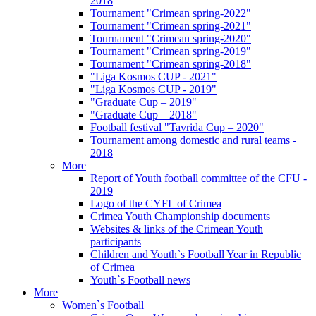
2018
Tournament "Crimean spring-2022"
Tournament "Crimean spring-2021"
Tournament "Crimean spring-2020"
Tournament "Crimean spring-2019"
Tournament "Crimean spring-2018"
"Liga Kosmos CUP - 2021"
"Liga Kosmos CUP - 2019"
"Graduate Cup – 2019"
"Graduate Cup – 2018"
Football festival "Tavrida Cup – 2020"
Tournament among domestic and rural teams -
2018
More
Report of Youth football committee of the CFU -
2019
Logo of the CYFL of Crimea
Crimea Youth Championship documents
Websites & links of the Crimean Youth
participants
Children and Youth`s Football Year in Republic
of Crimea
Youth`s Football news
More
Women`s Football