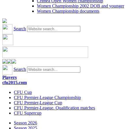
Crimea Open Women championship
Women Championship 2002 DOB and younger
Women Championship documents
Search
Search
Players
cfu2015.com
CFU Cup
CFU Premier-League Championship
CFU Premier-League Cup
CFU Premier-League. Qualification matches
CFU Supercup
Season 2026
Season 2025