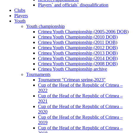
Players` and officials` disqualification
Clubs
Players
Youth
Youth championship
Crimea Youth Championship (2005-2006 DOB)
Crimea Youth Championship (2010 DOB)
Crimea Youth Championship (2011 DOB)
Crimea Youth Championship (2012 DOB)
Crimea Youth Championship (2013 DOB)
Crimea Youth Championship (2014 DOB)
Crimea Youth Championship (2008 DOB)
Crimea Youth Championship archive
Tournaments
Tournament "Crimean spring-2023"
Cup of the Head of the Republic of Crimea –
2022
Cup of the Head of the Republic of Crimea –
2021
Cup of the Head of the Republic of Crimea –
2020
Cup of the Head of the Republic of Crimea –
2019
Cup of the Head of the Republic of Crimea –