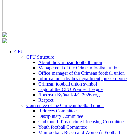
CFU
CFU Structure
About the Crimean football union
Management of the Crimean football union
Office-manager of the Crimean football union
Information activities department, press service
Crimean football union symbol
Logo of the CFU Premier-League
Логотип Кубка КФС 2026 года
Respect
Committee of the Crimean football union
Referees Committee
Disciplinary Committee
Club and Infrastructure Licensing Committee
Youth football Committee
Minifootball, Beach and Women`s Football