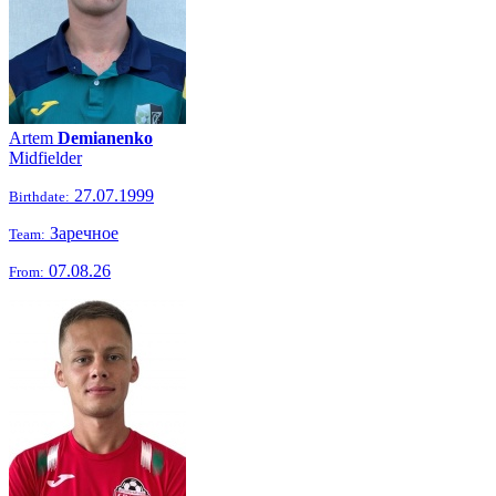
Artem
Demianenko
Midfielder
27.07.1999
Birthdate:
Заречное
Team:
07.08.26
From: