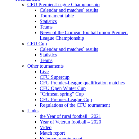
CFU Premier-League Championship
Calendar and matches` results
Tournament table
Statistics
Teams
News of the Crimean football union Premier-
League Championship
CFU Cup
Calendar and matches` results
Statistics
Teams
Other tournaments
Live
CFU Supercup
CFU Premier-League qualification matches
CFU Open Winter Cup
"Crimean spring" Cup
CFU Premier-League Cup
Regulations of the CFU tournament
Links
the Year of rural football - 2021
Year of Veteran football – 2020
Video
Match report
Referees appointment