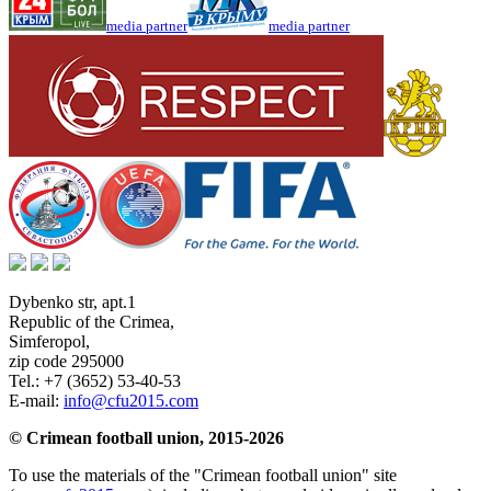
media partner
media partner
Dybenko str, apt.1
Republic of the Crimea
,
Simferopol
,
zip code 295000
Tel.:
+7 (3652) 53-40-53
E-mail:
info@cfu2015.com
© Crimean football union, 2015-2026
To use the materials of the "Crimean football union" site