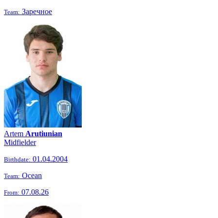
Заречное
Team:
Artem
Arutiunian
Midfielder
01.04.2004
Birthdate:
Ocean
Team:
07.08.26
From: