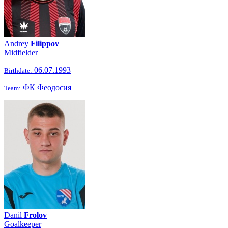
Andrey
Filippov
Midfielder
06.07.1993
Birthdate:
ФК Феодосия
Team:
Danil
Frolov
Goalkeeper