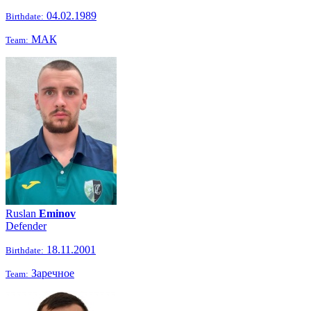
04.02.1989
Birthdate:
МАК
Team:
Ruslan
Eminov
Defender
18.11.2001
Birthdate:
Заречное
Team: