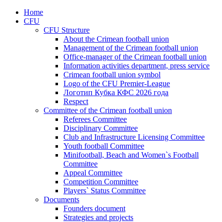
Home
CFU
CFU Structure
About the Crimean football union
Management of the Crimean football union
Office-manager of the Crimean football union
Information activities department, press service
Crimean football union symbol
Logo of the CFU Premier-League
Логотип Кубка КФС 2026 года
Respect
Committee of the Crimean football union
Referees Committee
Disciplinary Committee
Club and Infrastructure Licensing Committee
Youth football Committee
Minifootball, Beach and Women`s Football
Committee
Appeal Committee
Competition Committee
Players` Status Committee
Documents
Founders document
Strategies and projects