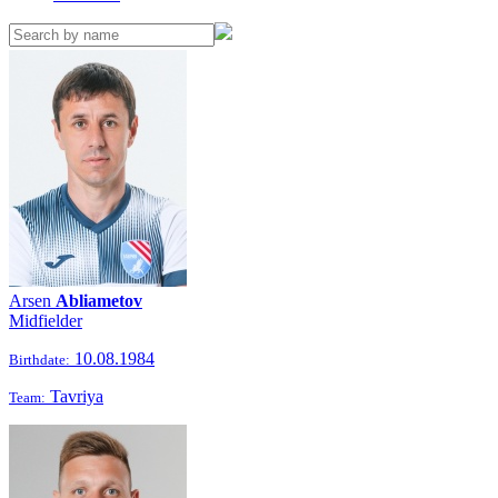
Arsen
Abliametov
Midfielder
10.08.1984
Birthdate:
Tavriya
Team: