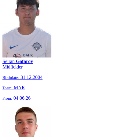
Seiran
Gafarov
Midfielder
31.12.2004
Birthdate:
МАК
Team:
04.06.26
From: