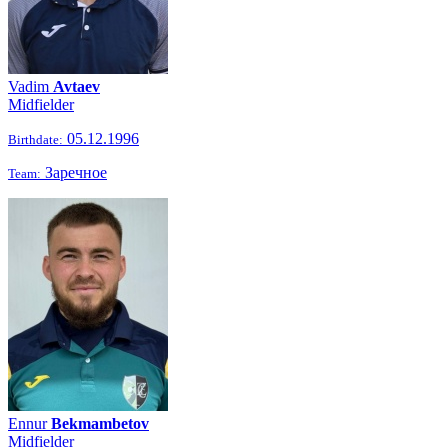
Vadim
Avtaev
Midfielder
05.12.1996
Birthdate:
Заречное
Team:
Ennur
Bekmambetov
Midfielder