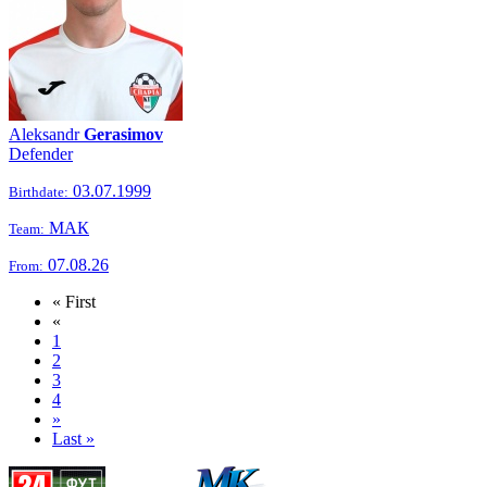
Aleksandr
Gerasimov
Defender
03.07.1999
Birthdate:
МАК
Team:
07.08.26
From:
« First
«
1
2
3
4
»
Last »