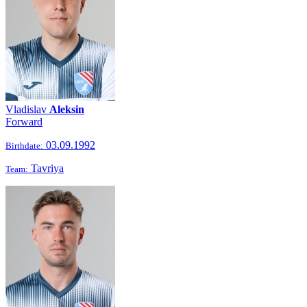
Vladislav
Aleksin
Forward
03.09.1992
Birthdate:
Tavriya
Team: