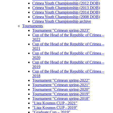
Crimea Youth Championship (2012 DOB)
Crimea Youth Championship (2013 DOB)
Crimea Youth Championship (2014 DOB)
Crimea Youth Championship (2008 DOB)
Crimea Youth Championship archive
Tournaments
Tournament "Crimean spring-2023"
Cup of the Head of the Republic of Crimea –
2022
Cup of the Head of the Republic of Crimea –
2021
Cup of the Head of the Republic of Crimea –
2020
Cup of the Head of the Republic of Crimea –
2019
Cup of the Head of the Republic of Crimea –
2018
Tournament "Crimean spring-2022"
Tournament "Crimean spring-2021"
Tournament "Crimean spring-2020"
Tournament "Crimean spring-2019"
Tournament "Crimean spring-2018"
"Liga Kosmos CUP - 2021"
"Liga Kosmos CUP - 2019"
"Graduate Cup – 2019"