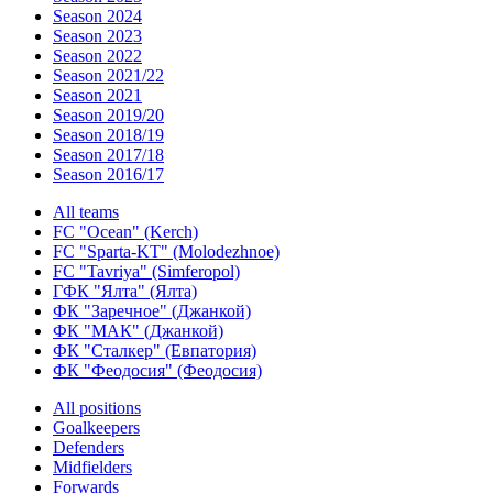
Season 2024
Season 2023
Season 2022
Season 2021/22
Season 2021
Season 2019/20
Season 2018/19
Season 2017/18
Season 2016/17
All teams
FC "Ocean" (Kerch)
FC "Sparta-KT" (Molodezhnoe)
FC "Tavriya" (Simferopol)
ГФК "Ялта" (Ялта)
ФК "Заречное" (Джанкой)
ФК "МАК" (Джанкой)
ФК "Сталкер" (Евпатория)
ФК "Феодосия" (Феодосия)
All positions
Goalkeepers
Defenders
Midfielders
Forwards