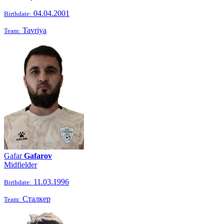
04.04.2001
Birthdate:
Tavriya
Team:
Gafar
Gafarov
Midfielder
11.03.1996
Birthdate:
Сталкер
Team: