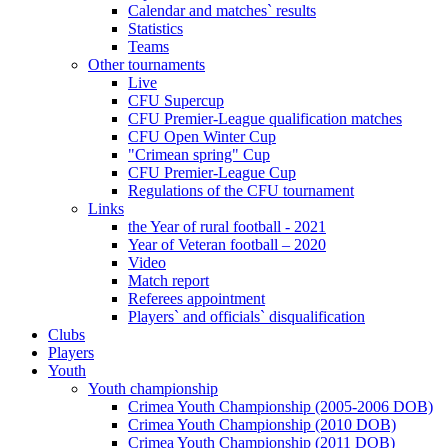
Calendar and matches` results
Statistics
Teams
Other tournaments
Live
CFU Supercup
CFU Premier-League qualification matches
CFU Open Winter Cup
"Crimean spring" Cup
CFU Premier-League Cup
Regulations of the CFU tournament
Links
the Year of rural football - 2021
Year of Veteran football – 2020
Video
Match report
Referees appointment
Players` and officials` disqualification
Clubs
Players
Youth
Youth championship
Crimea Youth Championship (2005-2006 DOB)
Crimea Youth Championship (2010 DOB)
Crimea Youth Championship (2011 DOB)