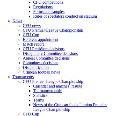
CFU competitions
Regulations
Forms and samples
Rules of spectators conduct on stadium
News
CFU news
CFU Premier-League Championship
CFU Cup
Referees appointment
Match report
CFU Presidium decisions
Disciplinary Committee decisions
Appeal Committee decisions
Committees decisions
Disqualification
Crimean football news
Tournaments
CFU Premier-League Championship
Calendar and matches` results
Tournament table
Statistics
Teams
News of the Crimean football union Premier-
League Championship
CFU Cup