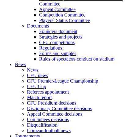
Committee
Appeal Committee
Competition Committee
Players` Status Committee
Documents
Founders document
Strategies and projects
CFU competitions
Regulations
Forms and samples
Rules of spectators conduct on stadium
News
News
CFU news
CFU Premier-League Championship
CFU Cup
Referees appointment
Match report
CFU Presidium decisions
Disciplinary Committee decisions
Appeal Committee decisions
Committees decisions
Disqualification
Crimean football news
Tournaments