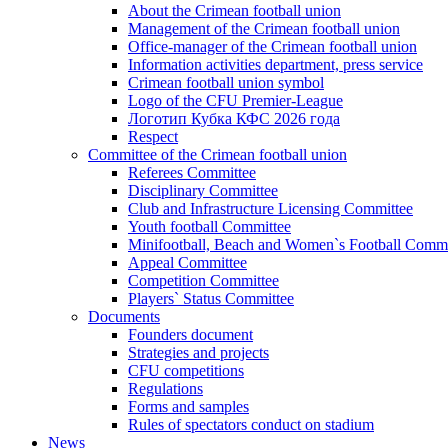
About the Crimean football union
Management of the Crimean football union
Office-manager of the Crimean football union
Information activities department, press service
Crimean football union symbol
Logo of the CFU Premier-League
Логотип Кубка КФС 2026 года
Respect
Committee of the Crimean football union
Referees Committee
Disciplinary Committee
Club and Infrastructure Licensing Committee
Youth football Committee
Minifootball, Beach and Women`s Football Commi
Appeal Committee
Competition Committee
Players` Status Committee
Documents
Founders document
Strategies and projects
CFU competitions
Regulations
Forms and samples
Rules of spectators conduct on stadium
News