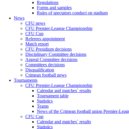
Regulations
Forms and samples
Rules of spectators conduct on stadium
News
CFU news
CFU Premier-League Championship
CFU Cup
Referees appointment
Match report
CFU Presidium decisions
Disciplinary Committee decisions
Appeal Committee decisions
Committees decisions
Disqualification
Crimean football news
Tournaments
CFU Premier-League Championship
Calendar and matches` results
Tournament table
Statistics
Teams
News of the Crimean football union Premier-Lea
CFU Cup
Calendar and matches` results
Statistics