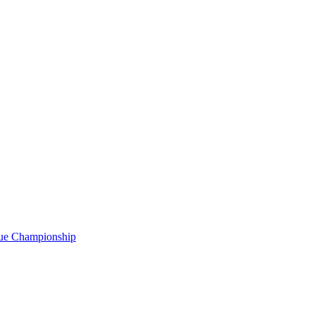
gue Championship