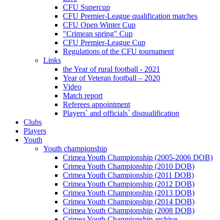
CFU Supercup
CFU Premier-League qualification matches
CFU Open Winter Cup
"Crimean spring" Cup
CFU Premier-League Cup
Regulations of the CFU tournament
Links
the Year of rural football - 2021
Year of Veteran football – 2020
Video
Match report
Referees appointment
Players` and officials` disqualification
Clubs
Players
Youth
Youth championship
Crimea Youth Championship (2005-2006 DOB)
Crimea Youth Championship (2010 DOB)
Crimea Youth Championship (2011 DOB)
Crimea Youth Championship (2012 DOB)
Crimea Youth Championship (2013 DOB)
Crimea Youth Championship (2014 DOB)
Crimea Youth Championship (2008 DOB)
Crimea Youth Championship archive