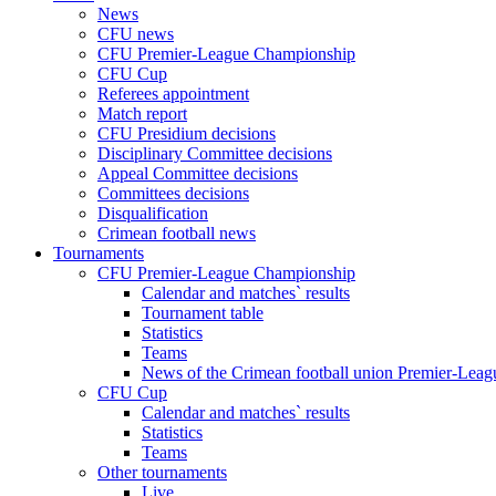
News
CFU news
CFU Premier-League Championship
CFU Cup
Referees appointment
Match report
CFU Presidium decisions
Disciplinary Committee decisions
Appeal Committee decisions
Committees decisions
Disqualification
Crimean football news
Tournaments
CFU Premier-League Championship
Calendar and matches` results
Tournament table
Statistics
Teams
News of the Crimean football union Premier-Lea
CFU Cup
Calendar and matches` results
Statistics
Teams
Other tournaments
Live