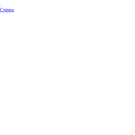
s
f Crimea