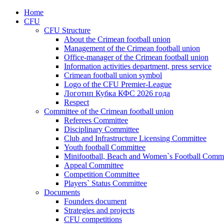
Home
CFU
CFU Structure
About the Crimean football union
Management of the Crimean football union
Office-manager of the Crimean football union
Information activities department, press service
Crimean football union symbol
Logo of the CFU Premier-League
Логотип Кубка КФС 2026 года
Respect
Committee of the Crimean football union
Referees Committee
Disciplinary Committee
Club and Infrastructure Licensing Committee
Youth football Committee
Minifootball, Beach and Women`s Football Commi
Appeal Committee
Competition Committee
Players` Status Committee
Documents
Founders document
Strategies and projects
CFU competitions