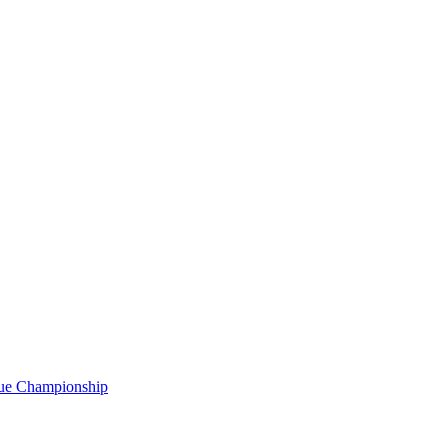
gue Championship