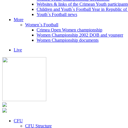
Websites & links of the Crimean Youth participant
Children and Youth`s Football Year in Republic o
Youth`s Football news
More
Women`s Football
Crimea Open Women championship
Women Championship 2002 DOB and younger
Women Championship documents
Live
CFU
CFU Structure