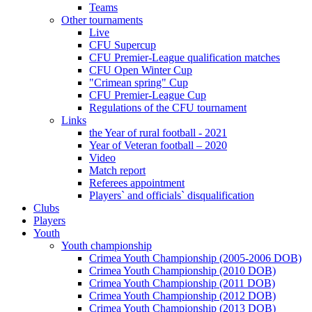
Teams
Other tournaments
Live
CFU Supercup
CFU Premier-League qualification matches
CFU Open Winter Cup
"Crimean spring" Cup
CFU Premier-League Cup
Regulations of the CFU tournament
Links
the Year of rural football - 2021
Year of Veteran football – 2020
Video
Match report
Referees appointment
Players` and officials` disqualification
Clubs
Players
Youth
Youth championship
Crimea Youth Championship (2005-2006 DOB)
Crimea Youth Championship (2010 DOB)
Crimea Youth Championship (2011 DOB)
Crimea Youth Championship (2012 DOB)
Crimea Youth Championship (2013 DOB)