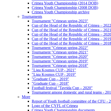
Crimea Youth Championship (2014 DOB)
Crimea Youth Championship (2008 DOB)
Crimea Youth Championship archive
Tournaments
Tournament "Crimean spring-2023"
Cup of the Head of the Republic of Crimea – 202
Cup of the Head of the Republic of Crimea – 202
Cup of the Head of the Republic of Crimea – 202
Cup of the Head of the Republic of Crimea – 201
Cup of the Head of the Republic of Crimea – 201
Tournament "Crimean spring-2022"
Tournament "Crimean spring-2021"
Tournament "Crimean spring-2020"
Tournament "Crimean spring-2019"
Tournament "Crimean spring-2018"
"Liga Kosmos CUP - 2021"
"Liga Kosmos CUP - 2019"
"Graduate Cup – 2019"
"Graduate Cup – 2018"
Football festival "Tavrida Cup – 2020"
Tournament among domestic and rural teams - 20
More
Report of Youth football committee of the CFU - 
Logo of the CYFL of Crimea
Crimea Youth Championship documents