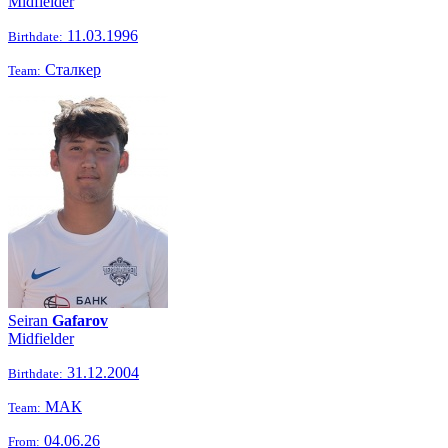
Midfielder
11.03.1996
Birthdate:
Сталкер
Team:
Seiran
Gafarov
Midfielder
31.12.2004
Birthdate:
МАК
Team:
04.06.26
From: