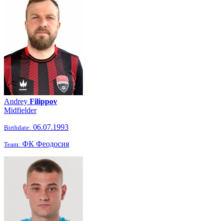
Andrey
Filippov
Midfielder
06.07.1993
Birthdate:
ФК Феодосия
Team: