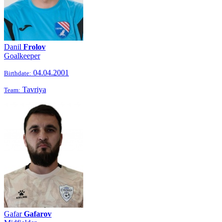
Danil
Frolov
Goalkeeper
04.04.2001
Birthdate:
Tavriya
Team:
Gafar
Gafarov