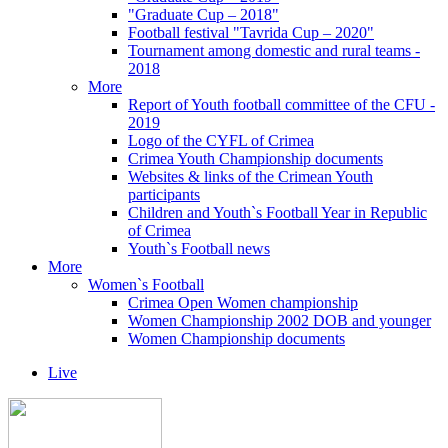
"Graduate Cup – 2018"
Football festival "Tavrida Cup – 2020"
Tournament among domestic and rural teams -
2018
More
Report of Youth football committee of the CFU -
2019
Logo of the CYFL of Crimea
Crimea Youth Championship documents
Websites & links of the Crimean Youth
participants
Children and Youth`s Football Year in Republic
of Crimea
Youth`s Football news
More
Women`s Football
Crimea Open Women championship
Women Championship 2002 DOB and younger
Women Championship documents
Live