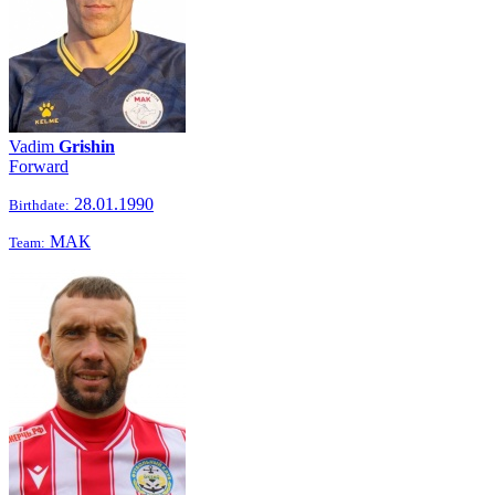
Vadim
Grishin
Forward
28.01.1990
Birthdate:
МАК
Team: