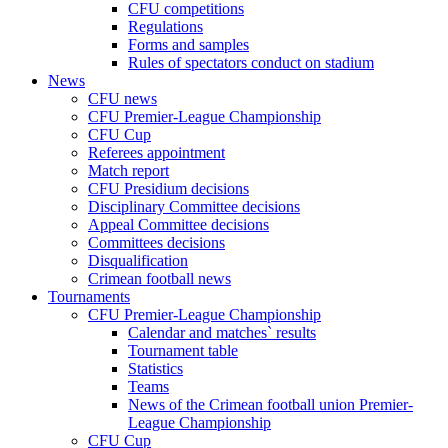
CFU competitions
Regulations
Forms and samples
Rules of spectators conduct on stadium
News
CFU news
CFU Premier-League Championship
CFU Cup
Referees appointment
Match report
CFU Presidium decisions
Disciplinary Committee decisions
Appeal Committee decisions
Committees decisions
Disqualification
Crimean football news
Tournaments
CFU Premier-League Championship
Calendar and matches` results
Tournament table
Statistics
Teams
News of the Crimean football union Premier-
League Championship
CFU Cup