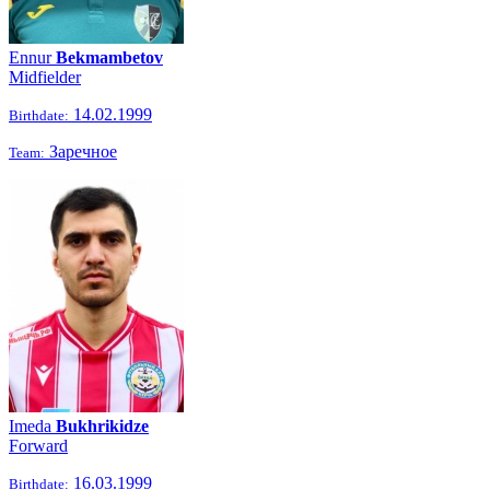
Ennur
Bekmambetov
Midfielder
14.02.1999
Birthdate:
Заречное
Team:
Imeda
Bukhrikidze
Forward
16.03.1999
Birthdate: