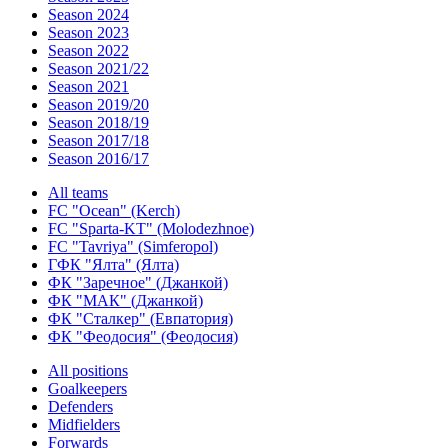
Season 2024
Season 2023
Season 2022
Season 2021/22
Season 2021
Season 2019/20
Season 2018/19
Season 2017/18
Season 2016/17
All teams
FC "Ocean" (Kerch)
FC "Sparta-KT" (Molodezhnoe)
FC "Tavriya" (Simferopol)
ГФК "Ялта" (Ялта)
ФК "Заречное" (Джанкой)
ФК "МАК" (Джанкой)
ФК "Сталкер" (Евпатория)
ФК "Феодосия" (Феодосия)
All positions
Goalkeepers
Defenders
Midfielders
Forwards