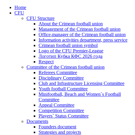
Home
CFU
CFU Structure
About the Crimean football union
Management of the Crimean football union
Office-manager of the Crimean football union
Information activities department, press service
Crimean football union symbol
Logo of the CFU Premier-League
Логотип Кубка КФС 2026 года
Respect
Committee of the Crimean football union
Referees Committee
Disciplinary Committee
Club and Infrastructure Licensing Committee
Youth football Committee
Minifootball, Beach and Women`s Football
Committee
Appeal Committee
Competition Committee
Players` Status Committee
Documents
Founders document
Strategies and projects