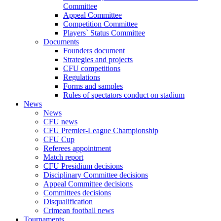
Committee
Appeal Committee
Competition Committee
Players` Status Committee
Documents
Founders document
Strategies and projects
CFU competitions
Regulations
Forms and samples
Rules of spectators conduct on stadium
News
News
CFU news
CFU Premier-League Championship
CFU Cup
Referees appointment
Match report
CFU Presidium decisions
Disciplinary Committee decisions
Appeal Committee decisions
Committees decisions
Disqualification
Crimean football news
Tournaments