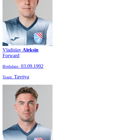
Vladislav
Aleksin
Forward
03.09.1992
Birthdate:
Tavriya
Team: