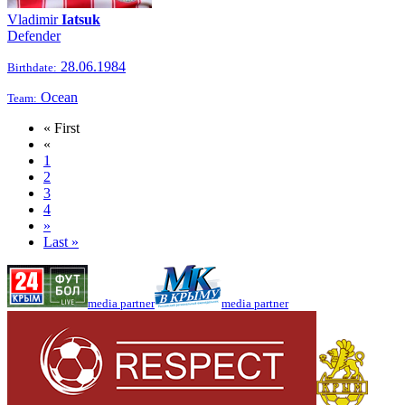
Vladimir
Iatsuk
Defender
28.06.1984
Birthdate:
Ocean
Team:
« First
«
1
2
3
4
»
Last »
media partner
media partner