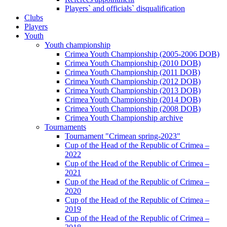
Players` and officials` disqualification
Clubs
Players
Youth
Youth championship
Crimea Youth Championship (2005-2006 DOB)
Crimea Youth Championship (2010 DOB)
Crimea Youth Championship (2011 DOB)
Crimea Youth Championship (2012 DOB)
Crimea Youth Championship (2013 DOB)
Crimea Youth Championship (2014 DOB)
Crimea Youth Championship (2008 DOB)
Crimea Youth Championship archive
Tournaments
Tournament "Crimean spring-2023"
Cup of the Head of the Republic of Crimea –
2022
Cup of the Head of the Republic of Crimea –
2021
Cup of the Head of the Republic of Crimea –
2020
Cup of the Head of the Republic of Crimea –
2019
Cup of the Head of the Republic of Crimea –