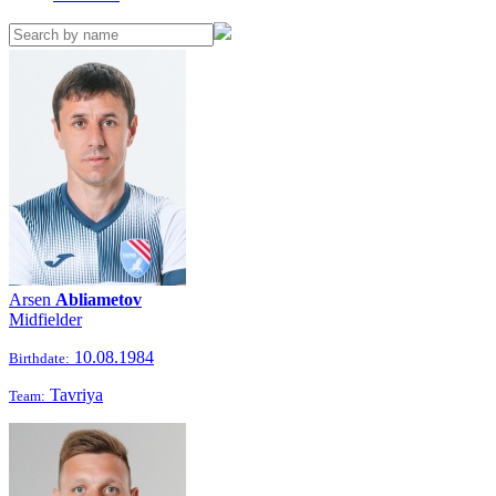
Arsen
Abliametov
Midfielder
10.08.1984
Birthdate:
Tavriya
Team: