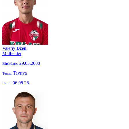
Valeriy
Dzen
Midfielder
29.03.2000
Birthdate:
Tavriya
Team:
06.08.26
From: