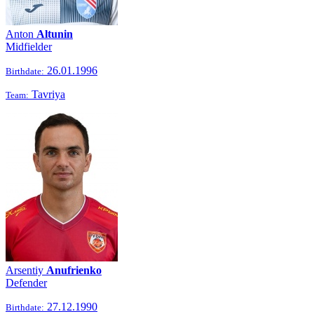
Anton
Altunin
Midfielder
26.01.1996
Birthdate:
Tavriya
Team:
Arsentiy
Anufrienko
Defender
27.12.1990
Birthdate: