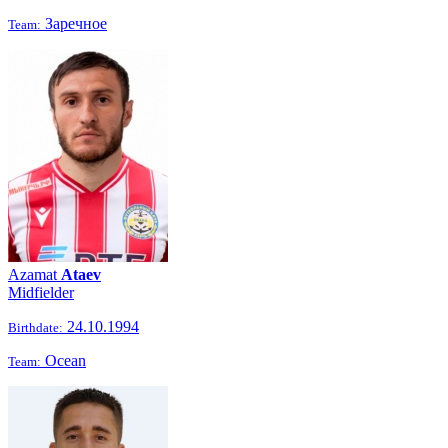
Заречное
Team:
Azamat
Ataev
Midfielder
24.10.1994
Birthdate:
Ocean
Team: