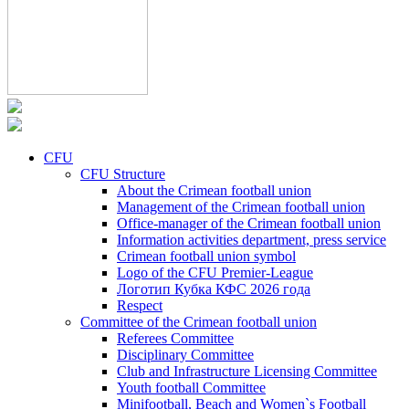
CFU
CFU Structure
About the Crimean football union
Management of the Crimean football union
Office-manager of the Crimean football union
Information activities department, press service
Crimean football union symbol
Logo of the CFU Premier-League
Логотип Кубка КФС 2026 года
Respect
Committee of the Crimean football union
Referees Committee
Disciplinary Committee
Club and Infrastructure Licensing Committee
Youth football Committee
Minifootball, Beach and Women`s Football