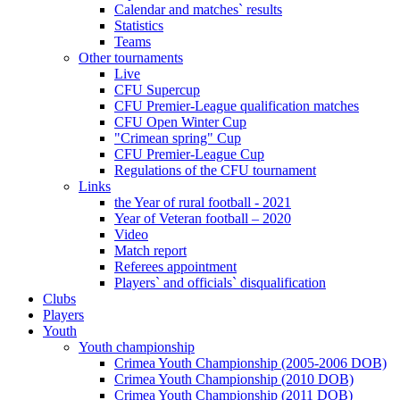
Calendar and matches` results
Statistics
Teams
Other tournaments
Live
CFU Supercup
CFU Premier-League qualification matches
CFU Open Winter Cup
"Crimean spring" Cup
CFU Premier-League Cup
Regulations of the CFU tournament
Links
the Year of rural football - 2021
Year of Veteran football – 2020
Video
Match report
Referees appointment
Players` and officials` disqualification
Clubs
Players
Youth
Youth championship
Crimea Youth Championship (2005-2006 DOB)
Crimea Youth Championship (2010 DOB)
Crimea Youth Championship (2011 DOB)