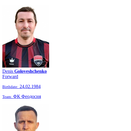
Denis
Goloveshchenko
Forward
24.02.1984
Birthdate:
ФК Феодосия
Team: