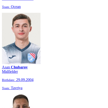
Ocean
Team:
Asan
Chubarov
Midfielder
29.09.2004
Birthdate:
Tavriya
Team: