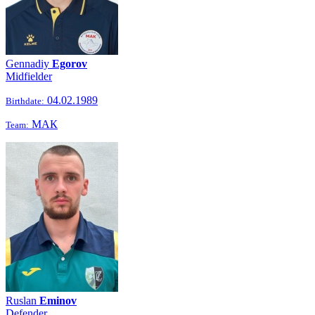
Gennadiy
Egorov
Midfielder
04.02.1989
Birthdate:
МАК
Team:
Ruslan
Eminov
Defender