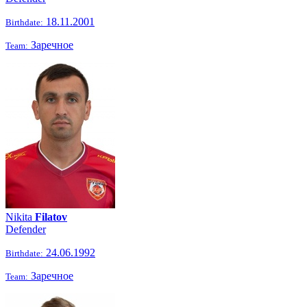
18.11.2001
Birthdate:
Заречное
Team:
Nikita
Filatov
Defender
24.06.1992
Birthdate:
Заречное
Team: