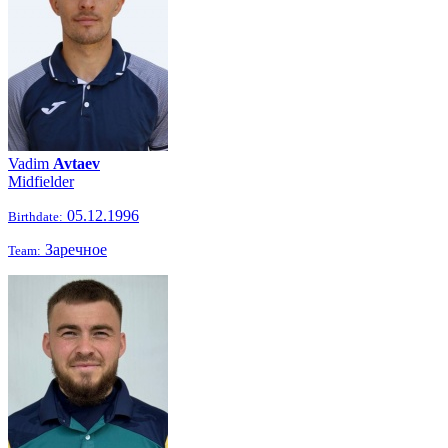
Vadim
Avtaev
Midfielder
05.12.1996
Birthdate:
Заречное
Team: