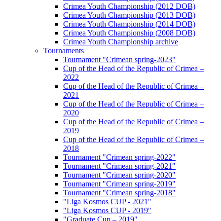
Crimea Youth Championship (2012 DOB)
Crimea Youth Championship (2013 DOB)
Crimea Youth Championship (2014 DOB)
Crimea Youth Championship (2008 DOB)
Crimea Youth Championship archive
Tournaments
Tournament "Crimean spring-2023"
Cup of the Head of the Republic of Crimea –
2022
Cup of the Head of the Republic of Crimea –
2021
Cup of the Head of the Republic of Crimea –
2020
Cup of the Head of the Republic of Crimea –
2019
Cup of the Head of the Republic of Crimea –
2018
Tournament "Crimean spring-2022"
Tournament "Crimean spring-2021"
Tournament "Crimean spring-2020"
Tournament "Crimean spring-2019"
Tournament "Crimean spring-2018"
"Liga Kosmos CUP - 2021"
"Liga Kosmos CUP - 2019"
"Graduate Cup – 2019"