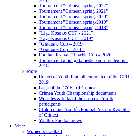
2018
Tournament "Crimean spring-2022"
Tournament "Crimean spring-2021"
Tournament "Crimean spring-2020"
Tournament "Crimean spring-2019"
Tournament "Crimean spring-2018"
"Liga Kosmos CUP - 2021"
"Liga Kosmos CUP - 2019"
"Graduate Cup – 2019"
"Graduate Cup – 2018"
Football festival "Tavrida Cup – 2020"
Tournament among domestic and rural teams -
2018
More
Report of Youth football committee of the CFU -
2019
Logo of the CYFL of Crimea
Crimea Youth Championship documents
Websites & links of the Crimean Youth
participants
Children and Youth`s Football Year in Republic
of Crimea
Youth`s Football news
More
Women`s Football