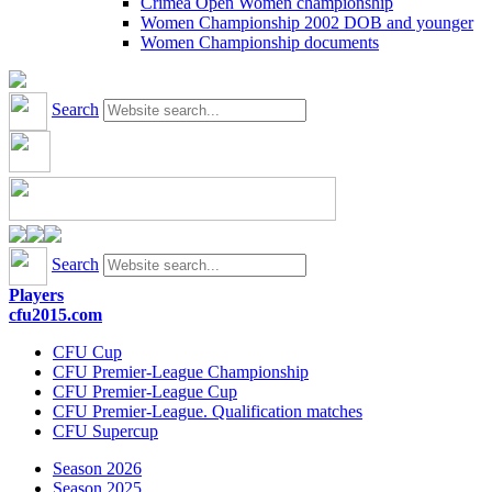
Crimea Open Women championship
Women Championship 2002 DOB and younger
Women Championship documents
Search
Search
Players
cfu2015.com
CFU Cup
CFU Premier-League Championship
CFU Premier-League Cup
CFU Premier-League. Qualification matches
CFU Supercup
Season 2026
Season 2025