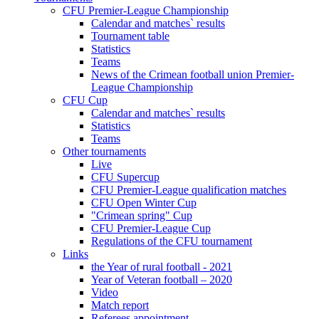
CFU Premier-League Championship
Calendar and matches` results
Tournament table
Statistics
Teams
News of the Crimean football union Premier-
League Championship
CFU Cup
Calendar and matches` results
Statistics
Teams
Other tournaments
Live
CFU Supercup
CFU Premier-League qualification matches
CFU Open Winter Cup
"Crimean spring" Cup
CFU Premier-League Cup
Regulations of the CFU tournament
Links
the Year of rural football - 2021
Year of Veteran football – 2020
Video
Match report
Referees appointment