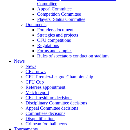
Committee
Appeal Committee
Competition Committee
Players` Status Committee
Documents
Founders document
Strategies and projects
CFU competitions
Regulations
Forms and samples
Rules of spectators conduct on stadium
News
News
CFU news
CFU Premier-League Championship
CFU Cup
Referees appointment
Match report
CFU Presidium decisions
Disciplinary Committee decisions
Appeal Committee decisions
Committees decisions
Disqualification
Crimean football news
Tournaments