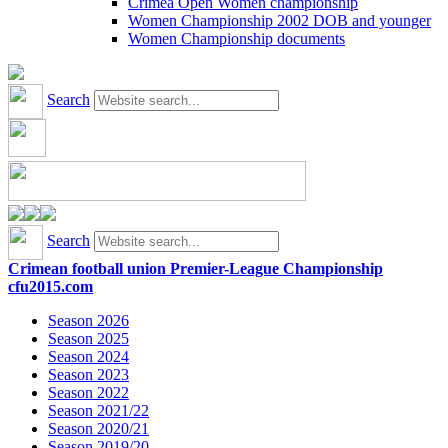
Crimea Open Women championship
Women Championship 2002 DOB and younger
Women Championship documents
Search
Search
Crimean football union Premier-League Championship
cfu2015.com
Season 2026
Season 2025
Season 2024
Season 2023
Season 2022
Season 2021/22
Season 2020/21
Season 2019/20