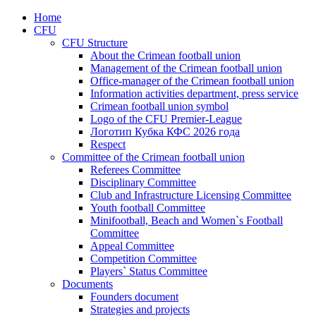
Home
CFU
CFU Structure
About the Crimean football union
Management of the Crimean football union
Office-manager of the Crimean football union
Information activities department, press service
Crimean football union symbol
Logo of the CFU Premier-League
Логотип Кубка КФС 2026 года
Respect
Committee of the Crimean football union
Referees Committee
Disciplinary Committee
Club and Infrastructure Licensing Committee
Youth football Committee
Minifootball, Beach and Women`s Football
Committee
Appeal Committee
Competition Committee
Players` Status Committee
Documents
Founders document
Strategies and projects