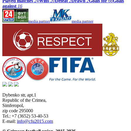
Played matches
24
Wins
20
Defeat
2
Drawn
2
Goals for
66
Goals
against
16
media partner
media partner
Dybenko str, apt.1
Republic of the Crimea
,
Simferopol
,
zip code 295000
Tel.:
+7 (3652) 53-40-53
E-mail:
info@cfu2015.com