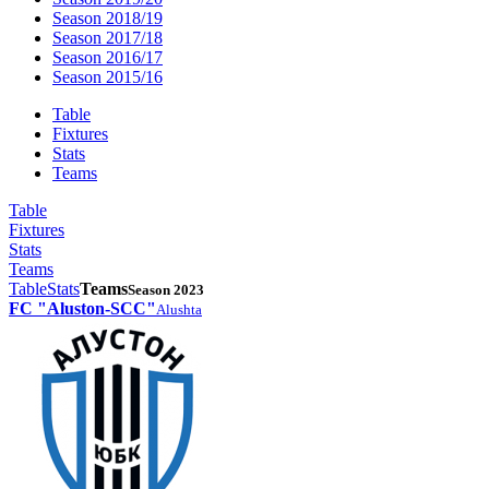
Season 2018/19
Season 2017/18
Season 2016/17
Season 2015/16
Table
Fixtures
Stats
Teams
Table
Fixtures
Stats
Teams
Table
Stats
Teams
Season 2023
FC "Aluston-SCC"
Alushta