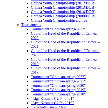
Crimea Youth Championship (2012 DOB)
Crimea Youth Championship (2013 DOB)
Crimea Youth Championship (2014 DOB)
Crimea Youth Championship (2008 DOB)
Crimea Youth Championship archive
Tournaments
Tournament "Crimean spring-2023"
Cup of the Head of the Republic of Crimea –
2022
Cup of the Head of the Republic of Crimea –
2021
Cup of the Head of the Republic of Crimea –
2020
Cup of the Head of the Republic of Crimea –
2019
Cup of the Head of the Republic of Crimea –
2018
Tournament "Crimean spring-2022"
Tournament "Crimean spring-2021"
Tournament "Crimean spring-2020"
Tournament "Crimean spring-2019"
Tournament "Crimean spring-2018"
"Liga Kosmos CUP - 2021"
"Liga Kosmos CUP - 2019"
"Graduate Cup – 2019"