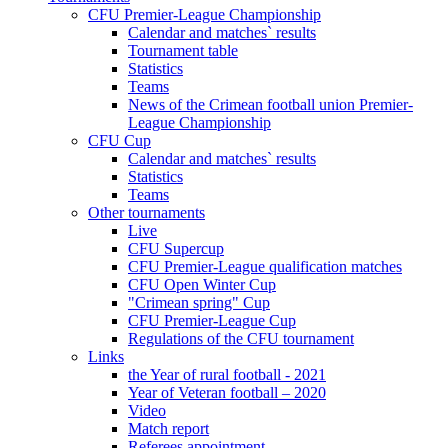
CFU Premier-League Championship
Calendar and matches` results
Tournament table
Statistics
Teams
News of the Crimean football union Premier-
League Championship
CFU Cup
Calendar and matches` results
Statistics
Teams
Other tournaments
Live
CFU Supercup
CFU Premier-League qualification matches
CFU Open Winter Cup
"Crimean spring" Cup
CFU Premier-League Cup
Regulations of the CFU tournament
Links
the Year of rural football - 2021
Year of Veteran football – 2020
Video
Match report
Referees appointment