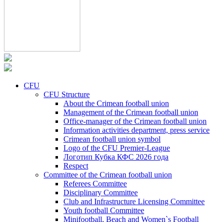
CFU
CFU Structure
About the Crimean football union
Management of the Crimean football union
Office-manager of the Crimean football union
Information activities department, press service
Crimean football union symbol
Logo of the CFU Premier-League
Логотип Кубка КФС 2026 года
Respect
Committee of the Crimean football union
Referees Committee
Disciplinary Committee
Club and Infrastructure Licensing Committee
Youth football Committee
Minifootball, Beach and Women`s Football