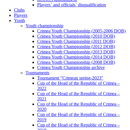
Players` and officials` disqualification
Clubs
Players
Youth
Youth championship
Crimea Youth Championship (2005-2006 DOB)
Crimea Youth Championship (2010 DOB)
Crimea Youth Championship (2011 DOB)
Crimea Youth Championship (2012 DOB)
Crimea Youth Championship (2013 DOB)
Crimea Youth Championship (2014 DOB)
Crimea Youth Championship (2008 DOB)
Crimea Youth Championship archive
Tournaments
Tournament "Crimean spring-2023"
Cup of the Head of the Republic of Crimea –
2022
Cup of the Head of the Republic of Crimea –
2021
Cup of the Head of the Republic of Crimea –
2020
Cup of the Head of the Republic of Crimea –
2019
Cup of the Head of the Republic of Crimea –