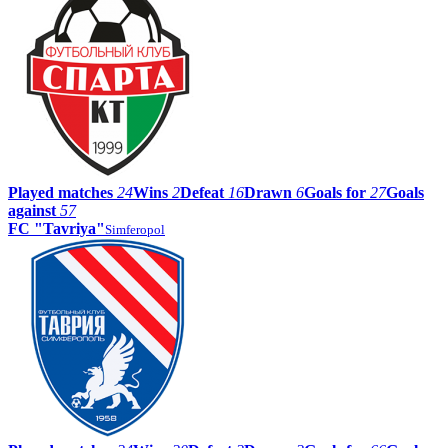
Played matches
24
Wins
2
Defeat
16
Drawn
6
Goals for
27
Goals
against
57
FC "Tavriya"
Simferopol