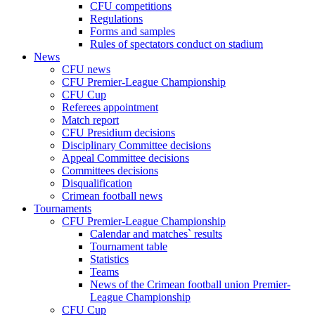
CFU competitions
Regulations
Forms and samples
Rules of spectators conduct on stadium
News
CFU news
CFU Premier-League Championship
CFU Cup
Referees appointment
Match report
CFU Presidium decisions
Disciplinary Committee decisions
Appeal Committee decisions
Committees decisions
Disqualification
Crimean football news
Tournaments
CFU Premier-League Championship
Calendar and matches` results
Tournament table
Statistics
Teams
News of the Crimean football union Premier-
League Championship
CFU Cup