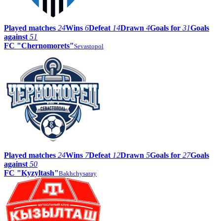
Played matches
24
Wins
6
Defeat
14
Drawn
4
Goals for
31
Goals
against
51
FC "Chernomorets"
Sevastopol
Played matches
24
Wins
7
Defeat
12
Drawn
5
Goals for
27
Goals
against
50
FC "Kyzyltash"
Bakhchysaray