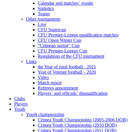
Calendar and matches` results
Statistics
Teams
Other tournaments
Live
CFU Supercup
CFU Premier-League qualification matches
CFU Open Winter Cup
"Crimean spring" Cup
CFU Premier-League Cup
Regulations of the CFU tournament
Links
the Year of rural football - 2021
Year of Veteran football – 2020
Video
Match report
Referees appointment
Players` and officials` disqualification
Clubs
Players
Youth
Youth championship
Crimea Youth Championship (2005-2006 DOB)
Crimea Youth Championship (2010 DOB)
Crimea Youth Championship (2011 DOB)