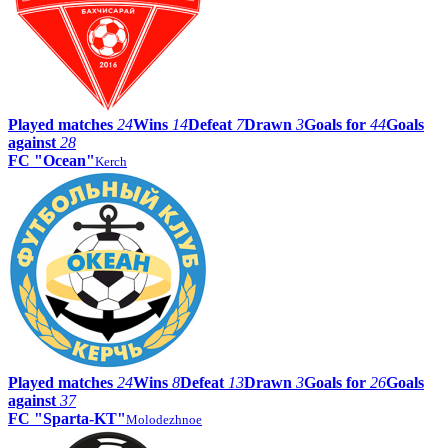
Played matches
24
Wins
14
Defeat
7
Drawn
3
Goals for
44
Goals
against
28
FC "Ocean"
Kerch
Played matches
24
Wins
8
Defeat
13
Drawn
3
Goals for
26
Goals
against
37
FC "Sparta-KT"
Molodezhnoe