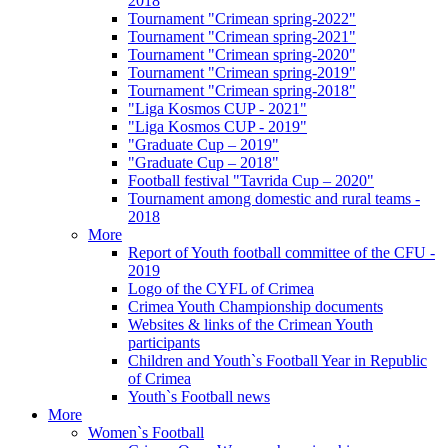
2018
Tournament "Crimean spring-2022"
Tournament "Crimean spring-2021"
Tournament "Crimean spring-2020"
Tournament "Crimean spring-2019"
Tournament "Crimean spring-2018"
"Liga Kosmos CUP - 2021"
"Liga Kosmos CUP - 2019"
"Graduate Cup – 2019"
"Graduate Cup – 2018"
Football festival "Tavrida Cup – 2020"
Tournament among domestic and rural teams -
2018
More
Report of Youth football committee of the CFU -
2019
Logo of the CYFL of Crimea
Crimea Youth Championship documents
Websites & links of the Crimean Youth
participants
Children and Youth`s Football Year in Republic
of Crimea
Youth`s Football news
More
Women`s Football