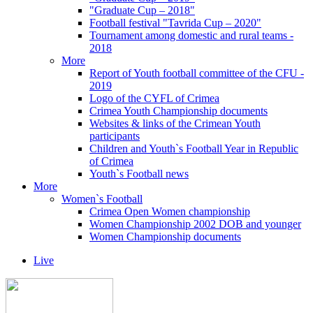
"Graduate Cup – 2018"
Football festival "Tavrida Cup – 2020"
Tournament among domestic and rural teams -
2018
More
Report of Youth football committee of the CFU -
2019
Logo of the CYFL of Crimea
Crimea Youth Championship documents
Websites & links of the Crimean Youth
participants
Children and Youth`s Football Year in Republic
of Crimea
Youth`s Football news
More
Women`s Football
Crimea Open Women championship
Women Championship 2002 DOB and younger
Women Championship documents
Live