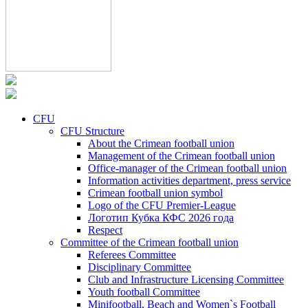
CFU
CFU Structure
About the Crimean football union
Management of the Crimean football union
Office-manager of the Crimean football union
Information activities department, press service
Crimean football union symbol
Logo of the CFU Premier-League
Логотип Кубка КФС 2026 года
Respect
Committee of the Crimean football union
Referees Committee
Disciplinary Committee
Club and Infrastructure Licensing Committee
Youth football Committee
Minifootball, Beach and Women`s Football