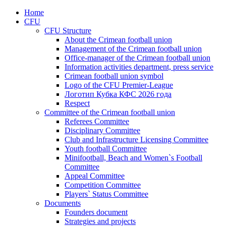
Home
CFU
CFU Structure
About the Crimean football union
Management of the Crimean football union
Office-manager of the Crimean football union
Information activities department, press service
Crimean football union symbol
Logo of the CFU Premier-League
Логотип Кубка КФС 2026 года
Respect
Committee of the Crimean football union
Referees Committee
Disciplinary Committee
Club and Infrastructure Licensing Committee
Youth football Committee
Minifootball, Beach and Women`s Football
Committee
Appeal Committee
Competition Committee
Players` Status Committee
Documents
Founders document
Strategies and projects