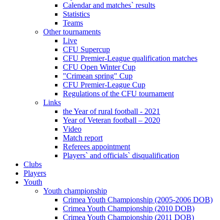
Calendar and matches` results
Statistics
Teams
Other tournaments
Live
CFU Supercup
CFU Premier-League qualification matches
CFU Open Winter Cup
"Crimean spring" Cup
CFU Premier-League Cup
Regulations of the CFU tournament
Links
the Year of rural football - 2021
Year of Veteran football – 2020
Video
Match report
Referees appointment
Players` and officials` disqualification
Clubs
Players
Youth
Youth championship
Crimea Youth Championship (2005-2006 DOB)
Crimea Youth Championship (2010 DOB)
Crimea Youth Championship (2011 DOB)