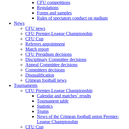
CFU competitions
Regulations
Forms and samples
Rules of spectators conduct on stadium
News
CFU news
CFU Premier-League Championship
CFU Cup
Referees appointment
Match report
CFU Presidium decisions
Disciplinary Committee decisions
Appeal Committee decisions
Committees decisions
Disqualification
Crimean football news
Tournaments
CFU Premier-League Championship
Calendar and matches` results
Tournament table
Statistics
Teams
News of the Crimean football union Premier-
League Championship
CFU Cup