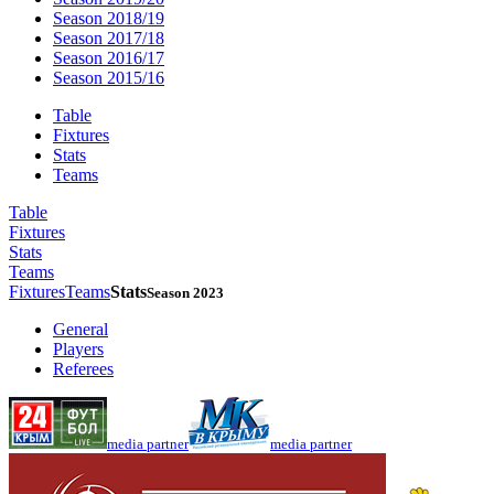
Season 2018/19
Season 2017/18
Season 2016/17
Season 2015/16
Table
Fixtures
Stats
Teams
Table
Fixtures
Stats
Teams
Fixtures
Teams
Stats
Season 2023
General
Players
Referees
media partner
media partner