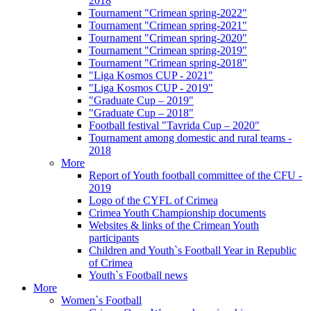
2018
Tournament "Crimean spring-2022"
Tournament "Crimean spring-2021"
Tournament "Crimean spring-2020"
Tournament "Crimean spring-2019"
Tournament "Crimean spring-2018"
"Liga Kosmos CUP - 2021"
"Liga Kosmos CUP - 2019"
"Graduate Cup – 2019"
"Graduate Cup – 2018"
Football festival "Tavrida Cup – 2020"
Tournament among domestic and rural teams -
2018
More
Report of Youth football committee of the CFU -
2019
Logo of the CYFL of Crimea
Crimea Youth Championship documents
Websites & links of the Crimean Youth
participants
Children and Youth`s Football Year in Republic
of Crimea
Youth`s Football news
More
Women`s Football