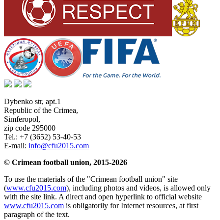
Dybenko str, apt.1
Republic of the Crimea
,
Simferopol
,
zip code 295000
Tel.:
+7 (3652) 53-40-53
E-mail:
info@cfu2015.com
© Crimean football union, 2015-2026
To use the materials of the "Crimean football union" site
(
www.cfu2015.com
), including photos and videos, is allowed only
with the site link. A direct and open hyperlink to official website
www.cfu2015.com
is obligatorily for Internet resources, at first
paragraph of the text.