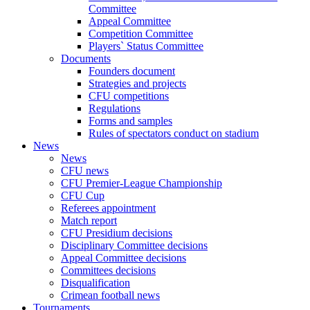
Committee
Appeal Committee
Competition Committee
Players` Status Committee
Documents
Founders document
Strategies and projects
CFU competitions
Regulations
Forms and samples
Rules of spectators conduct on stadium
News
News
CFU news
CFU Premier-League Championship
CFU Cup
Referees appointment
Match report
CFU Presidium decisions
Disciplinary Committee decisions
Appeal Committee decisions
Committees decisions
Disqualification
Crimean football news
Tournaments