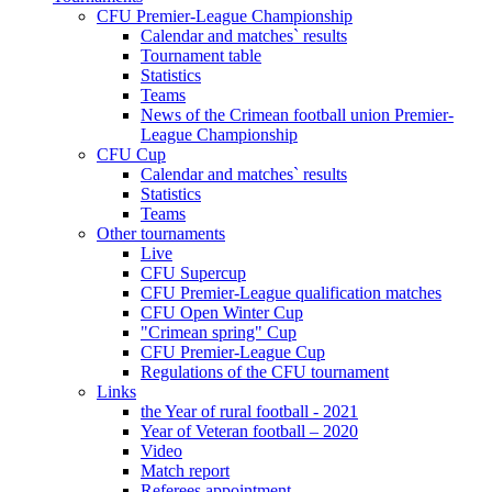
CFU Premier-League Championship
Calendar and matches` results
Tournament table
Statistics
Teams
News of the Crimean football union Premier-
League Championship
CFU Cup
Calendar and matches` results
Statistics
Teams
Other tournaments
Live
CFU Supercup
CFU Premier-League qualification matches
CFU Open Winter Cup
"Crimean spring" Cup
CFU Premier-League Cup
Regulations of the CFU tournament
Links
the Year of rural football - 2021
Year of Veteran football – 2020
Video
Match report
Referees appointment