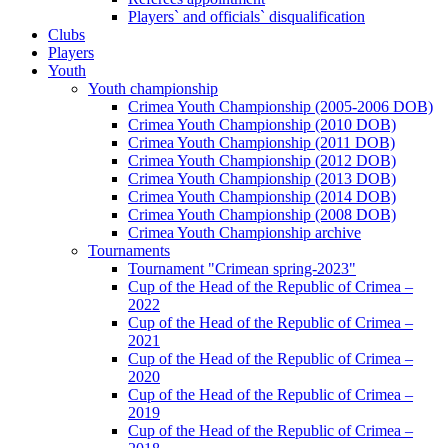
Players` and officials` disqualification
Clubs
Players
Youth
Youth championship
Crimea Youth Championship (2005-2006 DOB)
Crimea Youth Championship (2010 DOB)
Crimea Youth Championship (2011 DOB)
Crimea Youth Championship (2012 DOB)
Crimea Youth Championship (2013 DOB)
Crimea Youth Championship (2014 DOB)
Crimea Youth Championship (2008 DOB)
Crimea Youth Championship archive
Tournaments
Tournament "Crimean spring-2023"
Cup of the Head of the Republic of Crimea –
2022
Cup of the Head of the Republic of Crimea –
2021
Cup of the Head of the Republic of Crimea –
2020
Cup of the Head of the Republic of Crimea –
2019
Cup of the Head of the Republic of Crimea –