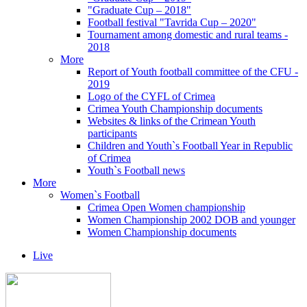
"Graduate Cup – 2018"
Football festival "Tavrida Cup – 2020"
Tournament among domestic and rural teams -
2018
More
Report of Youth football committee of the CFU -
2019
Logo of the CYFL of Crimea
Crimea Youth Championship documents
Websites & links of the Crimean Youth
participants
Children and Youth`s Football Year in Republic
of Crimea
Youth`s Football news
More
Women`s Football
Crimea Open Women championship
Women Championship 2002 DOB and younger
Women Championship documents
Live