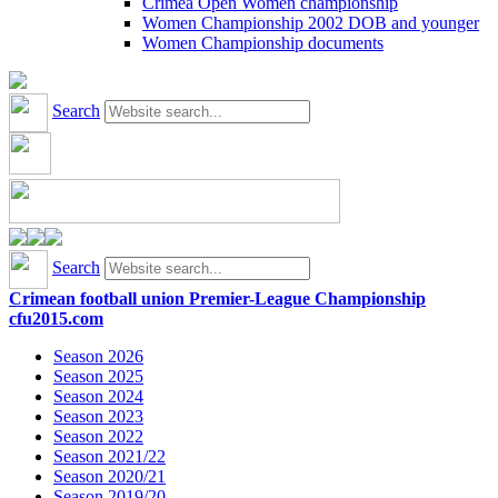
Crimea Open Women championship
Women Championship 2002 DOB and younger
Women Championship documents
Search
Search
Crimean football union Premier-League Championship
cfu2015.com
Season 2026
Season 2025
Season 2024
Season 2023
Season 2022
Season 2021/22
Season 2020/21
Season 2019/20