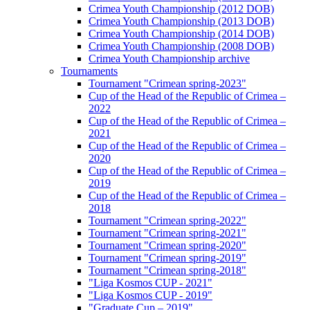
Crimea Youth Championship (2012 DOB)
Crimea Youth Championship (2013 DOB)
Crimea Youth Championship (2014 DOB)
Crimea Youth Championship (2008 DOB)
Crimea Youth Championship archive
Tournaments
Tournament "Crimean spring-2023"
Cup of the Head of the Republic of Crimea –
2022
Cup of the Head of the Republic of Crimea –
2021
Cup of the Head of the Republic of Crimea –
2020
Cup of the Head of the Republic of Crimea –
2019
Cup of the Head of the Republic of Crimea –
2018
Tournament "Crimean spring-2022"
Tournament "Crimean spring-2021"
Tournament "Crimean spring-2020"
Tournament "Crimean spring-2019"
Tournament "Crimean spring-2018"
"Liga Kosmos CUP - 2021"
"Liga Kosmos CUP - 2019"
"Graduate Cup – 2019"