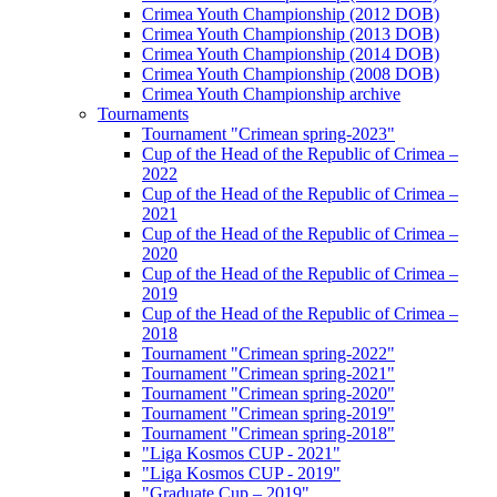
Crimea Youth Championship (2012 DOB)
Crimea Youth Championship (2013 DOB)
Crimea Youth Championship (2014 DOB)
Crimea Youth Championship (2008 DOB)
Crimea Youth Championship archive
Tournaments
Tournament "Crimean spring-2023"
Cup of the Head of the Republic of Crimea –
2022
Cup of the Head of the Republic of Crimea –
2021
Cup of the Head of the Republic of Crimea –
2020
Cup of the Head of the Republic of Crimea –
2019
Cup of the Head of the Republic of Crimea –
2018
Tournament "Crimean spring-2022"
Tournament "Crimean spring-2021"
Tournament "Crimean spring-2020"
Tournament "Crimean spring-2019"
Tournament "Crimean spring-2018"
"Liga Kosmos CUP - 2021"
"Liga Kosmos CUP - 2019"
"Graduate Cup – 2019"