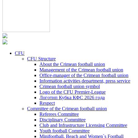
CFU
CFU Structure
About the Crimean football union
Management of the Crimean football union
Office-manager of the Crimean football union
Information activities department, press service
Crimean football union symbol
Logo of the CFU Premier-League
Логотип Кубка КФС 2026 года
Respect
Committee of the Crimean football union
Referees Committee
Disciplinary Committee
Club and Infrastructure Licensing Committee
Youth football Committee
Minifootball, Beach and Women`s Football