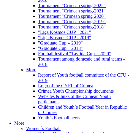
2018
Tournament "Crimean spring-2022"
Tournament "Crimean spring-2021"
Tournament "Crimean spring-2020"
Tournament "Crimean spring-2019"
Tournament "Crimean spring-2018"
"Liga Kosmos CUP - 2021"
"Liga Kosmos CUP - 2019"
"Graduate Cup – 2019"
"Graduate Cup – 2018"
Football festival "Tavrida Cup – 2020"
Tournament among domestic and rural teams -
2018
More
Report of Youth football committee of the CFU -
2019
Logo of the CYFL of Crimea
Crimea Youth Championship documents
Websites & links of the Crimean Youth
participants
Children and Youth`s Football Year in Republic
of Crimea
Youth`s Football news
More
Women`s Football