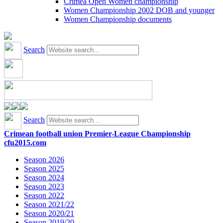
Crimea Open Women championship
Women Championship 2002 DOB and younger
Women Championship documents
Search
Search
Crimean football union Premier-League Championship
cfu2015.com
Season 2026
Season 2025
Season 2024
Season 2023
Season 2022
Season 2021/22
Season 2020/21
Season 2019/20