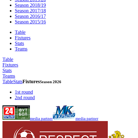
Season 2018/19
Season 2017/18
Season 2016/17
Season 2015/16
Table
Fixtures
Stats
Teams
Table
Fixtures
Stats
Teams
Table
Stats
Fixtures
Season 2026
1st round
2nd round
media partner
media partner