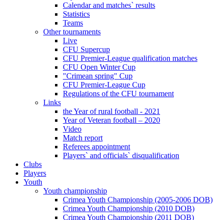
Calendar and matches` results
Statistics
Teams
Other tournaments
Live
CFU Supercup
CFU Premier-League qualification matches
CFU Open Winter Cup
"Crimean spring" Cup
CFU Premier-League Cup
Regulations of the CFU tournament
Links
the Year of rural football - 2021
Year of Veteran football – 2020
Video
Match report
Referees appointment
Players` and officials` disqualification
Clubs
Players
Youth
Youth championship
Crimea Youth Championship (2005-2006 DOB)
Crimea Youth Championship (2010 DOB)
Crimea Youth Championship (2011 DOB)