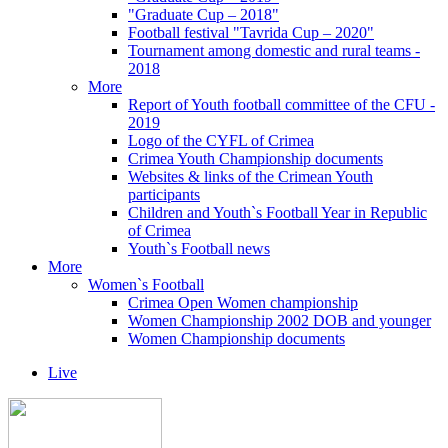
"Graduate Cup – 2018"
Football festival "Tavrida Cup – 2020"
Tournament among domestic and rural teams -
2018
More
Report of Youth football committee of the CFU -
2019
Logo of the CYFL of Crimea
Crimea Youth Championship documents
Websites & links of the Crimean Youth
participants
Children and Youth`s Football Year in Republic
of Crimea
Youth`s Football news
More
Women`s Football
Crimea Open Women championship
Women Championship 2002 DOB and younger
Women Championship documents
Live