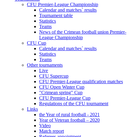
CFU Premier-League Championship
Calendar and matches` results
Tournament table
Statistics
Teams
News of the Crimean football union Premier-
League Championship
CFU Cup
Calendar and matches` results
Statistics
Teams
Other tournaments
Live
CFU Supercup
CFU Premier-League qualification matches
CFU Open Winter Cup
"Crimean spring" Cup
CFU Premier-League Cup
Regulations of the CFU tournament
Links
the Year of rural football - 2021
Year of Veteran football – 2020
Video
Match report
Referees appointment