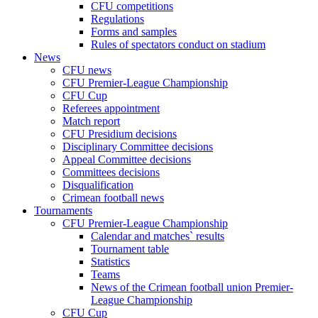
CFU competitions
Regulations
Forms and samples
Rules of spectators conduct on stadium
News
CFU news
CFU Premier-League Championship
CFU Cup
Referees appointment
Match report
CFU Presidium decisions
Disciplinary Committee decisions
Appeal Committee decisions
Committees decisions
Disqualification
Crimean football news
Tournaments
CFU Premier-League Championship
Calendar and matches` results
Tournament table
Statistics
Teams
News of the Crimean football union Premier-
League Championship
CFU Cup