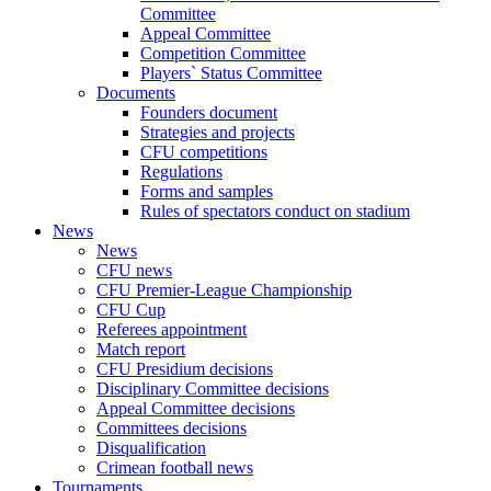
Committee
Appeal Committee
Competition Committee
Players` Status Committee
Documents
Founders document
Strategies and projects
CFU competitions
Regulations
Forms and samples
Rules of spectators conduct on stadium
News
News
CFU news
CFU Premier-League Championship
CFU Cup
Referees appointment
Match report
CFU Presidium decisions
Disciplinary Committee decisions
Appeal Committee decisions
Committees decisions
Disqualification
Crimean football news
Tournaments