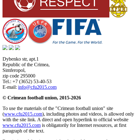
Dybenko str, apt.1
Republic of the Crimea
,
Simferopol
,
zip code 295000
Tel.:
+7 (3652) 53-40-53
E-mail:
info@cfu2015.com
© Crimean football union, 2015-2026
To use the materials of the "Crimean football union" site
(
www.cfu2015.com
), including photos and videos, is allowed only
with the site link. A direct and open hyperlink to official website
www.cfu2015.com
is obligatorily for Internet resources, at first
paragraph of the text.