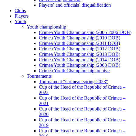
Players` and officials` disqualification
Clubs
Players
Youth
Youth championship
Crimea Youth Championship (2005-2006 DOB)
Crimea Youth Championship (2010 DOB)
Crimea Youth Championship (2011 DOB)
Crimea Youth Championship (2012 DOB)
Crimea Youth Championship (2013 DOB)
Crimea Youth Championship (2014 DOB)
Crimea Youth Championship (2008 DOB)
Crimea Youth Championship archive
Tournaments
Tournament "Crimean spring-2023"
Cup of the Head of the Republic of Crimea –
2022
Cup of the Head of the Republic of Crimea –
2021
Cup of the Head of the Republic of Crimea –
2020
Cup of the Head of the Republic of Crimea –
2019
Cup of the Head of the Republic of Crimea –