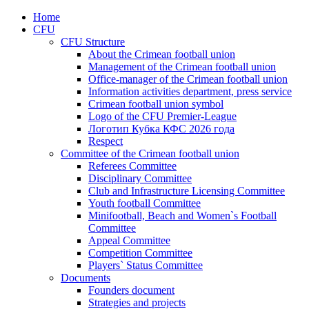
Home
CFU
CFU Structure
About the Crimean football union
Management of the Crimean football union
Office-manager of the Crimean football union
Information activities department, press service
Crimean football union symbol
Logo of the CFU Premier-League
Логотип Кубка КФС 2026 года
Respect
Committee of the Crimean football union
Referees Committee
Disciplinary Committee
Club and Infrastructure Licensing Committee
Youth football Committee
Minifootball, Beach and Women`s Football
Committee
Appeal Committee
Competition Committee
Players` Status Committee
Documents
Founders document
Strategies and projects