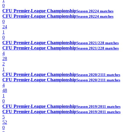
1
0
CFU Premier-League Championship
Season 2022
4 matches
CFU Premier-League Championship
Season 2022
4 matches
0
24
1
0
CFU Premier-League Championship
Season 2021/22
8 matches
CFU Premier-League Championship
Season 2021/22
8 matches
4
28
2
1
CFU Premier-League Championship
Season 2020/21
11 matches
CFU Premier-League Championship
Season 2020/21
11 matches
4
48
1
0
CFU Premier-League Championship
Season 2019/20
11 matches
CFU Premier-League Championship
Season 2019/20
11 matches
5
52
0