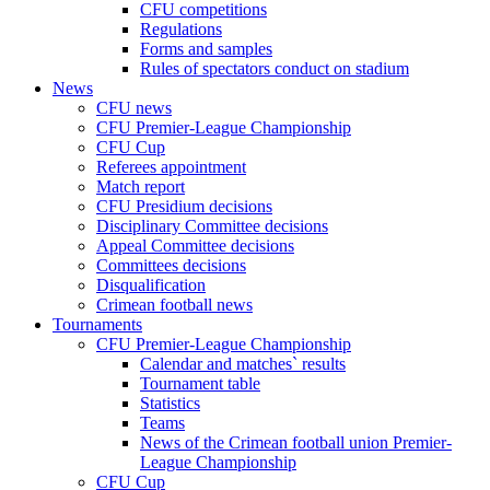
CFU competitions
Regulations
Forms and samples
Rules of spectators conduct on stadium
News
CFU news
CFU Premier-League Championship
CFU Cup
Referees appointment
Match report
CFU Presidium decisions
Disciplinary Committee decisions
Appeal Committee decisions
Committees decisions
Disqualification
Crimean football news
Tournaments
CFU Premier-League Championship
Calendar and matches` results
Tournament table
Statistics
Teams
News of the Crimean football union Premier-
League Championship
CFU Cup