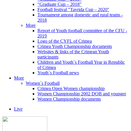
"Graduate Cup – 2018"
Football festival "Tavrida Cup – 2020"
Tournament among domestic and rural teams -
2018
More
Report of Youth football committee of the CFU -
2019
Logo of the CYFL of Crimea
Crimea Youth Championship documents
Websites & links of the Crimean Youth
participants
Children and Youth`s Football Year in Republic
of Crimea
Youth`s Football news
More
Women`s Football
Crimea Open Women championship
Women Championship 2002 DOB and younger
Women Championship documents
Live