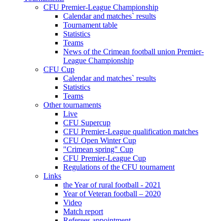
CFU Premier-League Championship
Calendar and matches` results
Tournament table
Statistics
Teams
News of the Crimean football union Premier-
League Championship
CFU Cup
Calendar and matches` results
Statistics
Teams
Other tournaments
Live
CFU Supercup
CFU Premier-League qualification matches
CFU Open Winter Cup
"Crimean spring" Cup
CFU Premier-League Cup
Regulations of the CFU tournament
Links
the Year of rural football - 2021
Year of Veteran football – 2020
Video
Match report
Referees appointment