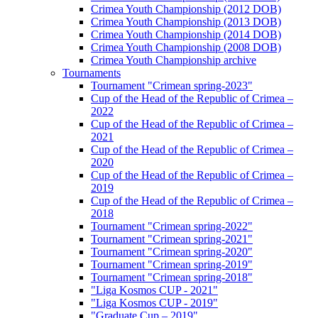
Crimea Youth Championship (2012 DOB)
Crimea Youth Championship (2013 DOB)
Crimea Youth Championship (2014 DOB)
Crimea Youth Championship (2008 DOB)
Crimea Youth Championship archive
Tournaments
Tournament "Crimean spring-2023"
Cup of the Head of the Republic of Crimea –
2022
Cup of the Head of the Republic of Crimea –
2021
Cup of the Head of the Republic of Crimea –
2020
Cup of the Head of the Republic of Crimea –
2019
Cup of the Head of the Republic of Crimea –
2018
Tournament "Crimean spring-2022"
Tournament "Crimean spring-2021"
Tournament "Crimean spring-2020"
Tournament "Crimean spring-2019"
Tournament "Crimean spring-2018"
"Liga Kosmos CUP - 2021"
"Liga Kosmos CUP - 2019"
"Graduate Cup – 2019"