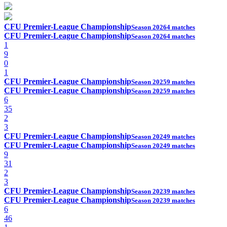
CFU Premier-League Championship
Season 2026
4 matches
CFU Premier-League Championship
Season 2026
4 matches
1
9
0
1
CFU Premier-League Championship
Season 2025
9 matches
CFU Premier-League Championship
Season 2025
9 matches
6
35
2
3
CFU Premier-League Championship
Season 2024
9 matches
CFU Premier-League Championship
Season 2024
9 matches
9
31
2
3
CFU Premier-League Championship
Season 2023
9 matches
CFU Premier-League Championship
Season 2023
9 matches
6
46