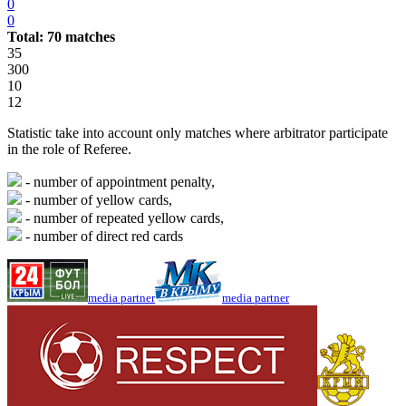
0
0
Total: 70 matches
35
300
10
12
Statistic take into account only matches where arbitrator participate
in the role of Referee.
- number of appointment penalty,
- number of yellow cards,
- number of repeated yellow cards,
- number of direct red cards
media partner
media partner