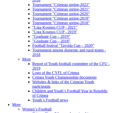
2018
Tournament "Crimean spring-2022"
Tournament "Crimean spring-2021"
Tournament "Crimean spring-2020"
Tournament "Crimean spring-2019"
Tournament "Crimean spring-2018"
"Liga Kosmos CUP - 2021"
"Liga Kosmos CUP - 2019"
"Graduate Cup – 2019"
"Graduate Cup – 2018"
Football festival "Tavrida Cup – 2020"
Tournament among domestic and rural teams -
2018
More
Report of Youth football committee of the CFU -
2019
Logo of the CYFL of Crimea
Crimea Youth Championship documents
Websites & links of the Crimean Youth
participants
Children and Youth`s Football Year in Republic
of Crimea
Youth`s Football news
More
Women`s Football