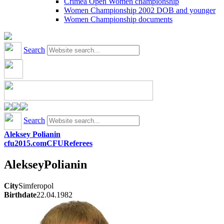
Crimea Open Women championship
Women Championship 2002 DOB and younger
Women Championship documents
Search
Search
Aleksey Polianin
cfu2015.com
CFU
Referees
Aleksey
Polianin
City
Simferopol
Birthdate
22.04.1982