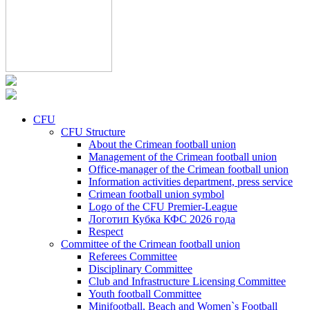
CFU
CFU Structure
About the Crimean football union
Management of the Crimean football union
Office-manager of the Crimean football union
Information activities department, press service
Crimean football union symbol
Logo of the CFU Premier-League
Логотип Кубка КФС 2026 года
Respect
Committee of the Crimean football union
Referees Committee
Disciplinary Committee
Club and Infrastructure Licensing Committee
Youth football Committee
Minifootball, Beach and Women`s Football