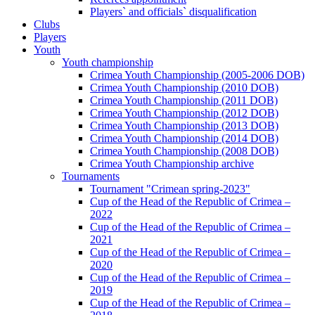
Players` and officials` disqualification
Clubs
Players
Youth
Youth championship
Crimea Youth Championship (2005-2006 DOB)
Crimea Youth Championship (2010 DOB)
Crimea Youth Championship (2011 DOB)
Crimea Youth Championship (2012 DOB)
Crimea Youth Championship (2013 DOB)
Crimea Youth Championship (2014 DOB)
Crimea Youth Championship (2008 DOB)
Crimea Youth Championship archive
Tournaments
Tournament "Crimean spring-2023"
Cup of the Head of the Republic of Crimea –
2022
Cup of the Head of the Republic of Crimea –
2021
Cup of the Head of the Republic of Crimea –
2020
Cup of the Head of the Republic of Crimea –
2019
Cup of the Head of the Republic of Crimea –