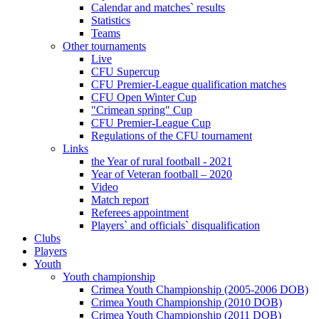
Calendar and matches` results
Statistics
Teams
Other tournaments
Live
CFU Supercup
CFU Premier-League qualification matches
CFU Open Winter Cup
"Crimean spring" Cup
CFU Premier-League Cup
Regulations of the CFU tournament
Links
the Year of rural football - 2021
Year of Veteran football – 2020
Video
Match report
Referees appointment
Players` and officials` disqualification
Clubs
Players
Youth
Youth championship
Crimea Youth Championship (2005-2006 DOB)
Crimea Youth Championship (2010 DOB)
Crimea Youth Championship (2011 DOB)