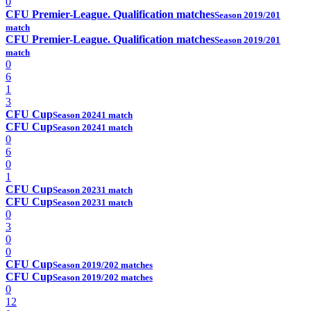
0
CFU Premier-League. Qualification matches
Season 2019/20
1
match
CFU Premier-League. Qualification matches
Season 2019/20
1
match
0
6
1
3
CFU Cup
Season 2024
1 match
CFU Cup
Season 2024
1 match
0
6
0
1
CFU Cup
Season 2023
1 match
CFU Cup
Season 2023
1 match
0
3
0
0
CFU Cup
Season 2019/20
2 matches
CFU Cup
Season 2019/20
2 matches
0
12