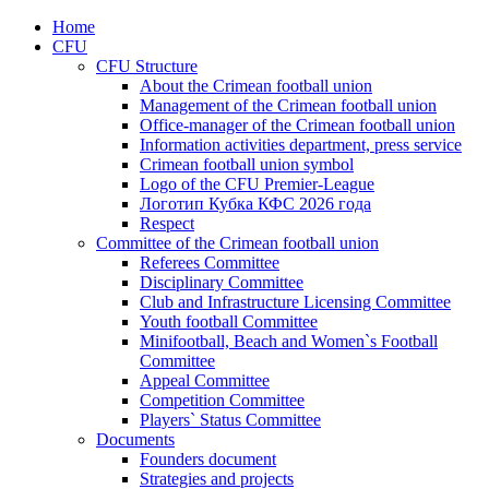
Home
CFU
CFU Structure
About the Crimean football union
Management of the Crimean football union
Office-manager of the Crimean football union
Information activities department, press service
Crimean football union symbol
Logo of the CFU Premier-League
Логотип Кубка КФС 2026 года
Respect
Committee of the Crimean football union
Referees Committee
Disciplinary Committee
Club and Infrastructure Licensing Committee
Youth football Committee
Minifootball, Beach and Women`s Football
Committee
Appeal Committee
Competition Committee
Players` Status Committee
Documents
Founders document
Strategies and projects