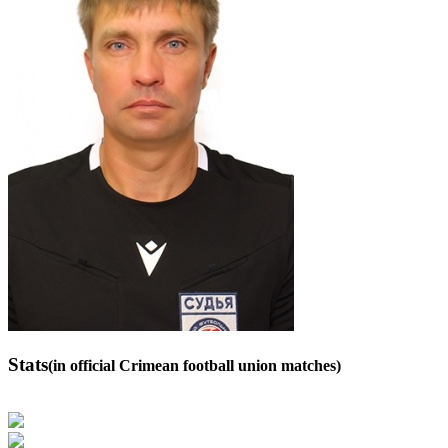
Stats
(in official Crimean football union matches)