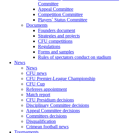
Committee
Appeal Committee
Competition Committee
Players` Status Committee
Documents
Founders document
Strategies and projects
CFU competitions
Regulations
Forms and samples
Rules of spectators conduct on stadium
News
News
CFU news
CFU Premier-League Championship
CFU Cup
Referees appointment
Match report
CFU Presidium decisions
Disciplinary Committee decisions
Appeal Committee decisions
Committees decisions
Disqualification
Crimean football news
Tournaments