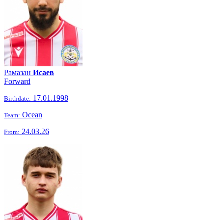
Рамазан
Исаев
Forward
17.01.1998
Birthdate:
Ocean
Team:
24.03.26
From: