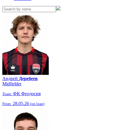
Андрей
Деребеев
Midfielder
ФК Феодосия
Team:
28.05.26
From:
(on loan)