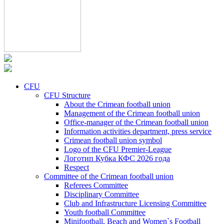
CFU
CFU Structure
About the Crimean football union
Management of the Crimean football union
Office-manager of the Crimean football union
Information activities department, press service
Crimean football union symbol
Logo of the CFU Premier-League
Логотип Кубка КФС 2026 года
Respect
Committee of the Crimean football union
Referees Committee
Disciplinary Committee
Club and Infrastructure Licensing Committee
Youth football Committee
Minifootball, Beach and Women`s Football