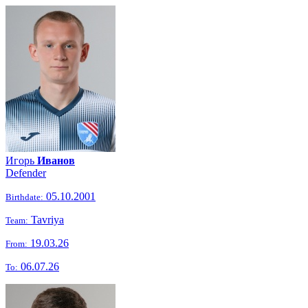
Игорь
Иванов
Defender
05.10.2001
Birthdate:
Tavriya
Team:
19.03.26
From:
06.07.26
To: