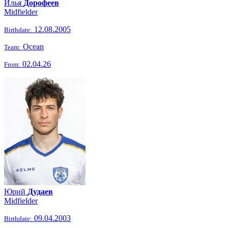
Илья
Дорофеев
Midfielder
12.08.2005
Birthdate:
Ocean
Team:
02.04.26
From:
Юрий
Дудаев
Midfielder
09.04.2003
Birthdate: