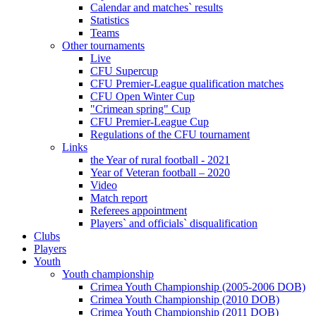
Calendar and matches` results
Statistics
Teams
Other tournaments
Live
CFU Supercup
CFU Premier-League qualification matches
CFU Open Winter Cup
"Crimean spring" Cup
CFU Premier-League Cup
Regulations of the CFU tournament
Links
the Year of rural football - 2021
Year of Veteran football – 2020
Video
Match report
Referees appointment
Players` and officials` disqualification
Clubs
Players
Youth
Youth championship
Crimea Youth Championship (2005-2006 DOB)
Crimea Youth Championship (2010 DOB)
Crimea Youth Championship (2011 DOB)