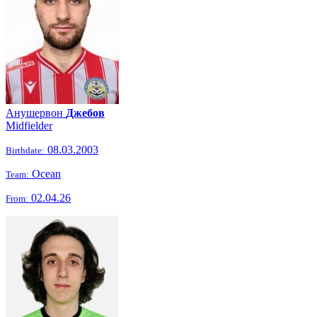
Анушервон
Джебов
Midfielder
08.03.2003
Birthdate:
Ocean
Team:
02.04.26
From: