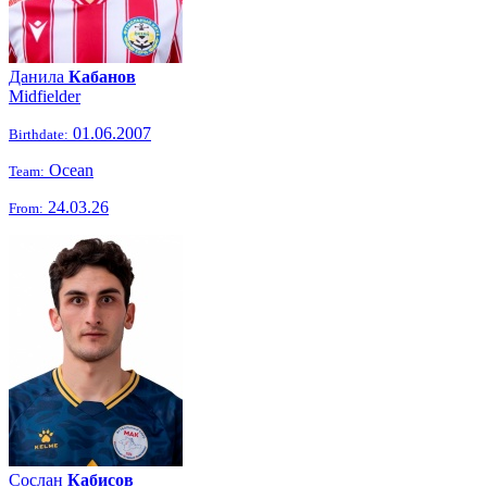
Данила
Кабанов
Midfielder
01.06.2007
Birthdate:
Ocean
Team:
24.03.26
From:
Сослан
Кабисов