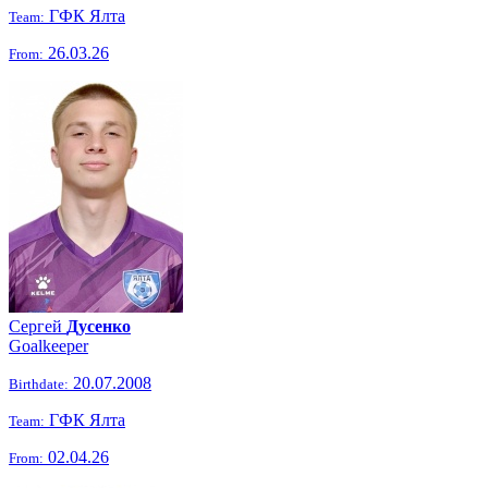
ГФК Ялта
Team:
26.03.26
From:
Сергей
Дусенко
Goalkeeper
20.07.2008
Birthdate:
ГФК Ялта
Team:
02.04.26
From: