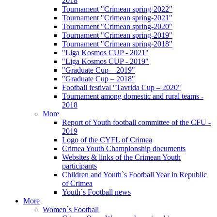
2018
Tournament "Crimean spring-2022"
Tournament "Crimean spring-2021"
Tournament "Crimean spring-2020"
Tournament "Crimean spring-2019"
Tournament "Crimean spring-2018"
"Liga Kosmos CUP - 2021"
"Liga Kosmos CUP - 2019"
"Graduate Cup – 2019"
"Graduate Cup – 2018"
Football festival "Tavrida Cup – 2020"
Tournament among domestic and rural teams -
2018
More
Report of Youth football committee of the CFU -
2019
Logo of the CYFL of Crimea
Crimea Youth Championship documents
Websites & links of the Crimean Youth
participants
Children and Youth`s Football Year in Republic
of Crimea
Youth`s Football news
More
Women`s Football