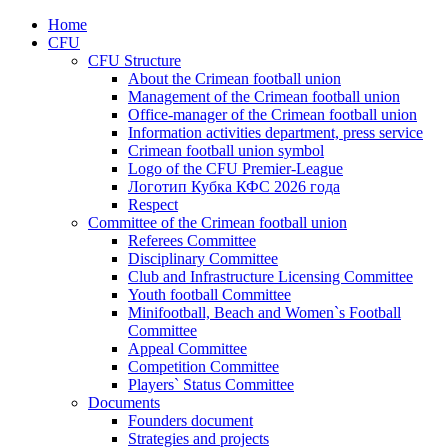
Home
CFU
CFU Structure
About the Crimean football union
Management of the Crimean football union
Office-manager of the Crimean football union
Information activities department, press service
Crimean football union symbol
Logo of the CFU Premier-League
Логотип Кубка КФС 2026 года
Respect
Committee of the Crimean football union
Referees Committee
Disciplinary Committee
Club and Infrastructure Licensing Committee
Youth football Committee
Minifootball, Beach and Women`s Football
Committee
Appeal Committee
Competition Committee
Players` Status Committee
Documents
Founders document
Strategies and projects