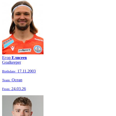
Егор
Елисеев
Goalkeeper
17.11.2003
Birthdate:
Ocean
Team:
24.03.26
From: