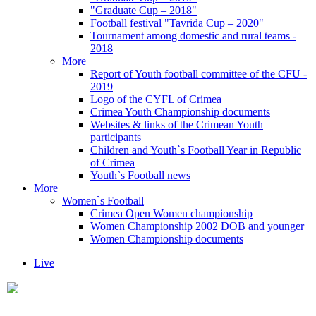
"Graduate Cup – 2018"
Football festival "Tavrida Cup – 2020"
Tournament among domestic and rural teams -
2018
More
Report of Youth football committee of the CFU -
2019
Logo of the CYFL of Crimea
Crimea Youth Championship documents
Websites & links of the Crimean Youth
participants
Children and Youth`s Football Year in Republic
of Crimea
Youth`s Football news
More
Women`s Football
Crimea Open Women championship
Women Championship 2002 DOB and younger
Women Championship documents
Live