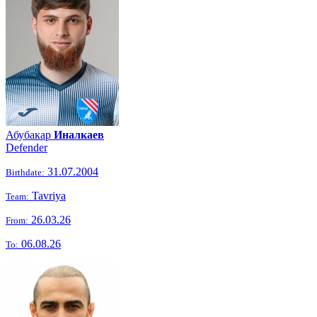
Абубакар
Иналкаев
Defender
31.07.2004
Birthdate:
Tavriya
Team:
26.03.26
From:
06.08.26
To: