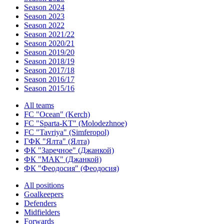
Season 2024
Season 2023
Season 2022
Season 2021/22
Season 2020/21
Season 2019/20
Season 2018/19
Season 2017/18
Season 2016/17
Season 2015/16
All teams
FC "Ocean" (Kerch)
FC "Sparta-KT" (Molodezhnoe)
FC "Tavriya" (Simferopol)
ГФК "Ялта" (Ялта)
ФК "Заречное" (Джанкой)
ФК "МАК" (Джанкой)
ФК "Феодосия" (Феодосия)
All positions
Goalkeepers
Defenders
Midfielders
Forwards