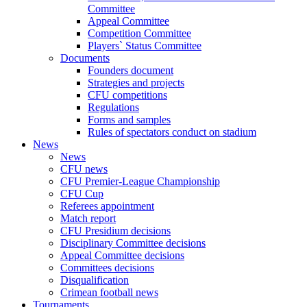
Committee
Appeal Committee
Competition Committee
Players` Status Committee
Documents
Founders document
Strategies and projects
CFU competitions
Regulations
Forms and samples
Rules of spectators conduct on stadium
News
News
CFU news
CFU Premier-League Championship
CFU Cup
Referees appointment
Match report
CFU Presidium decisions
Disciplinary Committee decisions
Appeal Committee decisions
Committees decisions
Disqualification
Crimean football news
Tournaments