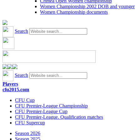
Crimea Open Women championship
Women Championship 2002 DOB and younger
Women Championship documents
Search
Search
Players
cfu2015.com
CFU Cup
CFU Premier-League Championship
CFU Premier-League Cup
CFU Premier-League. Qualification matches
CFU Supercup
Season 2026
Season 2025