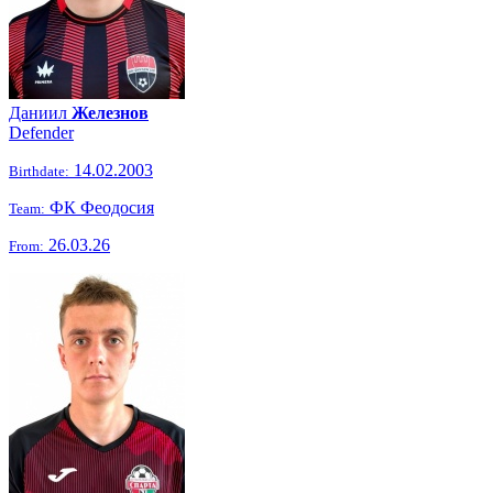
Даниил
Железнов
Defender
14.02.2003
Birthdate:
ФК Феодосия
Team:
26.03.26
From: