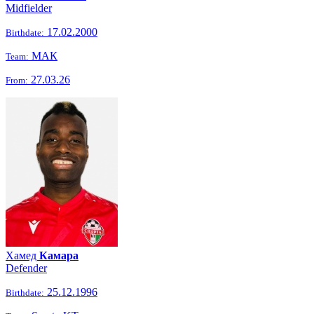
Midfielder
17.02.2000
Birthdate:
МАК
Team:
27.03.26
From:
Хамед
Камара
Defender
25.12.1996
Birthdate: