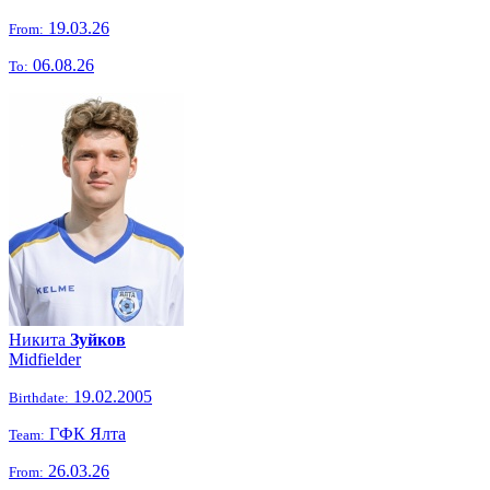
19.03.26
From:
06.08.26
To:
Никита
Зуйков
Midfielder
19.02.2005
Birthdate:
ГФК Ялта
Team:
26.03.26
From: