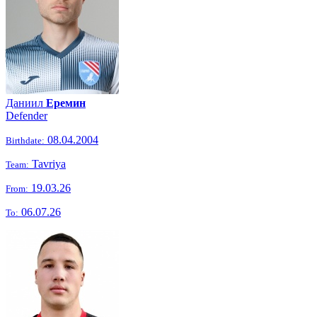
Даниил
Еремин
Defender
08.04.2004
Birthdate:
Tavriya
Team:
19.03.26
From:
06.07.26
To: