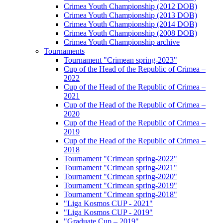
Crimea Youth Championship (2012 DOB)
Crimea Youth Championship (2013 DOB)
Crimea Youth Championship (2014 DOB)
Crimea Youth Championship (2008 DOB)
Crimea Youth Championship archive
Tournaments
Tournament "Crimean spring-2023"
Cup of the Head of the Republic of Crimea –
2022
Cup of the Head of the Republic of Crimea –
2021
Cup of the Head of the Republic of Crimea –
2020
Cup of the Head of the Republic of Crimea –
2019
Cup of the Head of the Republic of Crimea –
2018
Tournament "Crimean spring-2022"
Tournament "Crimean spring-2021"
Tournament "Crimean spring-2020"
Tournament "Crimean spring-2019"
Tournament "Crimean spring-2018"
"Liga Kosmos CUP - 2021"
"Liga Kosmos CUP - 2019"
"Graduate Cup – 2019"