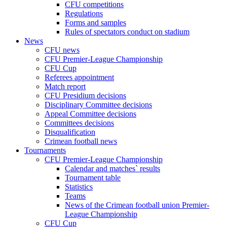
CFU competitions
Regulations
Forms and samples
Rules of spectators conduct on stadium
News
CFU news
CFU Premier-League Championship
CFU Cup
Referees appointment
Match report
CFU Presidium decisions
Disciplinary Committee decisions
Appeal Committee decisions
Committees decisions
Disqualification
Crimean football news
Tournaments
CFU Premier-League Championship
Calendar and matches` results
Tournament table
Statistics
Teams
News of the Crimean football union Premier-
League Championship
CFU Cup