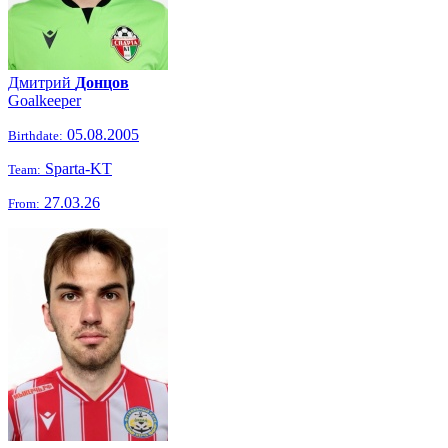
Дмитрий
Донцов
Goalkeeper
05.08.2005
Birthdate:
Sparta-KT
Team:
27.03.26
From: