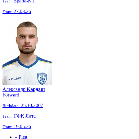
Sparta-KT
Team:
27.03.26
From:
Александр
Кардаш
Forward
25.10.2007
Birthdate:
ГФК Ялта
Team:
19.05.26
From:
« First