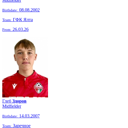
Midfielder
08.08.2002
Birthdate:
ГФК Ялта
Team:
26.03.26
From:
Глеб
Здоров
Midfielder
14.03.2007
Birthdate:
Заречное
Team: