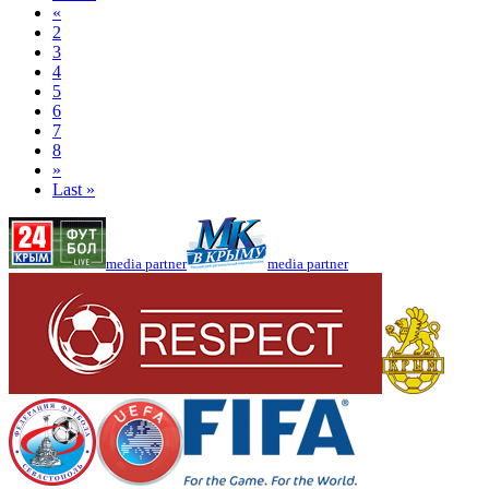
«
2
3
4
5
6
7
8
»
Last »
media partner
media partner