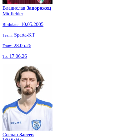
Владислав
Запорожец
Midfielder
10.05.2005
Birthdate:
Sparta-KT
Team:
28.05.26
From:
17.06.26
To:
Сослан
Засеев