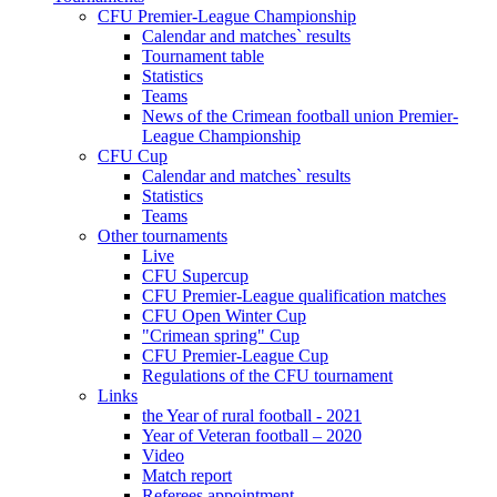
CFU Premier-League Championship
Calendar and matches` results
Tournament table
Statistics
Teams
News of the Crimean football union Premier-
League Championship
CFU Cup
Calendar and matches` results
Statistics
Teams
Other tournaments
Live
CFU Supercup
CFU Premier-League qualification matches
CFU Open Winter Cup
"Crimean spring" Cup
CFU Premier-League Cup
Regulations of the CFU tournament
Links
the Year of rural football - 2021
Year of Veteran football – 2020
Video
Match report
Referees appointment