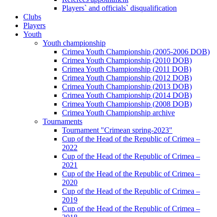
Players` and officials` disqualification
Clubs
Players
Youth
Youth championship
Crimea Youth Championship (2005-2006 DOB)
Crimea Youth Championship (2010 DOB)
Crimea Youth Championship (2011 DOB)
Crimea Youth Championship (2012 DOB)
Crimea Youth Championship (2013 DOB)
Crimea Youth Championship (2014 DOB)
Crimea Youth Championship (2008 DOB)
Crimea Youth Championship archive
Tournaments
Tournament "Crimean spring-2023"
Cup of the Head of the Republic of Crimea –
2022
Cup of the Head of the Republic of Crimea –
2021
Cup of the Head of the Republic of Crimea –
2020
Cup of the Head of the Republic of Crimea –
2019
Cup of the Head of the Republic of Crimea –