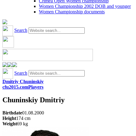
Crimea Open Women championship
Women Championship 2002 DOB and younger
Women Championship documents
Search
Search
Dmitriy Chuninskiy
cfu2015.com
Players
Chuninskiy
Dmitriy
Birthdate
01.08.2000
Height
174
cm
Weight
69
kg