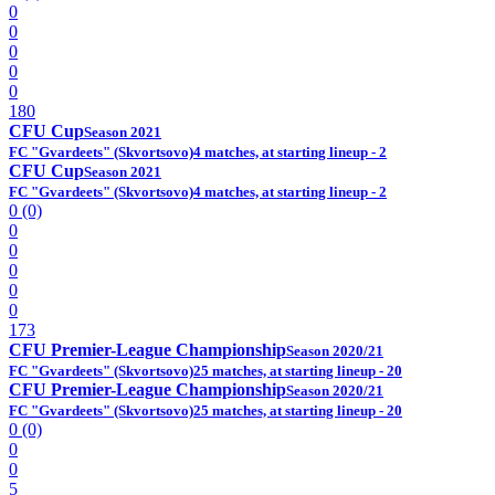
0
0
0
0
0
180
CFU Cup
Season 2021
FC "Gvardeets" (Skvortsovo)
4 matches, at starting lineup - 2
CFU Cup
Season 2021
FC "Gvardeets" (Skvortsovo)
4 matches, at starting lineup - 2
0 (0)
0
0
0
0
0
173
CFU Premier-League Championship
Season 2020/21
FC "Gvardeets" (Skvortsovo)
25 matches, at starting lineup - 20
CFU Premier-League Championship
Season 2020/21
FC "Gvardeets" (Skvortsovo)
25 matches, at starting lineup - 20
0 (0)
0
0
5