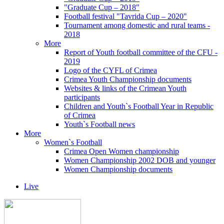
"Graduate Cup – 2018"
Football festival "Tavrida Cup – 2020"
Tournament among domestic and rural teams -
2018
More
Report of Youth football committee of the CFU -
2019
Logo of the CYFL of Crimea
Crimea Youth Championship documents
Websites & links of the Crimean Youth
participants
Children and Youth`s Football Year in Republic
of Crimea
Youth`s Football news
More
Women`s Football
Crimea Open Women championship
Women Championship 2002 DOB and younger
Women Championship documents
Live