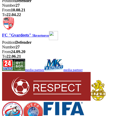
Position
Defender
Number
27
From
10.08.21
To
22.04.22
FC "Gvardeets"
Skvortsovo
Position
Defender
Number
27
From
24.09.20
To
22.06.21
media partner
media partner