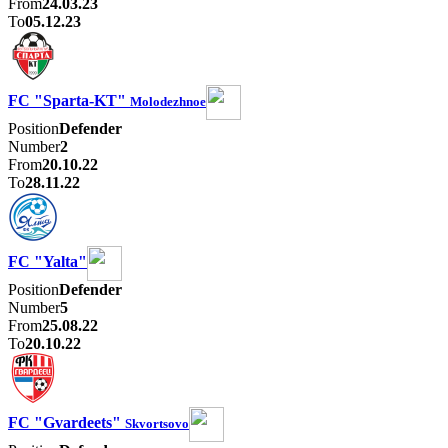
From
24.03.23
To
05.12.23
FC "Sparta-KT"
Molodezhnoe
Position
Defender
Number
2
From
20.10.22
To
28.11.22
FC "Yalta"
Position
Defender
Number
5
From
25.08.22
To
20.10.22
FC "Gvardeets"
Skvortsovo