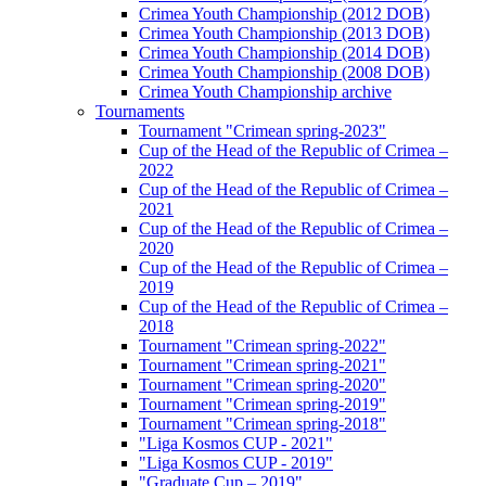
Crimea Youth Championship (2012 DOB)
Crimea Youth Championship (2013 DOB)
Crimea Youth Championship (2014 DOB)
Crimea Youth Championship (2008 DOB)
Crimea Youth Championship archive
Tournaments
Tournament "Crimean spring-2023"
Cup of the Head of the Republic of Crimea –
2022
Cup of the Head of the Republic of Crimea –
2021
Cup of the Head of the Republic of Crimea –
2020
Cup of the Head of the Republic of Crimea –
2019
Cup of the Head of the Republic of Crimea –
2018
Tournament "Crimean spring-2022"
Tournament "Crimean spring-2021"
Tournament "Crimean spring-2020"
Tournament "Crimean spring-2019"
Tournament "Crimean spring-2018"
"Liga Kosmos CUP - 2021"
"Liga Kosmos CUP - 2019"
"Graduate Cup – 2019"