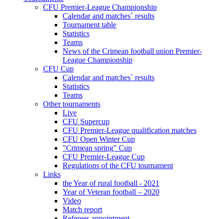
CFU Premier-League Championship
Calendar and matches` results
Tournament table
Statistics
Teams
News of the Crimean football union Premier-
League Championship
CFU Cup
Calendar and matches` results
Statistics
Teams
Other tournaments
Live
CFU Supercup
CFU Premier-League qualification matches
CFU Open Winter Cup
"Crimean spring" Cup
CFU Premier-League Cup
Regulations of the CFU tournament
Links
the Year of rural football - 2021
Year of Veteran football – 2020
Video
Match report
Referees appointment