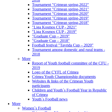
2018
Tournament "Crimean spring-2022"
Tournament "Crimean spring-2021"
Tournament "Crimean spring-2020"
Tournament "Crimean spring-2019"
Tournament "Crimean spring-2018"
"Liga Kosmos CUP - 2021"
"Liga Kosmos CUP - 2019"
"Graduate Cup – 2019"
"Graduate Cup – 2018"
Football festival "Tavrida Cup – 2020"
Tournament among domestic and rural teams -
2018
More
Report of Youth football committee of the CFU -
2019
Logo of the CYFL of Crimea
Crimea Youth Championship documents
Websites & links of the Crimean Youth
participants
Children and Youth`s Football Year in Republic
of Crimea
Youth`s Football news
More
Women`s Football