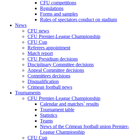
CFU competitions
Regulations
Forms and samples
Rules of spectators conduct on stadium
News
CFU news
CFU Premier-League Championship
CFU Cup
Referees appointment
Match report
CFU Presidium decisions
Disciplinary Committee decisions
Appeal Committee decisions
Committees decisions
Disqualification
Crimean football news
Tournaments
CFU Premier-League Championship
Calendar and matches` results
Tournament table
Statistics
Teams
News of the Crimean football union Premier-
League Championship
CFU Cup