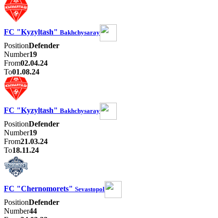
FC "Kyzyltash"
Bakhchysaray
Position
Defender
Number
19
From
02.04.24
To
01.08.24
FC "Kyzyltash"
Bakhchysaray
Position
Defender
Number
19
From
21.03.24
To
18.11.24
FC "Chernomorets"
Sevastopol
Position
Defender
Number
44