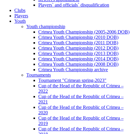
Players` and officials` disqualification
Clubs
Players
Youth
Youth championship
Crimea Youth Championship (2005-2006 DOB)
Crimea Youth Championship (2010 DOB)
Crimea Youth Championship (2011 DOB)
Crimea Youth Championship (2012 DOB)
Crimea Youth Championship (2013 DOB)
Crimea Youth Championship (2014 DOB)
Crimea Youth Championship (2008 DOB)
Crimea Youth Championship archive
Tournaments
Tournament "Crimean spring-2023"
Cup of the Head of the Republic of Crimea –
2022
Cup of the Head of the Republic of Crimea –
2021
Cup of the Head of the Republic of Crimea –
2020
Cup of the Head of the Republic of Crimea –
2019
Cup of the Head of the Republic of Crimea –