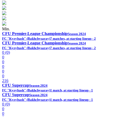
Min.
CFU Premier-League Championship
Season 2024
FC "Kyzyltash" (Bakhchysaray)
7 matches, at starting lineup - 2
CFU Premier-League Championship
Season 2024
FC "Kyzyltash" (Bakhchysaray)
7 matches, at starting lineup - 2
0 (0)
0
0
0
0
0
216
CFU Supercup
Season 2024
FC "Kyzyltash" (Bakhchysaray)
1 match, at starting lineup - 1
CFU Supercup
Season 2024
FC "Kyzyltash" (Bakhchysaray)
1 match, at starting lineup - 1
0 (0)
0
0