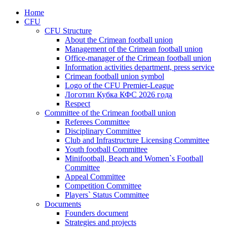
Home
CFU
CFU Structure
About the Crimean football union
Management of the Crimean football union
Office-manager of the Crimean football union
Information activities department, press service
Crimean football union symbol
Logo of the CFU Premier-League
Логотип Кубка КФС 2026 года
Respect
Committee of the Crimean football union
Referees Committee
Disciplinary Committee
Club and Infrastructure Licensing Committee
Youth football Committee
Minifootball, Beach and Women`s Football
Committee
Appeal Committee
Competition Committee
Players` Status Committee
Documents
Founders document
Strategies and projects