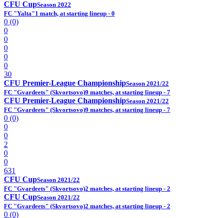
CFU Cup
Season 2022
FC "Yalta"
1 match, at starting lineup - 0
0 (0)
0
0
0
0
0
30
CFU Premier-League Championship
Season 2021/22
FC "Gvardeets" (Skvortsovo)
9 matches, at starting lineup - 7
CFU Premier-League Championship
Season 2021/22
FC "Gvardeets" (Skvortsovo)
9 matches, at starting lineup - 7
0 (0)
0
0
2
0
0
631
CFU Cup
Season 2021/22
FC "Gvardeets" (Skvortsovo)
2 matches, at starting lineup - 2
CFU Cup
Season 2021/22
FC "Gvardeets" (Skvortsovo)
2 matches, at starting lineup - 2
0 (0)