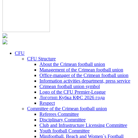
CFU
CFU Structure
About the Crimean football union
Management of the Crimean football union
Office-manager of the Crimean football union
Information activities department, press service
Crimean football union symbol
Logo of the CFU Premier-League
Логотип Кубка КФС 2026 года
Respect
Committee of the Crimean football union
Referees Committee
Disciplinary Committee
Club and Infrastructure Licensing Committee
Youth football Committee
Minifootball, Beach and Women`s Football