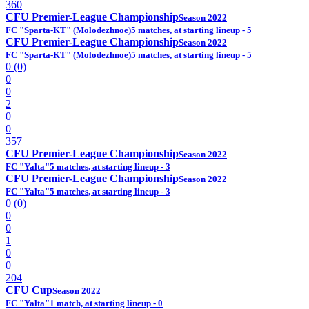
360
CFU Premier-League Championship
Season 2022
FC "Sparta-KT" (Molodezhnoe)
5 matches, at starting lineup - 5
CFU Premier-League Championship
Season 2022
FC "Sparta-KT" (Molodezhnoe)
5 matches, at starting lineup - 5
0 (0)
0
0
2
0
0
357
CFU Premier-League Championship
Season 2022
FC "Yalta"
5 matches, at starting lineup - 3
CFU Premier-League Championship
Season 2022
FC "Yalta"
5 matches, at starting lineup - 3
0 (0)
0
0
1
0
0
204
CFU Cup
Season 2022
FC "Yalta"
1 match, at starting lineup - 0