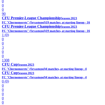
0
0
0
90
CFU Premier-League Championship
Season 2023
FC "Chernomorets" (Sevastopol)
19 matches, at starting lineup - 16
CFU Premier-League Championship
Season 2023
FC "Chernomorets" (Sevastopol)
19 matches, at starting lineup - 16
1 (0)
0
0
3
0
0
1308
CFU Cup
Season 2023
FC "Chernomorets" (Sevastopol)
4 matches, at starting lineup - 4
CFU Cup
Season 2023
FC "Chernomorets" (Sevastopol)
4 matches, at starting lineup - 4
0 (0)
0
0
0
0
0