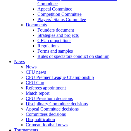
Committee
Appeal Committee
Competition Committee
Players` Status Committee
Documents
Founders document
Strategies and projects
CFU competitions
Regulations
Forms and samples
Rules of spectators conduct on stadium
News
News
CFU news
CFU Premier-League Championship
CFU Cup
Referees appointment
Match report
CFU Presidium decisions
Disciplinary Committee decisions
Appeal Committee decisions
Committees decisions
Disqualification
Crimean football news
Tournaments