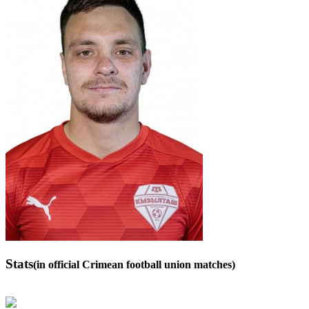
Stats
(in official Crimean football union matches)