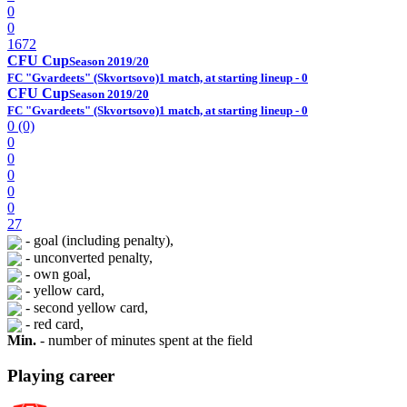
0
0
1672
CFU Cup
Season 2019/20
FC "Gvardeets" (Skvortsovo)
1 match, at starting lineup - 0
CFU Cup
Season 2019/20
FC "Gvardeets" (Skvortsovo)
1 match, at starting lineup - 0
0 (0)
0
0
0
0
0
27
- goal (including penalty),
- unconverted penalty,
- own goal,
- yellow card,
- second yellow card,
- red card,
Min.
- number of minutes spent at the field
Playing career