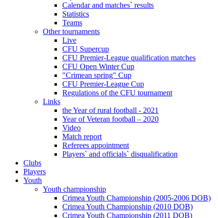
Calendar and matches` results
Statistics
Teams
Other tournaments
Live
CFU Supercup
CFU Premier-League qualification matches
CFU Open Winter Cup
"Crimean spring" Cup
CFU Premier-League Cup
Regulations of the CFU tournament
Links
the Year of rural football - 2021
Year of Veteran football – 2020
Video
Match report
Referees appointment
Players` and officials` disqualification
Clubs
Players
Youth
Youth championship
Crimea Youth Championship (2005-2006 DOB)
Crimea Youth Championship (2010 DOB)
Crimea Youth Championship (2011 DOB)